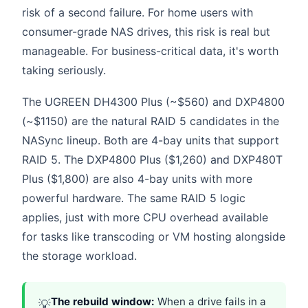
risk of a second failure. For home users with
consumer-grade NAS drives, this risk is real but
manageable. For business-critical data, it's worth
taking seriously.
The UGREEN DH4300 Plus (~$560) and DXP4800
(~$1150) are the natural RAID 5 candidates in the
NASync lineup. Both are 4-bay units that support
RAID 5. The DXP4800 Plus ($1,260) and DXP480T
Plus ($1,800) are also 4-bay units with more
powerful hardware. The same RAID 5 logic
applies, just with more CPU overhead available
for tasks like transcoding or VM hosting alongside
the storage workload.
The rebuild window:
When a drive fails in a
💡