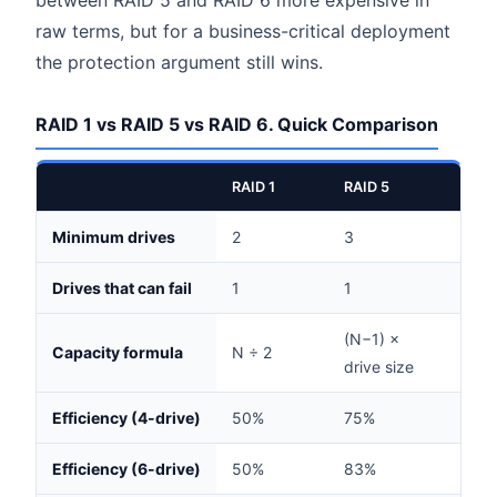
between RAID 5 and RAID 6 more expensive in
raw terms, but for a business-critical deployment
the protection argument still wins.
RAID 1 vs RAID 5 vs RAID 6. Quick Comparison
RAID 1
RAID 5
RAID
Minimum drives
2
3
4
Drives that can fail
1
1
2
(N−1) ×
(N−2
Capacity formula
N ÷ 2
drive size
drive
Efficiency (4-drive)
50%
75%
50%
Efficiency (6-drive)
50%
83%
67%