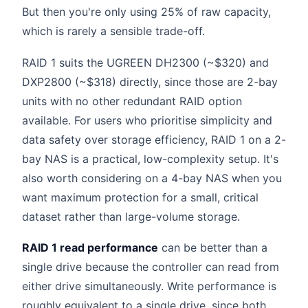
But then you're only using 25% of raw capacity,
which is rarely a sensible trade-off.
RAID 1 suits the UGREEN DH2300 (~$320) and
DXP2800 (~$318) directly, since those are 2-bay
units with no other redundant RAID option
available. For users who prioritise simplicity and
data safety over storage efficiency, RAID 1 on a 2-
bay NAS is a practical, low-complexity setup. It's
also worth considering on a 4-bay NAS when you
want maximum protection for a small, critical
dataset rather than large-volume storage.
RAID 1 read performance
can be better than a
single drive because the controller can read from
either drive simultaneously. Write performance is
roughly equivalent to a single drive, since both