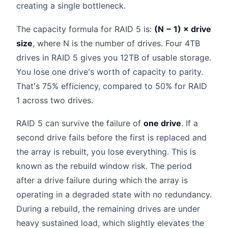
creating a single bottleneck.
The capacity formula for RAID 5 is:
(N − 1) × drive
size
, where N is the number of drives. Four 4TB
drives in RAID 5 gives you 12TB of usable storage.
You lose one drive's worth of capacity to parity.
That's 75% efficiency, compared to 50% for RAID
1 across two drives.
RAID 5 can survive the failure of
one drive
. If a
second drive fails before the first is replaced and
the array is rebuilt, you lose everything. This is
known as the rebuild window risk. The period
after a drive failure during which the array is
operating in a degraded state with no redundancy.
During a rebuild, the remaining drives are under
heavy sustained load, which slightly elevates the