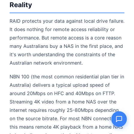
Reality
RAID protects your data against local drive failure.
Name
It does nothing for remote access reliability or
performance. But remote access is a core reason
many Australians buy a NAS in the first place, and
Email
it's worth understanding the constraints of the
Australian network environment.
Question
NBN 100 (the most common residential plan tier in
Australia) delivers a typical upload speed of
around 20Mbps on HFC and 40Mbps on FTTP.
Send question
Streaming 4K video from a home NAS over the
internet requires roughly 25-80Mbps depending
on the source bitrate. For most NBN connections,
this means remote 4K playback from a home NAS