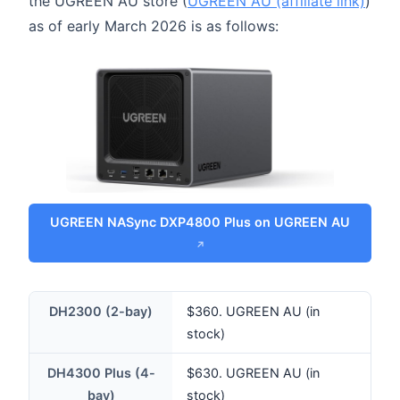
the UGREEN AU store (
UGREEN AU (affiliate link)
)
as of early March 2026 is as follows:
UGREEN NASync DXP4800 Plus on UGREEN AU
DH2300 (2-bay)
$360. UGREEN AU (in
stock)
DH4300 Plus (4-
$630. UGREEN AU (in
bay)
stock)