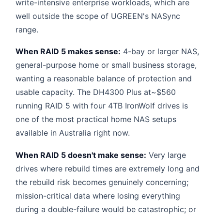
write-intensive enterprise workloads, which are
well outside the scope of UGREEN's NASync
range.
When RAID 5 makes sense:
4-bay or larger NAS,
general-purpose home or small business storage,
wanting a reasonable balance of protection and
usable capacity. The DH4300 Plus at~$560
running RAID 5 with four 4TB IronWolf drives is
one of the most practical home NAS setups
available in Australia right now.
When RAID 5 doesn't make sense:
Very large
drives where rebuild times are extremely long and
the rebuild risk becomes genuinely concerning;
mission-critical data where losing everything
during a double-failure would be catastrophic; or