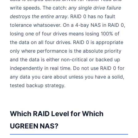
write speeds. The catch:
any single drive failure
destroys the entire array
. RAID 0 has no fault
tolerance whatsoever. On a 4-bay NAS in RAID 0,
losing one of four drives means losing 100% of
the data on all four drives. RAID 0 is appropriate
only where performance is the absolute priority
and the data is either non-critical or backed up
independently in real time. Do not use RAID 0 for
any data you care about unless you have a solid,
tested backup strategy.
Which RAID Level for Which
UGREEN NAS?