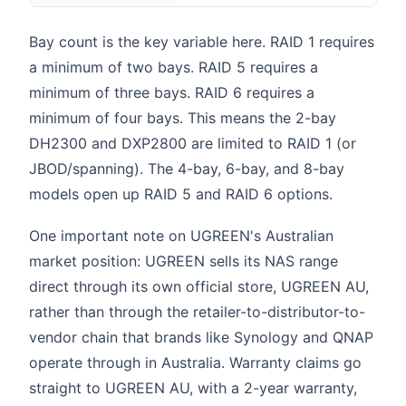
Bay count is the key variable here. RAID 1 requires
a minimum of two bays. RAID 5 requires a
minimum of three bays. RAID 6 requires a
minimum of four bays. This means the 2-bay
DH2300 and DXP2800 are limited to RAID 1 (or
JBOD/spanning). The 4-bay, 6-bay, and 8-bay
models open up RAID 5 and RAID 6 options.
One important note on UGREEN's Australian
market position: UGREEN sells its NAS range
direct through its own official store, UGREEN AU,
rather than through the retailer-to-distributor-to-
vendor chain that brands like Synology and QNAP
operate through in Australia. Warranty claims go
straight to UGREEN AU, with a 2-year warranty,