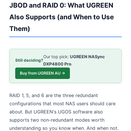
JBOD and RAID 0: What UGREEN
Also Supports (and When to Use
Them)
Our top pick:
UGREEN NASync
Still deciding?
DXP4800 Pro
.
Buy from UGREEN AU →
RAID 1, 5, and 6 are the three redundant
configurations that most NAS users should care
about. But UGREEN's UGOS software also
supports two non-redundant modes worth
understanding so you know when. And when not.