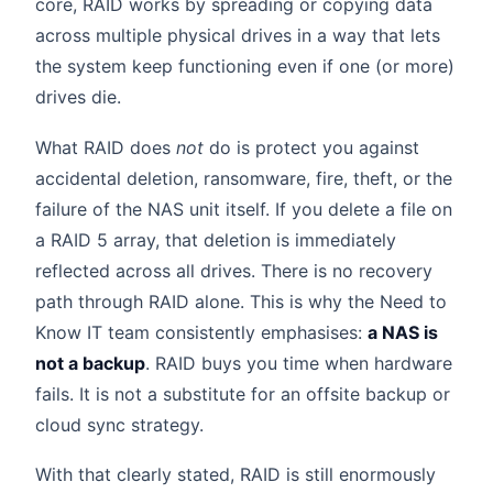
core, RAID works by spreading or copying data
across multiple physical drives in a way that lets
the system keep functioning even if one (or more)
drives die.
What RAID does
not
do is protect you against
accidental deletion, ransomware, fire, theft, or the
failure of the NAS unit itself. If you delete a file on
a RAID 5 array, that deletion is immediately
reflected across all drives. There is no recovery
path through RAID alone. This is why the Need to
Know IT team consistently emphasises:
a NAS is
not a backup
. RAID buys you time when hardware
fails. It is not a substitute for an offsite backup or
cloud sync strategy.
With that clearly stated, RAID is still enormously