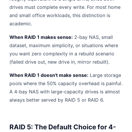
drives must complete every write. For most home
and small office workloads, this distinction is
academic.
When RAID 1 makes sense:
2-bay NAS, small
dataset, maximum simplicity, or situations where
you want zero complexity in a rebuild scenario
(failed drive out, new drive in, mirror rebuilt).
When RAID 1 doesn't make sense:
Large storage
pools where the 50% capacity overhead is painful.
A 4-bay NAS with large-capacity drives is almost
always better served by RAID 5 or RAID 6.
RAID 5: The Default Choice for 4-