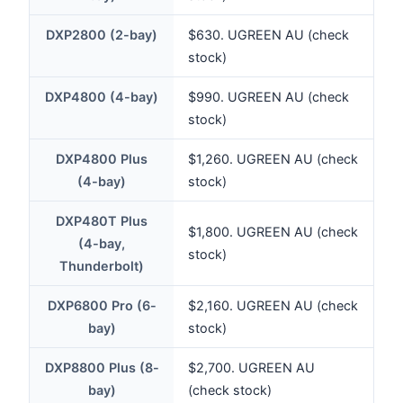
DXP2800 (2-bay)
$630. UGREEN AU (check
stock)
DXP4800 (4-bay)
$990. UGREEN AU (check
stock)
DXP4800 Plus
$1,260. UGREEN AU (check
(4-bay)
stock)
DXP480T Plus
$1,800. UGREEN AU (check
(4-bay,
stock)
Thunderbolt)
DXP6800 Pro (6-
$2,160. UGREEN AU (check
bay)
stock)
DXP8800 Plus (8-
$2,700. UGREEN AU
bay)
(check stock)