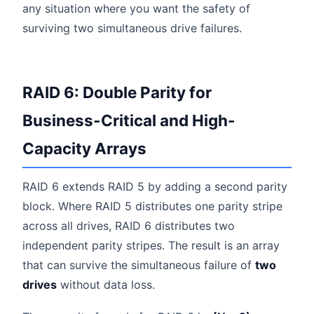
any situation where you want the safety of
surviving two simultaneous drive failures.
RAID 6: Double Parity for
Business-Critical and High-
Capacity Arrays
RAID 6 extends RAID 5 by adding a second parity
block. Where RAID 5 distributes one parity stripe
across all drives, RAID 6 distributes two
independent parity stripes. The result is an array
that can survive the simultaneous failure of
two
drives
without data loss.