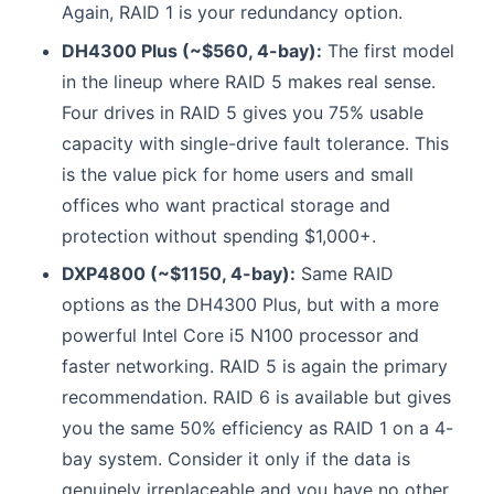
Again, RAID 1 is your redundancy option.
DH4300 Plus (~$560, 4-bay):
The first model
in the lineup where RAID 5 makes real sense.
Four drives in RAID 5 gives you 75% usable
capacity with single-drive fault tolerance. This
is the value pick for home users and small
offices who want practical storage and
protection without spending $1,000+.
DXP4800 (~$1150, 4-bay):
Same RAID
options as the DH4300 Plus, but with a more
powerful Intel Core i5 N100 processor and
faster networking. RAID 5 is again the primary
recommendation. RAID 6 is available but gives
you the same 50% efficiency as RAID 1 on a 4-
bay system. Consider it only if the data is
genuinely irreplaceable and you have no other