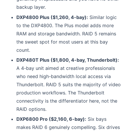
backup layer.
DXP4800 Plus ($1,260, 4-bay):
Similar logic
to the DXP4800. The Plus model adds more
RAM and storage bandwidth. RAID 5 remains
the sweet spot for most users at this bay
count.
DXP480T Plus ($1,800, 4-bay, Thunderbolt):
A 4-bay unit aimed at creative professionals
who need high-bandwidth local access via
Thunderbolt. RAID 5 suits the majority of video
production workflows. The Thunderbolt
connectivity is the differentiator here, not the
RAID options.
DXP6800 Pro ($2,160, 6-bay):
Six bays
makes RAID 6 genuinely compelling. Six drives