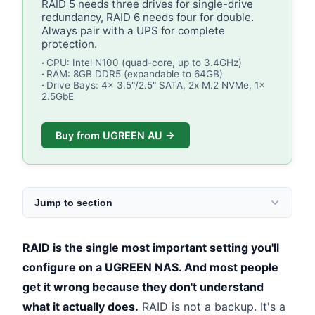
RAID 5 needs three drives for single-drive
redundancy, RAID 6 needs four for double.
Always pair with a UPS for complete
protection.
CPU: Intel N100 (quad-core, up to 3.4GHz)
RAM: 8GB DDR5 (expandable to 64GB)
Drive Bays: 4x 3.5"/2.5" SATA, 2x M.2 NVMe, 1x
2.5GbE
Buy from UGREEN AU →
Jump to section
RAID is the single most important setting you'll
configure on a UGREEN NAS. And most people
get it wrong because they don't understand
what it actually does.
RAID is not a backup. It's a