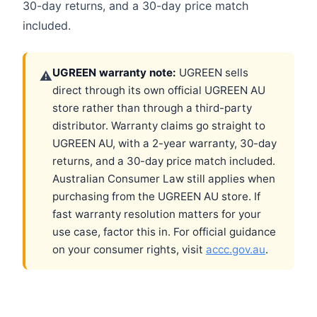
30-day returns, and a 30-day price match
included.
UGREEN warranty note:
UGREEN sells
⚠
direct through its own official UGREEN AU
store rather than through a third-party
distributor. Warranty claims go straight to
UGREEN AU, with a 2-year warranty, 30-day
returns, and a 30-day price match included.
Australian Consumer Law still applies when
purchasing from the UGREEN AU store. If
fast warranty resolution matters for your
use case, factor this in. For official guidance
on your consumer rights, visit
accc.gov.au
.