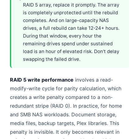
RAID 5 array, replace it promptly. The array
is completely unprotected until the rebuild
completes. And on large-capacity NAS
drives, a full rebuild can take 12-24+ hours.
During that window, every hour the
remaining drives spend under sustained
load is an hour of elevated risk. Don't delay
swapping the failed drive.
RAID 5 write performance
involves a read-
modify-write cycle for parity calculation, which
creates a write penalty compared to a non-
redundant stripe (RAID 0). In practice, for home
and SMB NAS workloads. Document storage,
media files, backup targets, Plex libraries. This
penalty is invisible. It only becomes relevant in