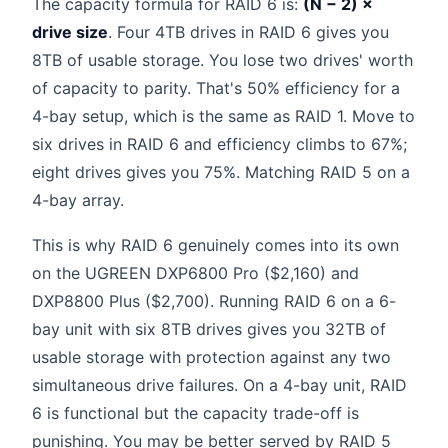
The capacity formula for RAID 6 is:
(N − 2) ×
drive size
. Four 4TB drives in RAID 6 gives you
8TB of usable storage. You lose two drives' worth
of capacity to parity. That's 50% efficiency for a
4-bay setup, which is the same as RAID 1. Move to
six drives in RAID 6 and efficiency climbs to 67%;
eight drives gives you 75%. Matching RAID 5 on a
4-bay array.
This is why RAID 6 genuinely comes into its own
on the UGREEN DXP6800 Pro ($2,160) and
DXP8800 Plus ($2,700). Running RAID 6 on a 6-
bay unit with six 8TB drives gives you 32TB of
usable storage with protection against any two
simultaneous drive failures. On a 4-bay unit, RAID
6 is functional but the capacity trade-off is
punishing. You may be better served by RAID 5