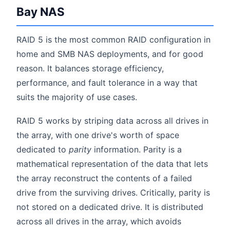
Bay NAS
RAID 5 is the most common RAID configuration in
home and SMB NAS deployments, and for good
reason. It balances storage efficiency,
performance, and fault tolerance in a way that
suits the majority of use cases.
RAID 5 works by striping data across all drives in
the array, with one drive's worth of space
dedicated to
parity
information. Parity is a
mathematical representation of the data that lets
the array reconstruct the contents of a failed
drive from the surviving drives. Critically, parity is
not stored on a dedicated drive. It is distributed
across all drives in the array, which avoids