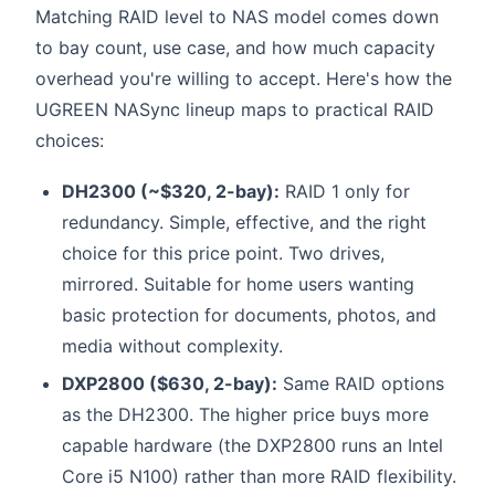
Matching RAID level to NAS model comes down
to bay count, use case, and how much capacity
overhead you're willing to accept. Here's how the
UGREEN NASync lineup maps to practical RAID
choices:
DH2300 (~$320, 2-bay):
RAID 1 only for
redundancy. Simple, effective, and the right
choice for this price point. Two drives,
mirrored. Suitable for home users wanting
basic protection for documents, photos, and
media without complexity.
DXP2800 ($630, 2-bay):
Same RAID options
as the DH2300. The higher price buys more
capable hardware (the DXP2800 runs an Intel
Core i5 N100) rather than more RAID flexibility.