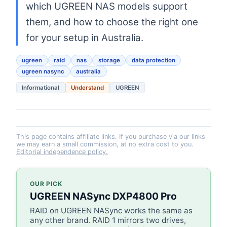
which UGREEN NAS models support
them, and how to choose the right one
for your setup in Australia.
ugreen
raid
nas
storage
data protection
ugreen nasync
australia
Informational
Understand
UGREEN
This page contains affiliate links. If you purchase via our links
we may earn a small commission, at no extra cost to you.
Editorial independence policy.
OUR PICK
UGREEN NASync DXP4800 Pro
RAID on UGREEN NASync works the same as
any other brand. RAID 1 mirrors two drives,