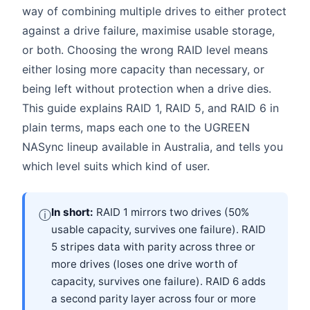
way of combining multiple drives to either protect
against a drive failure, maximise usable storage,
or both. Choosing the wrong RAID level means
either losing more capacity than necessary, or
being left without protection when a drive dies.
This guide explains RAID 1, RAID 5, and RAID 6 in
plain terms, maps each one to the UGREEN
NASync lineup available in Australia, and tells you
which level suits which kind of user.
In short:
RAID 1 mirrors two drives (50%
ⓘ
usable capacity, survives one failure). RAID
5 stripes data with parity across three or
more drives (loses one drive worth of
capacity, survives one failure). RAID 6 adds
a second parity layer across four or more