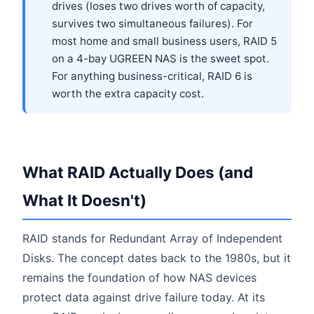
drives (loses two drives worth of capacity,
survives two simultaneous failures). For
most home and small business users, RAID 5
on a 4-bay UGREEN NAS is the sweet spot.
For anything business-critical, RAID 6 is
worth the extra capacity cost.
What RAID Actually Does (and
What It Doesn't)
RAID stands for Redundant Array of Independent
Disks. The concept dates back to the 1980s, but it
remains the foundation of how NAS devices
protect data against drive failure today. At its