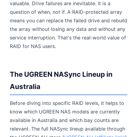
valuable. Drive failures are inevitable. It is a
question of when, not if. A RAID-protected array
means you can replace the failed drive and rebuild
the array without losing any data and without any
service interruption. That's the real-world value of
RAID for NAS users.
The UGREEN NASync Lineup in
Australia
Before diving into specific RAID levels, it helps to
know which UGREEN NAS models are currently
available in Australia and which bay counts are
relevant. The full NASync lineup available through