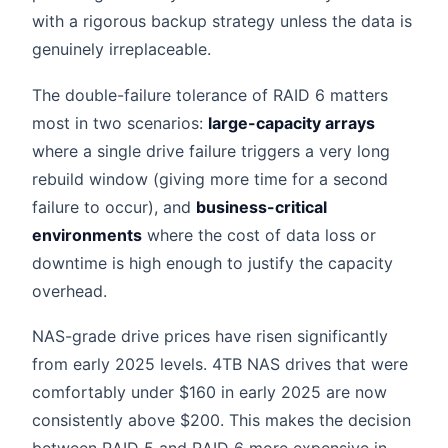
with a rigorous backup strategy unless the data is
genuinely irreplaceable.
The double-failure tolerance of RAID 6 matters
most in two scenarios:
large-capacity arrays
where a single drive failure triggers a very long
rebuild window (giving more time for a second
failure to occur), and
business-critical
environments
where the cost of data loss or
downtime is high enough to justify the capacity
overhead.
NAS-grade drive prices have risen significantly
from early 2025 levels. 4TB NAS drives that were
comfortably under $160 in early 2025 are now
consistently above $200. This makes the decision