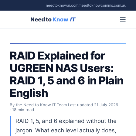
needtoknowai.com
/
needtoknowcomms.com.au
☰
RAID Explained for
UGREEN NAS Users:
RAID 1, 5 and 6 in Plain
English
By the Need to Know IT Team
·
Last updated
21 July 2026
· 18 min read
RAID 1, 5, and 6 explained without the
jargon. What each level actually does,