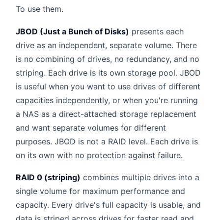
To use them.
JBOD (Just a Bunch of Disks)
presents each
drive as an independent, separate volume. There
is no combining of drives, no redundancy, and no
striping. Each drive is its own storage pool. JBOD
is useful when you want to use drives of different
capacities independently, or when you're running
a NAS as a direct-attached storage replacement
and want separate volumes for different
purposes. JBOD is not a RAID level. Each drive is
on its own with no protection against failure.
RAID 0 (striping)
combines multiple drives into a
single volume for maximum performance and
capacity. Every drive's full capacity is usable, and
data is striped across drives for faster read and