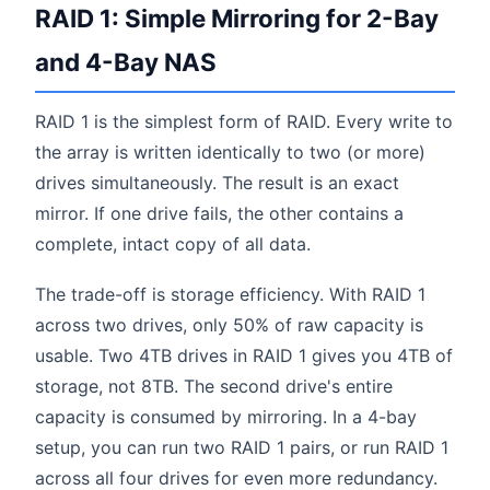
RAID 1: Simple Mirroring for 2-Bay
and 4-Bay NAS
RAID 1 is the simplest form of RAID. Every write to
the array is written identically to two (or more)
drives simultaneously. The result is an exact
mirror. If one drive fails, the other contains a
complete, intact copy of all data.
The trade-off is storage efficiency. With RAID 1
across two drives, only 50% of raw capacity is
usable. Two 4TB drives in RAID 1 gives you 4TB of
storage, not 8TB. The second drive's entire
capacity is consumed by mirroring. In a 4-bay
setup, you can run two RAID 1 pairs, or run RAID 1
across all four drives for even more redundancy.