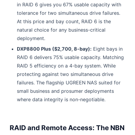
in RAID 6 gives you 67% usable capacity with
tolerance for two simultaneous drive failures.
At this price and bay count, RAID 6 is the
natural choice for any business-critical
deployment.
DXP8800 Plus ($2,700, 8-bay):
Eight bays in
RAID 6 delivers 75% usable capacity. Matching
RAID 5 efficiency on a 4-bay system. While
protecting against two simultaneous drive
failures. The flagship UGREEN NAS suited for
small business and prosumer deployments
where data integrity is non-negotiable.
RAID and Remote Access: The NBN