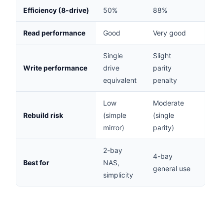
Efficiency (8-drive)
50%
88%
75%
Read performance
Good
Very good
Very
Single
Slight
High
Write performance
drive
parity
parit
equivalent
penalty
pena
Low
Moderate
Low 
Rebuild risk
(simple
(single
parit
mirror)
parity)
2-bay
6-8 
4-bay
Best for
NAS,
busi
general use
simplicity
critic