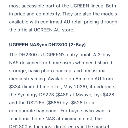
most accessible part of the UGREEN lineup. Both
in price and complexity. They are also the models
available with confirmed AU retail pricing through
the official UGREEN AU store.
UGREEN NASync DH2300 (2-Bay)
The DH2300 is UGREEN's entry point. A 2-bay
NAS designed for home users who need shared
storage, basic photo backup, and occasional
media streaming. Available on Amazon AU from
$334 (limited time offer, May 2026), it undercuts
the Synology DS223 ($489 at Mwave) by~$428
and the DS225+ ($585) by~$528 for a
comparable bay count. For buyers who want a
functional home NAS at minimum cost, the
DH2300 is the most direct entry in the market.