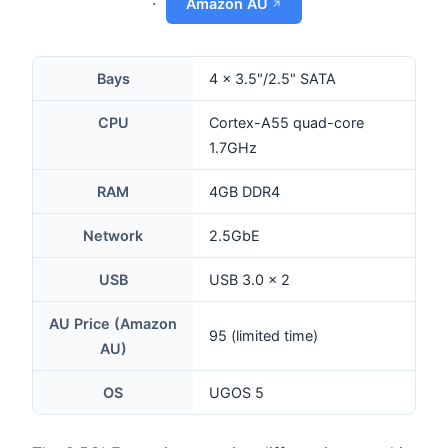
·
Amazon AU
Bays
4 × 3.5"/2.5" SATA
CPU
Cortex-A55 quad-core
1.7GHz
RAM
4GB DDR4
Network
2.5GbE
USB
USB 3.0 × 2
AU Price (Amazon
95 (limited time)
AU)
OS
UGOS 5