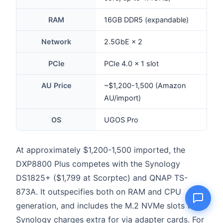
RAM
16GB DDR5 (expandable)
Network
2.5GbE × 2
Name
PCIe
PCIe 4.0 × 1 slot
Email
AU Price
~$1,200-1,500 (Amazon
AU/import)
Question
OS
UGOS Pro
At approximately $1,200-1,500 imported, the
Send question
DXP8800 Plus competes with the Synology
DS1825+ ($1,799 at Scorptec) and QNAP TS-
873A. It outspecifies both on RAM and CPU
generation, and includes the M.2 NVMe slots that
Synology charges extra for via adapter cards. For