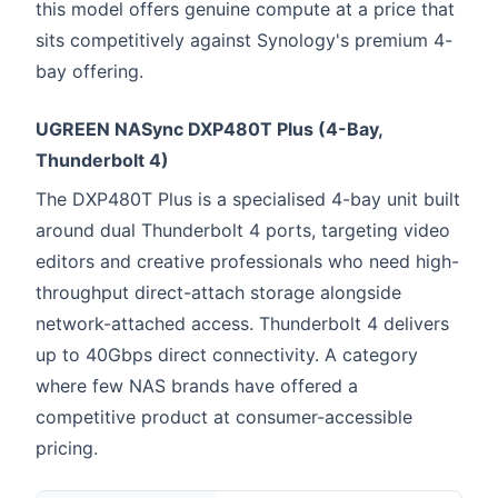
this model offers genuine compute at a price that
sits competitively against Synology's premium 4-
bay offering.
UGREEN NASync DXP480T Plus (4-Bay,
Thunderbolt 4)
The DXP480T Plus is a specialised 4-bay unit built
around dual Thunderbolt 4 ports, targeting video
editors and creative professionals who need high-
throughput direct-attach storage alongside
network-attached access. Thunderbolt 4 delivers
up to 40Gbps direct connectivity. A category
where few NAS brands have offered a
competitive product at consumer-accessible
pricing.