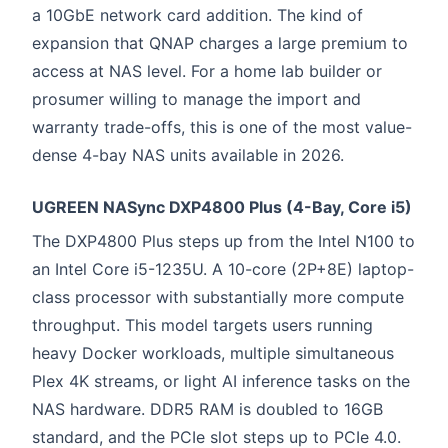
a 10GbE network card addition. The kind of
expansion that QNAP charges a large premium to
access at NAS level. For a home lab builder or
prosumer willing to manage the import and
warranty trade-offs, this is one of the most value-
dense 4-bay NAS units available in 2026.
UGREEN NASync DXP4800 Plus (4-Bay, Core i5)
The DXP4800 Plus steps up from the Intel N100 to
an Intel Core i5-1235U. A 10-core (2P+8E) laptop-
class processor with substantially more compute
throughput. This model targets users running
heavy Docker workloads, multiple simultaneous
Plex 4K streams, or light AI inference tasks on the
NAS hardware. DDR5 RAM is doubled to 16GB
standard, and the PCIe slot steps up to PCIe 4.0.