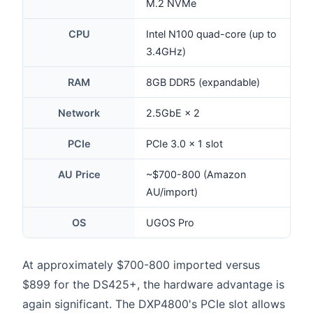
M.2 NVMe
CPU
Intel N100 quad-core (up to
3.4GHz)
RAM
8GB DDR5 (expandable)
Network
2.5GbE × 2
PCIe
PCIe 3.0 × 1 slot
AU Price
~$700-800 (Amazon
AU/import)
OS
UGOS Pro
At approximately $700-800 imported versus
$899 for the DS425+, the hardware advantage is
again significant. The DXP4800's PCIe slot allows