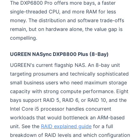
The DXP6800 Pro offers more bays, a faster
single-threaded CPU, and more RAM for less
money. The distribution and software trade-offs
remain, but on hardware alone, the value gap is
compelling.
UGREEN NASync DXP8800 Plus (8-Bay)
UGREEN's current flagship NAS. An 8-bay unit
targeting prosumers and technically sophisticated
small business users who need maximum storage
capacity with strong compute performance. Eight
bays support RAID 5, RAID 6, or RAID 10, and the
Intel Core i5 processor handles concurrent
workloads that would bottleneck an ARM-based
unit. See the
RAID explained guide
for a full
breakdown of RAID levels and which configuration