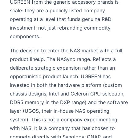
UGREEN from the generic accessory brands is
scale: they are a publicly listed company
operating at a level that funds genuine R&D
investment, not just rebranding commodity
components.
The decision to enter the NAS market with a full
product lineup. The NASync range. Reflects a
deliberate strategic expansion rather than an
opportunistic product launch. UGREEN has
invested in both the hardware platform (custom
chassis designs, Intel and Celeron CPU selection,
DDR5 memory in the DXP range) and the software
layer (UGOS, their in-house NAS operating
system). This is not a company experimenting
with NAS. It is a company that has chosen to
compete directly with Synology, QNAP, and