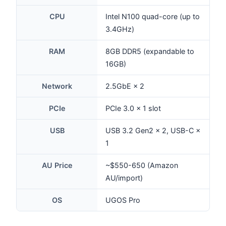
CPU
Intel N100 quad-core (up to
3.4GHz)
RAM
8GB DDR5 (expandable to
16GB)
Network
2.5GbE × 2
PCIe
PCIe 3.0 × 1 slot
USB
USB 3.2 Gen2 × 2, USB-C ×
1
AU Price
~$550-650 (Amazon
AU/import)
OS
UGOS Pro