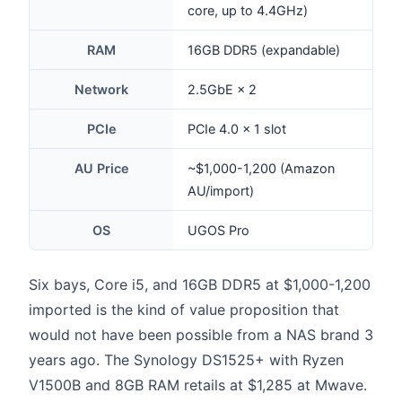
core, up to 4.4GHz)
RAM
16GB DDR5 (expandable)
Network
2.5GbE × 2
PCIe
PCIe 4.0 × 1 slot
AU Price
~$1,000-1,200 (Amazon
AU/import)
OS
UGOS Pro
Six bays, Core i5, and 16GB DDR5 at $1,000-1,200
imported is the kind of value proposition that
would not have been possible from a NAS brand 3
years ago. The Synology DS1525+ with Ryzen
V1500B and 8GB RAM retails at $1,285 at Mwave.