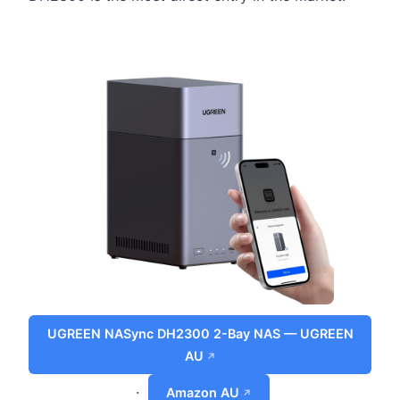
UGREEN NASync DH2300 2-Bay NAS — UGREEN
AU
·
Amazon AU