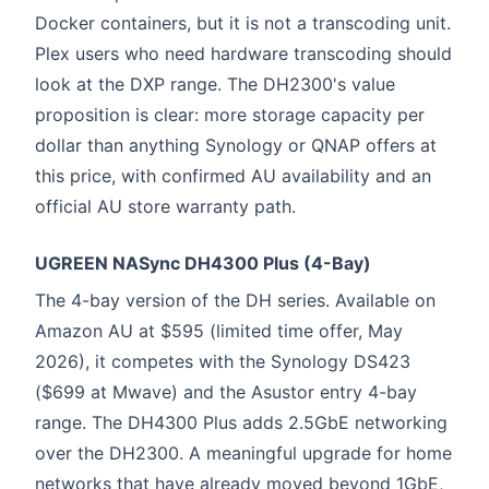
Docker containers, but it is not a transcoding unit.
Plex users who need hardware transcoding should
look at the DXP range. The DH2300's value
proposition is clear: more storage capacity per
dollar than anything Synology or QNAP offers at
this price, with confirmed AU availability and an
official AU store warranty path.
UGREEN NASync DH4300 Plus (4-Bay)
The 4-bay version of the DH series. Available on
Amazon AU at $595 (limited time offer, May
2026), it competes with the Synology DS423
($699 at Mwave) and the Asustor entry 4-bay
range. The DH4300 Plus adds 2.5GbE networking
over the DH2300. A meaningful upgrade for home
networks that have already moved beyond 1GbE,