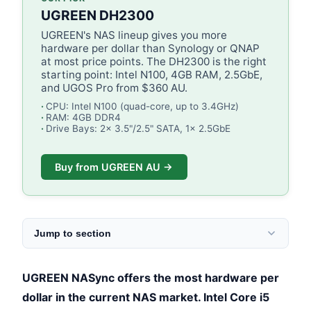
UGREEN DH2300
UGREEN's NAS lineup gives you more
hardware per dollar than Synology or QNAP
at most price points. The DH2300 is the right
starting point: Intel N100, 4GB RAM, 2.5GbE,
and UGOS Pro from $360 AU.
CPU: Intel N100 (quad-core, up to 3.4GHz)
RAM: 4GB DDR4
Drive Bays: 2x 3.5"/2.5" SATA, 1x 2.5GbE
Buy from UGREEN AU →
Jump to section
UGREEN NASync offers the most hardware per
dollar in the current NAS market. Intel Core i5