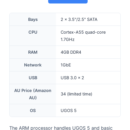
Bays
2 × 3.5"/2.5" SATA
CPU
Cortex-A55 quad-core
1.7GHz
RAM
4GB DDR4
Network
1GbE
USB
USB 3.0 × 2
AU Price (Amazon
34 (limited time)
AU)
OS
UGOS 5
The ARM processor handles UGOS 5 and basic