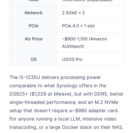
Network
2.5GbE × 2
PCIe
PCIe 4.0 × 1 slot
AU Price
~$900-1,100 (Amazon
AU/import)
OS
UGOS Pro
The i5-1235U delivers processing power
comparable to what Synology offers in the
DS925+ ($1,029 at Mwave), but with DDR5, better
single-threaded performance, and an M.2 NVMe
setup that doesn't require a~$980 adapter card.
For anyone running a local LLM, intensive video
transcoding, or a large Docker stack on their NAS,