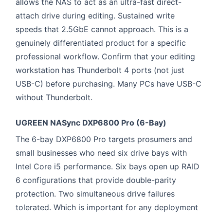
allows the NAS to act as an ultra-fast direct-
attach drive during editing. Sustained write
speeds that 2.5GbE cannot approach. This is a
genuinely differentiated product for a specific
professional workflow. Confirm that your editing
workstation has Thunderbolt 4 ports (not just
USB-C) before purchasing. Many PCs have USB-C
without Thunderbolt.
UGREEN NASync DXP6800 Pro (6-Bay)
The 6-bay DXP6800 Pro targets prosumers and
small businesses who need six drive bays with
Intel Core i5 performance. Six bays open up RAID
6 configurations that provide double-parity
protection. Two simultaneous drive failures
tolerated. Which is important for any deployment