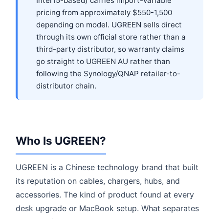
Intel i5-based) carries import-variable
pricing from approximately $550-1,500
depending on model. UGREEN sells direct
through its own official store rather than a
third-party distributor, so warranty claims
go straight to UGREEN AU rather than
following the Synology/QNAP retailer-to-
distributor chain.
Who Is UGREEN?
UGREEN is a Chinese technology brand that built
its reputation on cables, chargers, hubs, and
accessories. The kind of product found at every
desk upgrade or MacBook setup. What separates