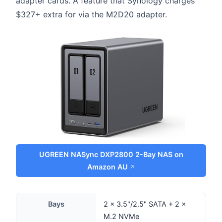
adapter cards. A feature that Synology charges
$327+ extra for via the M2D20 adapter.
UGREEN NASync DXP2800 2-Bay NAS on
Amazon AU
Bays
2 × 3.5"/2.5" SATA + 2 ×
M.2 NVMe