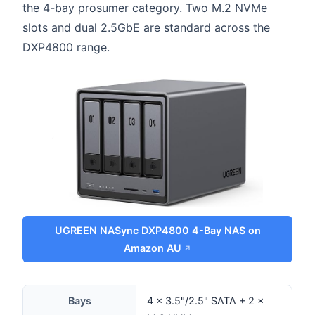
the 4-bay prosumer category. Two M.2 NVMe
slots and dual 2.5GbE are standard across the
DXP4800 range.
UGREEN NASync DXP4800 4-Bay NAS on
Amazon AU
Bays
4 × 3.5"/2.5" SATA + 2 ×