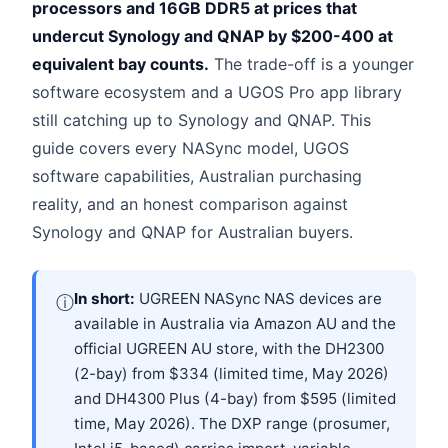
processors and 16GB DDR5 at prices that
undercut Synology and QNAP by $200-400 at
equivalent bay counts.
The trade-off is a younger
software ecosystem and a UGOS Pro app library
still catching up to Synology and QNAP. This
guide covers every NASync model, UGOS
software capabilities, Australian purchasing
reality, and an honest comparison against
Synology and QNAP for Australian buyers.
In short:
UGREEN NASync NAS devices are
ⓘ
available in Australia via Amazon AU and the
official UGREEN AU store, with the DH2300
(2-bay) from $334 (limited time, May 2026)
and DH4300 Plus (4-bay) from $595 (limited
time, May 2026). The DXP range (prosumer,