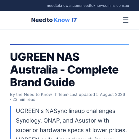
needtoknowai.com
/
needtoknowcomms.com.au
☰
UGREEN NAS
Australia - Complete
Brand Guide
By the Need to Know IT Team
·
Last updated
5 August 2026
· 23 min read
UGREEN's NASync lineup challenges
Synology, QNAP, and Asustor with
superior hardware specs at lower prices.