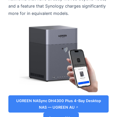
and a feature that Synology charges significantly
more for in equivalent models.
UGREEN NASync DH4300 Plus 4-Bay Desktop
NAS — UGREEN AU