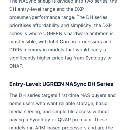
The NASync lineup is divided into two series: the
DH entry-level range and the DXP
prosumer/performance range. The DH series
prioritises affordability and simplicity; the DXP
series is where UGREEN's hardware ambition is
most visible, with Intel Core i5 processors and
DDR5 memory in models that would carry a
significantly higher price tag from Synology or
QNAP.
Entry-Level: UGREEN NASync DH Series
The DH series targets first-time NAS buyers and
home users who want reliable storage, basic
media serving, and simple file access without
paying a Synology or QNAP premium. These
models run ARM-based processors and are the