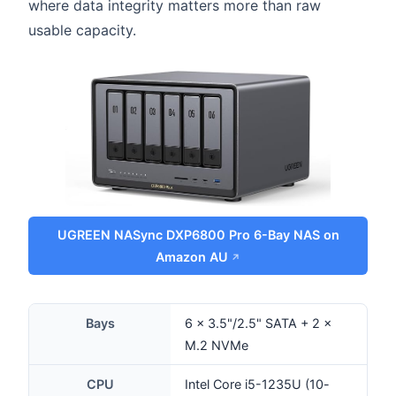
where data integrity matters more than raw
usable capacity.
UGREEN NASync DXP6800 Pro 6-Bay NAS on
Amazon AU
Bays
6 × 3.5"/2.5" SATA + 2 ×
M.2 NVMe
CPU
Intel Core i5-1235U (10-