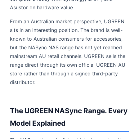
Asustor on hardware value.
From an Australian market perspective, UGREEN
sits in an interesting position. The brand is well-
known to Australian consumers for accessories,
but the NASync NAS range has not yet reached
mainstream AU retail channels. UGREEN sells the
range direct through its own official UGREEN AU
store rather than through a signed third-party
distributor.
The UGREEN NASync Range. Every
Model Explained