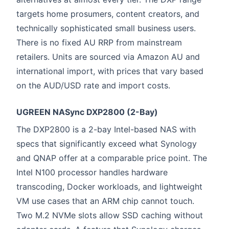
targets home prosumers, content creators, and
technically sophisticated small business users.
There is no fixed AU RRP from mainstream
retailers. Units are sourced via Amazon AU and
international import, with prices that vary based
on the AUD/USD rate and import costs.
UGREEN NASync DXP2800 (2-Bay)
The DXP2800 is a 2-bay Intel-based NAS with
specs that significantly exceed what Synology
and QNAP offer at a comparable price point. The
Intel N100 processor handles hardware
transcoding, Docker workloads, and lightweight
VM use cases that an ARM chip cannot touch.
Two M.2 NVMe slots allow SSD caching without