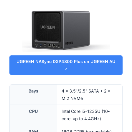
UGREEN NASync DXP4800 Plus on UGREEN AU
Bays
4 × 3.5"/2.5" SATA + 2 ×
M.2 NVMe
CPU
Intel Core i5-1235U (10-
core, up to 4.4GHz)
RAM
16GB DDR5 (expandable)