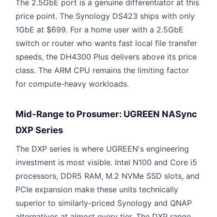
The 2.5GbE port is a genuine differentiator at this
price point. The Synology DS423 ships with only
1GbE at $699. For a home user with a 2.5GbE
switch or router who wants fast local file transfer
speeds, the DH4300 Plus delivers above its price
class. The ARM CPU remains the limiting factor
for compute-heavy workloads.
Mid-Range to Prosumer: UGREEN NASync
DXP Series
The DXP series is where UGREEN's engineering
investment is most visible. Intel N100 and Core i5
processors, DDR5 RAM, M.2 NVMe SSD slots, and
PCIe expansion make these units technically
superior to similarly-priced Synology and QNAP
alternatives at almost every tier. The DXP range