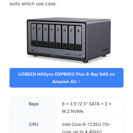
suits which use case.
UGREEN NASync DXP8800 Plus 8-Bay NAS on
Amazon AU
Bays
8 × 3.5"/2.5" SATA + 2 ×
M.2 NVMe
CPU
Intel Core i5-1235U (10-
core, up to 4.4GHz)