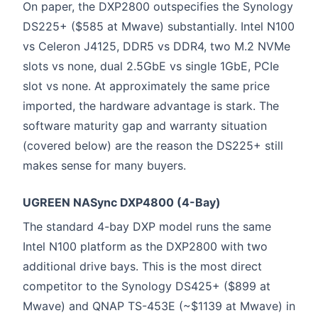
On paper, the DXP2800 outspecifies the Synology
DS225+ ($585 at Mwave) substantially. Intel N100
vs Celeron J4125, DDR5 vs DDR4, two M.2 NVMe
slots vs none, dual 2.5GbE vs single 1GbE, PCIe
slot vs none. At approximately the same price
imported, the hardware advantage is stark. The
software maturity gap and warranty situation
(covered below) are the reason the DS225+ still
makes sense for many buyers.
UGREEN NASync DXP4800 (4-Bay)
The standard 4-bay DXP model runs the same
Intel N100 platform as the DXP2800 with two
additional drive bays. This is the most direct
competitor to the Synology DS425+ ($899 at
Mwave) and QNAP TS-453E (~$1139 at Mwave) in