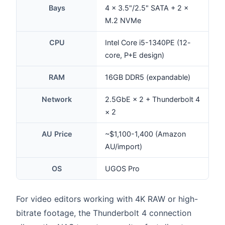
Bays
4 × 3.5"/2.5" SATA + 2 ×
M.2 NVMe
CPU
Intel Core i5-1340PE (12-
core, P+E design)
RAM
16GB DDR5 (expandable)
Network
2.5GbE × 2 + Thunderbolt 4
× 2
AU Price
~$1,100-1,400 (Amazon
AU/import)
OS
UGOS Pro
For video editors working with 4K RAW or high-
bitrate footage, the Thunderbolt 4 connection