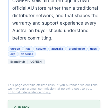
UGREEN sells direct through its own
official AU store rather than a traditional
distributor network, and that shapes the
warranty and support experience every
Australian buyer should understand
before committing.
ugreen
nas
nasync
australia
brand guide
ugos
dxp
dh series
Brand Hub
UGREEN
This page contains affiliate links. If you purchase via our links
we may earn a small commission, at no extra cost to you.
Editorial independence policy.
OUR PICK