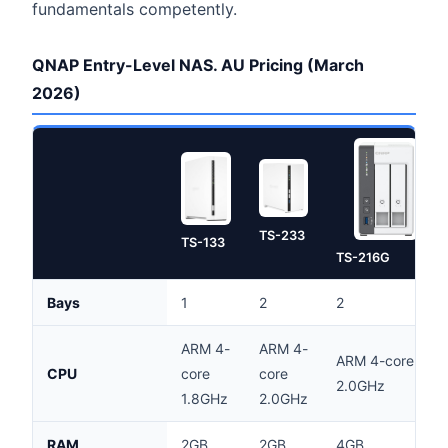
fundamentals competently.
QNAP Entry-Level NAS. AU Pricing (March
2026)
TS-233
TS-133
TS-216G
Bays
1
2
2
ARM 4-
ARM 4-
ARM 4-core
CPU
core
core
2.0GHz
1.8GHz
2.0GHz
RAM
2GB
2GB
4GB