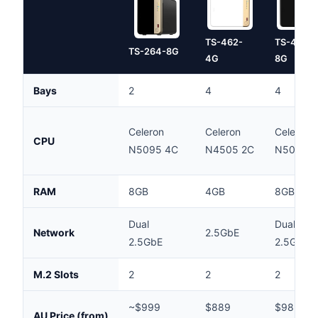
TS-462-
TS-464-
TS-264-8G
4G
8G
Bays
2
4
4
Celeron
Celeron
Celeron
CPU
N5095 4C
N4505 2C
N5095 
RAM
8GB
4GB
8GB
Dual
Dual
Network
2.5GbE
2.5GbE
2.5GbE
M.2 Slots
2
2
2
~$999
$889
$989
AU Price (from)