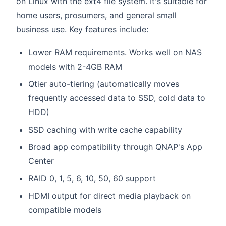
on Linux with the ext4 file system. It's suitable for
home users, prosumers, and general small
business use. Key features include:
Lower RAM requirements. Works well on NAS
models with 2-4GB RAM
Qtier auto-tiering (automatically moves
frequently accessed data to SSD, cold data to
HDD)
SSD caching with write cache capability
Broad app compatibility through QNAP's App
Center
RAID 0, 1, 5, 6, 10, 50, 60 support
HDMI output for direct media playback on
compatible models