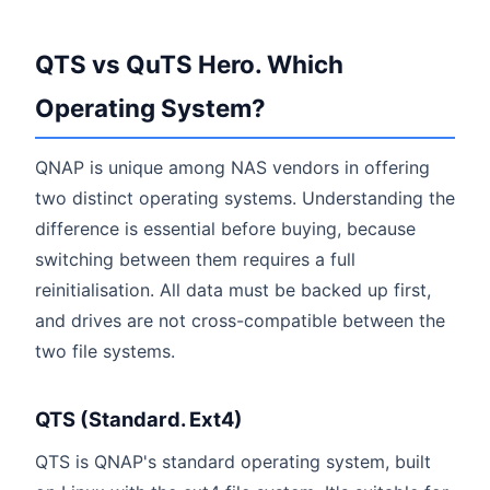
QTS vs QuTS Hero. Which
Operating System?
QNAP is unique among NAS vendors in offering
two distinct operating systems. Understanding the
difference is essential before buying, because
switching between them requires a full
reinitialisation. All data must be backed up first,
and drives are not cross-compatible between the
two file systems.
QTS (Standard. Ext4)
QTS is QNAP's standard operating system, built