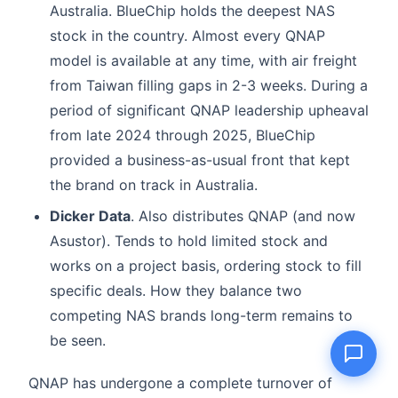
Australia. BlueChip holds the deepest NAS
stock in the country. Almost every QNAP
model is available at any time, with air freight
from Taiwan filling gaps in 2-3 weeks. During a
Name
period of significant QNAP leadership upheaval
from late 2024 through 2025, BlueChip
Email
provided a business-as-usual front that kept
the brand on track in Australia.
Question
Dicker Data
. Also distributes QNAP (and now
Asustor). Tends to hold limited stock and
works on a project basis, ordering stock to fill
specific deals. How they balance two
Send question
competing NAS brands long-term remains to
be seen.
QNAP has undergone a complete turnover of