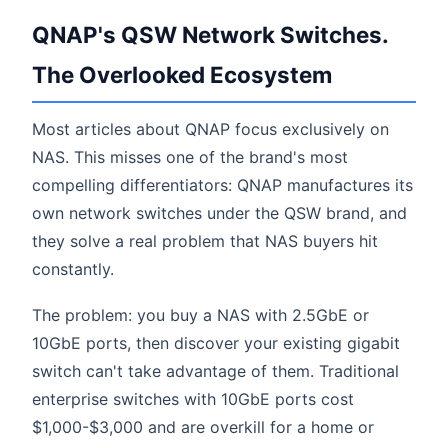
QNAP's QSW Network Switches.
The Overlooked Ecosystem
Most articles about QNAP focus exclusively on
NAS. This misses one of the brand's most
compelling differentiators: QNAP manufactures its
own network switches under the QSW brand, and
they solve a real problem that NAS buyers hit
constantly.
The problem: you buy a NAS with 2.5GbE or
10GbE ports, then discover your existing gigabit
switch can't take advantage of them. Traditional
enterprise switches with 10GbE ports cost
$1,000-$3,000 and are overkill for a home or