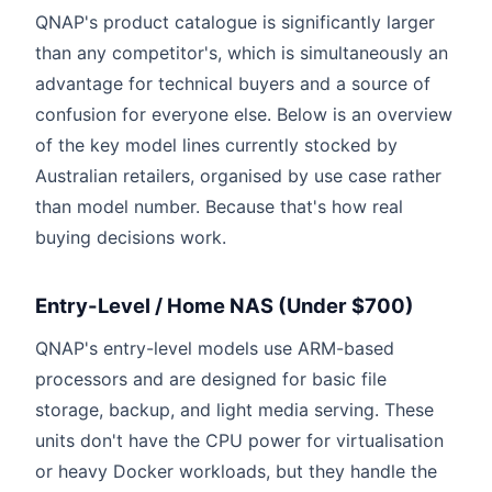
QNAP's product catalogue is significantly larger
than any competitor's, which is simultaneously an
advantage for technical buyers and a source of
confusion for everyone else. Below is an overview
of the key model lines currently stocked by
Australian retailers, organised by use case rather
than model number. Because that's how real
buying decisions work.
Entry-Level / Home NAS (Under $700)
QNAP's entry-level models use ARM-based
processors and are designed for basic file
storage, backup, and light media serving. These
units don't have the CPU power for virtualisation
or heavy Docker workloads, but they handle the