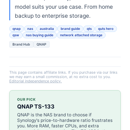
model suits your use case. From home
backup to enterprise storage.
qnap
nas
australia
brand guide
qts
quts hero
qsw
nas buying guide
network attached storage
Brand Hub
QNAP
This page contains affiliate links. If you purchase via our links
we may earn a small commission, at no extra cost to you.
Editorial independence policy.
OUR PICK
QNAP TS-133
QNAP is the NAS brand to choose if
Synology's price-to-hardware ratio frustrates
you. More RAM, faster CPUs, and extra