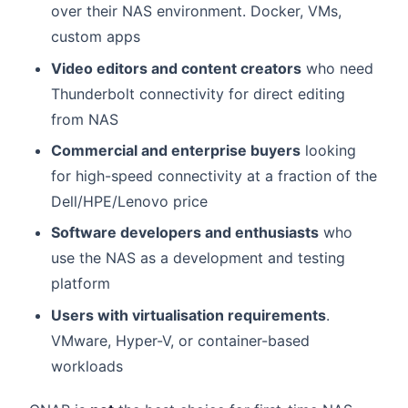
over their NAS environment. Docker, VMs,
custom apps
Video editors and content creators
who need
Thunderbolt connectivity for direct editing
from NAS
Commercial and enterprise buyers
looking
for high-speed connectivity at a fraction of the
Dell/HPE/Lenovo price
Software developers and enthusiasts
who
use the NAS as a development and testing
platform
Users with virtualisation requirements
.
VMware, Hyper-V, or container-based
workloads