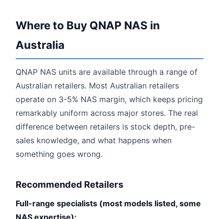
Where to Buy QNAP NAS in
Australia
QNAP NAS units are available through a range of
Australian retailers. Most Australian retailers
operate on 3-5% NAS margin, which keeps pricing
remarkably uniform across major stores. The real
difference between retailers is stock depth, pre-
sales knowledge, and what happens when
something goes wrong.
Recommended Retailers
Full-range specialists (most models listed, some
NAS expertise):