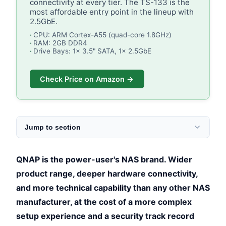
connectivity at every tier. The TS-133 is the
most affordable entry point in the lineup with
2.5GbE.
CPU: ARM Cortex-A55 (quad-core 1.8GHz)
RAM: 2GB DDR4
Drive Bays: 1x 3.5" SATA, 1x 2.5GbE
Check Price on Amazon →
Jump to section
QNAP is the power-user's NAS brand. Wider
product range, deeper hardware connectivity,
and more technical capability than any other NAS
manufacturer, at the cost of a more complex
setup experience and a security track record