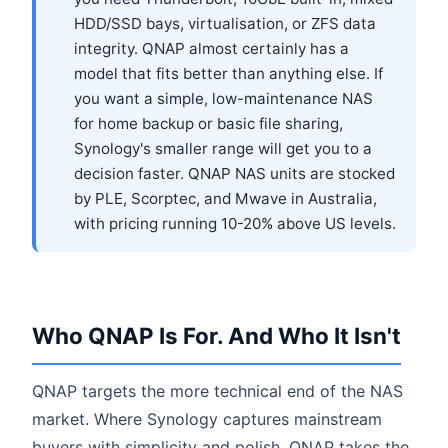
HDD/SSD bays, virtualisation, or ZFS data
integrity. QNAP almost certainly has a
model that fits better than anything else. If
you want a simple, low-maintenance NAS
for home backup or basic file sharing,
Synology's smaller range will get you to a
decision faster. QNAP NAS units are stocked
by PLE, Scorptec, and Mwave in Australia,
with pricing running 10-20% above US levels.
Who QNAP Is For. And Who It Isn't
QNAP targets the more technical end of the NAS
market. Where Synology captures mainstream
buyers with simplicity and polish, QNAP takes the