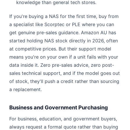
knowledge than general tech stores.
If you're buying a NAS for the first time, buy from
a specialist like Scorptec or PLE where you can
get genuine pre-sales guidance. Amazon AU has
started holding NAS stock directly in 2026, often
at competitive prices. But their support model
means you're on your own if a unit fails with your
data inside it. Zero pre-sales advice, zero post-
sales technical support, and if the model goes out
of stock, they'll push a credit rather than sourcing
a replacement.
Business and Government Purchasing
For business, education, and government buyers,
always request a formal quote rather than buying