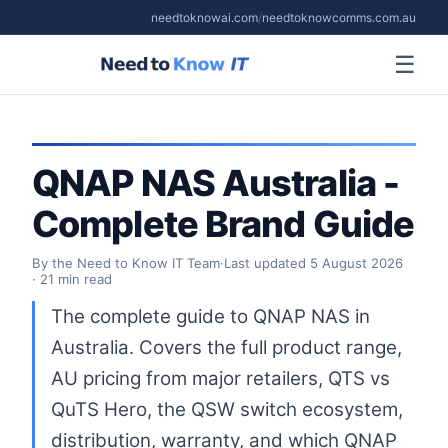
needtoknowai.com
/
needtoknowcomms.com.au
☰
QNAP NAS Australia -
Complete Brand Guide
By the Need to Know IT Team
·
Last updated
5 August 2026
· 21 min read
The complete guide to QNAP NAS in
Australia. Covers the full product range,
AU pricing from major retailers, QTS vs
QuTS Hero, the QSW switch ecosystem,
distribution, warranty, and which QNAP