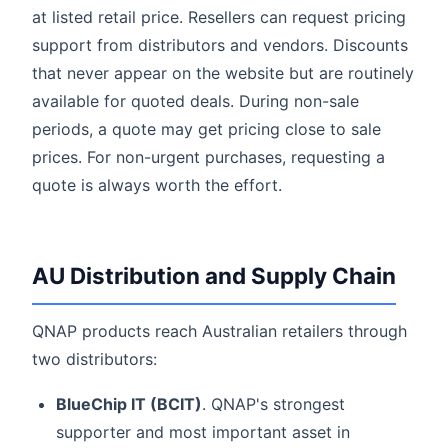
at listed retail price. Resellers can request pricing
support from distributors and vendors. Discounts
that never appear on the website but are routinely
available for quoted deals. During non-sale
periods, a quote may get pricing close to sale
prices. For non-urgent purchases, requesting a
quote is always worth the effort.
AU Distribution and Supply Chain
QNAP products reach Australian retailers through
two distributors:
BlueChip IT (BCIT)
. QNAP's strongest
supporter and most important asset in