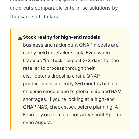
undercuts comparable enterprise solutions by
thousands of dollars.
Stock reality for high-end models:
⚠
Business and rackmount QNAP models are
rarely held in retailer stock. Even when
listed as "in stock," expect 2-3 days for the
retailer to process through their
distributor's dropship chain. QNAP
production is currently 3-6 months behind
on some models due to global chip and RAM
shortages. If you're looking at a high-end
QNAP NAS, check stock before planning. A
February order might not arrive until April or
even August.