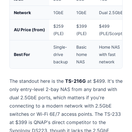
Network
1GbE
1GbE
Dual 2.5GbE
$259
$399
$499
AU Price (from)
(PLE)
(PLE)
(PLE/Scorptec)
Single-
Basic
Home NAS
Best For
drive
home
with fast
backup
NAS
network
The standout here is the
TS-216G
at $499. It's the
only entry-level 2-bay NAS from any brand with
dual
2.5GbE ports, which matters if you're
connecting to a modern network with 2.5GbE
switches or Wi-Fi 6E/7 access points. The TS-233
at $399 is QNAP's direct competitor to the
Synology DS223, though it lacks the 2.5GbE