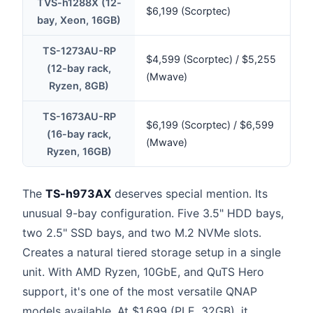
TVS-h1288X (12-
$6,199 (Scorptec)
bay, Xeon, 16GB)
TS-1273AU-RP
$4,599 (Scorptec) / $5,255
(12-bay rack,
(Mwave)
Ryzen, 8GB)
TS-1673AU-RP
$6,199 (Scorptec) / $6,599
(16-bay rack,
(Mwave)
Ryzen, 16GB)
The
TS-h973AX
deserves special mention. Its
unusual 9-bay configuration. Five 3.5" HDD bays,
two 2.5" SSD bays, and two M.2 NVMe slots.
Creates a natural tiered storage setup in a single
unit. With AMD Ryzen, 10GbE, and QuTS Hero
support, it's one of the most versatile QNAP
models available. At $1,699 (PLE, 32GB), it