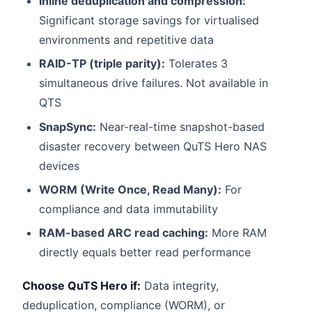
Inline deduplication and compression:
Significant storage savings for virtualised
environments and repetitive data
RAID-TP (triple parity):
Tolerates 3
simultaneous drive failures. Not available in
QTS
SnapSync:
Near-real-time snapshot-based
disaster recovery between QuTS Hero NAS
devices
WORM (Write Once, Read Many):
For
compliance and data immutability
RAM-based ARC read caching:
More RAM
directly equals better read performance
Choose QuTS Hero if:
Data integrity,
deduplication, compliance (WORM), or