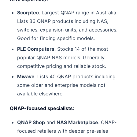
Scorptec
. Largest QNAP range in Australia.
Lists 86 QNAP products including NAS,
switches, expansion units, and accessories.
Good for finding specific models.
PLE Computers
. Stocks 14 of the most
popular QNAP NAS models. Generally
competitive pricing and reliable stock.
Mwave
. Lists 40 QNAP products including
some older and enterprise models not
available elsewhere.
QNAP-focused specialists:
QNAP Shop
and
NAS Marketplace
. QNAP-
focused retailers with deeper pre-sales