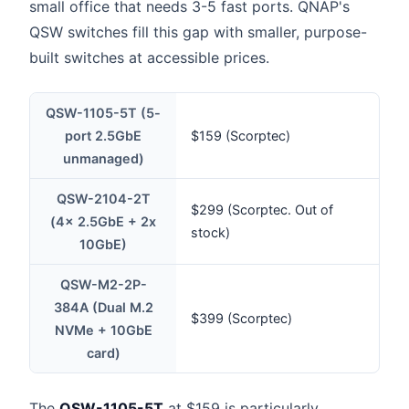
small office that needs 3-5 fast ports. QNAP's
QSW switches fill this gap with smaller, purpose-
built switches at accessible prices.
QSW-1105-5T (5-
port 2.5GbE
$159 (Scorptec)
unmanaged)
QSW-2104-2T
$299 (Scorptec. Out of
(4x 2.5GbE + 2x
stock)
10GbE)
QSW-M2-2P-
384A (Dual M.2
$399 (Scorptec)
NVMe + 10GbE
card)
The
QSW-1105-5T
at $159 is particularly