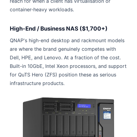
reach for when a client has virtualisation or
container-heavy workloads.
High-End / Business NAS ($1,700+)
QNAP's high-end desktop and rackmount models
are where the brand genuinely competes with
Dell, HPE, and Lenovo. At a fraction of the cost.
Built-in 10GbE, Intel Xeon processors, and support
for QuTS Hero (ZFS) position these as serious
infrastructure products.