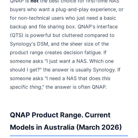
QNAP is
not
the best choice for first-time NAS
buyers who want a plug-and-play experience, or
for non-technical users who just need a basic
backup and file sharing box. QNAP's interface
(QTS) is powerful but cluttered compared to
Synology's DSM, and the sheer size of the
product range creates decision fatigue. If
someone asks "I just want a NAS. Which one
should I get?" the answer is usually Synology. If
someone asks "I need a NAS that does
this
specific thing
," the answer is often QNAP.
QNAP Product Range. Current
Models in Australia (March 2026)