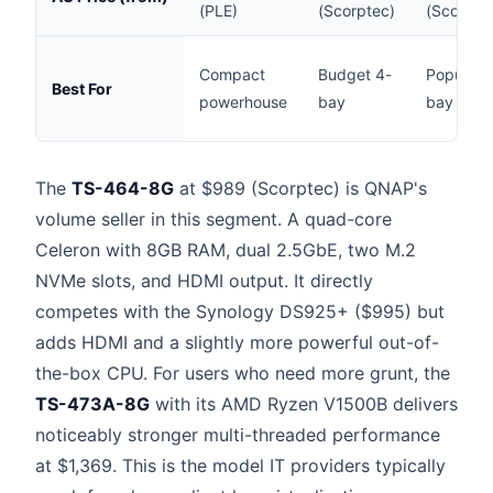
(PLE)
(Scorptec)
(Scorpte
Compact
Budget 4-
Popular 
Best For
powerhouse
bay
bay
The
TS-464-8G
at $989 (Scorptec) is QNAP's
volume seller in this segment. A quad-core
Celeron with 8GB RAM, dual 2.5GbE, two M.2
NVMe slots, and HDMI output. It directly
competes with the Synology DS925+ ($995) but
adds HDMI and a slightly more powerful out-of-
the-box CPU. For users who need more grunt, the
TS-473A-8G
with its AMD Ryzen V1500B delivers
noticeably stronger multi-threaded performance
at $1,369. This is the model IT providers typically