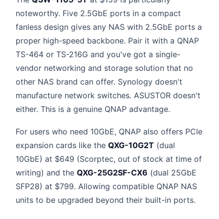
noteworthy. Five 2.5GbE ports in a compact
fanless design gives any NAS with 2.5GbE ports a
proper high-speed backbone. Pair it with a QNAP
TS-464 or TS-216G and you've got a single-
vendor networking and storage solution that no
other NAS brand can offer. Synology doesn't
manufacture network switches. ASUSTOR doesn't
either. This is a genuine QNAP advantage.
For users who need 10GbE, QNAP also offers PCIe
expansion cards like the
QXG-10G2T
(dual
10GbE) at $649 (Scorptec, out of stock at time of
writing) and the
QXG-25G2SF-CX6
(dual 25GbE
SFP28) at $799. Allowing compatible QNAP NAS
units to be upgraded beyond their built-in ports.