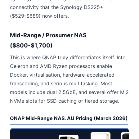
connectivity that the Synology DS225+
($529-$689) now offers.
Mid-Range / Prosumer NAS
($800-$1,700)
This is where QNAP truly differentiates itself. Intel
Celeron and AMD Ryzen processors enable
Docker, virtualisation, hardware-accelerated
transcoding, and serious multitasking. Most
models include dual 2.5GbE, and several offer M.2
NVMe slots for SSD caching or tiered storage.
QNAP Mid-Range NAS. AU Pricing (March 2026)