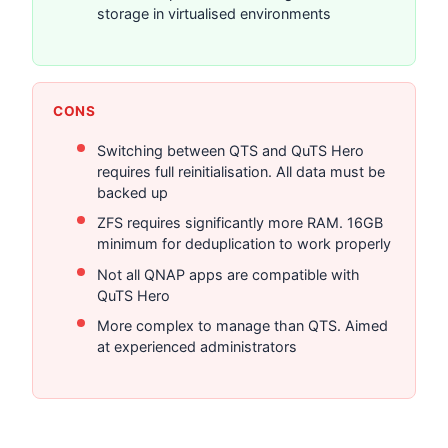
storage in virtualised environments
CONS
Switching between QTS and QuTS Hero
requires full reinitialisation. All data must be
backed up
ZFS requires significantly more RAM. 16GB
minimum for deduplication to work properly
Not all QNAP apps are compatible with
QuTS Hero
More complex to manage than QTS. Aimed
at experienced administrators