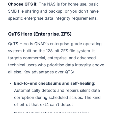
Choose QTS if:
The NAS is for home use, basic
SMB file sharing and backup, or you don't have
specific enterprise data integrity requirements.
QuTS Hero (Enterprise. ZFS)
QuTS Hero is QNAP's enterprise-grade operating
system built on the 128-bit ZFS file system. It
targets commercial, enterprise, and advanced
technical users who prioritise data integrity above
all else. Key advantages over QTS:
End-to-end checksums and self-healing:
Automatically detects and repairs silent data
corruption during scheduled scrubs. The kind
of bitrot that ext4 can't detect