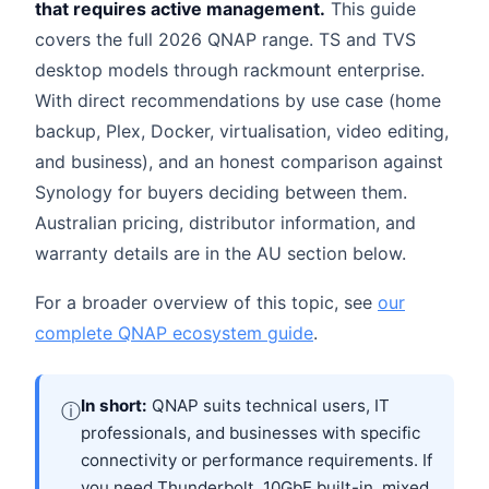
that requires active management.
This guide
covers the full 2026 QNAP range. TS and TVS
desktop models through rackmount enterprise.
With direct recommendations by use case (home
backup, Plex, Docker, virtualisation, video editing,
and business), and an honest comparison against
Synology for buyers deciding between them.
Australian pricing, distributor information, and
warranty details are in the AU section below.
For a broader overview of this topic, see
our
complete QNAP ecosystem guide
.
In short:
QNAP suits technical users, IT
ⓘ
professionals, and businesses with specific
connectivity or performance requirements. If
you need Thunderbolt, 10GbE built-in, mixed