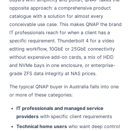
opposite approach: a comprehensive product
catalogue with a solution for almost every
conceivable use case. This makes QNAP the brand
IT professionals reach for when a client has a
specific
requirement. Thunderbolt 4 for a video
editing workflow, 10GbE or 25GbE connectivity
without expensive add-on cards, a mix of HDD
and NVMe bays in one enclosure, or enterprise-
grade ZFS data integrity at NAS prices.
The typical QNAP buyer in Australia falls into one
or more of these categories:
IT professionals and managed service
providers
with specific client requirements
Technical home users
who want deep control