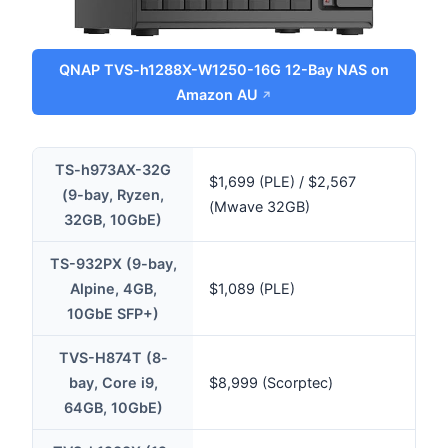
QNAP TVS-h1288X-W1250-16G 12-Bay NAS on
Amazon AU
TS-h973AX-32G
$1,699 (PLE) / $2,567
(9-bay, Ryzen,
(Mwave 32GB)
32GB, 10GbE)
TS-932PX (9-bay,
Alpine, 4GB,
$1,089 (PLE)
10GbE SFP+)
TVS-H874T (8-
bay, Core i9,
$8,999 (Scorptec)
64GB, 10GbE)