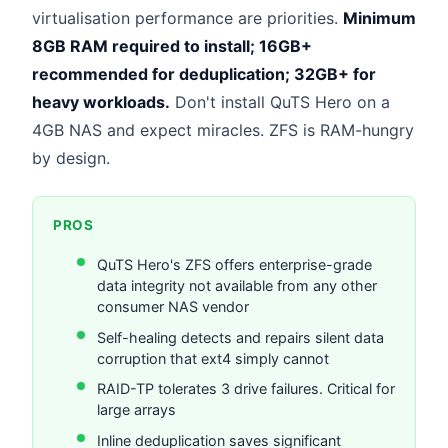
virtualisation performance are priorities.
Minimum
8GB RAM required to install; 16GB+
recommended for deduplication; 32GB+ for
heavy workloads.
Don't install QuTS Hero on a
4GB NAS and expect miracles. ZFS is RAM-hungry
by design.
PROS
QuTS Hero's ZFS offers enterprise-grade
data integrity not available from any other
consumer NAS vendor
Self-healing detects and repairs silent data
corruption that ext4 simply cannot
RAID-TP tolerates 3 drive failures. Critical for
large arrays
Inline deduplication saves significant