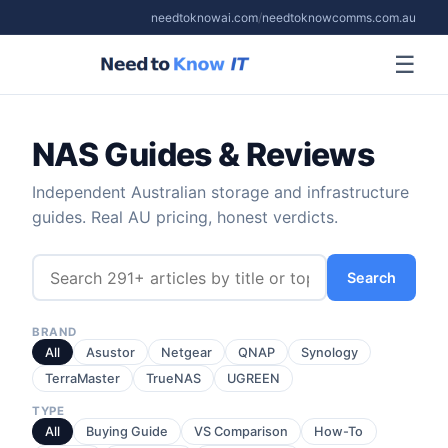
needtoknowai.com
/
needtoknowcomms.com.au
☰
NAS Guides & Reviews
Independent Australian storage and infrastructure
guides. Real AU pricing, honest verdicts.
Search
BRAND
All
Asustor
Netgear
QNAP
Synology
TerraMaster
TrueNAS
UGREEN
TYPE
All
Buying Guide
VS Comparison
How-To