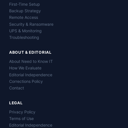
First-Time Setup
Backup Strategy
Remote Access
Security & Ransomware
UPS & Monitoring
Troubleshooting
ABOUT & EDITORIAL
About Need to Know IT
How We Evaluate
Editorial Independence
Corrections Policy
Contact
LEGAL
Privacy Policy
Terms of Use
Editorial Independence