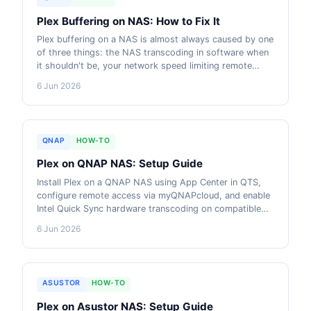
Plex Buffering on NAS: How to Fix It
Plex buffering on a NAS is almost always caused by one
of three things: the NAS transcoding in software when
it shouldn't be, your network speed limiting remote
streams, or your NBN upload speed being the
6 Jun 2026
bottleneck. This guide steps through every fix in order.
QNAP
HOW-TO
Plex on QNAP NAS: Setup Guide
Install Plex on a QNAP NAS using App Center in QTS,
configure remote access via myQNAPcloud, and enable
Intel Quick Sync hardware transcoding on compatible
models. This guide covers every step, with AU-current
6 Jun 2026
pricing on the models that make Plex work well.
ASUSTOR
HOW-TO
Plex on Asustor NAS: Setup Guide