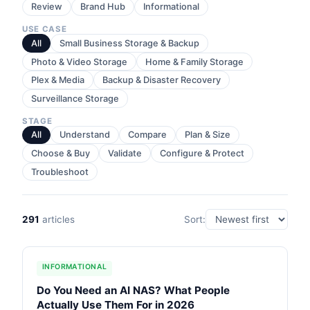
Review
Brand Hub
Informational
USE CASE
All
Small Business Storage & Backup
Photo & Video Storage
Home & Family Storage
Plex & Media
Backup & Disaster Recovery
Surveillance Storage
STAGE
All
Understand
Compare
Plan & Size
Choose & Buy
Validate
Configure & Protect
Troubleshoot
291
articles
Sort:
INFORMATIONAL
Do You Need an AI NAS? What People
Actually Use Them For in 2026