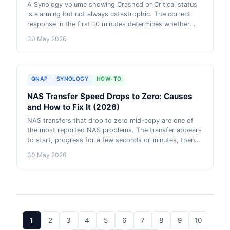
A Synology volume showing Crashed or Critical status
is alarming but not always catastrophic. The correct
response in the first 10 minutes determines whether
you lose data or not. This guide covers what each
30 May 2026
volume status means, the right sequence of actions,
when recovery is possible, and when to call
professional data recovery.
QNAP
SYNOLOGY
HOW-TO
NAS Transfer Speed Drops to Zero: Causes
and How to Fix It (2026)
NAS transfers that drop to zero mid-copy are one of
the most reported NAS problems. The transfer appears
to start, progress for a few seconds or minutes, then
completely stalls. This guide covers the six most
30 May 2026
common causes, how to diagnose which one is causing
your problem, and the exact steps to fix each.
1
2
3
4
5
6
7
8
9
10