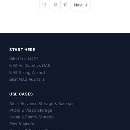
11
12
13
Next →
START HERE
What is a NAS?
NAS vs Cloud vs DAS
NAS Sizing Wizard
Best NAS Australia
USE CASES
Small Business Storage & Backup
Photo & Video Storage
Home & Family Storage
Plex & Media