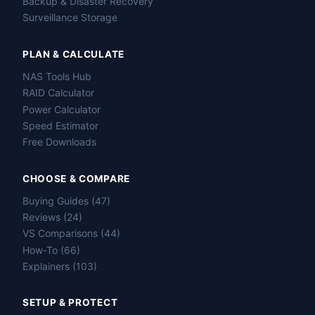
Backup & Disaster Recovery
Surveillance Storage
PLAN & CALCULATE
NAS Tools Hub
RAID Calculator
Power Calculator
Speed Estimator
Free Downloads
CHOOSE & COMPARE
Buying Guides (47)
Reviews (24)
VS Comparisons (44)
How-To (66)
Explainers (103)
SETUP & PROTECT