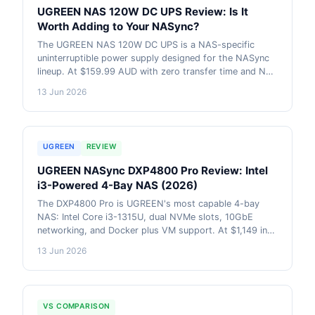
UGREEN NAS 120W DC UPS Review: Is It
Worth Adding to Your NASync?
The UGREEN NAS 120W DC UPS is a NAS-specific
uninterruptible power supply designed for the NASync
lineup. At $159.99 AUD with zero transfer time and NAS
auto on/off support, it addresses the most common
13 Jun 2026
cause of NAS data corruption. But it does not support
the DXP6800 or DXP8800. Here is what you need to
know before buying. AU pricing included.
UGREEN
REVIEW
UGREEN NASync DXP4800 Pro Review: Intel
i3-Powered 4-Bay NAS (2026)
The DXP4800 Pro is UGREEN's most capable 4-bay
NAS: Intel Core i3-1315U, dual NVMe slots, 10GbE
networking, and Docker plus VM support. At $1,149 in
Australia, it competes directly with Synology and QNAP
13 Jun 2026
on hardware while UGOS Pro software continues to
close the gap. AU pricing and retailer data included.
VS COMPARISON