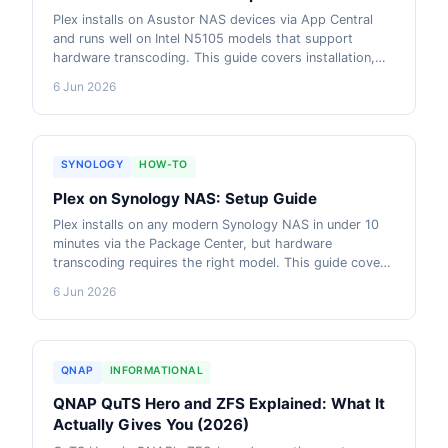
Plex installs on Asustor NAS devices via App Central
and runs well on Intel N5105 models that support
hardware transcoding. This guide covers installation,
library setup, remote access and which Asustor model
6 Jun 2026
suits different Plex workloads. AU pricing from live
retailer data included.
SYNOLOGY
HOW-TO
Plex on Synology NAS: Setup Guide
Plex installs on any modern Synology NAS in under 10
minutes via the Package Center, but hardware
transcoding requires the right model. This guide covers
installation, library setup, remote access and which
6 Jun 2026
Synology NAS handles multiple simultaneous streams.
AU pricing from live retailer data included.
QNAP
INFORMATIONAL
QNAP QuTS Hero and ZFS Explained: What It
Actually Gives You (2026)