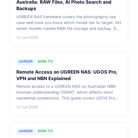
Australia: RAW Files, AI Photo Search and
Backups
UGREEN NAS hardware covers the photography use
case well once you know which model tier to target. DH
series models handle RAW file storage and backup. DXP
series adds AI photo search, face recognition via UGOS
13 Jun 2026
Pro, and Lightroom catalog sync to a NAS share. This
guide compares models and explains the workflow.
UGREEN
HOW-TO
Remote Access on UGREEN NAS: UGOS Pro,
VPN and NBN Explained
Remote access to a UGREEN NAS on Australian NBN
involves understanding CGNAT, which affects most
residential connections. This guide covers UGOS Pro
built-in remote access, Tailscale as a free CGNAT
13 Jun 2026
bypass, and WireGuard VPN for users who prefer a
self-hosted solution on DXP models.
UGREEN
HOW-TO