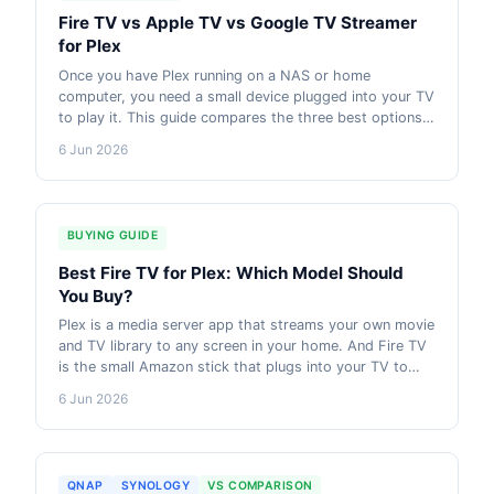
Fire TV vs Apple TV vs Google TV Streamer
for Plex
Once you have Plex running on a NAS or home
computer, you need a small device plugged into your TV
to play it. This guide compares the three best options
in Australia. Amazon Fire TV, Apple TV 4K, and Google
6 Jun 2026
TV Streamer. So you can pick the right one for your
setup and budget.
BUYING GUIDE
Best Fire TV for Plex: Which Model Should
You Buy?
Plex is a media server app that streams your own movie
and TV library to any screen in your home. And Fire TV
is the small Amazon stick that plugs into your TV to
play it. This guide explains how it works and which Fire
6 Jun 2026
TV to buy. AU pricing current as of 2026.
QNAP
SYNOLOGY
VS COMPARISON