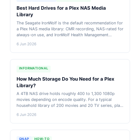
Best Hard Drives for a Plex NAS Media
Library
The Seagate IronWolf is the default recommendation for
a Plex NAS media library: CMR recording, NAS-rated for
always-on use, and IronWolf Health Management
support on Synology and QNAP. The WD Red Plus is a
6 Jun 2026
solid alternative at similar pricing. AU pricing from live
retailer data included.
INFORMATIONAL
How Much Storage Do You Need for a Plex
Library?
A 4TB NAS drive holds roughly 400 to 1,300 1080p
movies depending on encode quality. For a typical
household library of 200 movies and 20 TV series, plan
for 4-8TB of usable storage. More if your collection
6 Jun 2026
includes 4K content or remuxes.
QNAP
HOW-TO