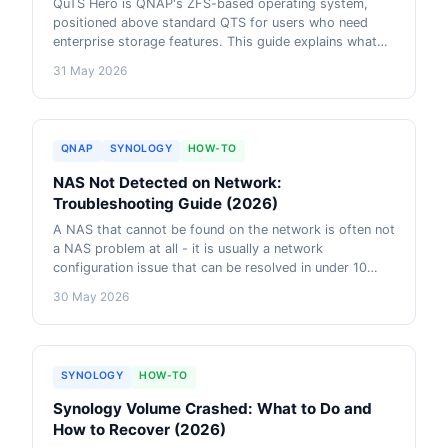
QuTS Hero is QNAP's ZFS-based operating system,
positioned above standard QTS for users who need
enterprise storage features. This guide explains what
ZFS actually does, which QuTS Hero features matter for
31 May 2026
which use cases, and when the RAM overhead and
complexity are justified versus when QTS is the better
choice.
QNAP
SYNOLOGY
HOW-TO
NAS Not Detected on Network:
Troubleshooting Guide (2026)
A NAS that cannot be found on the network is often not
a NAS problem at all - it is usually a network
configuration issue that can be resolved in under 10
minutes. This guide walks through every common cause
30 May 2026
of NAS discovery failure, with exact diagnostic steps
for Windows, Mac, and the NAS itself.
SYNOLOGY
HOW-TO
Synology Volume Crashed: What to Do and
How to Recover (2026)