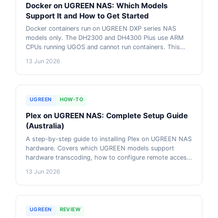
Docker on UGREEN NAS: Which Models
Support It and How to Get Started
Docker containers run on UGREEN DXP series NAS
models only. The DH2300 and DH4300 Plus use ARM
CPUs running UGOS and cannot run containers. This
guide explains which UGREEN models support Docker,
13 Jun 2026
how to install it through UGOS Pro, and which
containers are worth running first.
UGREEN
HOW-TO
Plex on UGREEN NAS: Complete Setup Guide
(Australia)
A step-by-step guide to installing Plex on UGREEN NAS
hardware. Covers which UGREEN models support
hardware transcoding, how to configure remote access
on Australian NBN, and the CGNAT workaround that
13 Jun 2026
households behind carrier-grade NAT need. Applies to
UGOS Pro on DXP series and includes Tailscale setup.
UGREEN
REVIEW