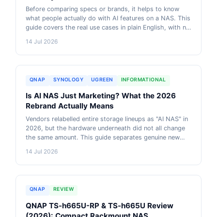
Before comparing specs or brands, it helps to know
what people actually do with AI features on a NAS. This
guide covers the real use cases in plain English, with no
hardware talk, so you can decide if any of it is worth it
14 Jul 2026
for you.
QNAP
SYNOLOGY
UGREEN
INFORMATIONAL
Is AI NAS Just Marketing? What the 2026
Rebrand Actually Means
Vendors relabelled entire storage lineups as "AI NAS" in
2026, but the hardware underneath did not all change
the same amount. This guide separates genuine new
capability from a rebrand, using UGREEN's own
14 Jul 2026
storefront migration as a real example.
QNAP
REVIEW
QNAP TS-h665U-RP & TS-h665U Review
(2026): Compact Rackmount NAS