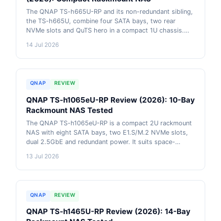
The QNAP TS-h665U-RP and its non-redundant sibling,
the TS-h665U, combine four SATA bays, two rear
NVMe slots and QuTS hero in a compact 1U chassis.
The two models share the same core specification; the
14 Jul 2026
RP variant adds a second power supply for redundancy.
This review explains who they suit, their capacity and
networking limits, and how they compare with current
QNAP rackmount alternatives. AU pricing from live
QNAP
REVIEW
retailer data included.
QNAP TS-h1065eU-RP Review (2026): 10-Bay
Rackmount NAS Tested
The QNAP TS-h1065eU-RP is a compact 2U rackmount
NAS with eight SATA bays, two E1.S/M.2 NVMe slots,
dual 2.5GbE and redundant power. It suits space-
constrained Australian businesses that value ZFS data
13 Jul 2026
protection and flexible expansion, but 8GB RAM and no
built-in 10GbE limit demanding deployments.
QNAP
REVIEW
QNAP TS-h1465U-RP Review (2026): 14-Bay