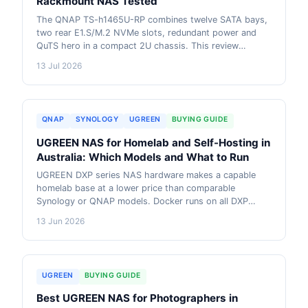
Rackmount NAS Tested
The QNAP TS-h1465U-RP combines twelve SATA bays,
two rear E1.S/M.2 NVMe slots, redundant power and
QuTS hero in a compact 2U chassis. This review
explains where it performs well, where its 16GB RAM
13 Jul 2026
ceiling matters, and how it compares with higher-tier
QNAP rackmount options. AU pricing context included.
QNAP
SYNOLOGY
UGREEN
BUYING GUIDE
UGREEN NAS for Homelab and Self-Hosting in
Australia: Which Models and What to Run
UGREEN DXP series NAS hardware makes a capable
homelab base at a lower price than comparable
Synology or QNAP models. Docker runs on all DXP
models via UGOS Pro. This guide covers which model
13 Jun 2026
to start with, what to run on it, RAM upgrades,
networking, and how UGREEN compares to alternative
homelab options in Australia.
UGREEN
BUYING GUIDE
Best UGREEN NAS for Photographers in