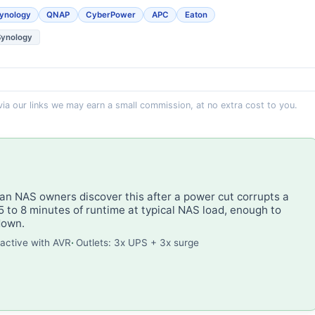
ynology
QNAP
CyberPower
APC
Eaton
Synology
 via our links we may earn a small commission, at no extra cost to you.
n NAS owners discover this after a power cut corrupts a
 to 8 minutes of runtime at typical NAS load, enough to
down.
ractive with AVR
Outlets: 3x UPS + 3x surge