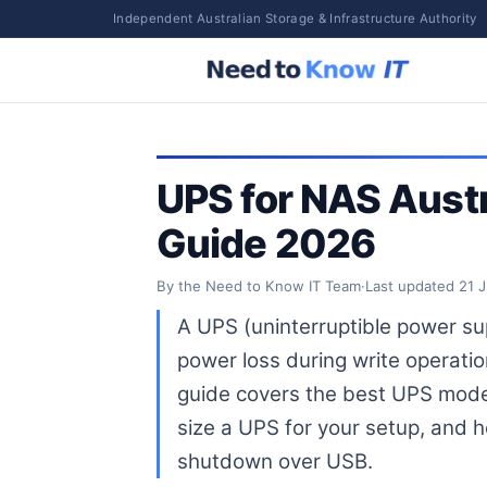
Independent Australian Storage & Infrastructure Authority
UPS for NAS Austr
Guide 2026
By the Need to Know IT Team
·
Last updated
21 
A UPS (uninterruptible power su
power loss during write operati
guide covers the best UPS model
size a UPS for your setup, and
shutdown over USB.