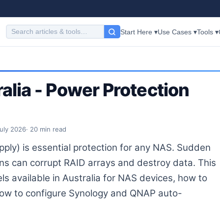
Start Here ▾
Use Cases ▾
Tools ▾
alia - Power Protection
July 2026
· 20 min read
pply) is essential protection for any NAS. Sudden
ons can corrupt RAID arrays and destroy data. This
s available in Australia for NAS devices, how to
 how to configure Synology and QNAP auto-