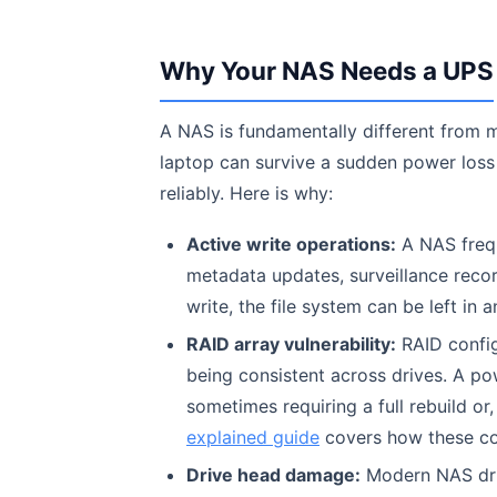
Why Your NAS Needs a UPS
A NAS is fundamentally different from m
laptop can survive a sudden power loss
reliably. Here is why:
Active write operations:
A NAS frequ
metadata updates, surveillance recor
write, the file system can be left in a
RAID array vulnerability:
RAID config
being consistent across drives. A pow
sometimes requiring a full rebuild o
explained guide
covers how these co
Drive head damage:
Modern NAS driv