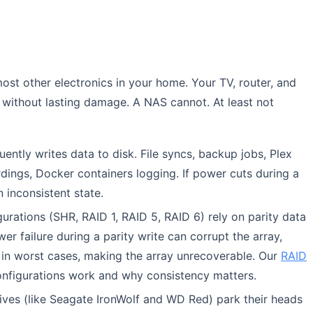
ost other electronics in your home. Your TV, router, and
 without lasting damage. A NAS cannot. At least not
ently writes data to disk. File syncs, backup jobs, Plex
dings, Docker containers logging. If power cuts during a
n inconsistent state.
urations (SHR, RAID 1, RAID 5, RAID 6) rely on parity data
er failure during a parity write can corrupt the array,
r, in worst cases, making the array unrecoverable. Our
RAID
nfigurations work and why consistency matters.
es (like Seagate IronWolf and WD Red) park their heads