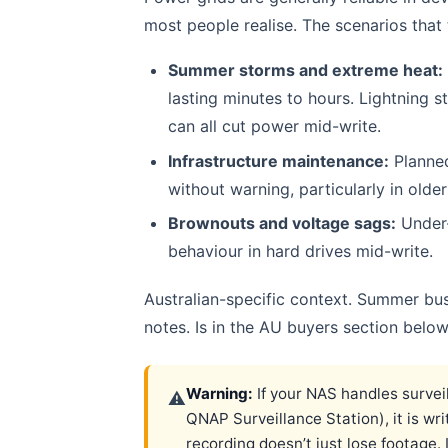
most people realise. The scenarios that
Summer storms and extreme heat:
lasting minutes to hours. Lightning s
can all cut power mid-write.
Infrastructure maintenance:
Planne
without warning, particularly in older
Brownouts and voltage sags:
Under-
behaviour in hard drives mid-write.
Australian-specific context. Summer bus
notes. Is in the AU buyers section below
Warning:
If your NAS handles survei
⚠
QNAP Surveillance Station), it is wr
recording doesn’t just lose footage. 