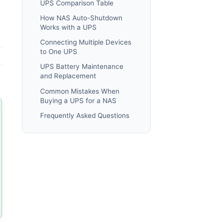
UPS Comparison Table
How NAS Auto-Shutdown
Works with a UPS
Connecting Multiple Devices
to One UPS
UPS Battery Maintenance
and Replacement
Common Mistakes When
Buying a UPS for a NAS
Frequently Asked Questions