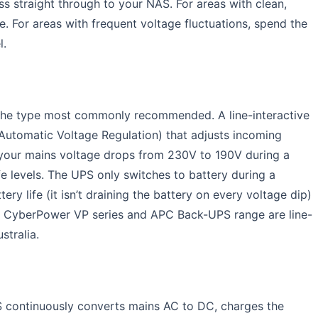
 straight through to your NAS. For areas with clean,
. For areas with frequent voltage fluctuations, spend the
l.
 the type most commonly recommended. A line-interactive
Automatic Voltage Regulation) that adjusts incoming
f your mains voltage drops from 230V to 190V during a
e levels. The UPS only switches to battery during a
ry life (it isn’t draining the battery on every voltage dip)
e CyberPower VP series and APC Back-UPS range are line-
stralia.
 continuously converts mains AC to DC, charges the