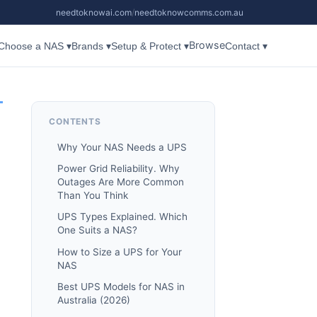
needtoknowai.com
/
needtoknowcomms.com.au
Browse
Choose a NAS ▾
Brands ▾
Setup & Protect ▾
Contact ▾
CONTENTS
Why Your NAS Needs a UPS
Power Grid Reliability. Why
Outages Are More Common
Than You Think
UPS Types Explained. Which
One Suits a NAS?
How to Size a UPS for Your
NAS
Best UPS Models for NAS in
Australia (2026)