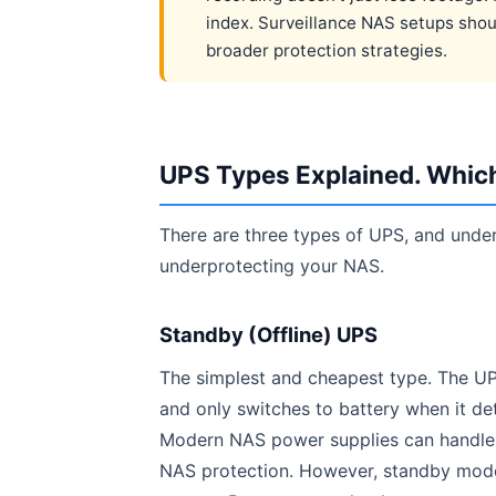
index. Surveillance NAS setups sho
broader protection strategies.
UPS Types Explained. Whic
There are three types of UPS, and unde
underprotecting your NAS.
Standby (Offline) UPS
The simplest and cheapest type. The UP
and only switches to battery when it de
Modern NAS power supplies can handle t
NAS protection. However, standby models