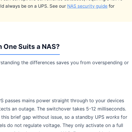
uld always be on a UPS. See our
NAS security guide
for
h One Suits a NAS?
rstanding the differences saves you from overspending or
S passes mains power straight through to your devices
tects an outage. The switchover takes 5-12 milliseconds.
his brief gap without issue, so a standby UPS
works
for
 do not regulate voltage. They only activate on a full