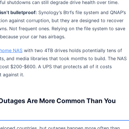
ul shutdowns can still degrade drive health over time.
isn’t bulletproof:
Synology’s Btrfs file system and QNAP’s
ion against corruption, but they are designed to recover
s. Not frequent ones. Relying on the file system to save
t because your car has airbags.
home NAS
with two 4TB drives holds potentially tens of
s, and media libraries that took months to build. The NAS
ost $200-$600. A UPS that protects all of it costs
 against it.
hy Outages Are More Common Than You
eveloped countries, but outages happen more often than