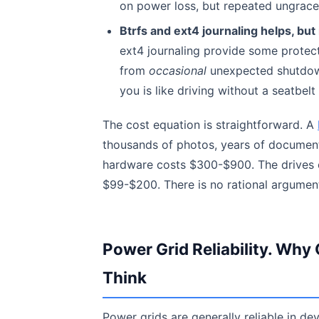
on power loss, but repeated ungracef
Btrfs and ext4 journaling helps, but 
ext4 journaling provide some protect
from
occasional
unexpected shutdown
you is like driving without a seatbel
The cost equation is straightforward. A
thousands of photos, years of document
hardware costs $300-$900. The drives c
$99-$200. There is no rational argument
Power Grid Reliability. W
Think
Power grids are generally reliable in d