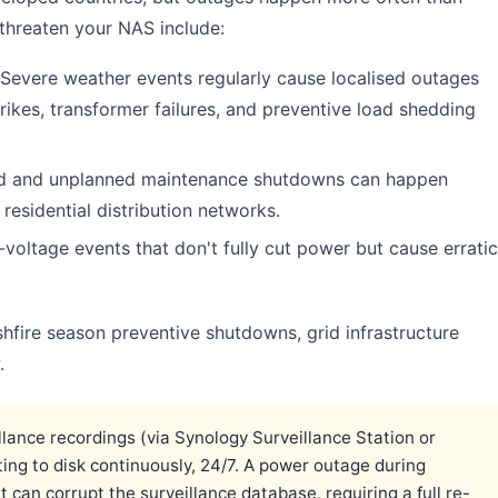
 threaten your NAS include:
Severe weather events regularly cause localised outages
trikes, transformer failures, and preventive load shedding
d and unplanned maintenance shutdowns can happen
 residential distribution networks.
voltage events that don't fully cut power but cause erratic
hfire season preventive shutdowns, grid infrastructure
.
llance recordings (via Synology Surveillance Station or
iting to disk continuously, 24/7. A power outage during
It can corrupt the surveillance database, requiring a full re-