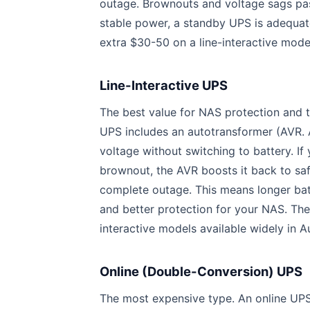
outage. Brownouts and voltage sags pass
stable power, a standby UPS is adequate
extra $30-50 on a line-interactive mode
Line-Interactive UPS
The best value for NAS protection and
UPS includes an autotransformer (AVR. 
voltage without switching to battery. I
brownout, the AVR boosts it back to saf
complete outage. This means longer batte
and better protection for your NAS. Th
interactive models available widely in Au
Online (Double-Conversion) UPS
The most expensive type. An online UPS