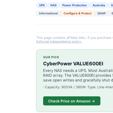
UPS
NAS
Power Protection
Australia
S
Informational
Configure & Protect
QNAP
This page contains affiliate links. If you purchase
Editorial independence policy.
OUR PICK
CyberPower VALUE600EI
Every NAS needs a UPS. Most Australia
RAID array. The VALUE600EI provides 5
save open writes and gracefully shut 
Capacity: 600VA / 360W
Type: Line-inte
Check Price on Amazon →