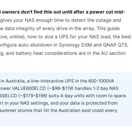
wners don't find this out until after a power cut mid-
ives your NAS enough time to detect the outage and
 data integrity of every drive in the array. This guide
ive, online), how to size a UPS for your NAS load, the best
 configure auto-shutdown in Synology DSM and QNAP QTS.
ng, and battery heat considerations are in the AU section
 Australia, a line-interactive UPS in the 600-1000VA
rPower VALUE600ELCD (~$99-$119) handles 1-2 bay NAS
00ELCD (~$179-$199) suits 4-bay units with room to spare.
 in your NAS settings, and your data is protected from
summer storms that hit the Australian east coast every