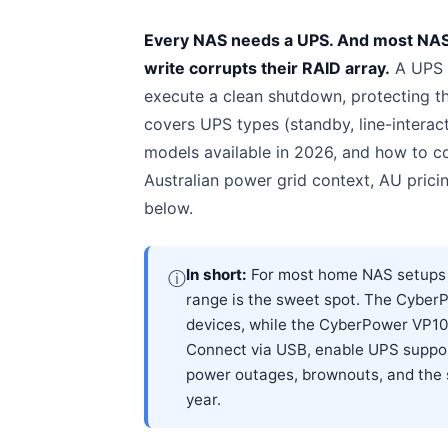
Every NAS needs a UPS. And most NAS o
write corrupts their RAID array.
A UPS g
execute a clean shutdown, protecting the
covers UPS types (standby, line-interact
models available in 2026, and how to
Australian power grid context, AU prici
below.
In short:
For most home NAS setups in
ⓘ
range is the sweet spot. The Cybe
devices, while the CyberPower VP10
Connect via USB, enable UPS support
power outages, brownouts, and the 
year.