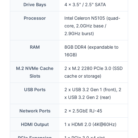
Drive Bays
4 x 3.5" / 2.5" SATA
Processor
Intel Celeron N5105 (quad-
core, 2.0GHz base /
2.9GHz burst)
RAM
8GB DDR4 (expandable to
16GB)
M.2 NVMe Cache
2 x M.2 2280 PCIe 3.0 (SSD
Slots
cache or storage)
USB Ports
2 x USB 3.2 Gen 1 (front), 2
x USB 3.2 Gen 2 (rear)
Network Ports
2 x 2.5GbE RJ-45
HDMI Output
1 x HDMI 2.0 (4K@60Hz)
PCIe Expansion
1 x PCIe 3.0 x4 slot