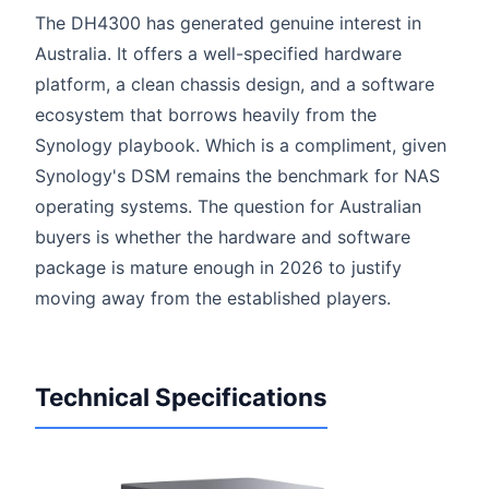
The DH4300 has generated genuine interest in
Australia. It offers a well-specified hardware
platform, a clean chassis design, and a software
ecosystem that borrows heavily from the
Synology playbook. Which is a compliment, given
Synology's DSM remains the benchmark for NAS
operating systems. The question for Australian
buyers is whether the hardware and software
package is mature enough in 2026 to justify
moving away from the established players.
Technical Specifications