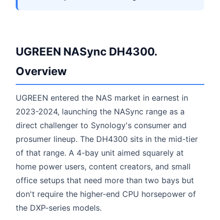
UGREEN NASync DH4300.
Overview
UGREEN entered the NAS market in earnest in
2023-2024, launching the NASync range as a
direct challenger to Synology's consumer and
prosumer lineup. The DH4300 sits in the mid-tier
of that range. A 4-bay unit aimed squarely at
home power users, content creators, and small
office setups that need more than two bays but
don't require the higher-end CPU horsepower of
the DXP-series models.