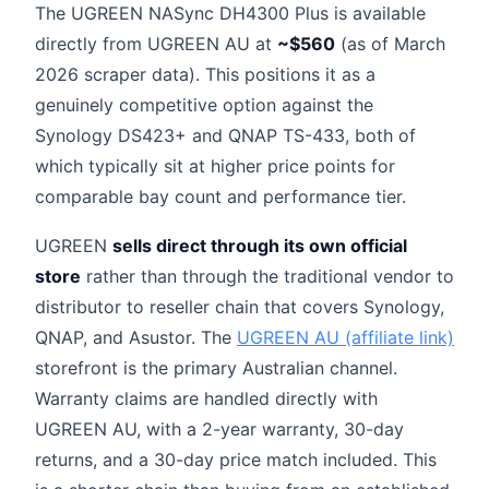
The UGREEN NASync DH4300 Plus is available
directly from UGREEN AU at
~$560
(as of March
2026 scraper data). This positions it as a
genuinely competitive option against the
Synology DS423+ and QNAP TS-433, both of
which typically sit at higher price points for
comparable bay count and performance tier.
UGREEN
sells direct through its own official
store
rather than through the traditional vendor to
distributor to reseller chain that covers Synology,
QNAP, and Asustor. The
UGREEN AU (affiliate link)
storefront is the primary Australian channel.
Warranty claims are handled directly with
UGREEN AU, with a 2-year warranty, 30-day
returns, and a 30-day price match included. This