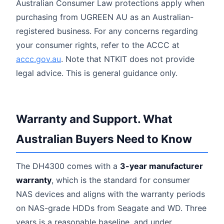
Australian Consumer Law protections apply when
purchasing from UGREEN AU as an Australian-
registered business. For any concerns regarding
your consumer rights, refer to the ACCC at
accc.gov.au
. Note that NTKIT does not provide
legal advice. This is general guidance only.
Warranty and Support. What
Australian Buyers Need to Know
The DH4300 comes with a
3-year manufacturer
warranty
, which is the standard for consumer
NAS devices and aligns with the warranty periods
on NAS-grade HDDs from Seagate and WD. Three
years is a reasonable baseline, and under