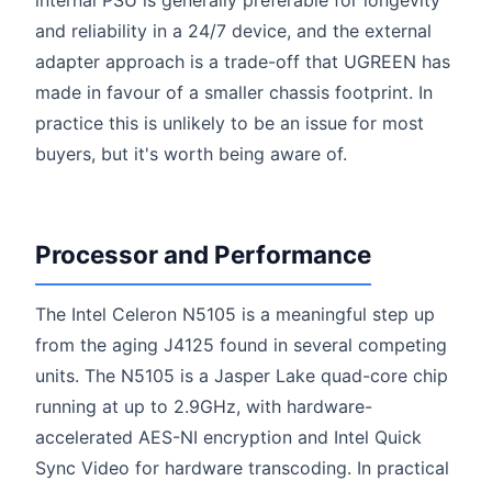
internal PSU is generally preferable for longevity
and reliability in a 24/7 device, and the external
adapter approach is a trade-off that UGREEN has
made in favour of a smaller chassis footprint. In
practice this is unlikely to be an issue for most
buyers, but it's worth being aware of.
Processor and Performance
The Intel Celeron N5105 is a meaningful step up
from the aging J4125 found in several competing
units. The N5105 is a Jasper Lake quad-core chip
running at up to 2.9GHz, with hardware-
accelerated AES-NI encryption and Intel Quick
Sync Video for hardware transcoding. In practical