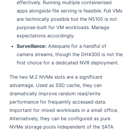
effectively. Running multiple containerised
apps alongside file serving is feasible. Full VMs
are technically possible but the N5105 is not
purpose-built for VM workloads. Manage
expectations accordingly.
Surveillance:
Adequate for a handful of
camera streams, though the DH4300 is not the
first choice for a dedicated NVR deployment.
The two M.2 NVMe slots are a significant
advantage. Used as SSD cache, they can
dramatically improve random read/write
performance for frequently accessed data.
Important for mixed workloads in a small office.
Alternatively, they can be configured as pure
NVMe storage pools independent of the SATA