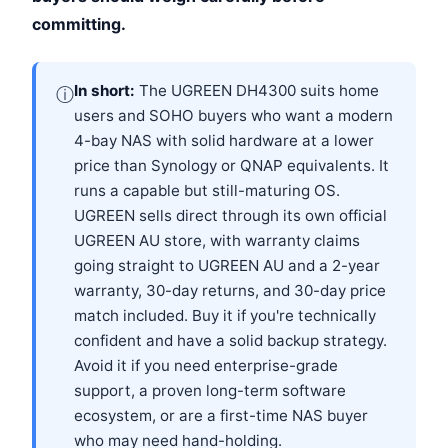
committing.
In short:
The UGREEN DH4300 suits home
ⓘ
users and SOHO buyers who want a modern
4-bay NAS with solid hardware at a lower
price than Synology or QNAP equivalents. It
runs a capable but still-maturing OS.
UGREEN sells direct through its own official
UGREEN AU store, with warranty claims
going straight to UGREEN AU and a 2-year
warranty, 30-day returns, and 30-day price
match included. Buy it if you're technically
confident and have a solid backup strategy.
Avoid it if you need enterprise-grade
support, a proven long-term software
ecosystem, or are a first-time NAS buyer
who may need hand-holding.