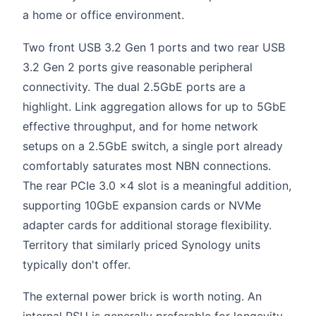
a home or office environment.
Two front USB 3.2 Gen 1 ports and two rear USB
3.2 Gen 2 ports give reasonable peripheral
connectivity. The dual 2.5GbE ports are a
highlight. Link aggregation allows for up to 5GbE
effective throughput, and for home network
setups on a 2.5GbE switch, a single port already
comfortably saturates most NBN connections.
The rear PCIe 3.0 x4 slot is a meaningful addition,
supporting 10GbE expansion cards or NVMe
adapter cards for additional storage flexibility.
Territory that similarly priced Synology units
typically don't offer.
The external power brick is worth noting. An