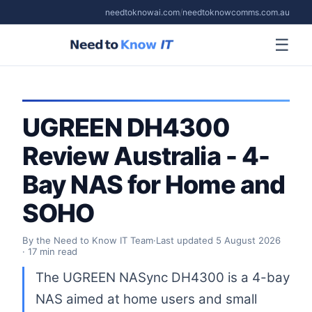
needtoknowai.com
/
needtoknowcomms.com.au
☰
UGREEN DH4300
Review Australia - 4-
Bay NAS for Home and
SOHO
By the Need to Know IT Team
·
Last updated
5 August 2026
· 17 min read
The UGREEN NASync DH4300 is a 4-bay
NAS aimed at home users and small