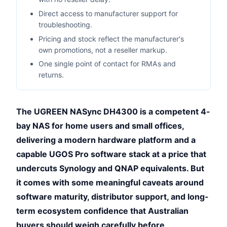
Direct access to manufacturer support for
troubleshooting.
Pricing and stock reflect the manufacturer's
own promotions, not a reseller markup.
One single point of contact for RMAs and
returns.
The UGREEN NASync DH4300 is a competent 4-
bay NAS for home users and small offices,
delivering a modern hardware platform and a
capable UGOS Pro software stack at a price that
undercuts Synology and QNAP equivalents. But
it comes with some meaningful caveats around
software maturity, distributor support, and long-
term ecosystem confidence that Australian
buyers should weigh carefully before