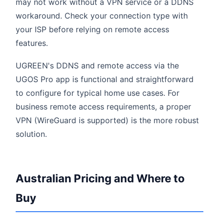
may not work without a VPN service or a DDNS
workaround. Check your connection type with
your ISP before relying on remote access
features.
UGREEN's DDNS and remote access via the
UGOS Pro app is functional and straightforward
to configure for typical home use cases. For
business remote access requirements, a proper
VPN (WireGuard is supported) is the more robust
solution.
Australian Pricing and Where to
Buy