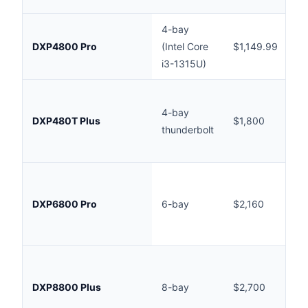
4-bay
In
DXP4800 Pro
(Intel Core
$1,149.99
(
i3-1315U)
AU
Ou
4-bay
st
DXP480T Plus
$1,800
thunderbolt
(
AU
Ou
st
DXP6800 Pro
6-bay
$2,160
(
AU
Ou
st
DXP8800 Plus
8-bay
$2,700
(