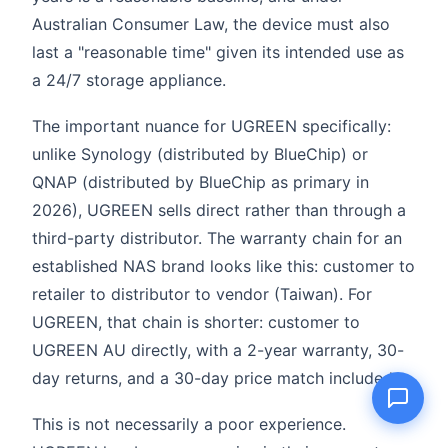
Australian Consumer Law, the device must also
last a "reasonable time" given its intended use as
a 24/7 storage appliance.
Name
The important nuance for UGREEN specifically:
unlike Synology (distributed by BlueChip) or
Email
QNAP (distributed by BlueChip as primary in
2026), UGREEN sells direct rather than through a
Question
third-party distributor. The warranty chain for an
established NAS brand looks like this: customer to
retailer to distributor to vendor (Taiwan). For
UGREEN, that chain is shorter: customer to
Send question
UGREEN AU directly, with a 2-year warranty, 30-
day returns, and a 30-day price match included.
This is not necessarily a poor experience.