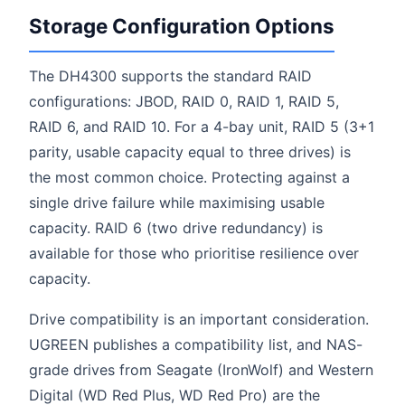
Storage Configuration Options
The DH4300 supports the standard RAID
configurations: JBOD, RAID 0, RAID 1, RAID 5,
RAID 6, and RAID 10. For a 4-bay unit, RAID 5 (3+1
parity, usable capacity equal to three drives) is
the most common choice. Protecting against a
single drive failure while maximising usable
capacity. RAID 6 (two drive redundancy) is
available for those who prioritise resilience over
capacity.
Drive compatibility is an important consideration.
UGREEN publishes a compatibility list, and NAS-
grade drives from Seagate (IronWolf) and Western
Digital (WD Red Plus, WD Red Pro) are the