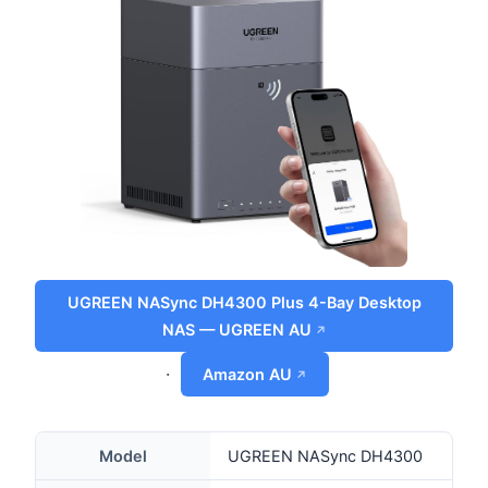
UGREEN NASync DH4300 Plus 4-Bay Desktop
NAS — UGREEN AU
·
Amazon AU
Model
UGREEN NASync DH4300