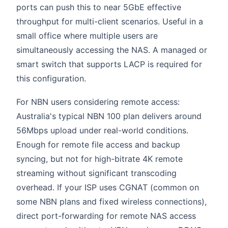
ports can push this to near 5GbE effective
throughput for multi-client scenarios. Useful in a
small office where multiple users are
simultaneously accessing the NAS. A managed or
smart switch that supports LACP is required for
this configuration.
For NBN users considering remote access:
Australia's typical NBN 100 plan delivers around
56Mbps upload under real-world conditions.
Enough for remote file access and backup
syncing, but not for high-bitrate 4K remote
streaming without significant transcoding
overhead. If your ISP uses CGNAT (common on
some NBN plans and fixed wireless connections),
direct port-forwarding for remote NAS access