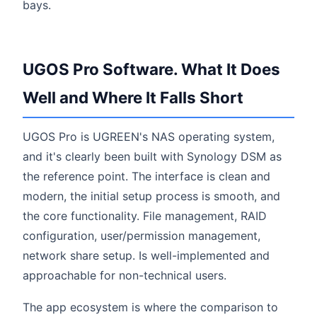
bays.
UGOS Pro Software. What It Does
Well and Where It Falls Short
UGOS Pro is UGREEN's NAS operating system,
and it's clearly been built with Synology DSM as
the reference point. The interface is clean and
modern, the initial setup process is smooth, and
the core functionality. File management, RAID
configuration, user/permission management,
network share setup. Is well-implemented and
approachable for non-technical users.
The app ecosystem is where the comparison to