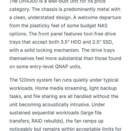
The DH4300 is a well-built unit for its price
category. The chassis is predominantly metal with
a clean, understated design. A welcome departure
from the plasticky feel of some budget NAS
options. The front panel features tool-free drive
trays that accept both 3.5" HDD and 2.5" SSD,
with a solid locking mechanism. The drive trays
themselves feel more substantial than those found
on some entry-level QNAP units.
The 120mm system fan runs quietly under typical
workloads. Home media streaming, light backup
tasks, and file sharing are all handled without the
unit becoming acoustically intrusive. Under
sustained sequential workloads (large file
transfers, RAID rebuilds), the fan ramps up
noticeably but remains within acceptable limits for