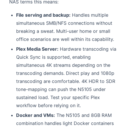
NAS terms this means:
File serving and backup:
Handles multiple
simultaneous SMB/NFS connections without
breaking a sweat. Multi-user home or small
office scenarios are well within its capability.
Plex Media Server:
Hardware transcoding via
Quick Sync is supported, enabling
simultaneous 4K streams depending on the
transcoding demands. Direct play and 1080p
transcoding are comfortable. 4K HDR to SDR
tone-mapping can push the N5105 under
sustained load. Test your specific Plex
workflow before relying on it.
Docker and VMs:
The N5105 and 8GB RAM
combination handles light Docker containers