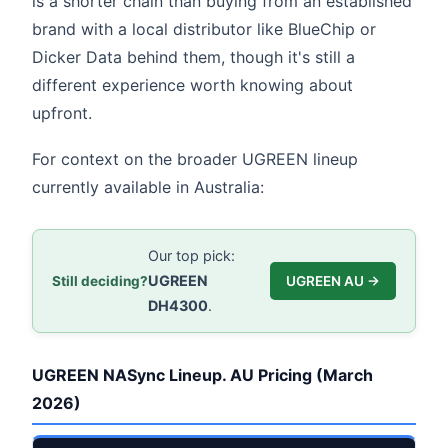
is a shorter chain than buying from an established
brand with a local distributor like BlueChip or
Dicker Data behind them, though it's still a
different experience worth knowing about
upfront.
For context on the broader UGREEN lineup
currently available in Australia:
Our top pick:
UGREEN
Still deciding?
UGREEN AU →
DH4300
.
UGREEN NASync Lineup. AU Pricing (March
2026)