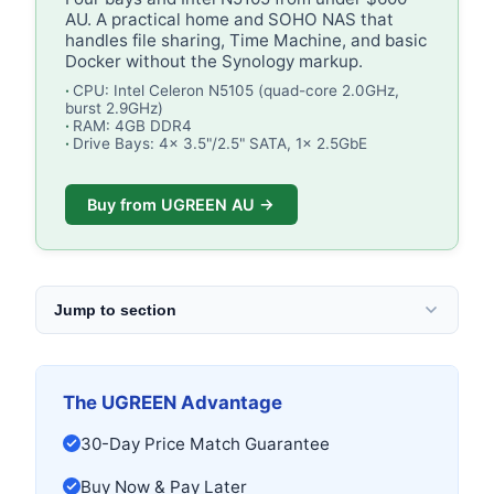
AU. A practical home and SOHO NAS that
handles file sharing, Time Machine, and basic
Docker without the Synology markup.
CPU: Intel Celeron N5105 (quad-core 2.0GHz,
burst 2.9GHz)
RAM: 4GB DDR4
Drive Bays: 4x 3.5"/2.5" SATA, 1x 2.5GbE
Buy from UGREEN AU →
Jump to section
The UGREEN Advantage
30-Day Price Match Guarantee
Buy Now & Pay Later