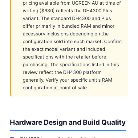
pricing available from UGREEN AU at time of
writing ($630) reflects the DH4300 Plus
variant. The standard DH4300 and Plus
differ primarily in bundled RAM and minor
accessory inclusions depending on the
configuration sold into each market. Confirm
the exact model variant and included
specifications with the retailer before
purchasing. The specifications listed in this
review reflect the DH4300 platform
generally. Verify your specific unit's RAM
configuration at point of sale.
Hardware Design and Build Quality