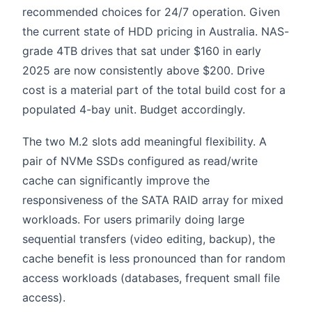
recommended choices for 24/7 operation. Given
the current state of HDD pricing in Australia. NAS-
grade 4TB drives that sat under $160 in early
2025 are now consistently above $200. Drive
cost is a material part of the total build cost for a
populated 4-bay unit. Budget accordingly.
The two M.2 slots add meaningful flexibility. A
pair of NVMe SSDs configured as read/write
cache can significantly improve the
responsiveness of the SATA RAID array for mixed
workloads. For users primarily doing large
sequential transfers (video editing, backup), the
cache benefit is less pronounced than for random
access workloads (databases, frequent small file
access).