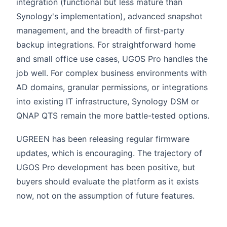
integration (functional but less mature than
Synology's implementation), advanced snapshot
management, and the breadth of first-party
backup integrations. For straightforward home
and small office use cases, UGOS Pro handles the
job well. For complex business environments with
AD domains, granular permissions, or integrations
into existing IT infrastructure, Synology DSM or
QNAP QTS remain the more battle-tested options.
UGREEN has been releasing regular firmware
updates, which is encouraging. The trajectory of
UGOS Pro development has been positive, but
buyers should evaluate the platform as it exists
now, not on the assumption of future features.