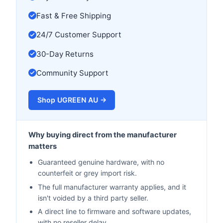
Fast & Free Shipping
24/7 Customer Support
30-Day Returns
Community Support
Shop UGREEN AU →
Why buying direct from the manufacturer
matters
Guaranteed genuine hardware, with no
counterfeit or grey import risk.
The full manufacturer warranty applies, and it
isn't voided by a third party seller.
A direct line to firmware and software updates,
with no reseller delay.