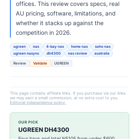
offices. This review covers specs, real
AU pricing, software, limitations, and
whether it stacks up against the
competition in 2026.
ugreen
nas
4-bay nas
home nas
soho nas
ugreen nasync
dh4300
nas review
australia
Review
Validate
UGREEN
This page contains affiliate links. If you purchase via our links
we may earn a small commission, at no extra cost to you.
Editorial independence policy.
OUR PICK
UGREEN DH4300
Four bays and Intel N5105 from under $600