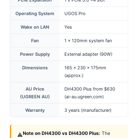
Operating System
UGOS Pro
Wake on LAN
Yes
Fan
1 x 120mm system fan
Power Supply
External adapter (90W)
Dimensions
165 x 230 x 175mm
(approx.)
AU Price
DH4300 Plus from $630
(UGREEN AU)
(ai-au.ugreen.com)
Warranty
3 years (manufacturer)
Note on DH4300 vs DH4300 Plus:
The
⚠