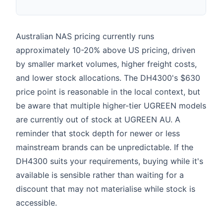
AU
Australian NAS pricing currently runs
approximately 10-20% above US pricing, driven
by smaller market volumes, higher freight costs,
and lower stock allocations. The DH4300's $630
price point is reasonable in the local context, but
be aware that multiple higher-tier UGREEN models
are currently out of stock at UGREEN AU. A
reminder that stock depth for newer or less
mainstream brands can be unpredictable. If the
DH4300 suits your requirements, buying while it's
available is sensible rather than waiting for a
discount that may not materialise while stock is
accessible.