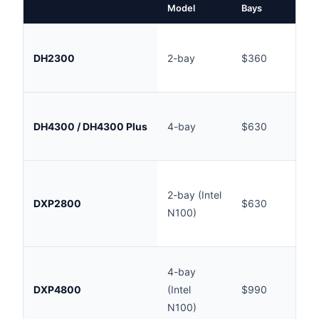
Model
Bays
AU
In
DH2300
2-bay
$360
(
AU
In
DH4300 / DH4300 Plus
4-bay
$630
(
AU
Ou
2-bay (Intel
st
DXP2800
$630
N100)
(
AU
Ou
4-bay
st
DXP4800
(Intel
$990
(
N100)
AU