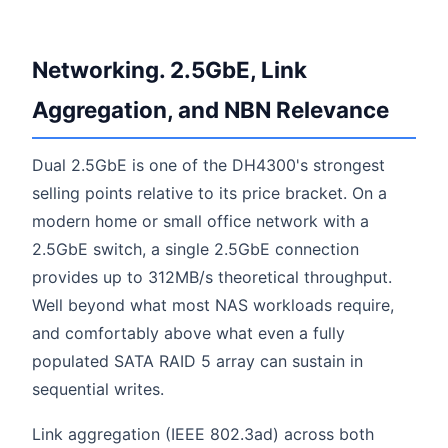
Networking. 2.5GbE, Link
Aggregation, and NBN Relevance
Dual 2.5GbE is one of the DH4300's strongest
selling points relative to its price bracket. On a
modern home or small office network with a
2.5GbE switch, a single 2.5GbE connection
provides up to 312MB/s theoretical throughput.
Well beyond what most NAS workloads require,
and comfortably above what even a fully
populated SATA RAID 5 array can sustain in
sequential writes.
Link aggregation (IEEE 802.3ad) across both