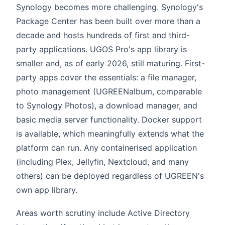
Synology becomes more challenging. Synology's
Package Center has been built over more than a
decade and hosts hundreds of first and third-
party applications. UGOS Pro's app library is
smaller and, as of early 2026, still maturing. First-
party apps cover the essentials: a file manager,
photo management (UGREENalbum, comparable
to Synology Photos), a download manager, and
basic media server functionality. Docker support
is available, which meaningfully extends what the
platform can run. Any containerised application
(including Plex, Jellyfin, Nextcloud, and many
others) can be deployed regardless of UGREEN's
own app library.
Areas worth scrutiny include Active Directory