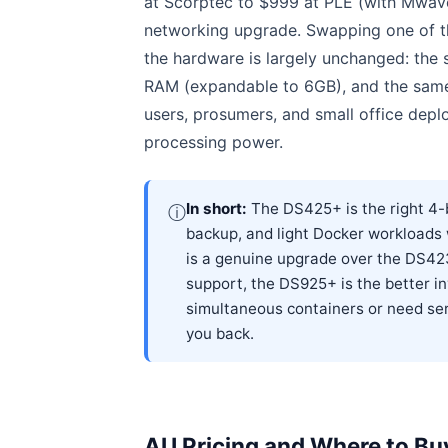
at Scorptec to $999 at PLE (with Mwave
networking upgrade. Swapping one of th
the hardware is largely unchanged: the
RAM (expandable to 6GB), and the sam
users, prosumers, and small office dep
processing power.
In short:
The DS425+ is the right 4-b
ⓘ
backup, and light Docker workloads
is a genuine upgrade over the DS423
support, the DS925+ is the better inv
simultaneous containers or need ser
you back.
AU Pricing and Where to Bu