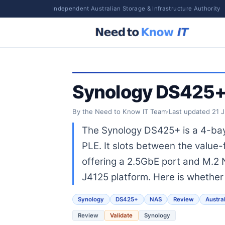
Independent Australian Storage & Infrastructure Authority
Synology DS425+ 
By the Need to Know IT Team
·
Last updated
21 
The Synology DS425+ is a 4-bay
PLE. It slots between the valu
offering a 2.5GbE port and M.2 N
J4125 platform. Here is whether 
Synology
DS425+
NAS
Review
Austral
Review
Validate
Synology