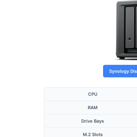
Synology Di
CPU
RAM
Drive Bays
M.2 Slots