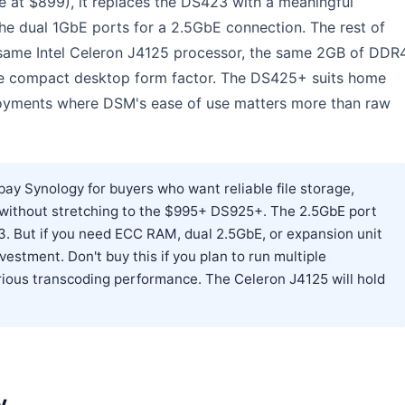
 at $899), it replaces the DS423 with a meaningful
e dual 1GbE ports for a 2.5GbE connection. The rest of
 same Intel Celeron J4125 processor, the same 2GB of DDR
e compact desktop form factor. The DS425+ suits home
loyments where DSM's ease of use matters more than raw
ay Synology for buyers who want reliable file storage,
 without stretching to the $995+ DS925+. The 2.5GbE port
. But if you need ECC RAM, dual 2.5GbE, or expansion unit
estment. Don't buy this if you plan to run multiple
ious transcoding performance. The Celeron J4125 will hold
y