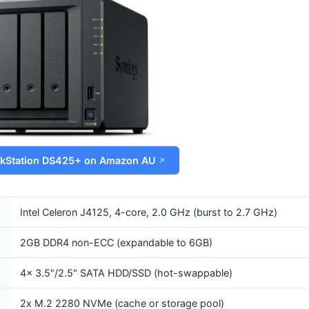
skStation DS425+ on Amazon AU
Intel Celeron J4125, 4-core, 2.0 GHz (burst to 2.7 GHz)
2GB DDR4 non-ECC (expandable to 6GB)
4x 3.5"/2.5" SATA HDD/SSD (hot-swappable)
2x M.2 2280 NVMe (cache or storage pool)