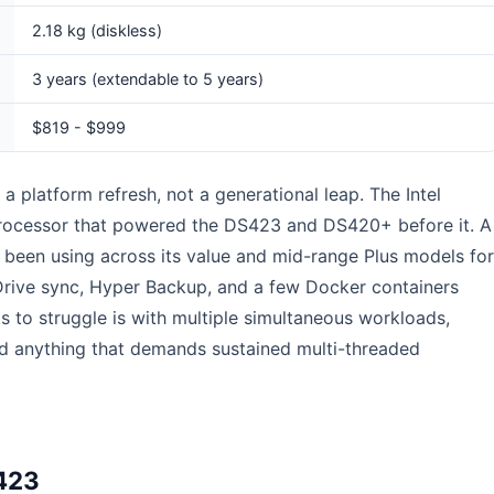
2.18 kg (diskless)
3 years (extendable to 5 years)
$819 - $999
s a platform refresh, not a generational leap. The Intel
rocessor that powered the DS423 and DS420+ before it. A
been using across its value and mid-range Plus models for
y Drive sync, Hyper Backup, and a few Docker containers
s to struggle is with multiple simultaneous workloads,
d anything that demands sustained multi-threaded
423