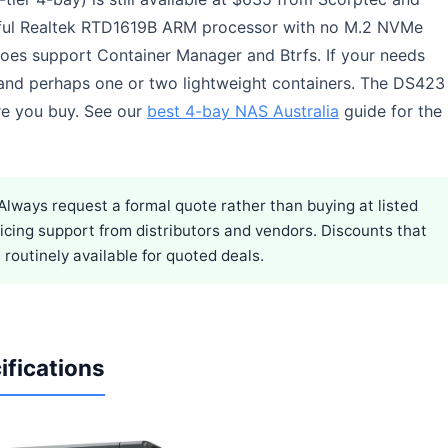
rful Realtek RTD1619B ARM processor with no M.2 NVMe
does support Container Manager and Btrfs. If your needs
, and perhaps one or two lightweight containers. The DS423
e you buy. See our
best 4-bay NAS Australia
guide for the
Always request a formal quote rather than buying at listed
pricing support from distributors and vendors. Discounts that
routinely available for quoted deals.
ifications