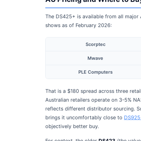
The DS425+ is available from all major A
shows as of February 2026:
Scorptec
Mwave
PLE Computers
That is a $180 spread across three retai
Australian retailers operate on 3-5% NAS
reflects different distributor sourcing. 
brings it uncomfortably close to
DS925+
objectively better buy.
For context, the older
DS423
(the value