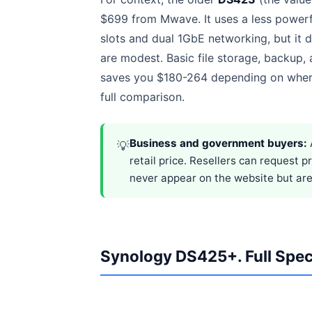
$699 from Mwave. It uses a less powe
slots and dual 1GbE networking, but it 
are modest. Basic file storage, backup
saves you $180-264 depending on wher
full comparison.
Business and government buyers:
💡
retail price. Resellers can request 
never appear on the website but are 
Synology DS425+. Full Spec