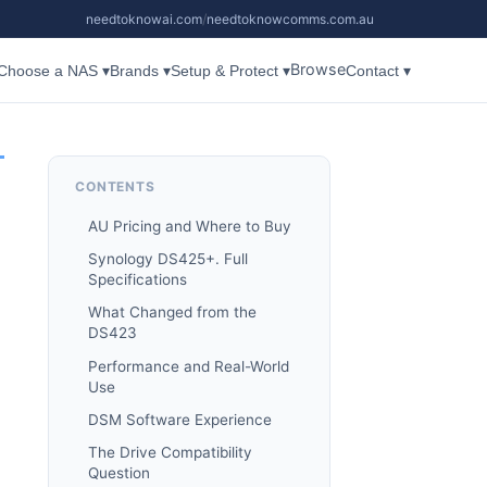
needtoknowai.com
/
needtoknowcomms.com.au
Browse
Choose a NAS ▾
Brands ▾
Setup & Protect ▾
Contact ▾
CONTENTS
AU Pricing and Where to Buy
Synology DS425+. Full
Specifications
What Changed from the
DS423
Performance and Real-World
Use
DSM Software Experience
The Drive Compatibility
Question