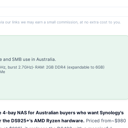
 via our links we may earn a small commission, at no extra cost to you.
and SMB use in Australia.
GHz, burst 2.7GHz)
RAM: 2GB DDR4 (expandable to 6GB)
VMe
 4-bay NAS for Australian buyers who want Synology's
or the DS925+'s AMD Ryzen hardware.
Priced from~$980