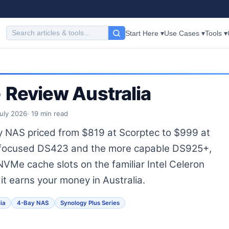
Start Here ▾
Use Cases ▾
Tools ▾
Review Australia
July 2026
· 19 min read
 NAS priced from $819 at Scorptec to $999 at
e-focused DS423 and the more capable DS925+,
VMe cache slots on the familiar Intel Celeron
it earns your money in Australia.
ia
4-Bay NAS
Synology Plus Series