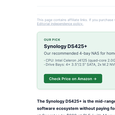
This page contains affiliate links. If you purchase
Editorial independence policy.
OUR PICK
Synology DS425+
Our recommended 4-bay NAS for home 
CPU: Intel Celeron J4125 (quad-core 2.0
Drive Bays: 4x 3.5"/2.5" SATA, 2x M.2 N
Check Price on Amazon →
The Synology DS425+ is the mid-range
software ecosystem without paying f