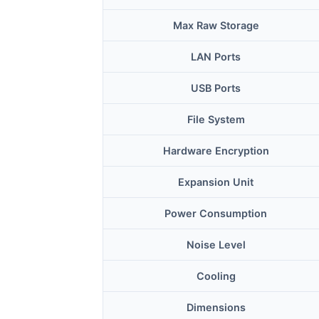
Max Raw Storage
LAN Ports
USB Ports
File System
Hardware Encryption
Expansion Unit
Power Consumption
Noise Level
Cooling
Dimensions