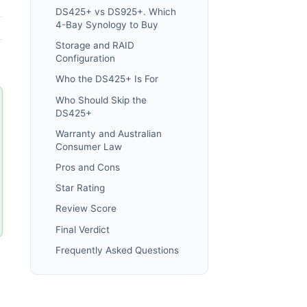
DS425+ vs DS925+. Which
4-Bay Synology to Buy
Storage and RAID
Configuration
Who the DS425+ Is For
Who Should Skip the
DS425+
Warranty and Australian
Consumer Law
Pros and Cons
Star Rating
Review Score
Final Verdict
Frequently Asked Questions