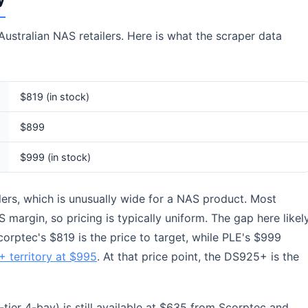
ustralian NAS retailers. Here is what the scraper data
$819 (in stock)
$899
$999 (in stock)
lers, which is unusually wide for a NAS product. Most
 margin, so pricing is typically uniform. The gap here likel
Scorptec's $819 is the price to target, while PLE's $999
 territory at $995
. At that price point, the DS925+ is the
-tier 4-bay) is still available at $635 from Scorptec and