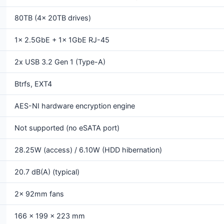
80TB (4x 20TB drives)
1x 2.5GbE + 1x 1GbE RJ-45
2x USB 3.2 Gen 1 (Type-A)
Btrfs, EXT4
AES-NI hardware encryption engine
Not supported (no eSATA port)
28.25W (access) / 6.10W (HDD hibernation)
20.7 dB(A) (typical)
2x 92mm fans
166 x 199 x 223 mm