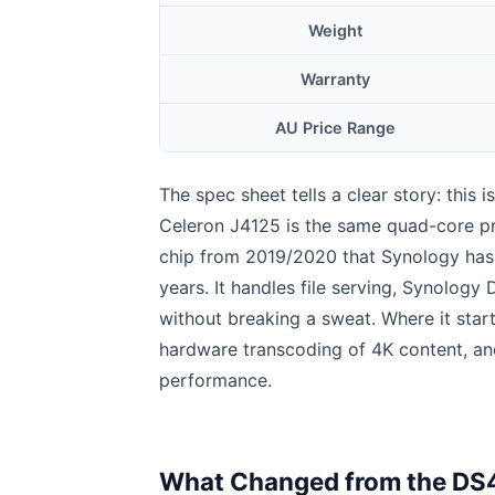
Weight
Warranty
AU Price Range
The spec sheet tells a clear story: this i
Celeron J4125 is the same quad-core p
chip from 2019/2020 that Synology has 
years. It handles file serving, Synolog
without breaking a sweat. Where it start
hardware transcoding of 4K content, an
performance.
What Changed from the DS