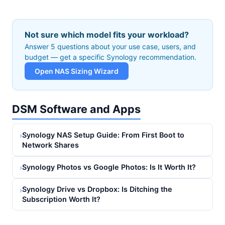
Not sure which model fits your workload?
Answer 5 questions about your use case, users, and
budget — get a specific Synology recommendation.
Open NAS Sizing Wizard
DSM Software and Apps
Synology NAS Setup Guide: From First Boot to
›
Network Shares
Synology Photos vs Google Photos: Is It Worth It?
›
Synology Drive vs Dropbox: Is Ditching the
›
Subscription Worth It?