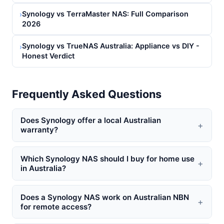
Synology vs TerraMaster NAS: Full Comparison
›
2026
Synology vs TrueNAS Australia: Appliance vs DIY -
›
Honest Verdict
Frequently Asked Questions
Does Synology offer a local Australian
+
warranty?
Which Synology NAS should I buy for home use
+
in Australia?
Does a Synology NAS work on Australian NBN
+
for remote access?