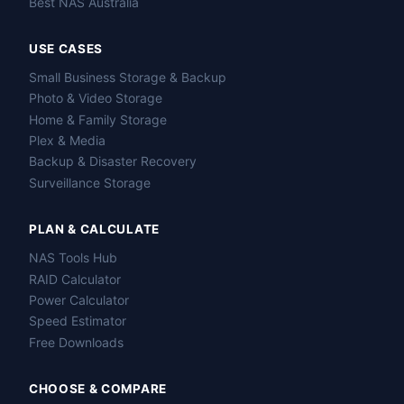
Best NAS Australia
USE CASES
Small Business Storage & Backup
Photo & Video Storage
Home & Family Storage
Plex & Media
Backup & Disaster Recovery
Surveillance Storage
PLAN & CALCULATE
NAS Tools Hub
RAID Calculator
Power Calculator
Speed Estimator
Free Downloads
CHOOSE & COMPARE