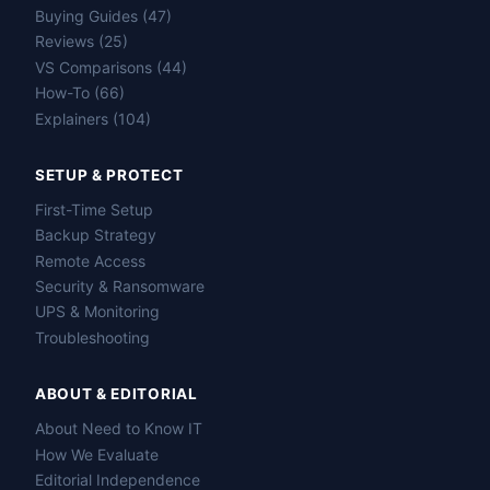
Buying Guides (47)
Reviews (25)
VS Comparisons (44)
How-To (66)
Explainers (104)
SETUP & PROTECT
First-Time Setup
Backup Strategy
Remote Access
Security & Ransomware
UPS & Monitoring
Troubleshooting
ABOUT & EDITORIAL
About Need to Know IT
How We Evaluate
Editorial Independence