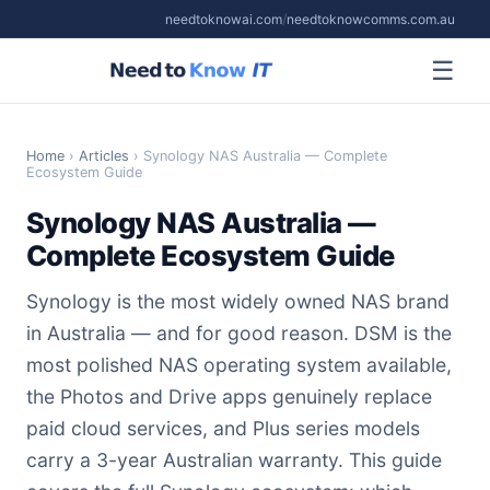
needtoknowai.com
/
needtoknowcomms.com.au
☰
Home
›
Articles
› Synology NAS Australia — Complete
Ecosystem Guide
Synology NAS Australia —
Complete Ecosystem Guide
Synology is the most widely owned NAS brand
in Australia — and for good reason. DSM is the
most polished NAS operating system available,
the Photos and Drive apps genuinely replace
paid cloud services, and Plus series models
carry a 3-year Australian warranty. This guide