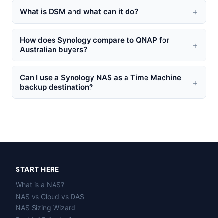
+
What is DSM and what can it do?
How does Synology compare to QNAP for
+
Australian buyers?
Can I use a Synology NAS as a Time Machine
+
backup destination?
START HERE
What is a NAS?
NAS vs Cloud vs DAS
NAS Sizing Wizard