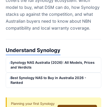
covers the full Synology ecosystem: which
model to buy, what DSM can do, how Synology
stacks up against the competition, and what
Australian buyers need to know about NBN
compatibility and local warranty coverage.
Understand Synology
Synology NAS Australia (2026): All Models, Prices
›
and Verdicts
Best Synology NAS to Buy in Australia 2026 -
›
Ranked
Planning your first Synology