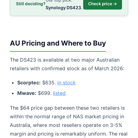
Still deciding?
Check price →
Synology DS423
.
AU Pricing and Where to Buy
The DS423 is available at two major Australian
retailers with confirmed stock as of March 2026:
Scorptec:
$635.
in stock
Mwave:
$699.
listed
The $64 price gap between these two retailers is
within the normal range of NAS market pricing in
Australia, where most resellers operate on 3-5%
margin and pricing is remarkably uniform. The real