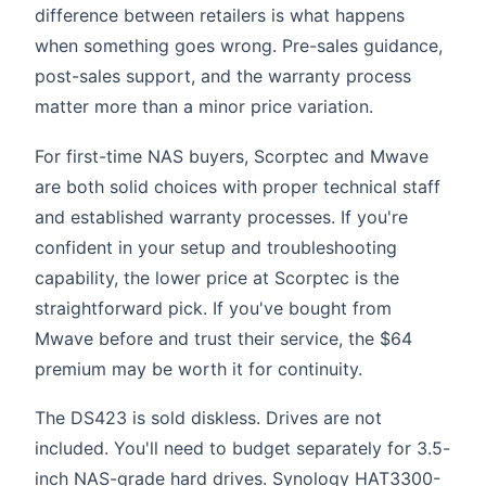
difference between retailers is what happens
when something goes wrong. Pre-sales guidance,
post-sales support, and the warranty process
matter more than a minor price variation.
For first-time NAS buyers, Scorptec and Mwave
are both solid choices with proper technical staff
and established warranty processes. If you're
confident in your setup and troubleshooting
capability, the lower price at Scorptec is the
straightforward pick. If you've bought from
Mwave before and trust their service, the $64
premium may be worth it for continuity.
The DS423 is sold diskless. Drives are not
included. You'll need to budget separately for 3.5-
inch NAS-grade hard drives. Synology HAT3300-