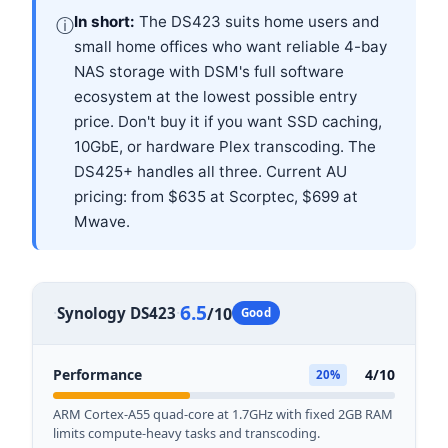
In short:
The DS423 suits home users and
ⓘ
small home offices who want reliable 4-bay
NAS storage with DSM's full software
ecosystem at the lowest possible entry
price. Don't buy it if you want SSD caching,
10GbE, or hardware Plex transcoding. The
DS425+ handles all three. Current AU
pricing: from $635 at Scorptec, $699 at
Mwave.
Review Score
6.5
·
·
Synology DS423
/10
Good
Performance
4/10
20%
ARM Cortex-A55 quad-core at 1.7GHz with fixed 2GB RAM
limits compute-heavy tasks and transcoding.