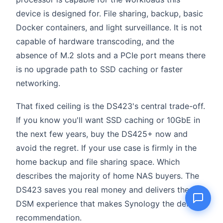
device is designed for. File sharing, backup, basic
Docker containers, and light surveillance. It is not
capable of hardware transcoding, and the
Name
absence of M.2 slots and a PCIe port means there
is no upgrade path to SSD caching or faster
Email
networking.
That fixed ceiling is the DS423's central trade-off.
Question
If you know you'll want SSD caching or 10GbE in
the next few years, buy the DS425+ now and
avoid the regret. If your use case is firmly in the
home backup and file sharing space. Which
Send question
describes the majority of home NAS buyers. The
DS423 saves you real money and delivers the
DSM experience that makes Synology the default
recommendation.