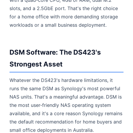
slots, and a 2.5GbE port. That's the right choice
for a home office with more demanding storage
workloads or a small business deployment.
DSM Software: The DS423's
Strongest Asset
Whatever the DS423's hardware limitations, it
runs the same DSM as Synology's most powerful
NAS units. That's a meaningful advantage. DSM is
the most user-friendly NAS operating system
available, and it's a core reason Synology remains
the default recommendation for home buyers and
small office deployments in Australia.