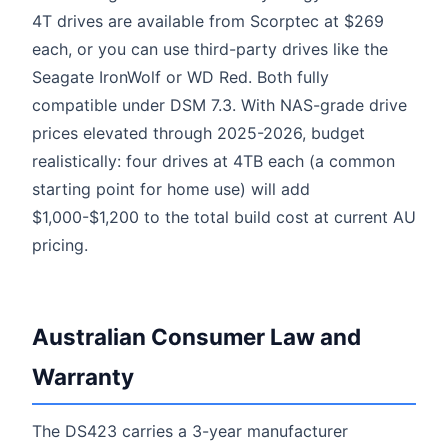
4T drives are available from Scorptec at $269
each, or you can use third-party drives like the
Seagate IronWolf or WD Red. Both fully
compatible under DSM 7.3. With NAS-grade drive
prices elevated through 2025-2026, budget
realistically: four drives at 4TB each (a common
starting point for home use) will add
$1,000-$1,200 to the total build cost at current AU
pricing.
Australian Consumer Law and
Warranty
The DS423 carries a 3-year manufacturer