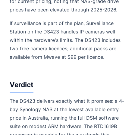
for current pricing, noting that NAS-grade drive
prices have been elevated through 2025-2026.
If surveillance is part of the plan, Surveillance
Station on the DS423 handles IP cameras well
within the hardware's limits. The DS423 includes
two free camera licences; additional packs are
available from Mwave at $99 per licence.
Verdict
The DS423 delivers exactly what it promises: a 4-
bay Synology NAS at the lowest available entry
price in Australia, running the full DSM software
suite on modest ARM hardware. The RTD1619B
processor is capable for the workloads this