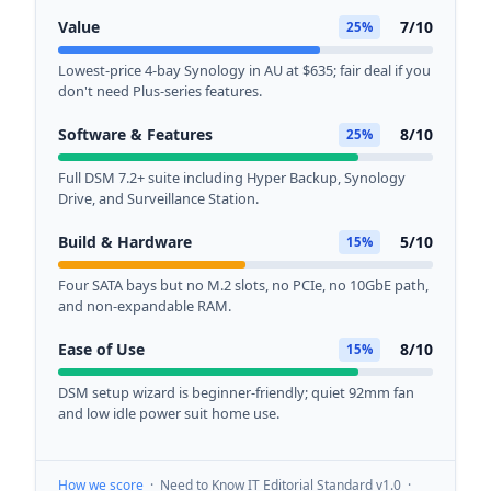
Value
7/10
25%
Lowest-price 4-bay Synology in AU at $635; fair deal if you
don't need Plus-series features.
Software & Features
8/10
25%
Full DSM 7.2+ suite including Hyper Backup, Synology
Drive, and Surveillance Station.
Build & Hardware
5/10
15%
Four SATA bays but no M.2 slots, no PCIe, no 10GbE path,
and non-expandable RAM.
Ease of Use
8/10
15%
DSM setup wizard is beginner-friendly; quiet 92mm fan
and low idle power suit home use.
How we score
· Need to Know IT Editorial Standard v1.0 ·