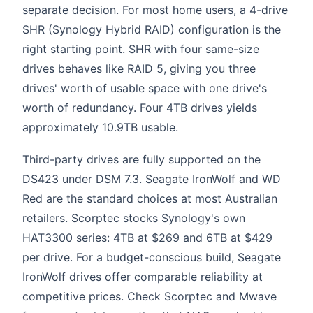
separate decision. For most home users, a 4-drive
SHR (Synology Hybrid RAID) configuration is the
right starting point. SHR with four same-size
drives behaves like RAID 5, giving you three
drives' worth of usable space with one drive's
worth of redundancy. Four 4TB drives yields
approximately 10.9TB usable.
Third-party drives are fully supported on the
DS423 under DSM 7.3. Seagate IronWolf and WD
Red are the standard choices at most Australian
retailers. Scorptec stocks Synology's own
HAT3300 series: 4TB at $269 and 6TB at $429
per drive. For a budget-conscious build, Seagate
IronWolf drives offer comparable reliability at
competitive prices. Check Scorptec and Mwave