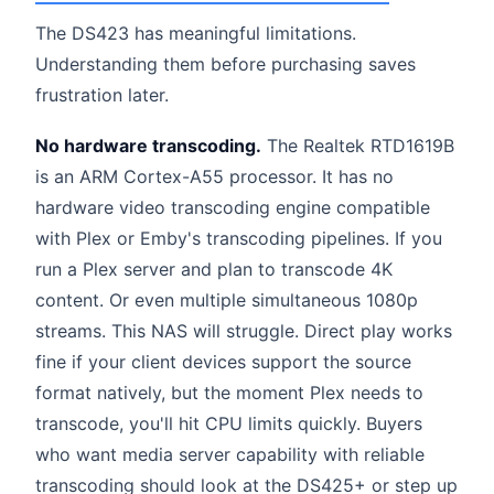
The DS423 has meaningful limitations.
Understanding them before purchasing saves
frustration later.
No hardware transcoding.
The Realtek RTD1619B
is an ARM Cortex-A55 processor. It has no
hardware video transcoding engine compatible
with Plex or Emby's transcoding pipelines. If you
run a Plex server and plan to transcode 4K
content. Or even multiple simultaneous 1080p
streams. This NAS will struggle. Direct play works
fine if your client devices support the source
format natively, but the moment Plex needs to
transcode, you'll hit CPU limits quickly. Buyers
who want media server capability with reliable
transcoding should look at the DS425+ or step up