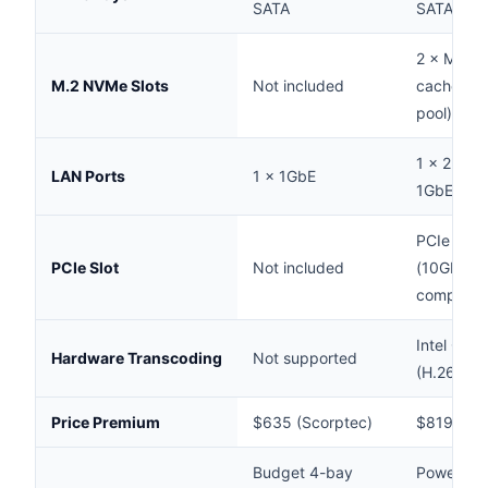
SATA
SATA
2 × M.2 2
M.2 NVMe Slots
Not included
cache or 
pool)
1 × 2.5Gb
LAN Ports
1 × 1GbE
1GbE
PCIe 3.0 
PCIe Slot
Not included
(10GbE c
compatibl
Intel Qui
Hardware Transcoding
Not supported
(H.264/H.
Price Premium
$635 (Scorptec)
$819 (Sco
Budget 4-bay
Power use