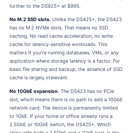
further to the DS925+ at $995.
No M.2 SSD slots.
Unlike the DS425+, the DS423
has no M.2 NVMe slots. That means no SSD
caching. No read cache acceleration, no write
cache for latency-sensitive workloads. This
matters if you're running databases, VMs, or any
application where storage latency is a factor. For
basic file sharing and backup, the absence of SSD
cache is largely irrelevant.
No 10GbE expansion.
The DS423 has no PCIe
slot, which means there is no path to add a 10GbE
network card. The device is permanently limited
to 1GbE. If your home or office already runs a
2.5GbE or 10GbE switch, the DS425+. Which
ships with both a 2.5GbE and a 1GbE port. Is the