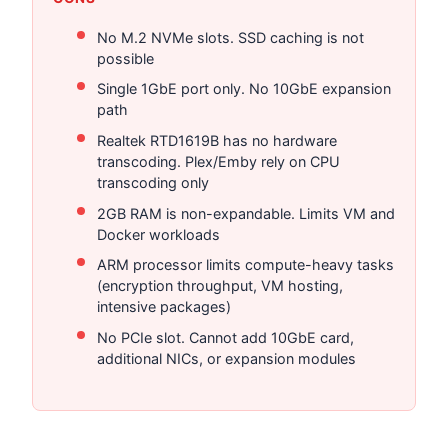
No M.2 NVMe slots. SSD caching is not
possible
Single 1GbE port only. No 10GbE expansion
path
Realtek RTD1619B has no hardware
transcoding. Plex/Emby rely on CPU
transcoding only
2GB RAM is non-expandable. Limits VM and
Docker workloads
ARM processor limits compute-heavy tasks
(encryption throughput, VM hosting,
intensive packages)
No PCIe slot. Cannot add 10GbE card,
additional NICs, or expansion modules