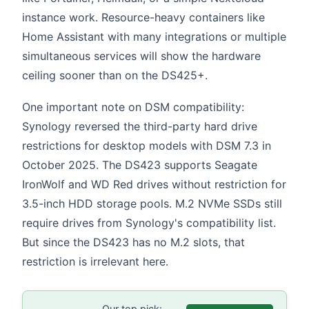
instance work. Resource-heavy containers like
Home Assistant with many integrations or multiple
simultaneous services will show the hardware
ceiling sooner than on the DS425+.
One important note on DSM compatibility:
Synology reversed the third-party hard drive
restrictions for desktop models with DSM 7.3 in
October 2025. The DS423 supports Seagate
IronWolf and WD Red drives without restriction for
3.5-inch HDD storage pools. M.2 NVMe SSDs still
require drives from Synology's compatibility list.
But since the DS423 has no M.2 slots, that
restriction is irrelevant here.
Our top pick: