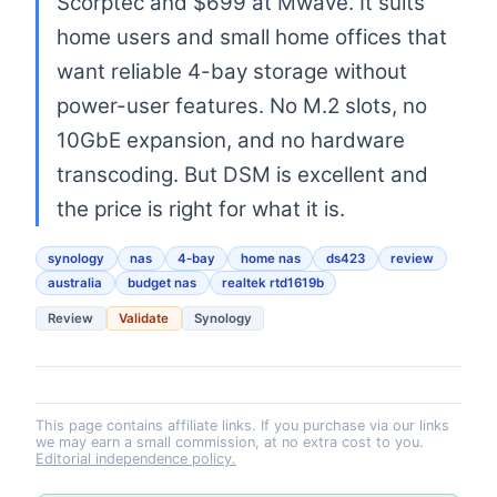
Scorptec and $699 at Mwave. It suits
home users and small home offices that
want reliable 4-bay storage without
power-user features. No M.2 slots, no
10GbE expansion, and no hardware
transcoding. But DSM is excellent and
the price is right for what it is.
synology
nas
4-bay
home nas
ds423
review
australia
budget nas
realtek rtd1619b
Review
Validate
Synology
This page contains affiliate links. If you purchase via our links
we may earn a small commission, at no extra cost to you.
Editorial independence policy.