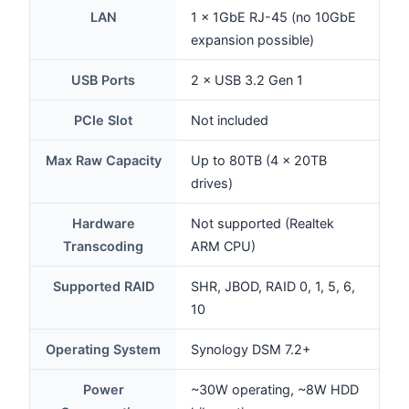
LAN
1 × 1GbE RJ-45 (no 10GbE
expansion possible)
USB Ports
2 × USB 3.2 Gen 1
PCIe Slot
Not included
Max Raw Capacity
Up to 80TB (4 × 20TB
drives)
Hardware
Not supported (Realtek
Transcoding
ARM CPU)
Supported RAID
SHR, JBOD, RAID 0, 1, 5, 6,
10
Operating System
Synology DSM 7.2+
Power
~30W operating, ~8W HDD