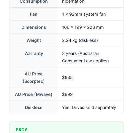
Consumption
hibernation
Fan
1 × 92mm system fan
Dimensions
166 × 199 × 223 mm
Weight
2.24 kg (diskless)
Warranty
3 years (Australian
Consumer Law applies)
AU Price
$635
(Scorptec)
AU Price (Mwave)
$699
Diskless
Yes. Drives sold separately
PROS