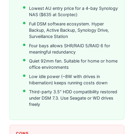
Lowest AU entry price for a 4-bay Synology
NAS ($635 at Scorptec)
Full DSM software ecosystem. Hyper
Backup, Active Backup, Synology Drive,
Surveillance Station
Four bays allows SHR/RAID 5/RAID 6 for
meaningful redundancy
Quiet 92mm fan. Suitable for home or home
office environments
Low idle power (~8W with drives in
hibernation) keeps running costs down
Third-party 3.5" HDD compatibility restored
under DSM 7.3. Use Seagate or WD drives
freely
CONS