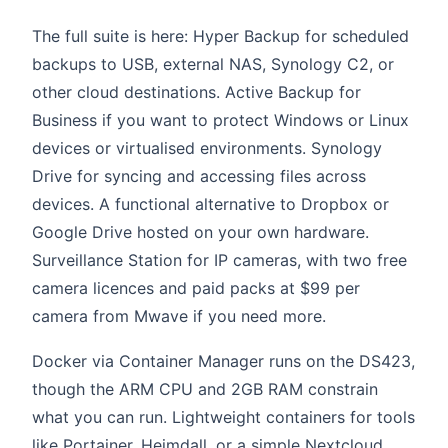
The full suite is here: Hyper Backup for scheduled
backups to USB, external NAS, Synology C2, or
other cloud destinations. Active Backup for
Business if you want to protect Windows or Linux
devices or virtualised environments. Synology
Drive for syncing and accessing files across
devices. A functional alternative to Dropbox or
Google Drive hosted on your own hardware.
Surveillance Station for IP cameras, with two free
camera licences and paid packs at $99 per
camera from Mwave if you need more.
Docker via Container Manager runs on the DS423,
though the ARM CPU and 2GB RAM constrain
what you can run. Lightweight containers for tools
like Portainer, Heimdall, or a simple Nextcloud