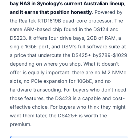
bay NAS in Synology's current Australian lineup,
and it earns that position honestly.
Powered by
the Realtek RTD1619B quad-core processor. The
same ARM-based chip found in the DS124 and
DS223. It offers four drive bays, 2GB of RAM, a
single 1GbE port, and DSM's full software suite at
a price that undercuts the DS425+ by$789-$1029
depending on where you shop. What it doesn't
offer is equally important: there are no M.2 NVMe
slots, no PCIe expansion for 10GbE, and no
hardware transcoding. For buyers who don't need
those features, the DS423 is a capable and cost-
effective choice. For buyers who think they might
want them later, the DS425+ is worth the
premium.