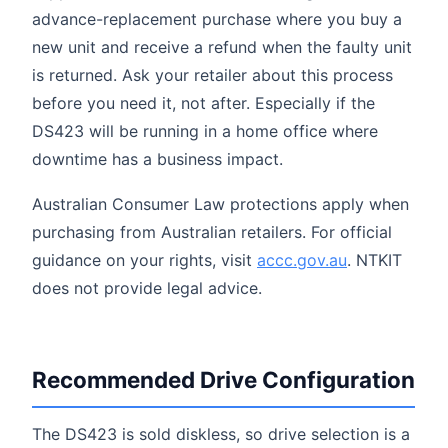
advance-replacement purchase where you buy a
new unit and receive a refund when the faulty unit
is returned. Ask your retailer about this process
before you need it, not after. Especially if the
DS423 will be running in a home office where
downtime has a business impact.
Australian Consumer Law protections apply when
purchasing from Australian retailers. For official
guidance on your rights, visit
accc.gov.au
. NTKIT
does not provide legal advice.
Recommended Drive Configuration
The DS423 is sold diskless, so drive selection is a