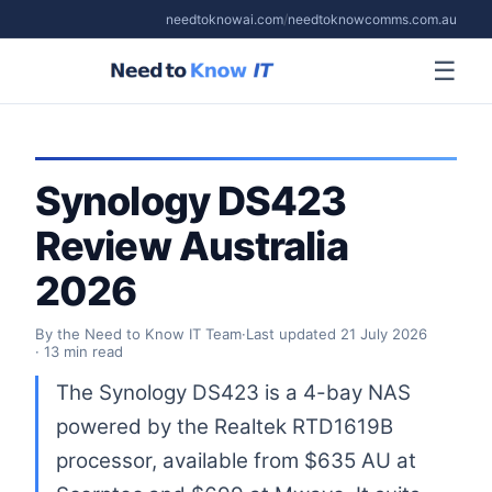
needtoknowai.com
/
needtoknowcomms.com.au
☰
Synology DS423
Review Australia
2026
By the Need to Know IT Team
·
Last updated
21 July 2026
· 13 min read
The Synology DS423 is a 4-bay NAS
powered by the Realtek RTD1619B
processor, available from $635 AU at