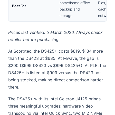
home/home office
Plex, SSD
Best For
backup and
caching, 
storage
networks
Prices last verified: 5 March 2026. Always check
retailer before purchasing.
At Scorptec, the DS425+ costs $819. $184 more
than the DS423 at $635. At Mwave, the gap is
$200 ($699 DS423 vs $899 DS425+). At PLE, the
DS425+ is listed at $999 versus the DS423 not
being stocked, making direct comparison harder
there.
The DS425+ with its Intel Celeron J4125 brings
three meaningful upgrades: hardware video
transcoding via Intel Quick Sync, two M.2 NVMe