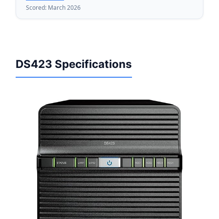
Scored: March 2026
DS423 Specifications