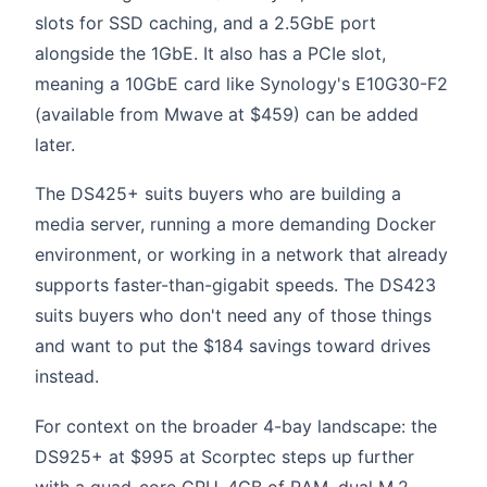
slots for SSD caching, and a 2.5GbE port
alongside the 1GbE. It also has a PCIe slot,
meaning a 10GbE card like Synology's E10G30-F2
(available from Mwave at $459) can be added
later.
The DS425+ suits buyers who are building a
media server, running a more demanding Docker
environment, or working in a network that already
supports faster-than-gigabit speeds. The DS423
suits buyers who don't need any of those things
and want to put the $184 savings toward drives
instead.
For context on the broader 4-bay landscape: the
DS925+ at $995 at Scorptec steps up further
with a quad-core CPU, 4GB of RAM, dual M.2