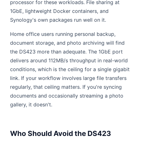
processor for these workloads. File sharing at
1GbE, lightweight Docker containers, and
Synology's own packages run well on it.
Home office users running personal backup,
document storage, and photo archiving will find
the DS423 more than adequate. The 1GbE port
delivers around 112MB/s throughput in real-world
conditions, which is the ceiling for a single gigabit
link. If your workflow involves large file transfers
regularly, that ceiling matters. If you're syncing
documents and occasionally streaming a photo
gallery, it doesn't.
Who Should Avoid the DS423