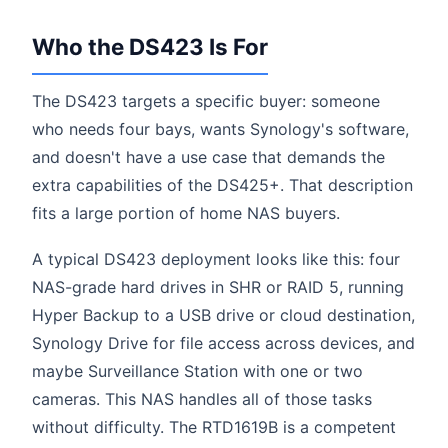
Who the DS423 Is For
The DS423 targets a specific buyer: someone
who needs four bays, wants Synology's software,
and doesn't have a use case that demands the
extra capabilities of the DS425+. That description
fits a large portion of home NAS buyers.
A typical DS423 deployment looks like this: four
NAS-grade hard drives in SHR or RAID 5, running
Hyper Backup to a USB drive or cloud destination,
Synology Drive for file access across devices, and
maybe Surveillance Station with one or two
cameras. This NAS handles all of those tasks
without difficulty. The RTD1619B is a competent