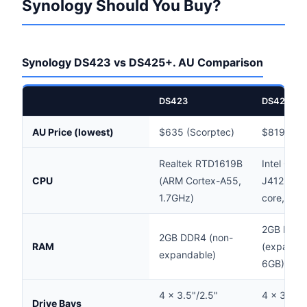
Synology Should You Buy?
Synology DS423 vs DS425+. AU Comparison
DS423
DS425+
AU Price (lowest)
$635 (Scorptec)
$819 (Sco
Realtek RTD1619B
Intel Cele
CPU
(ARM Cortex-A55,
J4125 (x8
1.7GHz)
core, 2.0
2GB DDR
2GB DDR4 (non-
RAM
(expandab
expandable)
6GB)
4 × 3.5"/2.5"
4 × 3.5"/
Drive Bays