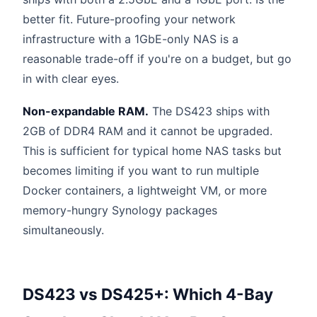
better fit. Future-proofing your network
infrastructure with a 1GbE-only NAS is a
reasonable trade-off if you're on a budget, but go
in with clear eyes.
Non-expandable RAM.
The DS423 ships with
2GB of DDR4 RAM and it cannot be upgraded.
This is sufficient for typical home NAS tasks but
becomes limiting if you want to run multiple
Docker containers, a lightweight VM, or more
memory-hungry Synology packages
simultaneously.
DS423 vs DS425+: Which 4-Bay