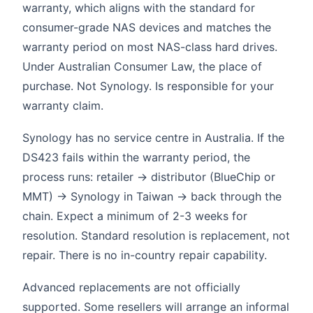
warranty, which aligns with the standard for
consumer-grade NAS devices and matches the
warranty period on most NAS-class hard drives.
Under Australian Consumer Law, the place of
purchase. Not Synology. Is responsible for your
warranty claim.
Synology has no service centre in Australia. If the
DS423 fails within the warranty period, the
process runs: retailer → distributor (BlueChip or
MMT) → Synology in Taiwan → back through the
chain. Expect a minimum of 2-3 weeks for
resolution. Standard resolution is replacement, not
repair. There is no in-country repair capability.
Advanced replacements are not officially
supported. Some resellers will arrange an informal