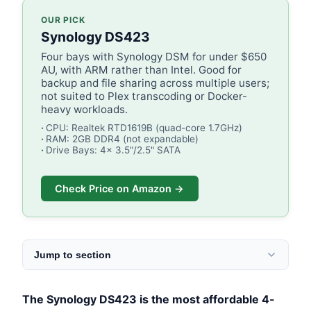
OUR PICK
Synology DS423
Four bays with Synology DSM for under $650
AU, with ARM rather than Intel. Good for
backup and file sharing across multiple users;
not suited to Plex transcoding or Docker-
heavy workloads.
CPU: Realtek RTD1619B (quad-core 1.7GHz)
RAM: 2GB DDR4 (not expandable)
Drive Bays: 4x 3.5"/2.5" SATA
Check Price on Amazon →
Jump to section
The Synology DS423 is the most affordable 4-