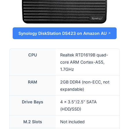
Synology DiskStation DS423 on Amazon AU
CPU
Realtek RTD1619B quad-
core ARM Cortex-A55,
1.7GHz
RAM
2GB DDR4 (non-ECC, not
expandable)
Drive Bays
4 × 3.5"/2.5" SATA
(HDD/SSD)
M.2 Slots
Not included