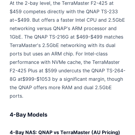
At the 2-bay level, the TerraMaster F2-425 at
$459 competes directly with the QNAP TS-233
at~$499. But offers a faster Intel CPU and 2.5GbE
networking versus QNAP's ARM processor and
1GbE. The QNAP TS-216G at $469-$499 matches
TerraMaster's 2.5GbE networking with its dual
ports but uses an ARM chip. For Intel-class
performance with NVMe cache, the TerraMaster
F2-425 Plus at $599 undercuts the QNAP TS-264-
8G at$999-$1053 by a significant margin, though
the QNAP offers more RAM and dual 2.5GbE
ports.
4-Bay Models
4-Bay NAS: QNAP vs TerraMaster (AU Pricing)