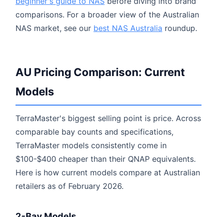
beginner's guide to NAS
before diving into brand
comparisons. For a broader view of the Australian
NAS market, see our
best NAS Australia
roundup.
AU Pricing Comparison: Current
Models
TerraMaster's biggest selling point is price. Across
comparable bay counts and specifications,
TerraMaster models consistently come in
$100-$400 cheaper than their QNAP equivalents.
Here is how current models compare at Australian
retailers as of February 2026.
2-Bay Models