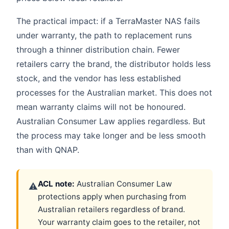
The practical impact: if a TerraMaster NAS fails
under warranty, the path to replacement runs
through a thinner distribution chain. Fewer
retailers carry the brand, the distributor holds less
stock, and the vendor has less established
processes for the Australian market. This does not
mean warranty claims will not be honoured.
Australian Consumer Law applies regardless. But
the process may take longer and be less smooth
than with QNAP.
ACL note:
Australian Consumer Law
⚠
protections apply when purchasing from
Australian retailers regardless of brand.
Your warranty claim goes to the retailer, not