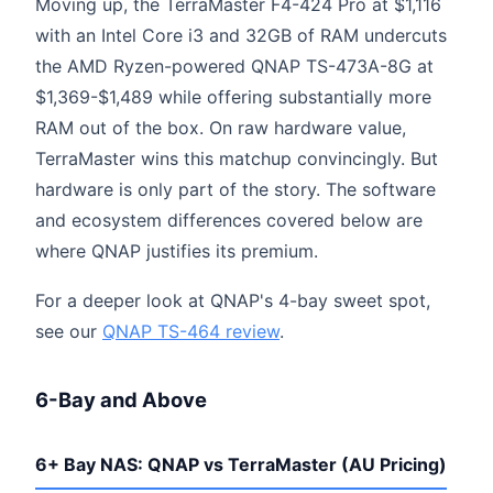
Moving up, the TerraMaster F4-424 Pro at $1,116
with an Intel Core i3 and 32GB of RAM undercuts
the AMD Ryzen-powered QNAP TS-473A-8G at
$1,369-$1,489 while offering substantially more
RAM out of the box. On raw hardware value,
TerraMaster wins this matchup convincingly. But
hardware is only part of the story. The software
and ecosystem differences covered below are
where QNAP justifies its premium.
For a deeper look at QNAP's 4-bay sweet spot,
see our
QNAP TS-464 review
.
6-Bay and Above
6+ Bay NAS: QNAP vs TerraMaster (AU Pricing)