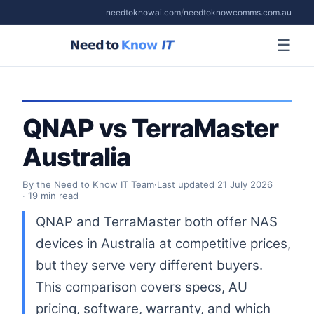
needtoknowai.com
/
needtoknowcomms.com.au
☰
QNAP vs TerraMaster
Australia
By the Need to Know IT Team
·
Last updated
21 July 2026
· 19 min read
QNAP and TerraMaster both offer NAS
devices in Australia at competitive prices,
but they serve very different buyers.
This comparison covers specs, AU
pricing, software, warranty, and which