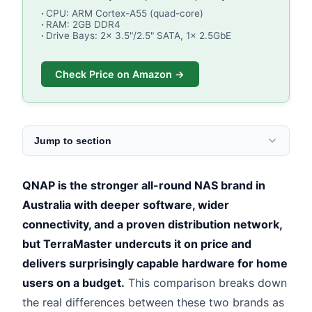
CPU: ARM Cortex-A55 (quad-core)
RAM: 2GB DDR4
Drive Bays: 2x 3.5"/2.5" SATA, 1x 2.5GbE
Check Price on Amazon →
Jump to section
QNAP is the stronger all-round NAS brand in
Australia with deeper software, wider
connectivity, and a proven distribution network,
but TerraMaster undercuts it on price and
delivers surprisingly capable hardware for home
users on a budget.
This comparison breaks down
the real differences between these two brands as