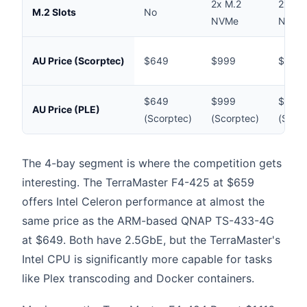
2x M.2
2x M.
M.2 Slots
No
NVMe
NVMe
AU Price (Scorptec)
$649
$999
$1,36
$649
$999
$1,36
AU Price (PLE)
(Scorptec)
(Scorptec)
(Scorp
The 4-bay segment is where the competition gets
interesting. The TerraMaster F4-425 at $659
offers Intel Celeron performance at almost the
same price as the ARM-based QNAP TS-433-4G
at $649. Both have 2.5GbE, but the TerraMaster's
Intel CPU is significantly more capable for tasks
like Plex transcoding and Docker containers.