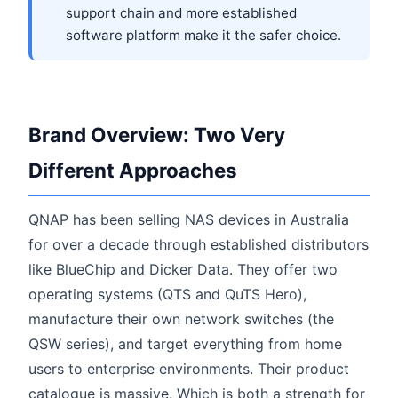
support chain and more established
software platform make it the safer choice.
Brand Overview: Two Very
Different Approaches
QNAP has been selling NAS devices in Australia
for over a decade through established distributors
like BlueChip and Dicker Data. They offer two
operating systems (QTS and QuTS Hero),
manufacture their own network switches (the
QSW series), and target everything from home
users to enterprise environments. Their product
catalogue is massive. Which is both a strength for