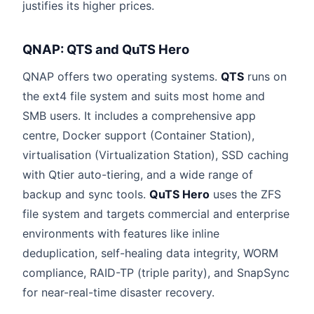
justifies its higher prices.
QNAP: QTS and QuTS Hero
QNAP offers two operating systems.
QTS
runs on
the ext4 file system and suits most home and
SMB users. It includes a comprehensive app
centre, Docker support (Container Station),
virtualisation (Virtualization Station), SSD caching
with Qtier auto-tiering, and a wide range of
backup and sync tools.
QuTS Hero
uses the ZFS
file system and targets commercial and enterprise
environments with features like inline
deduplication, self-healing data integrity, WORM
compliance, RAID-TP (triple parity), and SnapSync
for near-real-time disaster recovery.