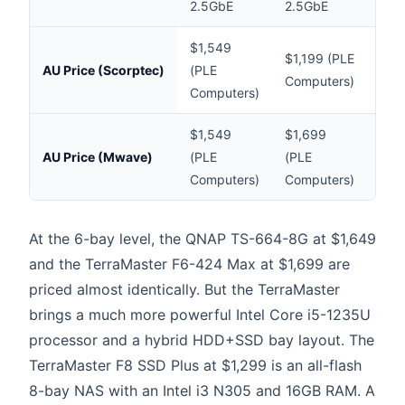
2.5GbE
2.5GbE
2.5
$1,549
$1,199 (PLE
$10
AU Price (Scorptec)
(PLE
Computers)
(Mw
Computers)
$1,549
$1,699
$10
AU Price (Mwave)
(PLE
(PLE
(Mw
Computers)
Computers)
At the 6-bay level, the QNAP TS-664-8G at $1,649
and the TerraMaster F6-424 Max at $1,699 are
priced almost identically. But the TerraMaster
brings a much more powerful Intel Core i5-1235U
processor and a hybrid HDD+SSD bay layout. The
TerraMaster F8 SSD Plus at $1,299 is an all-flash
8-bay NAS with an Intel i3 N305 and 16GB RAM. A