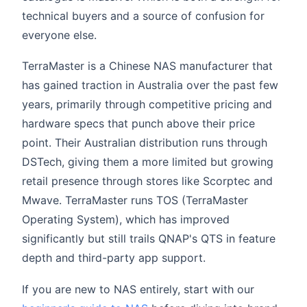
technical buyers and a source of confusion for
everyone else.
TerraMaster is a Chinese NAS manufacturer that
has gained traction in Australia over the past few
years, primarily through competitive pricing and
hardware specs that punch above their price
point. Their Australian distribution runs through
DSTech, giving them a more limited but growing
retail presence through stores like Scorptec and
Mwave. TerraMaster runs TOS (TerraMaster
Operating System), which has improved
significantly but still trails QNAP's QTS in feature
depth and third-party app support.
If you are new to NAS entirely, start with our