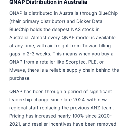
QNAP Distribution in Australia
QNAP is distributed in Australia through BlueChip
(their primary distributor) and Dicker Data.
BlueChip holds the deepest NAS stock in
Australia. Almost every QNAP model is available
at any time, with air freight from Taiwan filling
gaps in 2-3 weeks. This means when you buy a
QNAP from a retailer like Scorptec, PLE, or
Mwave, there is a reliable supply chain behind the
purchase.
QNAP has been through a period of significant
leadership change since late 2024, with new
regional staff replacing the previous ANZ team.
Pricing has increased nearly 100% since 2020-
2021, and reseller incentives have been removed.