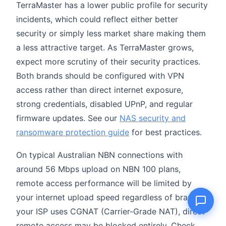
TerraMaster has a lower public profile for security
incidents, which could reflect either better
security or simply less market share making them
a less attractive target. As TerraMaster grows,
Name
expect more scrutiny of their security practices.
Both brands should be configured with VPN
Email
access rather than direct internet exposure,
strong credentials, disabled UPnP, and regular
Question
firmware updates. See our
NAS security and
ransomware protection guide
for best practices.
On typical Australian NBN connections with
Send question
around 56 Mbps upload on NBN 100 plans,
remote access performance will be limited by
your internet upload speed regardless of brand. If
your ISP uses CGNAT (Carrier-Grade NAT), direct
remote access may be blocked entirely. Check