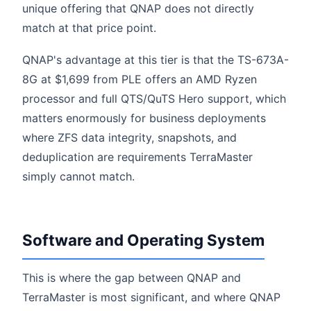
unique offering that QNAP does not directly
match at that price point.
QNAP's advantage at this tier is that the TS-673A-
8G at $1,699 from PLE offers an AMD Ryzen
processor and full QTS/QuTS Hero support, which
matters enormously for business deployments
where ZFS data integrity, snapshots, and
deduplication are requirements TerraMaster
simply cannot match.
Software and Operating System
This is where the gap between QNAP and
TerraMaster is most significant, and where QNAP