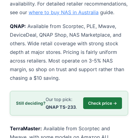
availability. For detailed retailer recommendations,
see our
where to buy NAS in Australia
guide.
QNAP:
Available from Scorptec, PLE, Mwave,
DeviceDeal, QNAP Shop, NAS Marketplace, and
others. Wide retail coverage with strong stock
depth at major stores. Pricing is fairly uniform
across retailers. Most operate on 3-5% NAS
margin, so shop on trust and support rather than
chasing a $10 saving.
Our top pick:
Still deciding?
Check price →
QNAP TS-233
.
TerraMaster:
Available from Scorptec and
Mwave, with some models on Amazon AU.