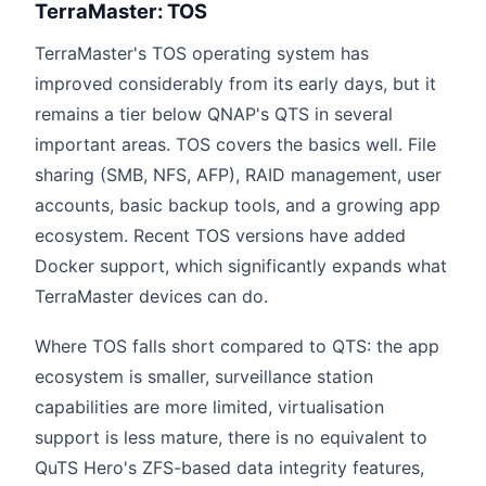
TerraMaster: TOS
TerraMaster's TOS operating system has
improved considerably from its early days, but it
remains a tier below QNAP's QTS in several
important areas. TOS covers the basics well. File
sharing (SMB, NFS, AFP), RAID management, user
accounts, basic backup tools, and a growing app
ecosystem. Recent TOS versions have added
Docker support, which significantly expands what
TerraMaster devices can do.
Where TOS falls short compared to QTS: the app
ecosystem is smaller, surveillance station
capabilities are more limited, virtualisation
support is less mature, there is no equivalent to
QuTS Hero's ZFS-based data integrity features,