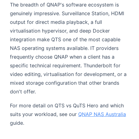
The breadth of QNAP's software ecosystem is
genuinely impressive. Surveillance Station, HDMI
output for direct media playback, a full
virtualisation hypervisor, and deep Docker
integration make QTS one of the most capable
NAS operating systems available. IT providers
frequently choose QNAP when a client has a
specific technical requirement. Thunderbolt for
video editing, virtualisation for development, or a
mixed storage configuration that other brands
don't offer.
For more detail on QTS vs QuTS Hero and which
suits your workload, see our
QNAP NAS Australia
guide.