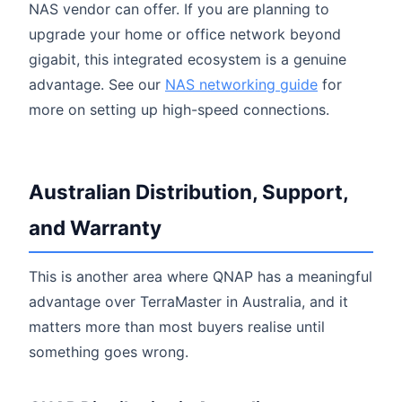
NAS vendor can offer. If you are planning to
upgrade your home or office network beyond
gigabit, this integrated ecosystem is a genuine
advantage. See our
NAS networking guide
for
more on setting up high-speed connections.
Australian Distribution, Support,
and Warranty
This is another area where QNAP has a meaningful
advantage over TerraMaster in Australia, and it
matters more than most buyers realise until
something goes wrong.