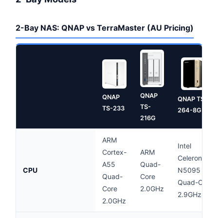
2-Bay NAS: QNAP vs TerraMaster (AU Pricing)
QNAP
QNAP
QNAP TS-
TS-
TS-233
264-8G
216G
ARM
Intel
Cortex-
ARM
Celeron
A55
Quad-
CPU
N5095
Quad-
Core
Quad-Core
Core
2.0GHz
2.9GHz
2.0GHz