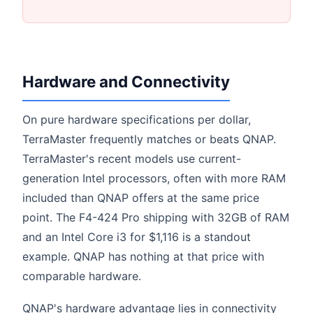
Hardware and Connectivity
On pure hardware specifications per dollar,
TerraMaster frequently matches or beats QNAP.
TerraMaster's recent models use current-
generation Intel processors, often with more RAM
included than QNAP offers at the same price
point. The F4-424 Pro shipping with 32GB of RAM
and an Intel Core i3 for $1,116 is a standout
example. QNAP has nothing at that price with
comparable hardware.
QNAP's hardware advantage lies in connectivity