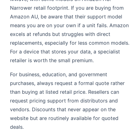
Narrower retail footprint. If you are buying from
Amazon AU, be aware that their support model
means you are on your own if a unit fails. Amazon
excels at refunds but struggles with direct
replacements, especially for less common models.
For a device that stores your data, a specialist
retailer is worth the small premium.
For business, education, and government
purchases, always request a formal quote rather
than buying at listed retail price. Resellers can
request pricing support from distributors and
vendors. Discounts that never appear on the
website but are routinely available for quoted
deals.