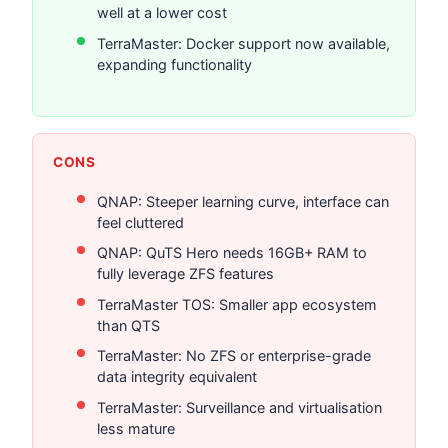
well at a lower cost
TerraMaster: Docker support now available,
expanding functionality
CONS
QNAP: Steeper learning curve, interface can
feel cluttered
QNAP: QuTS Hero needs 16GB+ RAM to
fully leverage ZFS features
TerraMaster TOS: Smaller app ecosystem
than QTS
TerraMaster: No ZFS or enterprise-grade
data integrity equivalent
TerraMaster: Surveillance and virtualisation
less mature