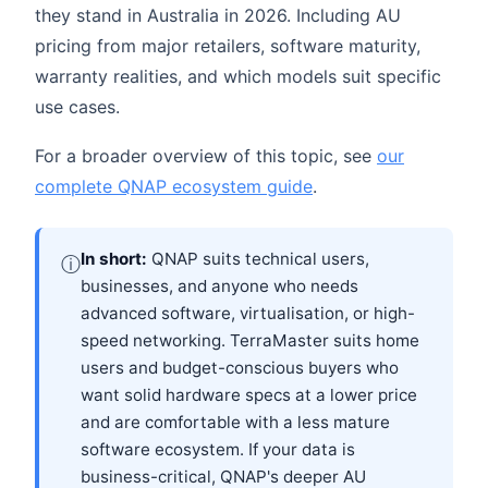
they stand in Australia in 2026. Including AU
pricing from major retailers, software maturity,
warranty realities, and which models suit specific
use cases.
For a broader overview of this topic, see
our
complete QNAP ecosystem guide
.
In short:
QNAP suits technical users,
ⓘ
businesses, and anyone who needs
advanced software, virtualisation, or high-
speed networking. TerraMaster suits home
users and budget-conscious buyers who
want solid hardware specs at a lower price
and are comfortable with a less mature
software ecosystem. If your data is
business-critical, QNAP's deeper AU