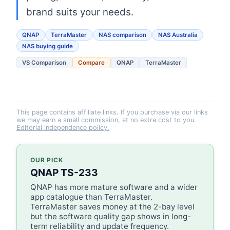
brand suits your needs.
QNAP
TerraMaster
NAS comparison
NAS Australia
NAS buying guide
VS Comparison
Compare
QNAP
TerraMaster
This page contains affiliate links. If you purchase via our links
we may earn a small commission, at no extra cost to you.
Editorial independence policy.
OUR PICK
QNAP TS-233
QNAP has more mature software and a wider
app catalogue than TerraMaster.
TerraMaster saves money at the 2-bay level
but the software quality gap shows in long-
term reliability and update frequency.