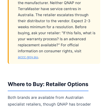
the manufacturer. Neither QNAP nor
TerraMaster have service centres in
Australia. The retailer escalates through
their distributor to the vendor. Expect 2-3
weeks minimum for a resolution. Before
buying, ask your retailer: "If this fails, what is
your warranty process? Is an advanced
replacement available?" For official
information on consumer rights, visit
accc.gov.au
.
Where to Buy: Retailer Options
Both brands are available from Australian
specialist retailers, though QNAP has broader