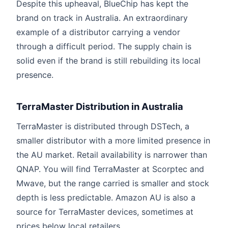
Despite this upheaval, BlueChip has kept the
brand on track in Australia. An extraordinary
example of a distributor carrying a vendor
through a difficult period. The supply chain is
solid even if the brand is still rebuilding its local
presence.
TerraMaster Distribution in Australia
TerraMaster is distributed through DSTech, a
smaller distributor with a more limited presence in
the AU market. Retail availability is narrower than
QNAP. You will find TerraMaster at Scorptec and
Mwave, but the range carried is smaller and stock
depth is less predictable. Amazon AU is also a
source for TerraMaster devices, sometimes at
prices below local retailers.