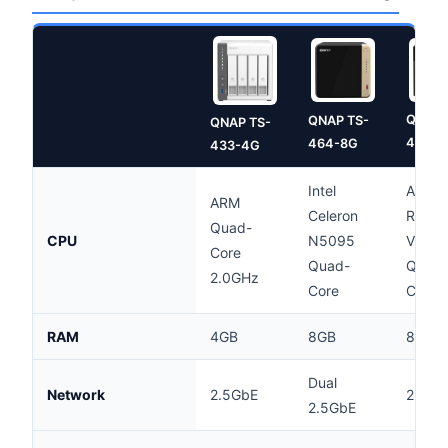
QNAP 
QNAP TS-
QNAP TS-
473A-
464-8G
433-4G
Intel
AMD
ARM
Celeron
Ryzen
Quad-
CPU
N5095
V150
Core
Quad-
Quad-
2.0GHz
Core
Core
RAM
4GB
8GB
8GB
Dual
Network
2.5GbE
2.5Gb
2.5GbE