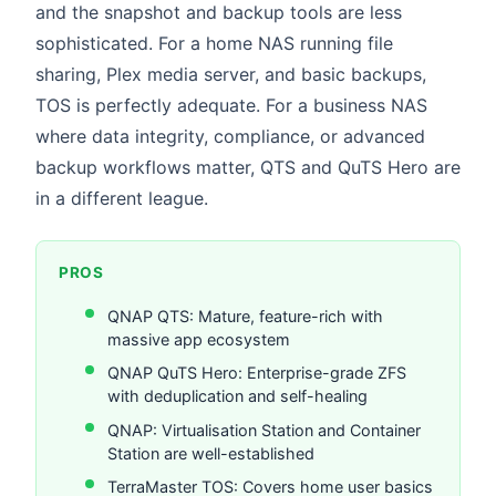
and the snapshot and backup tools are less
sophisticated. For a home NAS running file
sharing, Plex media server, and basic backups,
TOS is perfectly adequate. For a business NAS
where data integrity, compliance, or advanced
backup workflows matter, QTS and QuTS Hero are
in a different league.
PROS
QNAP QTS: Mature, feature-rich with
massive app ecosystem
QNAP QuTS Hero: Enterprise-grade ZFS
with deduplication and self-healing
QNAP: Virtualisation Station and Container
Station are well-established
TerraMaster TOS: Covers home user basics