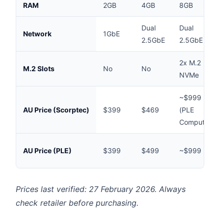
RAM
2GB
4GB
8GB
Dual
Dual
Network
1GbE
2.5GbE
2.5GbE
2x M.2
M.2 Slots
No
No
NVMe
~$999
AU Price (Scorptec)
$399
$469
(PLE
Computers)
AU Price (PLE)
$399
$499
~$999
Prices last verified: 27 February 2026. Always
check retailer before purchasing.