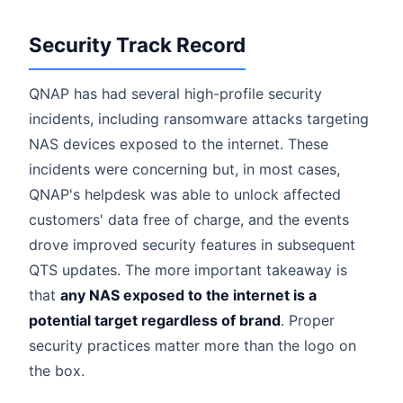
Security Track Record
QNAP has had several high-profile security
incidents, including ransomware attacks targeting
NAS devices exposed to the internet. These
incidents were concerning but, in most cases,
QNAP's helpdesk was able to unlock affected
customers' data free of charge, and the events
drove improved security features in subsequent
QTS updates. The more important takeaway is
that
any NAS exposed to the internet is a
potential target regardless of brand
. Proper
security practices matter more than the logo on
the box.