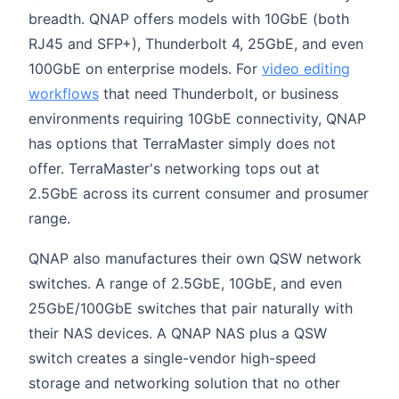
breadth. QNAP offers models with 10GbE (both
RJ45 and SFP+), Thunderbolt 4, 25GbE, and even
100GbE on enterprise models. For
video editing
workflows
that need Thunderbolt, or business
environments requiring 10GbE connectivity, QNAP
has options that TerraMaster simply does not
offer. TerraMaster's networking tops out at
2.5GbE across its current consumer and prosumer
range.
QNAP also manufactures their own QSW network
switches. A range of 2.5GbE, 10GbE, and even
25GbE/100GbE switches that pair naturally with
their NAS devices. A QNAP NAS plus a QSW
switch creates a single-vendor high-speed
storage and networking solution that no other