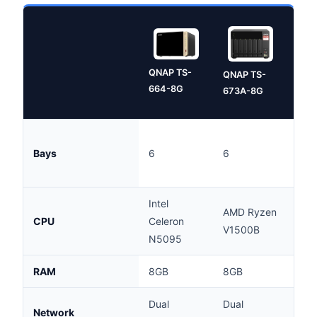
Terr
QNAP TS-
QNAP TS-
F6-
664-8G
673A-8G
Max
6
Bays
6
6
(HD
hybr
Intel
AMD Ryzen
Inte
CPU
Celeron
V1500B
i5-
N5095
RAM
8GB
8GB
8GB
Dual
Dual
Dua
Network