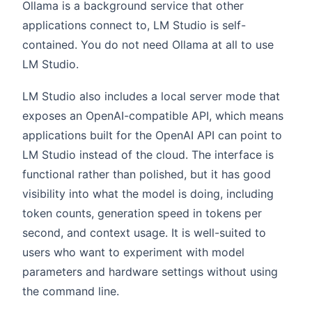
Ollama is a background service that other
applications connect to, LM Studio is self-
contained. You do not need Ollama at all to use
LM Studio.
LM Studio also includes a local server mode that
exposes an OpenAI-compatible API, which means
applications built for the OpenAI API can point to
LM Studio instead of the cloud. The interface is
functional rather than polished, but it has good
visibility into what the model is doing, including
token counts, generation speed in tokens per
second, and context usage. It is well-suited to
users who want to experiment with model
parameters and hardware settings without using
the command line.