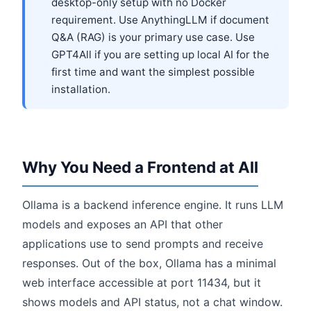
desktop-only setup with no Docker
requirement. Use AnythingLLM if document
Q&A (RAG) is your primary use case. Use
GPT4All if you are setting up local AI for the
first time and want the simplest possible
installation.
Why You Need a Frontend at All
Ollama is a backend inference engine. It runs LLM
models and exposes an API that other
applications use to send prompts and receive
responses. Out of the box, Ollama has a minimal
web interface accessible at port 11434, but it
shows models and API status, not a chat window.