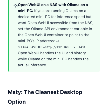
Open WebUI on a NAS with Ollama on a
💡
mini-PC:
If you are running Ollama on a
dedicated mini-PC for inference speed but
want Open WebUI accessible from the NAS,
set the Ollama API environment variable in
the Open WebUI container to point to the
mini-PC's IP address:
-e
.
OLLAMA_BASE_URL=http://192.168.1.x:11434
Open WebUI handles the UI and history
while Ollama on the mini-PC handles the
actual inference.
Msty: The Cleanest Desktop
Option