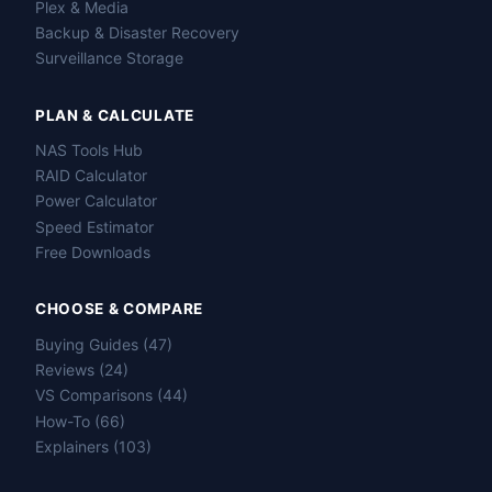
Plex & Media
Backup & Disaster Recovery
Surveillance Storage
PLAN & CALCULATE
NAS Tools Hub
RAID Calculator
Power Calculator
Speed Estimator
Free Downloads
CHOOSE & COMPARE
Buying Guides (47)
Reviews (24)
VS Comparisons (44)
How-To (66)
Explainers (103)