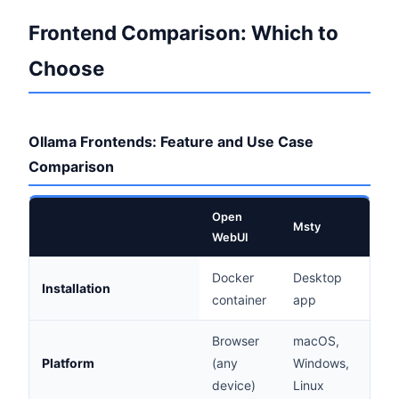
Frontend Comparison: Which to
Choose
Ollama Frontends: Feature and Use Case
Comparison
Open
Msty
LM S
WebUI
Docker
Desktop
Des
Installation
container
app
app
Browser
macOS,
mac
Platform
(any
Windows,
Win
device)
Linux
Linu