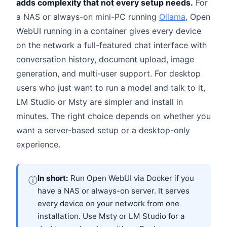
adds complexity that not every setup needs.
For
a NAS or always-on mini-PC running
Ollama
, Open
WebUI running in a container gives every device
on the network a full-featured chat interface with
conversation history, document upload, image
generation, and multi-user support. For desktop
users who just want to run a model and talk to it,
LM Studio or Msty are simpler and install in
minutes. The right choice depends on whether you
want a server-based setup or a desktop-only
experience.
In short:
Run Open WebUI via Docker if you
ⓘ
have a NAS or always-on server. It serves
every device on your network from one
installation. Use Msty or LM Studio for a