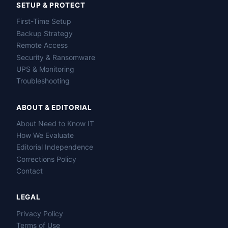
SETUP & PROTECT
First-Time Setup
Backup Strategy
Remote Access
Security & Ransomware
UPS & Monitoring
Troubleshooting
ABOUT & EDITORIAL
About Need to Know IT
How We Evaluate
Editorial Independence
Corrections Policy
Contact
LEGAL
Privacy Policy
Terms of Use