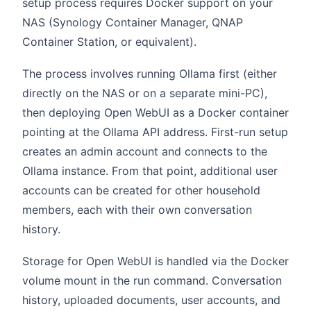
setup process requires Docker support on your
NAS (Synology Container Manager, QNAP
Container Station, or equivalent).
The process involves running Ollama first (either
directly on the NAS or on a separate mini-PC),
then deploying Open WebUI as a Docker container
pointing at the Ollama API address. First-run setup
creates an admin account and connects to the
Ollama instance. From that point, additional user
accounts can be created for other household
members, each with their own conversation
history.
Storage for Open WebUI is handled via the Docker
volume mount in the run command. Conversation
history, uploaded documents, user accounts, and