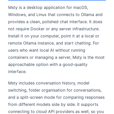
Msty is a desktop application for macOS,
Windows, and Linux that connects to Ollama and
provides a clean, polished chat interface. It does
not require Docker or any server infrastructure.
Install it on your computer, point it at a local or
remote Ollama instance, and start chatting. For
users who want local AI without running
containers or managing a server, Msty is the most
approachable option with a good-quality
interface.
Msty includes conversation history, model
switching, folder organisation for conversations,
and a split-screen mode for comparing responses
from different models side by side. It supports
connecting to cloud API providers as well, so you