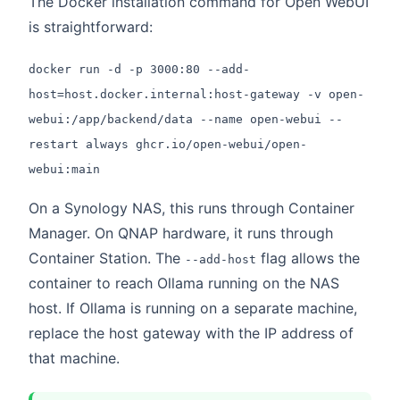
The Docker installation command for Open WebUI
is straightforward:
docker run -d -p 3000:80 --add-
host=host.docker.internal:host-gateway -v open-
webui:/app/backend/data --name open-webui --
restart always ghcr.io/open-webui/open-
webui:main
On a Synology NAS, this runs through Container
Manager. On QNAP hardware, it runs through
Container Station. The
flag allows the
--add-host
container to reach Ollama running on the NAS
host. If Ollama is running on a separate machine,
replace the host gateway with the IP address of
that machine.