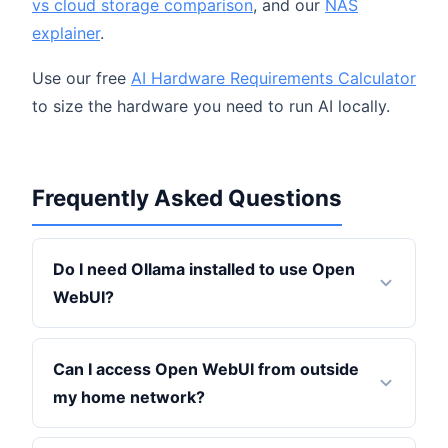
vs cloud storage comparison
, and our
NAS
explainer
.
Use our free
AI Hardware Requirements Calculator
to size the hardware you need to run AI locally.
Frequently Asked Questions
Do I need Ollama installed to use Open
WebUI?
Can I access Open WebUI from outside
my home network?