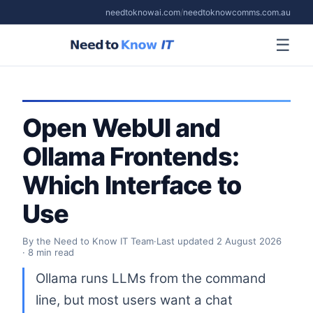
needtoknowai.com
/
needtoknowcomms.com.au
☰
Open WebUI and
Ollama Frontends:
Which Interface to
Use
By the Need to Know IT Team
·
Last updated
2 August 2026
· 8 min read
Ollama runs LLMs from the command
line, but most users want a chat