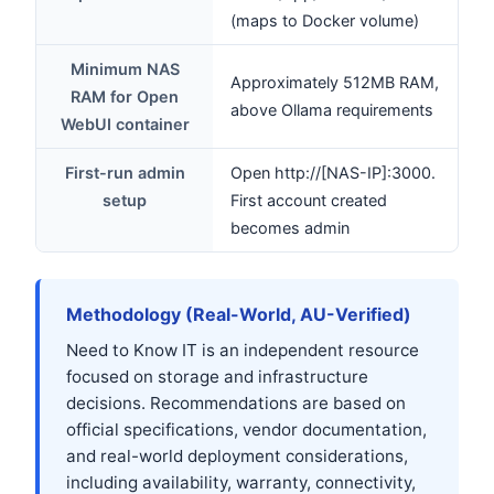
(maps to Docker volume)
Minimum NAS
Approximately 512MB RAM,
RAM for Open
above Ollama requirements
WebUI container
First-run admin
Open http://[NAS-IP]:3000.
setup
First account created
becomes admin
Methodology (Real-World, AU-Verified)
Need to Know IT is an independent resource
focused on storage and infrastructure
decisions. Recommendations are based on
official specifications, vendor documentation,
and real-world deployment considerations,
including availability, warranty, connectivity,