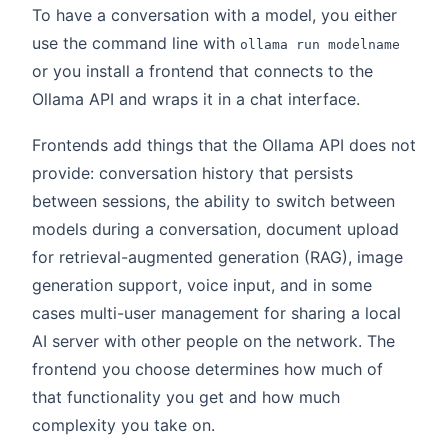
To have a conversation with a model, you either
use the command line with
ollama run modelname
or you install a frontend that connects to the
Ollama API and wraps it in a chat interface.
Frontends add things that the Ollama API does not
provide: conversation history that persists
between sessions, the ability to switch between
models during a conversation, document upload
for retrieval-augmented generation (RAG), image
generation support, voice input, and in some
cases multi-user management for sharing a local
AI server with other people on the network. The
frontend you choose determines how much of
that functionality you get and how much
complexity you take on.