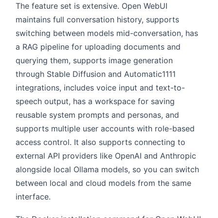
The feature set is extensive. Open WebUI
maintains full conversation history, supports
switching between models mid-conversation, has
a RAG pipeline for uploading documents and
querying them, supports image generation
through Stable Diffusion and Automatic1111
integrations, includes voice input and text-to-
speech output, has a workspace for saving
reusable system prompts and personas, and
supports multiple user accounts with role-based
access control. It also supports connecting to
external API providers like OpenAI and Anthropic
alongside local Ollama models, so you can switch
between local and cloud models from the same
interface.