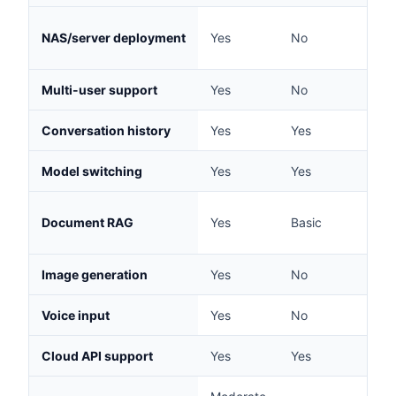
NAS/server deployment
Yes
No
No
Multi-user support
Yes
No
No
Conversation history
Yes
Yes
Yes
Model switching
Yes
Yes
Yes
Document RAG
Yes
Basic
No
Image generation
Yes
No
No
Voice input
Yes
No
No
Cloud API support
Yes
Yes
Yes