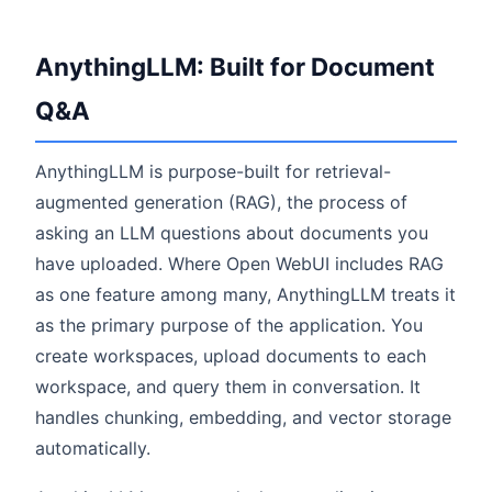
AnythingLLM: Built for Document
Q&A
AnythingLLM is purpose-built for retrieval-
augmented generation (RAG), the process of
asking an LLM questions about documents you
have uploaded. Where Open WebUI includes RAG
as one feature among many, AnythingLLM treats it
as the primary purpose of the application. You
create workspaces, upload documents to each
workspace, and query them in conversation. It
handles chunking, embedding, and vector storage
automatically.