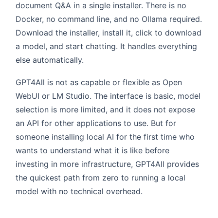
document Q&A in a single installer. There is no
Docker, no command line, and no Ollama required.
Download the installer, install it, click to download
a model, and start chatting. It handles everything
else automatically.
GPT4All is not as capable or flexible as Open
WebUI or LM Studio. The interface is basic, model
selection is more limited, and it does not expose
an API for other applications to use. But for
someone installing local AI for the first time who
wants to understand what it is like before
investing in more infrastructure, GPT4All provides
the quickest path from zero to running a local
model with no technical overhead.