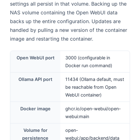
settings all persist in that volume. Backing up the
NAS volume containing the Open WebUI data
backs up the entire configuration. Updates are
handled by pulling a new version of the container
image and restarting the container.
Open WebUI port
3000 (configurable in
Docker run command)
Ollama API port
11434 (Ollama default, must
be reachable from Open
WebUI container)
Docker image
ghcr.io/open-webui/open-
webui:main
Volume for
open-
persistence
webui:/app/backend/data