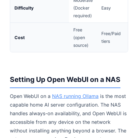
Moderate
Difficulty
(Docker
Easy
Eas
required)
Free
Free/Paid
Cost
(open
Fre
tiers
source)
Setting Up Open WebUI on a NAS
Open WebUI on a
NAS running Ollama
is the most
capable home AI server configuration. The NAS
handles always-on availability, and Open WebUI is
accessible from any device on the network
without installing anything beyond a browser. The