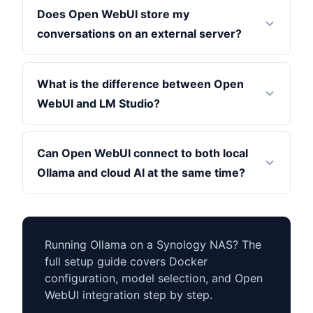
Does Open WebUI store my
conversations on an external server?
What is the difference between Open
WebUI and LM Studio?
Can Open WebUI connect to both local
Ollama and cloud AI at the same time?
Running Ollama on a Synology NAS? The
full setup guide covers Docker
configuration, model selection, and Open
WebUI integration step by step.