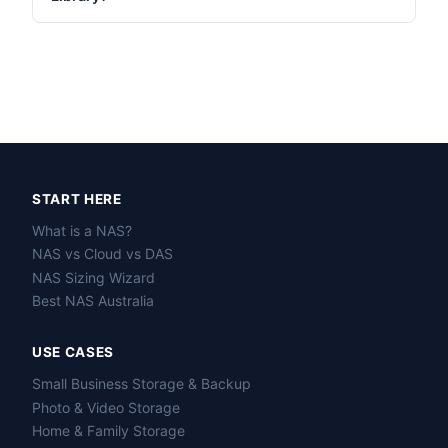
START HERE
What is a NAS?
NAS vs Cloud vs DAS
NAS Sizing Wizard
Best NAS Australia
USE CASES
Small Business Storage & Backup
Photo & Video Storage
Home & Family Storage