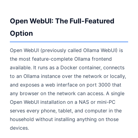
Open WebUI: The Full-Featured
Option
Open WebUI (previously called Ollama WebUI) is
the most feature-complete Ollama frontend
available. It runs as a Docker container, connects
to an Ollama instance over the network or locally,
and exposes a web interface on port 3000 that
any browser on the network can access. A single
Open WebUI installation on a NAS or mini-PC
serves every phone, tablet, and computer in the
household without installing anything on those
devices.