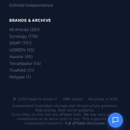
Editorial Independence
BRANDS & ARCHIVE
All Articles (291)
Name
Synology (176)
QNAP (151)
UGREEN (55)
Email
Asustor (45)
TerraMaster (14)
Question
TrueNAS (11)
Netgear (1)
© 2026 Need to Know IT · ABN active · All prices in AUD
Send question
Independent Australian storage and infrastructure guidance.
Real pricing. Real-world guidance.
Some links on this site are affiliate links. We may earn a small
commission at no extra cost to you. This supports our
independent research.
Full affiliate disclosure.