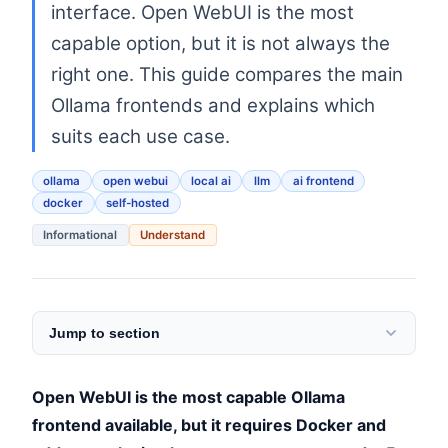
interface. Open WebUI is the most
capable option, but it is not always the
right one. This guide compares the main
Ollama frontends and explains which
suits each use case.
ollama
open webui
local ai
llm
ai frontend
docker
self-hosted
Informational
Understand
Jump to section
Open WebUI is the most capable Ollama
frontend available, but it requires Docker and