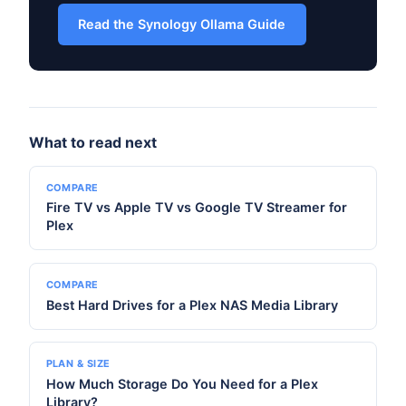
Read the Synology Ollama Guide
What to read next
COMPARE
Fire TV vs Apple TV vs Google TV Streamer for
Plex
COMPARE
Best Hard Drives for a Plex NAS Media Library
PLAN & SIZE
How Much Storage Do You Need for a Plex
Library?