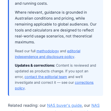
and running costs.
Where relevant, guidance is grounded in
Australian conditions and pricing, while
remaining applicable to global audiences. Our
tools and calculators are designed to reflect
real-world usage scenarios, not theoretical
maximums.
Read our full
methodology
and
editorial
independence and disclosure policy
.
Updates & corrections:
Content is reviewed and
updated as products change. If you spot an
error,
contact the editorial team
and we'll
investigate and correct it — see our
corrections
policy
.
Related reading: our
NAS buyer's guide
, our
NAS