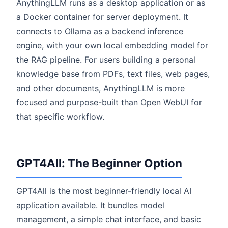
AnythingLLM runs as a desktop application or as
a Docker container for server deployment. It
connects to Ollama as a backend inference
engine, with your own local embedding model for
the RAG pipeline. For users building a personal
knowledge base from PDFs, text files, web pages,
and other documents, AnythingLLM is more
focused and purpose-built than Open WebUI for
that specific workflow.
GPT4All: The Beginner Option
GPT4All is the most beginner-friendly local AI
application available. It bundles model
management, a simple chat interface, and basic