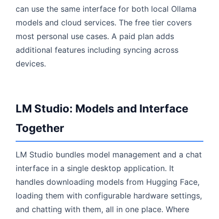
can use the same interface for both local Ollama
models and cloud services. The free tier covers
most personal use cases. A paid plan adds
additional features including syncing across
devices.
LM Studio: Models and Interface
Together
LM Studio bundles model management and a chat
interface in a single desktop application. It
handles downloading models from Hugging Face,
loading them with configurable hardware settings,
and chatting with them, all in one place. Where