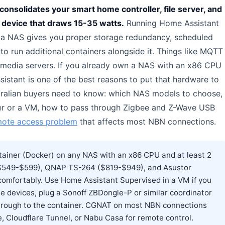
 consolidates your smart home controller, file server, and
 device that draws 15-35 watts.
Running Home Assistant
 a NAS gives you proper storage redundancy, scheduled
 run additional containers alongside it. Things like MQTT
edia servers. If you already own a NAS with an x86 CPU
istant is one of the best reasons to put that hardware to
tralian buyers need to know: which NAS models to choose,
ker or a VM, how to pass through Zigbee and Z-Wave USB
ote access problem
that affects most NBN connections.
tainer (Docker) on any NAS with an x86 CPU and at least 2
$549-$599), QNAP TS-264 ($819-$949), and Asustor
comfortably. Use Home Assistant Supervised in a VM if you
ee devices, plug a Sonoff ZBDongle-P or similar coordinator
through to the container. CGNAT on most NBN connections
, Cloudflare Tunnel, or Nabu Casa for remote control.