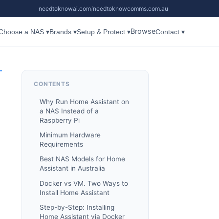
needtoknowai.com
/
needtoknowcomms.com.au
Browse
Choose a NAS ▾
Brands ▾
Setup & Protect ▾
Contact ▾
CONTENTS
Why Run Home Assistant on
a NAS Instead of a
Raspberry Pi
Minimum Hardware
Requirements
Best NAS Models for Home
Assistant in Australia
Docker vs VM. Two Ways to
Install Home Assistant
Step-by-Step: Installing
Home Assistant via Docker