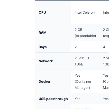
CPU
Intel Celeron
Int
2 GB
2 G
RAM
(expandable)
(ex
Bays
2
4
2.5GbE +
2.5
Network
1GbE
1G
Yes
Yes
Docker
(Container
(Co
Manager)
Man
USB passthrough
Yes
Yes