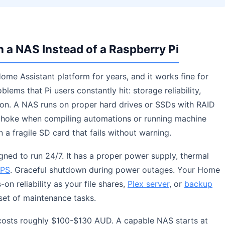
a NAS Instead of a Raspberry Pi
ome Assistant platform for years, and it works fine for
lems that Pi users constantly hit: storage reliability,
on. A NAS runs on proper hard drives or SSDs with RAID
 choke when compiling automations or running machine
n a fragile SD card that fails without warning.
gned to run 24/7. It has a proper power supply, thermal
PS
. Graceful shutdown during power outages. Your Home
on reliability as your file shares,
Plex server
, or
backup
set of maintenance tasks.
4 costs roughly $100-$130 AUD. A capable NAS starts at