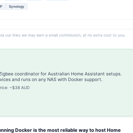
P
Synology
 via our links we may earn a small commission, at no extra cost to you.
gbee coordinator for Australian Home Assistant setups.
ices and runs on any NAS with Docker support.
rice: ~$38 AUD
nning Docker is the most reliable way to host Home