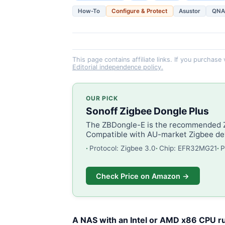
How-To
Configure & Protect
Asustor
QNA
This page contains affiliate links. If you purchase
Editorial independence policy.
OUR PICK
Sonoff Zigbee Dongle Plus
The ZBDongle-E is the recommended Zi
Compatible with AU-market Zigbee dev
Protocol: Zigbee 3.0
Chip: EFR32MG21
P
Check Price on Amazon →
A NAS with an Intel or AMD x86 CPU ru