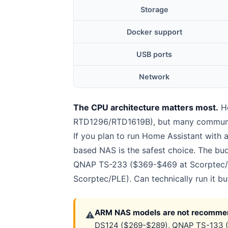
Storage
Docker support
USB ports
Network
The CPU architecture matters most.
Ho
RTD1296/RTD1619B), but many community
If you plan to run Home Assistant with 
based NAS is the safest choice. The b
QNAP TS-233 ($369-$469 at Scorptec/PL
Scorptec/PLE). Can technically run it bu
ARM NAS models are not recommen
⚠
DS124 ($269-$289), QNAP TS-133 ($