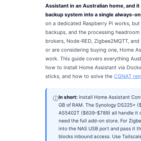
Assistant in an Australian home, and it
backup system into a single always-on
on a dedicated Raspberry Pi works, but
backups, and the processing headroom to
brokers, Node-RED, Zigbee2MQTT, and m
or are considering buying one, Home Ass
work. This guide covers everything Aus
how to install Home Assistant via Doc
sticks, and how to solve the
CGNAT rem
In short:
Install Home Assistant Con
ⓘ
GB of RAM. The Synology DS225+ (
AS5402T ($639-$789) all handle it 
need the full add-on store. For Zigb
into the NAS USB port and pass it 
blocks inbound access. Use Tailscale