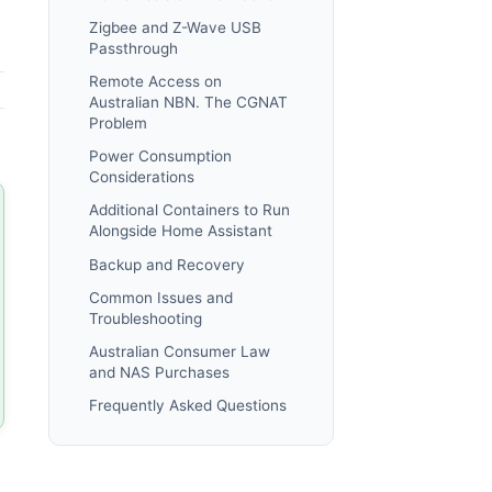
Zigbee and Z-Wave USB
Passthrough
Remote Access on
Australian NBN. The CGNAT
Problem
Power Consumption
Considerations
Additional Containers to Run
Alongside Home Assistant
Backup and Recovery
Common Issues and
Troubleshooting
Australian Consumer Law
and NAS Purchases
Frequently Asked Questions