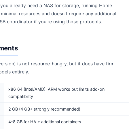
 you already need a NAS for storage, running Home
ses minimal resources and doesn't require any additional
 coordinator if you're using those protocols.
ments
rsion) is not resource-hungry, but it does have firm
els entirely.
x86_64 (Intel/AMD). ARM works but limits add-on
compatibility
2 GB (4 GB+ strongly recommended)
4-8 GB for HA + additional containers