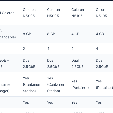
Celeron
Celeron
Celeron
Celeron
el Celeron
N5095
N5095
N5105
N5105
B
8 GB
8 GB
4 GB
4 GB
pandable)
2
4
2
4
GbE +
Dual
Dual
Dual
Dual
bE
2.5GbE
2.5GbE
2.5GbE
2.5GbE
Yes
Yes
Yes
Yes
ntainer
(Container
(Container
(Portainer)
(Portainer
ager)
Station)
Station)
Yes
Yes
Yes
Yes