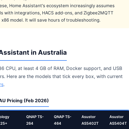
hese, Home Assistant's ecosystem increasingly assumes
walls with integrations, HACS add-ons, and Zigbee2MQTT
x86 model. It will save hours of troubleshooting.
ssistant in Australia
86 CPU, at least 4 GB of RAM, Docker support, and USB
s. Here are the models that tick every box, with current
rs
.
AU Pricing (Feb 2026)
ology
QNAP TS-
QNAP TS-
Asustor
Asustor
425+
264
464
AS5402T
AS5404T