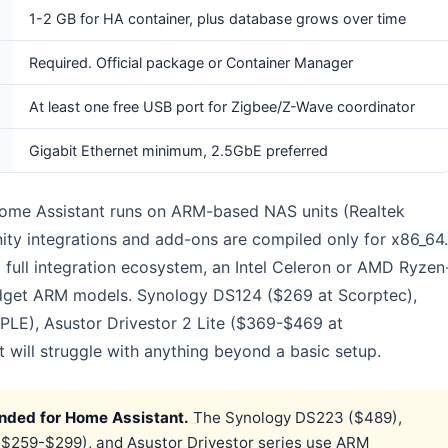
1-2 GB for HA container, plus database grows over time
Required. Official package or Container Manager
At least one free USB port for Zigbee/Z-Wave coordinator
Gigabit Ethernet minimum, 2.5GbE preferred
me Assistant runs on ARM-based NAS units (Realtek
 integrations and add-ons are compiled only for x86_64.
a full integration ecosystem, an Intel Celeron or AMD Ryzen
udget ARM models. Synology DS124 ($269 at Scorptec),
E), Asustor Drivestor 2 Lite ($369-$469 at
t will struggle with anything beyond a basic setup.
ded for Home Assistant.
The Synology DS223 ($489),
259-$299), and Asustor Drivestor series use ARM