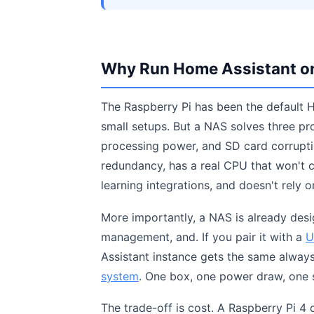
Why Run Home Assistant on 
The Raspberry Pi has been the default H
small setups. But a NAS solves three prob
processing power, and SD card corrupti
redundancy, has a real CPU that won't
learning integrations, and doesn't rely o
More importantly, a NAS is already desi
management, and. If you pair it with a
U
Assistant instance gets the same always-
system
. One box, one power draw, one 
The trade-off is cost. A Raspberry Pi 