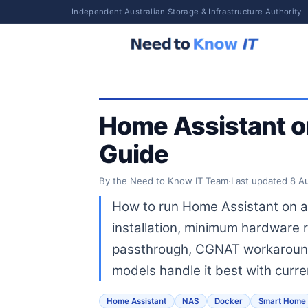
Independent Australian Storage & Infrastructure Authority
Home Assistant o
Guide
By the Need to Know IT Team
·
Last updated
8 A
How to run Home Assistant on a
installation, minimum hardware
passthrough, CGNAT workaroun
models handle it best with curre
Home Assistant
NAS
Docker
Smart Home