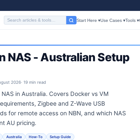
Start Here ▾
Use Cases ▾
Tools ▾
n NAS - Australian Setup
ugust 2026
· 19 min read
 NAS in Australia. Covers Docker vs VM
 requirements, Zigbee and Z-Wave USB
ds for remote access on NBN, and which NAS
nt AU pricing.
Australia
How-To
Setup Guide