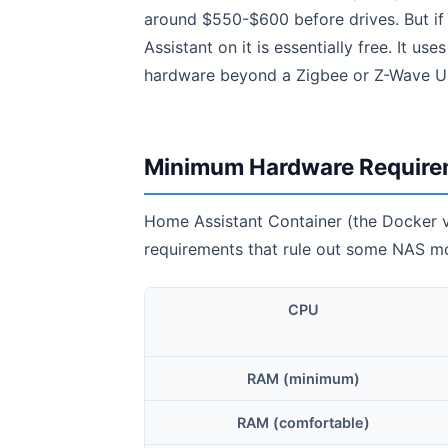
around $550-$600 before drives. But if
Assistant on it is essentially free. It u
hardware beyond a Zigbee or Z-Wave USB
Minimum Hardware Require
Home Assistant Container (the Docker ve
requirements that rule out some NAS mod
CPU
RAM (minimum)
RAM (comfortable)