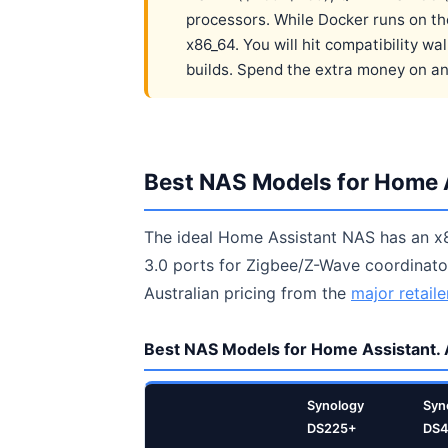
processors. While Docker runs on t
x86_64. You will hit compatibility 
builds. Spend the extra money on an 
Best NAS Models for Home A
The ideal Home Assistant NAS has an x
3.0 ports for Zigbee/Z-Wave coordinator
Australian pricing from the
major retaile
Best NAS Models for Home Assistant. 
Synology
Syn
DS225+
DS