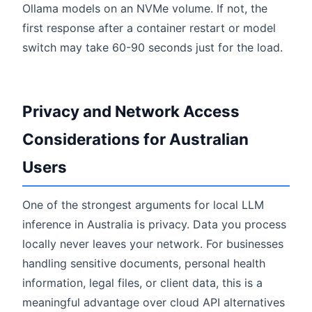
Ollama models on an NVMe volume. If not, the
first response after a container restart or model
switch may take 60-90 seconds just for the load.
Privacy and Network Access
Considerations for Australian
Users
One of the strongest arguments for local LLM
inference in Australia is privacy. Data you process
locally never leaves your network. For businesses
handling sensitive documents, personal health
information, legal files, or client data, this is a
meaningful advantage over cloud API alternatives