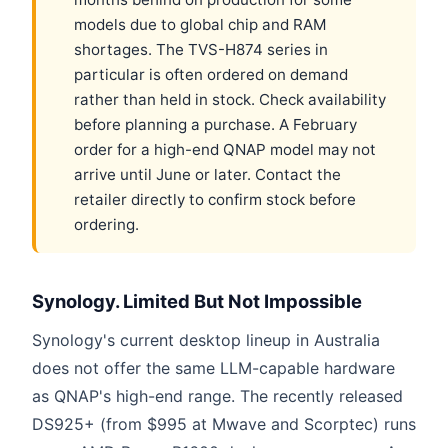
models due to global chip and RAM
shortages. The TVS-H874 series in
particular is often ordered on demand
rather than held in stock. Check availability
before planning a purchase. A February
order for a high-end QNAP model may not
arrive until June or later. Contact the
retailer directly to confirm stock before
ordering.
Synology. Limited But Not Impossible
Synology's current desktop lineup in Australia
does not offer the same LLM-capable hardware
as QNAP's high-end range. The recently released
DS925+ (from $995 at Mwave and Scorptec) runs