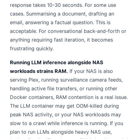
response takes 10-30 seconds. For some use
cases. Summarising a document, drafting an
email, answering a factual question. This is
acceptable. For conversational back-and-forth or
anything requiring fast iteration, it becomes
frustrating quickly.
Running LLM inference alongside NAS
workloads strains RAM.
If your NAS is also
serving Plex, running surveillance camera feeds,
handling active file transfers, or running other
Docker containers, RAM contention is a real issue.
The LLM container may get OOM-killed during
peak NAS activity, or your NAS workloads may
slow to a crawl while inference is running. If you
plan to run LLMs alongside heavy NAS use,