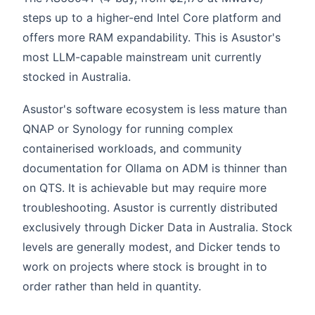
steps up to a higher-end Intel Core platform and
offers more RAM expandability. This is Asustor's
most LLM-capable mainstream unit currently
stocked in Australia.
Asustor's software ecosystem is less mature than
QNAP or Synology for running complex
containerised workloads, and community
documentation for Ollama on ADM is thinner than
on QTS. It is achievable but may require more
troubleshooting. Asustor is currently distributed
exclusively through Dicker Data in Australia. Stock
levels are generally modest, and Dicker tends to
work on projects where stock is brought in to
order rather than held in quantity.