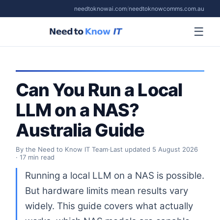
needtoknowai.com
/
needtoknowcomms.com.au
☰
Can You Run a Local
LLM on a NAS?
Australia Guide
By the Need to Know IT Team
·
Last updated
5 August 2026
· 17 min read
Running a local LLM on a NAS is possible.
But hardware limits mean results vary
widely. This guide covers what actually