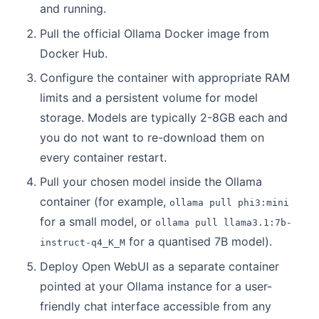
and running.
Pull the official Ollama Docker image from
Docker Hub.
Configure the container with appropriate RAM
limits and a persistent volume for model
storage. Models are typically 2-8GB each and
you do not want to re-download them on
every container restart.
Pull your chosen model inside the Ollama
container (for example,
ollama pull phi3:mini
for a small model, or
ollama pull llama3.1:7b-
for a quantised 7B model).
instruct-q4_K_M
Deploy Open WebUI as a separate container
pointed at your Ollama instance for a user-
friendly chat interface accessible from any