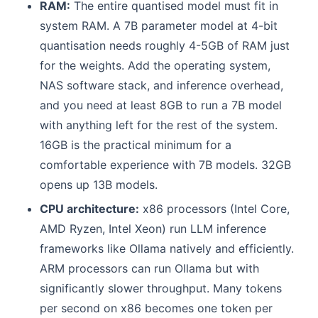
RAM:
The entire quantised model must fit in
system RAM. A 7B parameter model at 4-bit
quantisation needs roughly 4-5GB of RAM just
for the weights. Add the operating system,
NAS software stack, and inference overhead,
and you need at least 8GB to run a 7B model
with anything left for the rest of the system.
16GB is the practical minimum for a
comfortable experience with 7B models. 32GB
opens up 13B models.
CPU architecture:
x86 processors (Intel Core,
AMD Ryzen, Intel Xeon) run LLM inference
frameworks like Ollama natively and efficiently.
ARM processors can run Ollama but with
significantly slower throughput. Many tokens
per second on x86 becomes one token per