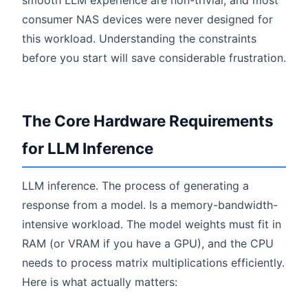
smooth LLM experience are non-trivial, and most
consumer NAS devices were never designed for
this workload. Understanding the constraints
before you start will save considerable frustration.
The Core Hardware Requirements
for LLM Inference
LLM inference. The process of generating a
response from a model. Is a memory-bandwidth-
intensive workload. The model weights must fit in
RAM (or VRAM if you have a GPU), and the CPU
needs to process matrix multiplications efficiently.
Here is what actually matters: