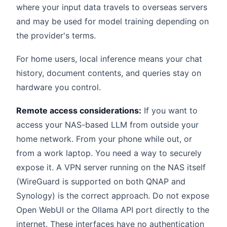
where your input data travels to overseas servers
and may be used for model training depending on
the provider's terms.
For home users, local inference means your chat
history, document contents, and queries stay on
hardware you control.
Remote access considerations:
If you want to
access your NAS-based LLM from outside your
home network. From your phone while out, or
from a work laptop. You need a way to securely
expose it. A VPN server running on the NAS itself
(WireGuard is supported on both QNAP and
Synology) is the correct approach. Do not expose
Open WebUI or the Ollama API port directly to the
internet. These interfaces have no authentication