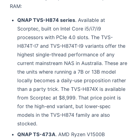
RAM:
QNAP TVS-H874 series
. Available at
Scorptec, built on Intel Core i5/i7/i9
processors with PCIe 4.0 slots. The TVS-
H874T-I7 and TVS-H874T-I9 variants offer the
highest single-thread performance of any
current mainstream NAS in Australia. These are
the units where running a 7B or 13B model
locally becomes a daily-use proposition rather
than a party trick. The TVS-H874X is available
from Scorptec at $8,999. That price point is
for the high-end variant, but lower-spec
models in the TVS-H874 family are also
stocked.
QNAP TS-473A
. AMD Ryzen V1500B