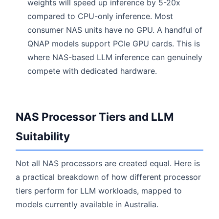
weights will speed up inference by 5-20x
compared to CPU-only inference. Most
consumer NAS units have no GPU. A handful of
QNAP models support PCIe GPU cards. This is
where NAS-based LLM inference can genuinely
compete with dedicated hardware.
NAS Processor Tiers and LLM
Suitability
Not all NAS processors are created equal. Here is
a practical breakdown of how different processor
tiers perform for LLM workloads, mapped to
models currently available in Australia.