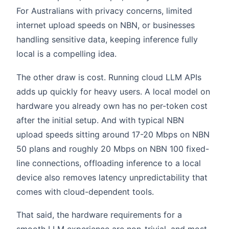
For Australians with privacy concerns, limited
internet upload speeds on NBN, or businesses
handling sensitive data, keeping inference fully
local is a compelling idea.
The other draw is cost. Running cloud LLM APIs
adds up quickly for heavy users. A local model on
hardware you already own has no per-token cost
after the initial setup. And with typical NBN
upload speeds sitting around 17-20 Mbps on NBN
50 plans and roughly 20 Mbps on NBN 100 fixed-
line connections, offloading inference to a local
device also removes latency unpredictability that
comes with cloud-dependent tools.
That said, the hardware requirements for a