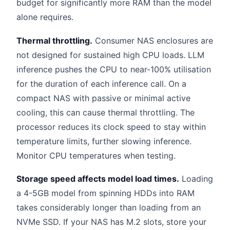
budget for significantly more RAM than the model
alone requires.
Thermal throttling.
Consumer NAS enclosures are
not designed for sustained high CPU loads. LLM
inference pushes the CPU to near-100% utilisation
for the duration of each inference call. On a
compact NAS with passive or minimal active
cooling, this can cause thermal throttling. The
processor reduces its clock speed to stay within
temperature limits, further slowing inference.
Monitor CPU temperatures when testing.
Storage speed affects model load times.
Loading
a 4-5GB model from spinning HDDs into RAM
takes considerably longer than loading from an
NVMe SSD. If your NAS has M.2 slots, store your