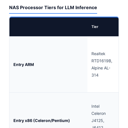
NAS Processor Tiers for LLM Inference
Exa
Tier
Pro
Not
rec
Realtek
Ext
RTD1619B,
Entry ARM
infe
Alpine AL-
suit
314
exp
only
Marg
Intel
1B-
Celeron
only
Entry x86 (Celeron/Pentium)
J4125,
res
J6412,
(30