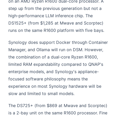
on an AMD Ryzen R1600 dual-core processor. A
step up from the previous generation but not a
high-performance LLM inference chip. The
DS1525+ (from $1,285 at Mwave and Scorptec)
runs on the same R1600 platform with five bays.
Synology does support Docker through Container
Manager, and Ollama will run on DSM. However,
the combination of a dual-core Ryzen R1600,
limited RAM expandability compared to QNAP's
enterprise models, and Synology's appliance-
focused software philosophy means the
experience on most Synology hardware will be
slow and limited to small models.
The DS725+ (from $869 at Mwave and Scorptec)
is a 2-bay unit on the same R1600 processor. Fine