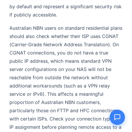
by default and represent a significant security risk
if publicly accessible.
Australian NBN users on standard residential plans
Name
should also check whether their ISP uses CGNAT
(Carrier-Grade Network Address Translation). On
Email
CGNAT connections, you do not have a true
public IP address, which means standard VPN
Question
server configurations on your NAS will not be
reachable from outside the network without
additional workarounds (such as a VPN relay
service or IPv6). This affects a meaningful
Send question
proportion of Australian NBN customers,
particularly those on FTTP and HFC connections
with certain ISPs. Check your connection type and
IP assignment before planning remote access to a