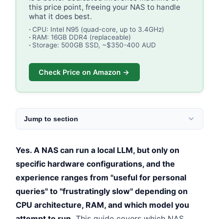
this price point, freeing your NAS to handle
what it does best.
CPU: Intel N95 (quad-core, up to 3.4GHz)
RAM: 16GB DDR4 (replaceable)
Storage: 500GB SSD, ~$350-400 AUD
Check Price on Amazon →
Jump to section
Yes. A NAS can run a local LLM, but only on
specific hardware configurations, and the
experience ranges from "useful for personal
queries" to "frustratingly slow" depending on
CPU architecture, RAM, and which model you
attempt to run.
This guide covers which NAS