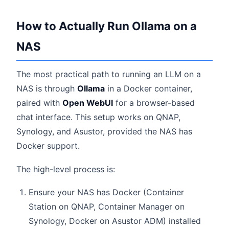
How to Actually Run Ollama on a
NAS
The most practical path to running an LLM on a
NAS is through
Ollama
in a Docker container,
paired with
Open WebUI
for a browser-based
chat interface. This setup works on QNAP,
Synology, and Asustor, provided the NAS has
Docker support.
The high-level process is:
Ensure your NAS has Docker (Container
Station on QNAP, Container Manager on
Synology, Docker on Asustor ADM) installed