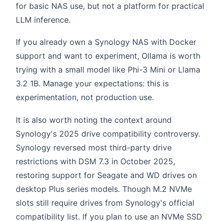
for basic NAS use, but not a platform for practical
LLM inference.
If you already own a Synology NAS with Docker
support and want to experiment, Ollama is worth
trying with a small model like Phi-3 Mini or Llama
3.2 1B. Manage your expectations: this is
experimentation, not production use.
It is also worth noting the context around
Synology's 2025 drive compatibility controversy.
Synology reversed most third-party drive
restrictions with DSM 7.3 in October 2025,
restoring support for Seagate and WD drives on
desktop Plus series models. Though M.2 NVMe
slots still require drives from Synology's official
compatibility list. If you plan to use an NVMe SSD