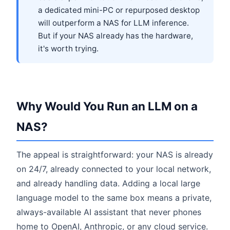
a dedicated mini-PC or repurposed desktop
will outperform a NAS for LLM inference.
But if your NAS already has the hardware,
it's worth trying.
Why Would You Run an LLM on a
NAS?
The appeal is straightforward: your NAS is already
on 24/7, already connected to your local network,
and already handling data. Adding a local large
language model to the same box means a private,
always-available AI assistant that never phones
home to OpenAI, Anthropic, or any cloud service.