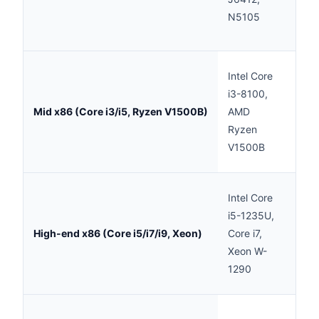
N5105
sec
repl
Prac
Intel Core
mode
i3-8100,
quan
Mid x86 (Core i3/i5, Ryzen V1500B)
AMD
8 t
Ryzen
dep
V1500B
mod
Goo
Intel Core
mod
i5-1235U,
rea
High-end x86 (Core i5/i7/i9, Xeon)
Core i7,
spee
Xeon W-
for 
1290
per
Exc