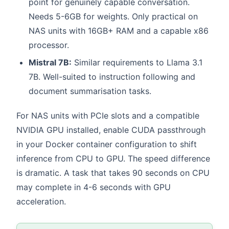
point for genuinely capable conversation.
Needs 5-6GB for weights. Only practical on
NAS units with 16GB+ RAM and a capable x86
processor.
Mistral 7B:
Similar requirements to Llama 3.1
7B. Well-suited to instruction following and
document summarisation tasks.
For NAS units with PCIe slots and a compatible
NVIDIA GPU installed, enable CUDA passthrough
in your Docker container configuration to shift
inference from CPU to GPU. The speed difference
is dramatic. A task that takes 90 seconds on CPU
may complete in 4-6 seconds with GPU
acceleration.