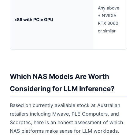
acc
Any above
infe
+ NVIDIA
x86 with PCIe GPU
60+
RTX 3060
tok
or similar
com
clou
Which NAS Models Are Worth
Considering for LLM Inference?
Based on currently available stock at Australian
retailers including Mwave, PLE Computers, and
Scorptec, here is an honest assessment of which
NAS platforms make sense for LLM workloads.