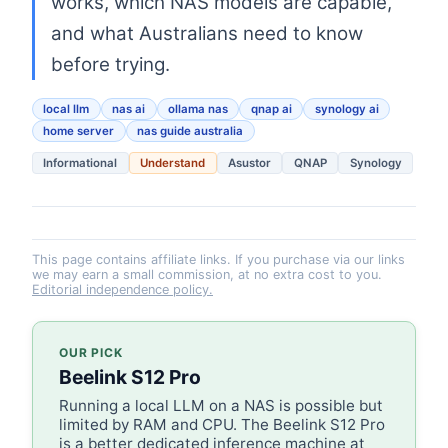
works, which NAS models are capable,
and what Australians need to know
before trying.
local llm
nas ai
ollama nas
qnap ai
synology ai
home server
nas guide australia
Informational
Understand
Asustor
QNAP
Synology
This page contains affiliate links. If you purchase via our links
we may earn a small commission, at no extra cost to you.
Editorial independence policy.
OUR PICK
Beelink S12 Pro
Running a local LLM on a NAS is possible but
limited by RAM and CPU. The Beelink S12 Pro
is a better dedicated inference machine at