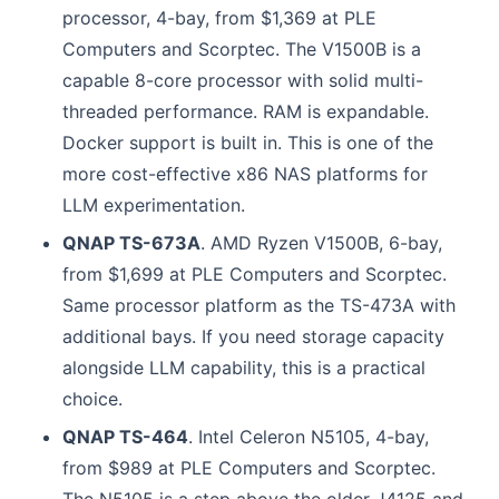
processor, 4-bay, from $1,369 at PLE
Computers and Scorptec. The V1500B is a
capable 8-core processor with solid multi-
threaded performance. RAM is expandable.
Docker support is built in. This is one of the
more cost-effective x86 NAS platforms for
LLM experimentation.
QNAP TS-673A
. AMD Ryzen V1500B, 6-bay,
from $1,699 at PLE Computers and Scorptec.
Same processor platform as the TS-473A with
additional bays. If you need storage capacity
alongside LLM capability, this is a practical
choice.
QNAP TS-464
. Intel Celeron N5105, 4-bay,
from $989 at PLE Computers and Scorptec.