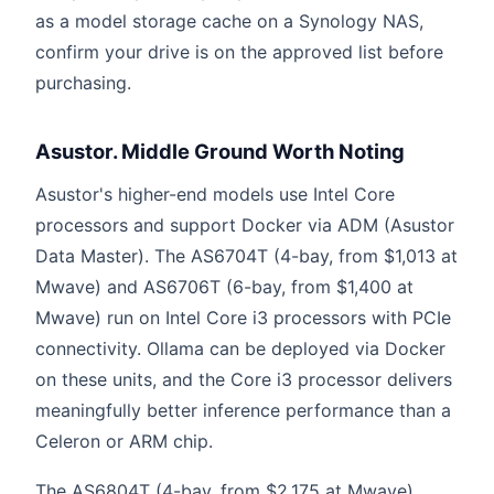
as a model storage cache on a Synology NAS,
confirm your drive is on the approved list before
purchasing.
Asustor. Middle Ground Worth Noting
Asustor's higher-end models use Intel Core
processors and support Docker via ADM (Asustor
Data Master). The AS6704T (4-bay, from $1,013 at
Mwave) and AS6706T (6-bay, from $1,400 at
Mwave) run on Intel Core i3 processors with PCIe
connectivity. Ollama can be deployed via Docker
on these units, and the Core i3 processor delivers
meaningfully better inference performance than a
Celeron or ARM chip.
The AS6804T (4-bay, from $2,175 at Mwave)