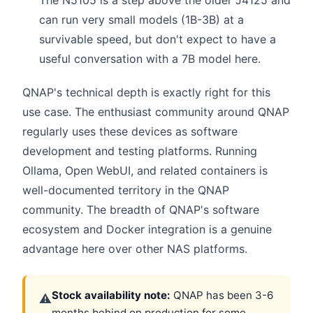
The N5105 is a step above the older J4125 and
can run very small models (1B-3B) at a
survivable speed, but don't expect to have a
useful conversation with a 7B model here.
QNAP's technical depth is exactly right for this
use case. The enthusiast community around QNAP
regularly uses these devices as software
development and testing platforms. Running
Ollama, Open WebUI, and related containers is
well-documented territory in the QNAP
community. The breadth of QNAP's software
ecosystem and Docker integration is a genuine
advantage here over other NAS platforms.
Stock availability note:
QNAP has been 3-6
⚠
months behind on production for some