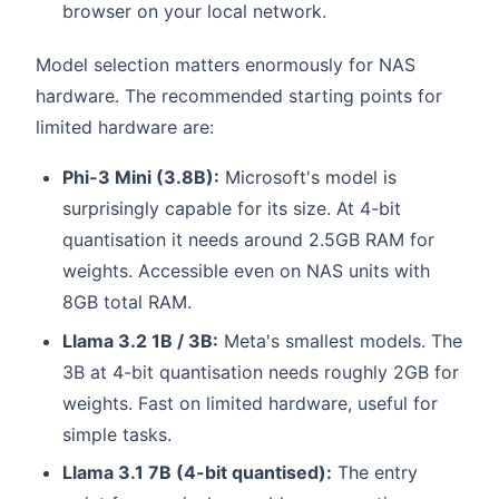
browser on your local network.
Model selection matters enormously for NAS
hardware. The recommended starting points for
limited hardware are:
Phi-3 Mini (3.8B):
Microsoft's model is
surprisingly capable for its size. At 4-bit
quantisation it needs around 2.5GB RAM for
weights. Accessible even on NAS units with
8GB total RAM.
Llama 3.2 1B / 3B:
Meta's smallest models. The
3B at 4-bit quantisation needs roughly 2GB for
weights. Fast on limited hardware, useful for
simple tasks.
Llama 3.1 7B (4-bit quantised):
The entry