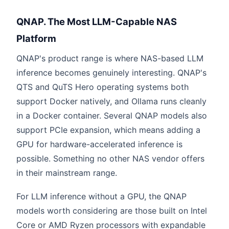
QNAP. The Most LLM-Capable NAS
Platform
QNAP's product range is where NAS-based LLM
inference becomes genuinely interesting. QNAP's
QTS and QuTS Hero operating systems both
support Docker natively, and Ollama runs cleanly
in a Docker container. Several QNAP models also
support PCIe expansion, which means adding a
GPU for hardware-accelerated inference is
possible. Something no other NAS vendor offers
in their mainstream range.
For LLM inference without a GPU, the QNAP
models worth considering are those built on Intel
Core or AMD Ryzen processors with expandable