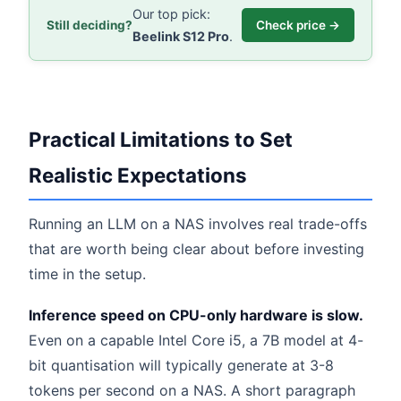
Our top pick:
Still deciding?
Check price →
Beelink S12 Pro
.
Practical Limitations to Set
Realistic Expectations
Running an LLM on a NAS involves real trade-offs
that are worth being clear about before investing
time in the setup.
Inference speed on CPU-only hardware is slow.
Even on a capable Intel Core i5, a 7B model at 4-
bit quantisation will typically generate at 3-8
tokens per second on a NAS. A short paragraph