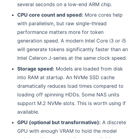
several seconds on a low-end ARM chip.
CPU core count and speed:
More cores help
with parallelism, but raw single-thread
performance matters more for token
generation speed. A modern Intel Core i3 or i5
will generate tokens significantly faster than an
Intel Celeron J-series at the same clock speed.
Storage speed:
Models are loaded from disk
into RAM at startup. An NVMe SSD cache
dramatically reduces load times compared to
loading off spinning HDDs. Some NAS units
support M.2 NVMe slots. This is worth using if
available.
GPU (optional but transformative):
A discrete
GPU with enough VRAM to hold the model