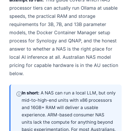
processor tiers can actually run Ollama at usable
speeds, the practical RAM and storage
requirements for 3B, 7B, and 13B parameter
models, the Docker Container Manager setup
process for Synology and QNAP, and the honest
answer to whether a NAS is the right place for
local AI inference at all. Australian NAS model
pricing for capable hardware is in the AU section
below.
In short:
A NAS can run a local LLM, but only
ⓘ
mid-to-high-end units with x86 processors
and 16GB+ RAM will deliver a usable
experience. ARM-based consumer NAS
units lack the compute for anything beyond
basic experimentation. For most Australians,