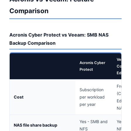
Comparison
Acronis Cyber Protect vs Veeam: SMB NAS
Backup Comparison
Veeam
Acronis Cyber
Commun
Protect
Edition
Free
Subscription
(Commu
Cost
per workload
Edition 
per year
NAS)
Yes - SMB and
Yes - 
NAS file share backup
NFS
NFS