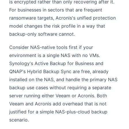
is encrypted rather than only recovering after it.
For businesses in sectors that are frequent
ransomware targets, Acronis's unified protection
model changes the risk profile in a way that
backup-only software cannot.
Consider NAS-native tools first if your
environment is a single NAS with no VMs.
Synology's Active Backup for Business and
QNAP's Hybrid Backup Sync are free, already
installed on the NAS, and handle the primary NAS
backup use cases without requiring a separate
server running either Veeam or Acronis. Both
Veeam and Acronis add overhead that is not
justified for a simple NAS-plus-cloud backup
scenario.