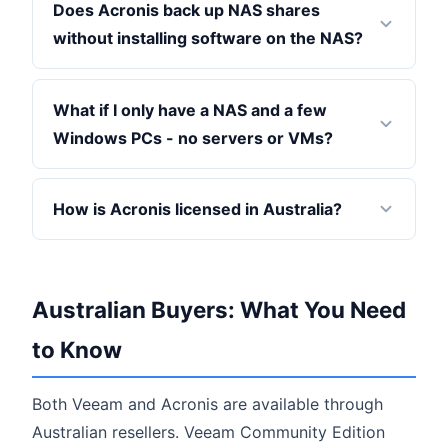
Does Acronis back up NAS shares
without installing software on the NAS?
What if I only have a NAS and a few
Windows PCs - no servers or VMs?
How is Acronis licensed in Australia?
Australian Buyers: What You Need
to Know
Both Veeam and Acronis are available through
Australian resellers. Veeam Community Edition