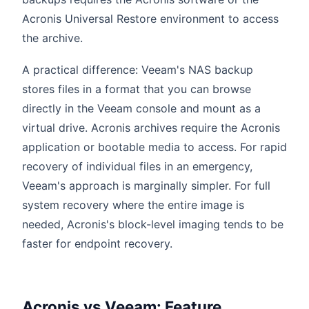
Acronis Universal Restore environment to access
the archive.
A practical difference: Veeam's NAS backup
stores files in a format that you can browse
directly in the Veeam console and mount as a
virtual drive. Acronis archives require the Acronis
application or bootable media to access. For rapid
recovery of individual files in an emergency,
Veeam's approach is marginally simpler. For full
system recovery where the entire image is
needed, Acronis's block-level imaging tends to be
faster for endpoint recovery.
Acronis vs Veeam: Feature