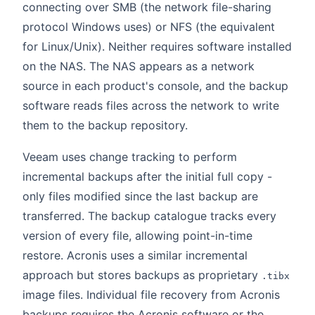
connecting over SMB (the network file-sharing
protocol Windows uses) or NFS (the equivalent
for Linux/Unix). Neither requires software installed
on the NAS. The NAS appears as a network
source in each product's console, and the backup
software reads files across the network to write
them to the backup repository.
Veeam uses change tracking to perform
incremental backups after the initial full copy -
only files modified since the last backup are
transferred. The backup catalogue tracks every
version of every file, allowing point-in-time
restore. Acronis uses a similar incremental
approach but stores backups as proprietary
.tibx
image files. Individual file recovery from Acronis
backups requires the Acronis software or the