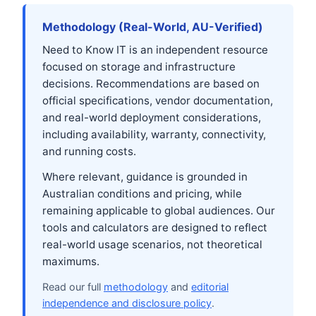
Methodology (Real-World, AU-Verified)
Need to Know IT is an independent resource
focused on storage and infrastructure
decisions. Recommendations are based on
official specifications, vendor documentation,
and real-world deployment considerations,
including availability, warranty, connectivity,
and running costs.
Where relevant, guidance is grounded in
Australian conditions and pricing, while
remaining applicable to global audiences. Our
tools and calculators are designed to reflect
real-world usage scenarios, not theoretical
maximums.
Read our full
methodology
and
editorial
independence and disclosure policy
.