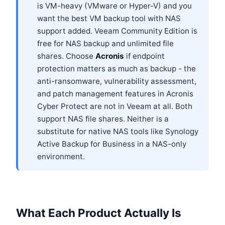
is VM-heavy (VMware or Hyper-V) and you
want the best VM backup tool with NAS
support added. Veeam Community Edition is
free for NAS backup and unlimited file
shares. Choose
Acronis
if endpoint
protection matters as much as backup - the
anti-ransomware, vulnerability assessment,
and patch management features in Acronis
Cyber Protect are not in Veeam at all. Both
support NAS file shares. Neither is a
substitute for native NAS tools like Synology
Active Backup for Business in a NAS-only
environment.
What Each Product Actually Is