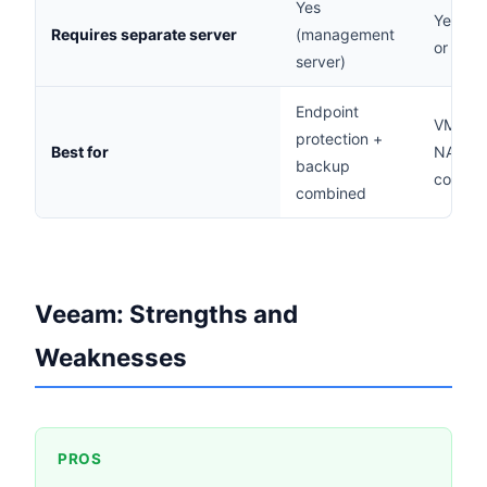
Yes
Yes (W
Requires separate server
(management
or Linu
server)
Endpoint
VM-hea
protection +
Best for
NAS ba
backup
cost-se
combined
Veeam: Strengths and
Weaknesses
PROS