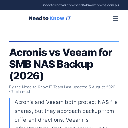
needtoknowai.com
/
needtoknowcomms.com.au
☰
Acronis vs Veeam for
SMB NAS Backup
(2026)
By the Need to Know IT Team
·
Last updated
5 August 2026
· 7 min read
Acronis and Veeam both protect NAS file
shares, but they approach backup from
different directions. Veeam is