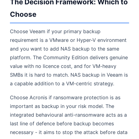
The Decision Framework: Which to
Choose
Choose Veeam if your primary backup
requirement is a VMware or Hyper-V environment
and you want to add NAS backup to the same
platform. The Community Edition delivers genuine
value with no licence cost, and for VM-heavy
SMBs it is hard to match. NAS backup in Veeam is
a capable addition to a VM-centric strategy.
Choose Acronis if ransomware protection is as
important as backup in your risk model. The
integrated behavioural anti-ransomware acts as a
last line of defence before backup becomes
necessary - it aims to stop the attack before data