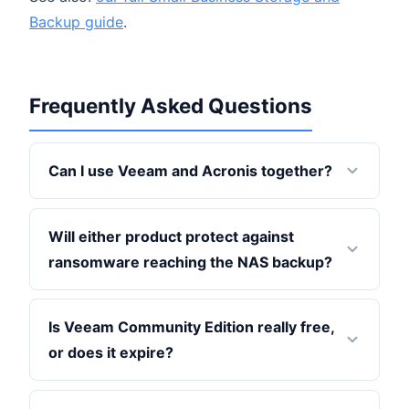
Backup guide
.
Frequently Asked Questions
Can I use Veeam and Acronis together?
Will either product protect against
ransomware reaching the NAS backup?
Is Veeam Community Edition really free,
or does it expire?