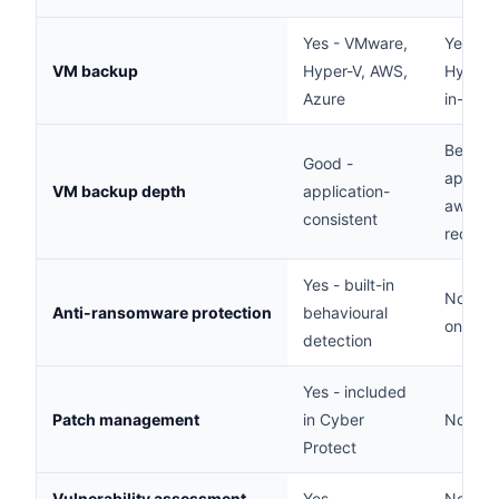
Yes - VMware,
Yes - 
VM backup
Hyper-V, AWS,
Hyper-V
Azure
in-class
Best -
Good -
applica
VM backup depth
application-
aware, 
consistent
recove
Yes - built-in
No - b
Anti-ransomware protection
behavioural
only
detection
Yes - included
Patch management
in Cyber
No
Protect
Vulnerability assessment
Yes
No