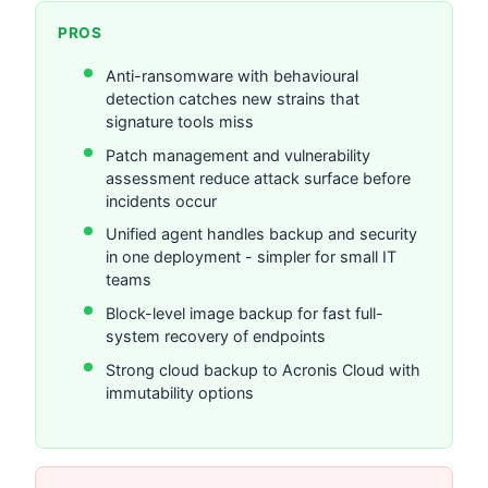
PROS
Anti-ransomware with behavioural
detection catches new strains that
signature tools miss
Patch management and vulnerability
assessment reduce attack surface before
incidents occur
Unified agent handles backup and security
in one deployment - simpler for small IT
teams
Block-level image backup for fast full-
system recovery of endpoints
Strong cloud backup to Acronis Cloud with
immutability options