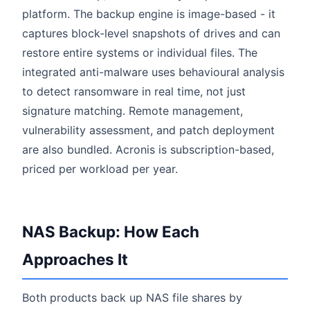
platform. The backup engine is image-based - it
captures block-level snapshots of drives and can
restore entire systems or individual files. The
integrated anti-malware uses behavioural analysis
to detect ransomware in real time, not just
signature matching. Remote management,
vulnerability assessment, and patch deployment
are also bundled. Acronis is subscription-based,
priced per workload per year.
NAS Backup: How Each
Approaches It
Both products back up NAS file shares by