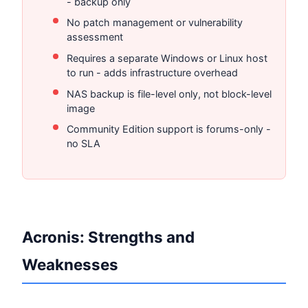
- backup only
No patch management or vulnerability
assessment
Requires a separate Windows or Linux host
to run - adds infrastructure overhead
NAS backup is file-level only, not block-level
image
Community Edition support is forums-only -
no SLA
Acronis: Strengths and
Weaknesses