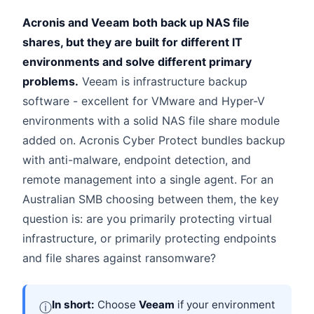
Acronis and Veeam both back up NAS file
shares, but they are built for different IT
environments and solve different primary
problems.
Veeam is infrastructure backup
software - excellent for VMware and Hyper-V
environments with a solid NAS file share module
added on. Acronis Cyber Protect bundles backup
with anti-malware, endpoint detection, and
remote management into a single agent. For an
Australian SMB choosing between them, the key
question is: are you primarily protecting virtual
infrastructure, or primarily protecting endpoints
and file shares against ransomware?
In short:
Choose
Veeam
if your environment
ⓘ