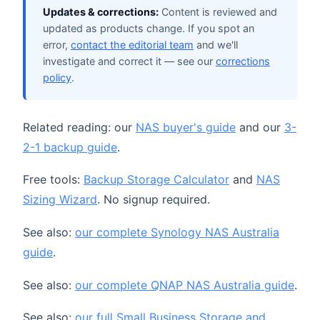
Updates & corrections:
Content is reviewed and
updated as products change. If you spot an
error,
contact the editorial team
and we'll
investigate and correct it — see our
corrections
policy
.
Related reading: our
NAS buyer's guide
and our
3-
2-1 backup guide
.
Free tools:
Backup Storage Calculator
and
NAS
Sizing Wizard
. No signup required.
See also:
our complete Synology NAS Australia
guide
.
See also:
our complete QNAP NAS Australia guide
.
See also:
our full Small Business Storage and