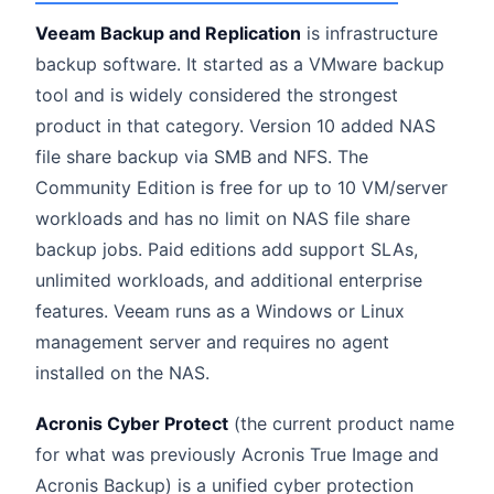
Veeam Backup and Replication
is infrastructure
backup software. It started as a VMware backup
tool and is widely considered the strongest
product in that category. Version 10 added NAS
file share backup via SMB and NFS. The
Community Edition is free for up to 10 VM/server
workloads and has no limit on NAS file share
backup jobs. Paid editions add support SLAs,
unlimited workloads, and additional enterprise
features. Veeam runs as a Windows or Linux
management server and requires no agent
installed on the NAS.
Acronis Cyber Protect
(the current product name
for what was previously Acronis True Image and
Acronis Backup) is a unified cyber protection