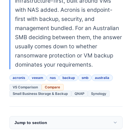
infrastructure-first, built around VMs
with NAS added. Acronis is endpoint-
first with backup, security, and
management bundled. For an Australian
SMB deciding between them, the answer
usually comes down to whether
ransomware protection or VM backup
dominates your requirements.
acronis
veeam
nas
backup
smb
australia
VS Comparison
Compare
Small Business Storage & Backup
QNAP
Synology
Jump to section