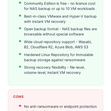
Community Edition is free - no licence cost
for NAS backup or up to 10 VM workloads
Best-in-class VMware and Hyper-V backup
with instant VM recovery
Open backup format - NAS backup files are
browsable without special software
Wide cloud repository support - Wasabi,
B2, Cloudflare R2, Azure Blob, AWS S3
Hardened Linux Repository for immutable
backup storage against ransomware
Strong recovery flexibility - file-level,
volume-level, instant VM recovery
CONS
No anti-ransomware or endpoint protection