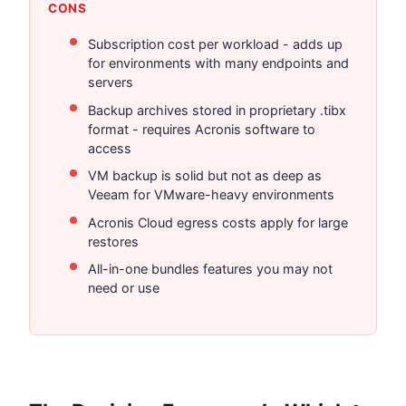
CONS
Subscription cost per workload - adds up
for environments with many endpoints and
servers
Backup archives stored in proprietary .tibx
format - requires Acronis software to
access
VM backup is solid but not as deep as
Veeam for VMware-heavy environments
Acronis Cloud egress costs apply for large
restores
All-in-one bundles features you may not
need or use