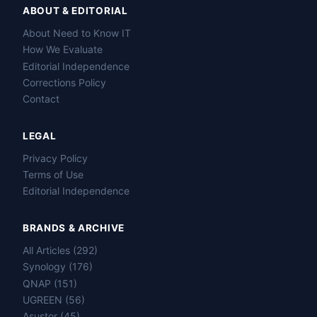
ABOUT & EDITORIAL
About Need to Know IT
How We Evaluate
Editorial Independence
Corrections Policy
Contact
LEGAL
Privacy Policy
Terms of Use
Editorial Independence
BRANDS & ARCHIVE
All Articles (292)
Name
Synology (176)
QNAP (151)
Email
UGREEN (56)
Asustor (45)