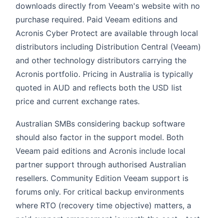
downloads directly from Veeam's website with no
purchase required. Paid Veeam editions and
Acronis Cyber Protect are available through local
distributors including Distribution Central (Veeam)
and other technology distributors carrying the
Acronis portfolio. Pricing in Australia is typically
quoted in AUD and reflects both the USD list
price and current exchange rates.
Australian SMBs considering backup software
should also factor in the support model. Both
Veeam paid editions and Acronis include local
partner support through authorised Australian
resellers. Community Edition Veeam support is
forums only. For critical backup environments
where RTO (recovery time objective) matters, a