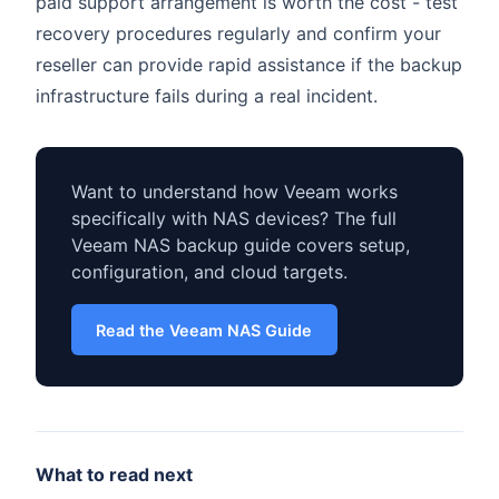
paid support arrangement is worth the cost - test
recovery procedures regularly and confirm your
reseller can provide rapid assistance if the backup
infrastructure fails during a real incident.
Want to understand how Veeam works
specifically with NAS devices? The full
Veeam NAS backup guide covers setup,
configuration, and cloud targets.
Read the Veeam NAS Guide
What to read next