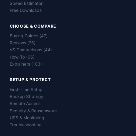
Speed Estimator
Free Downloads
CHOOSE & COMPARE
Buying Guides (47)
Reviews (25)
VS Comparisons (44)
How-To (66)
Explainers (103)
SETUP & PROTECT
First-Time Setup
Backup Strategy
Remote Access
Security & Ransomware
UPS & Monitoring
Troubleshooting