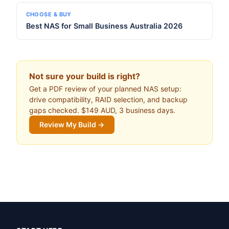
CHOOSE & BUY
Best NAS for Small Business Australia 2026
Not sure your build is right?
Get a PDF review of your planned NAS setup:
drive compatibility, RAID selection, and backup
gaps checked. $149 AUD, 3 business days.
Review My Build →