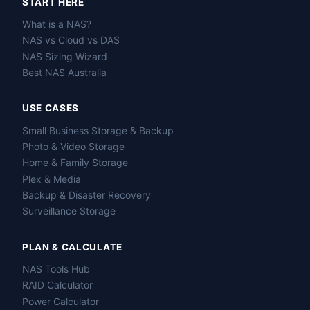
START HERE
What is a NAS?
NAS vs Cloud vs DAS
NAS Sizing Wizard
Best NAS Australia
USE CASES
Small Business Storage & Backup
Photo & Video Storage
Home & Family Storage
Plex & Media
Backup & Disaster Recovery
Surveillance Storage
PLAN & CALCULATE
NAS Tools Hub
RAID Calculator
Power Calculator