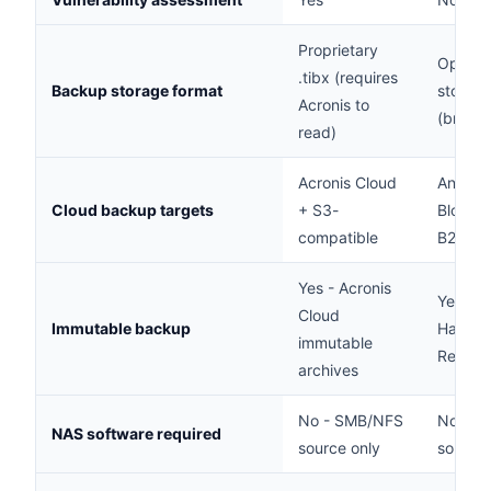
Proprietary
Open - 
.tibx (requires
Backup storage format
stored 
Acronis to
(brows
read)
Acronis Cloud
Any S3
Cloud backup targets
+ S3-
Blob, W
compatible
B2
Yes - Acronis
Yes -
Cloud
Immutable backup
Harden
immutable
Reposit
archives
No - SMB/NFS
No - S
NAS software required
source only
source 