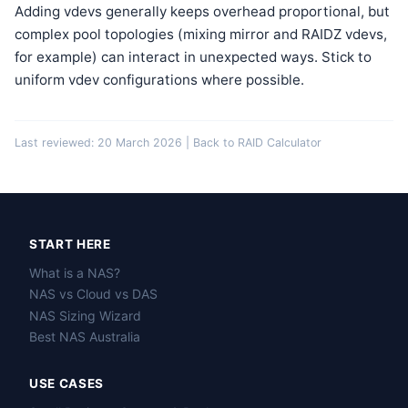
Adding vdevs generally keeps overhead proportional, but
complex pool topologies (mixing mirror and RAIDZ vdevs,
for example) can interact in unexpected ways. Stick to
uniform vdev configurations where possible.
Last reviewed: 20 March 2026 |
Back to RAID Calculator
START HERE
What is a NAS?
NAS vs Cloud vs DAS
NAS Sizing Wizard
Best NAS Australia
USE CASES