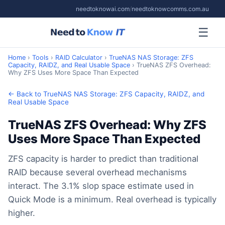
needtoknowai.com
/
needtoknowcomms.com.au
☰
Home
›
Tools
›
RAID Calculator
›
TrueNAS NAS Storage: ZFS
Capacity, RAIDZ, and Real Usable Space
› TrueNAS ZFS Overhead:
Why ZFS Uses More Space Than Expected
← Back to TrueNAS NAS Storage: ZFS Capacity, RAIDZ, and
Real Usable Space
TrueNAS ZFS Overhead: Why ZFS
Uses More Space Than Expected
ZFS capacity is harder to predict than traditional
RAID because several overhead mechanisms
interact. The 3.1% slop space estimate used in
Quick Mode is a minimum. Real overhead is typically
higher.