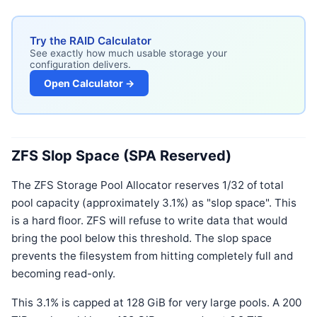
Try the RAID Calculator
See exactly how much usable storage your
configuration delivers.
Open Calculator →
ZFS Slop Space (SPA Reserved)
The ZFS Storage Pool Allocator reserves 1/32 of total
pool capacity (approximately 3.1%) as "slop space". This
is a hard floor. ZFS will refuse to write data that would
bring the pool below this threshold. The slop space
prevents the filesystem from hitting completely full and
becoming read-only.
This 3.1% is capped at 128 GiB for very large pools. A 200