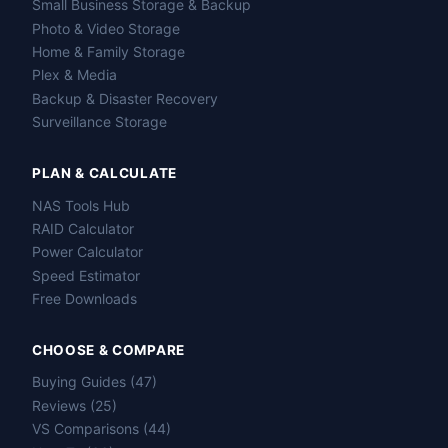
Small Business Storage & Backup
Photo & Video Storage
Home & Family Storage
Plex & Media
Backup & Disaster Recovery
Surveillance Storage
PLAN & CALCULATE
NAS Tools Hub
RAID Calculator
Power Calculator
Speed Estimator
Free Downloads
CHOOSE & COMPARE
Buying Guides (47)
Reviews (25)
VS Comparisons (44)