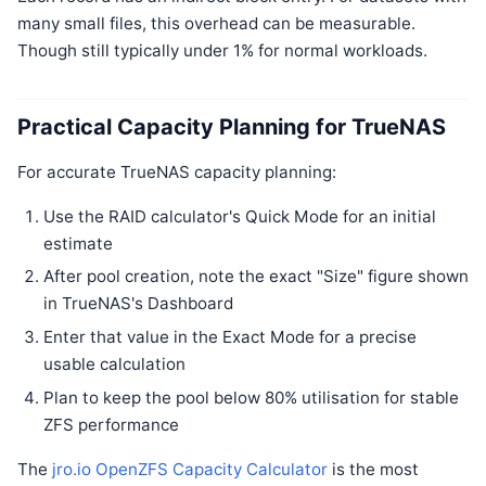
many small files, this overhead can be measurable.
Though still typically under 1% for normal workloads.
Practical Capacity Planning for TrueNAS
For accurate TrueNAS capacity planning:
Use the RAID calculator's Quick Mode for an initial
estimate
After pool creation, note the exact "Size" figure shown
in TrueNAS's Dashboard
Enter that value in the Exact Mode for a precise
usable calculation
Plan to keep the pool below 80% utilisation for stable
ZFS performance
The
jro.io OpenZFS Capacity Calculator
is the most