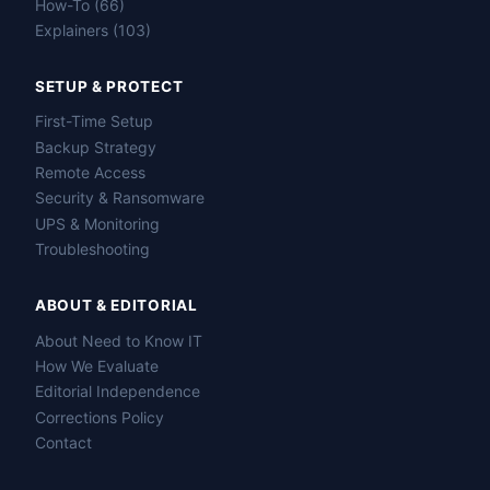
How-To (66)
Explainers (103)
SETUP & PROTECT
First-Time Setup
Backup Strategy
Remote Access
Security & Ransomware
UPS & Monitoring
Troubleshooting
ABOUT & EDITORIAL
About Need to Know IT
How We Evaluate
Editorial Independence
Corrections Policy
Contact