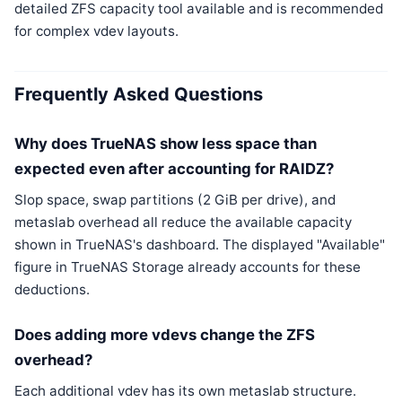
detailed ZFS capacity tool available and is recommended
for complex vdev layouts.
Frequently Asked Questions
Why does TrueNAS show less space than
expected even after accounting for RAIDZ?
Slop space, swap partitions (2 GiB per drive), and
metaslab overhead all reduce the available capacity
shown in TrueNAS's dashboard. The displayed "Available"
figure in TrueNAS Storage already accounts for these
deductions.
Does adding more vdevs change the ZFS
overhead?
Each additional vdev has its own metaslab structure.