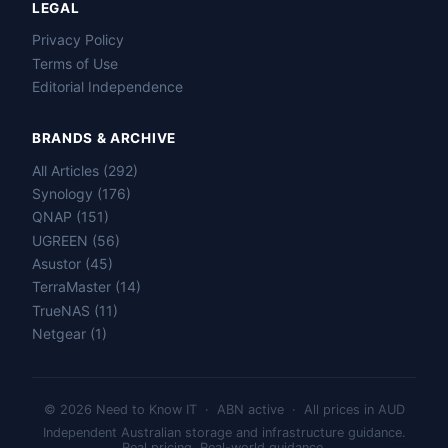
LEGAL
Privacy Policy
Terms of Use
Editorial Independence
BRANDS & ARCHIVE
All Articles (292)
Name
Synology (176)
QNAP (151)
Email
UGREEN (56)
Asustor (45)
TerraMaster (14)
Question
TrueNAS (11)
Netgear (1)
Send question
© 2026 Need to Know IT · ABN active · All prices in AUD
Independent Australian storage and infrastructure guidance.
Real pricing. Real-world guidance.