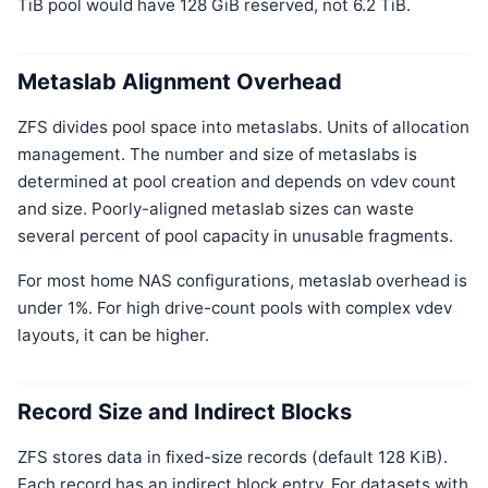
TiB pool would have 128 GiB reserved, not 6.2 TiB.
Metaslab Alignment Overhead
ZFS divides pool space into metaslabs. Units of allocation
management. The number and size of metaslabs is
determined at pool creation and depends on vdev count
and size. Poorly-aligned metaslab sizes can waste
several percent of pool capacity in unusable fragments.
For most home NAS configurations, metaslab overhead is
under 1%. For high drive-count pools with complex vdev
layouts, it can be higher.
Record Size and Indirect Blocks
ZFS stores data in fixed-size records (default 128 KiB).
Each record has an indirect block entry. For datasets with