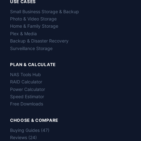
USE CASES
Small Business Storage & Backup
Photo & Video Storage
Home & Family Storage
Plex & Media
Backup & Disaster Recovery
Surveillance Storage
PLAN & CALCULATE
NAS Tools Hub
RAID Calculator
Power Calculator
Speed Estimator
Free Downloads
CHOOSE & COMPARE
Buying Guides (47)
Reviews (24)