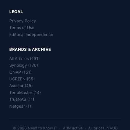
LEGAL
Privacy Policy
Terms of Use
Editorial Independence
BRANDS & ARCHIVE
All Articles (291)
Name
Synology (176)
QNAP (151)
Email
UGREEN (55)
Asustor (45)
TerraMaster (14)
Question
TrueNAS (11)
Netgear (1)
© 2026 Need to Know IT · ABN active · All prices in AUD
Send question