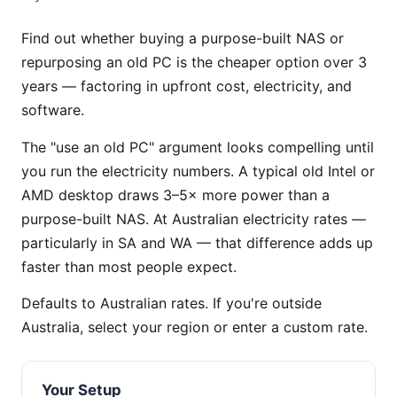
Find out whether buying a purpose-built NAS or
repurposing an old PC is the cheaper option over 3
years — factoring in upfront cost, electricity, and
software.
The "use an old PC" argument looks compelling until
you run the electricity numbers. A typical old Intel or
AMD desktop draws 3–5× more power than a
purpose-built NAS. At Australian electricity rates —
particularly in SA and WA — that difference adds up
faster than most people expect.
Defaults to Australian rates. If you're outside
Australia, select your region or enter a custom rate.
Your Setup