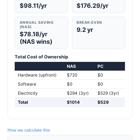
$98.11/yr
$176.29/yr
ANNUAL SAVING
BREAK-EVEN
(NAS)
9.2 yr
$78.18/yr
(NAS wins)
Total Cost of Ownership
NAS
PC
Hardware (upfront)
$720
$0
Software
$0
$0
Electricity
$294 (3yr)
$529 (3yr)
Total
$1014
$529
How we calculate this