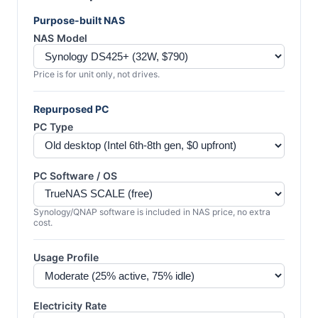
Purpose-built NAS
NAS Model
Price is for unit only, not drives.
Repurposed PC
PC Type
PC Software / OS
Synology/QNAP software is included in NAS price, no extra
cost.
Usage Profile
Electricity Rate