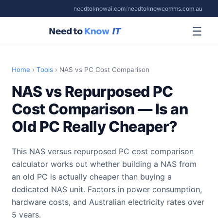
needtoknowai.com
/
needtoknowcomms.com.au
☰
Home
›
Tools
› NAS vs PC Cost Comparison
NAS vs Repurposed PC
Cost Comparison — Is an
Old PC Really Cheaper?
This NAS versus repurposed PC cost comparison
calculator works out whether building a NAS from
an old PC is actually cheaper than buying a
dedicated NAS unit. Factors in power consumption,
hardware costs, and Australian electricity rates over
5 years.