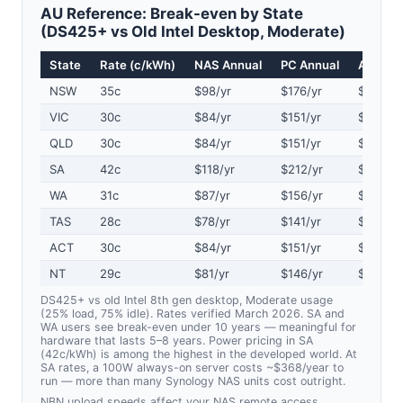
AU Reference: Break-even by State
(DS425+ vs Old Intel Desktop, Moderate)
State
Rate (c/kWh)
NAS Annual
PC Annual
Annual 
NSW
35c
$98/yr
$176/yr
$78/yr
VIC
30c
$84/yr
$151/yr
$67/yr
QLD
30c
$84/yr
$151/yr
$67/yr
SA
42c
$118/yr
$212/yr
$94/yr
WA
31c
$87/yr
$156/yr
$69/yr
TAS
28c
$78/yr
$141/yr
$63/yr
ACT
30c
$84/yr
$151/yr
$67/yr
NT
29c
$81/yr
$146/yr
$65/yr
DS425+ vs old Intel 8th gen desktop, Moderate usage
(25% load, 75% idle). Rates verified March 2026. SA and
WA users see break-even under 10 years — meaningful for
hardware that lasts 5–8 years. Power pricing in SA
(42c/kWh) is among the highest in the developed world. At
SA rates, a 100W always-on server costs ~$368/year to
run — more than many Synology NAS units cost outright.
NBN upload speeds affect your NAS remote access