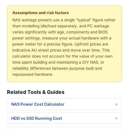
Assumptions and risk factors
NAS wattage presets use a single "typical" figure rather
than modelling idle/load separately, and PC wattage
varies significantly with age, components and BIOS
power settings, measure your actual hardware with a
power meter for a precise figure. Upfront prices are
indicative AU street prices and move over time. This
calculator does not account for the value of your own
time spent building and maintaining a DIY NAS, or
reliability differences between purpose-built and
repurposed hardware.
Related Tools & Guides
NAS Power Cost Calculator
→
HDD vs SSD Running Cost
→