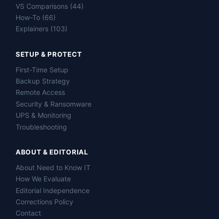
VS Comparisons (44)
How-To (66)
Explainers (103)
SETUP & PROTECT
First-Time Setup
Backup Strategy
Remote Access
Security & Ransomware
UPS & Monitoring
Troubleshooting
ABOUT & EDITORIAL
About Need to Know IT
How We Evaluate
Editorial Independence
Corrections Policy
Contact