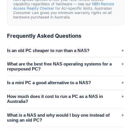
capability regardless of hardware — see our
NBN Remote
Access Reality Checker
for AU-specific limits. Australian
Consumer Law gives you minimum warranty rights on all
hardware purchased in Australia.
Frequently Asked Questions
Is an old PC cheaper to run than a NAS?
+
What are the best free NAS operating systems for a
+
repurposed PC?
Is a mini PC a good alternative to a NAS?
+
How much does it cost to run a PC as a NAS in
+
Australia?
What is a NAS and why would I buy one instead of
+
using an old PC?