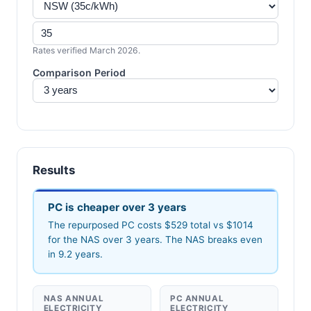
Rates verified March 2026.
Comparison Period
Results
PC is cheaper over 3 years
The repurposed PC costs $529 total vs $1014
for the NAS over 3 years. The NAS breaks even
in 9.2 years.
NAS ANNUAL
PC ANNUAL
ELECTRICITY
ELECTRICITY