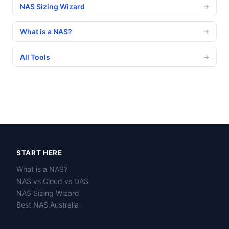
NAS Sizing Wizard
→
What is a NAS?
→
All Tools
→
START HERE
What is a NAS?
NAS vs Cloud vs DAS
NAS Sizing Wizard
Best NAS Australia