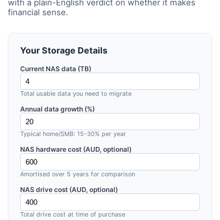
with a plain-English verdict on whether it makes
financial sense.
Your Storage Details
Current NAS data (TB)
Total usable data you need to migrate
Annual data growth (%)
Typical home/SMB: 15-30% per year
NAS hardware cost (AUD, optional)
Amortised over 5 years for comparison
NAS drive cost (AUD, optional)
Total drive cost at time of purchase