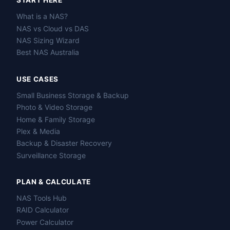
START HERE
What is a NAS?
NAS vs Cloud vs DAS
NAS Sizing Wizard
Best NAS Australia
USE CASES
Small Business Storage & Backup
Photo & Video Storage
Home & Family Storage
Plex & Media
Backup & Disaster Recovery
Surveillance Storage
PLAN & CALCULATE
NAS Tools Hub
RAID Calculator
Power Calculator