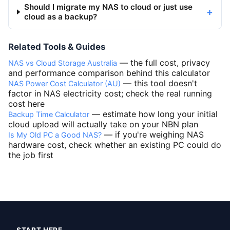
Should I migrate my NAS to cloud or just use
cloud as a backup?
Related Tools & Guides
— the full cost, privacy
NAS vs Cloud Storage Australia
and performance comparison behind this calculator
— this tool doesn't
NAS Power Cost Calculator (AU)
factor in NAS electricity cost; check the real running
cost here
— estimate how long your initial
Backup Time Calculator
cloud upload will actually take on your NBN plan
— if you're weighing NAS
Is My Old PC a Good NAS?
hardware cost, check whether an existing PC could do
the job first