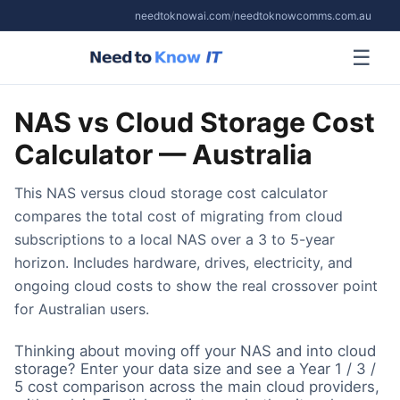
needtoknowai.com
/
needtoknowcomms.com.au
☰
NAS vs Cloud Storage Cost
Calculator — Australia
This NAS versus cloud storage cost calculator
compares the total cost of migrating from cloud
subscriptions to a local NAS over a 3 to 5-year
horizon. Includes hardware, drives, electricity, and
ongoing cloud costs to show the real crossover point
for Australian users.
Thinking about moving off your NAS and into cloud
storage? Enter your data size and see a Year 1 / 3 /
5 cost comparison across the main cloud providers,