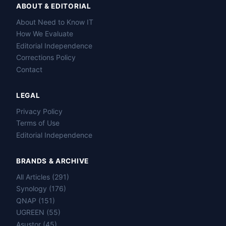
ABOUT & EDITORIAL
About Need to Know IT
How We Evaluate
Editorial Independence
Corrections Policy
Contact
LEGAL
Privacy Policy
Terms of Use
Editorial Independence
BRANDS & ARCHIVE
All Articles (291)
Name
Synology (176)
QNAP (151)
Email
UGREEN (55)
Asustor (45)