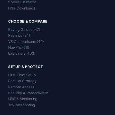
Speed Estimator
Free Downloads
CHOOSE & COMPARE
Buying Guides (47)
Reviews (24)
VS Comparisons (44)
How-To (66)
Explainers (103)
SETUP & PROTECT
First-Time Setup
Backup Strategy
Remote Access
Security & Ransomware
UPS & Monitoring
Troubleshooting