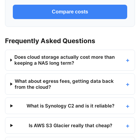
Compare costs
Frequently Asked Questions
Does cloud storage actually cost more than
keeping a NAS long term?
What about egress fees, getting data back
from the cloud?
What is Synology C2 and is it reliable?
Is AWS S3 Glacier really that cheap?