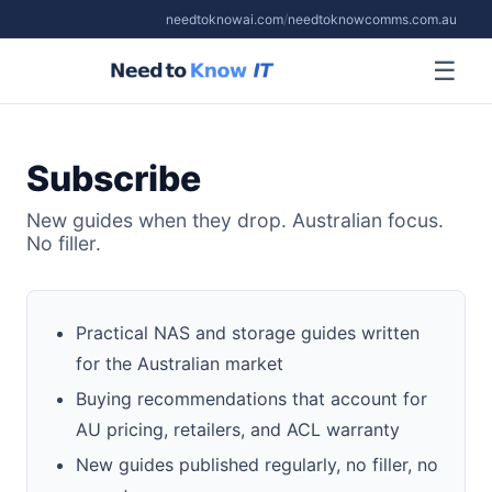
needtoknowai.com
/
needtoknowcomms.com.au
☰
Subscribe
New guides when they drop. Australian focus.
No filler.
Practical NAS and storage guides written
for the Australian market
Buying recommendations that account for
AU pricing, retailers, and ACL warranty
New guides published regularly, no filler, no