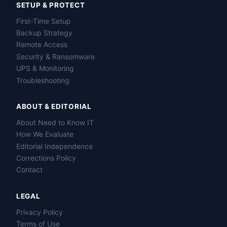
SETUP & PROTECT
First-Time Setup
Backup Strategy
Remote Access
Security & Ransomware
UPS & Monitoring
Troubleshooting
ABOUT & EDITORIAL
About Need to Know IT
How We Evaluate
Editorial Independence
Corrections Policy
Contact
LEGAL
Privacy Policy
Terms of Use