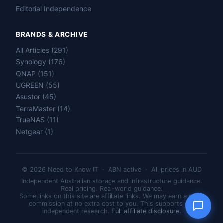
Editorial Independence
BRANDS & ARCHIVE
All Articles (291)
Name
Synology (176)
QNAP (151)
Email
UGREEN (55)
Asustor (45)
TerraMaster (14)
Question
TrueNAS (11)
Netgear (1)
© 2026 Need to Know IT · ABN active · All prices in AUD
Send question
Independent Australian storage and infrastructure guidance.
Real pricing. Real-world guidance.
Some links on this site are affiliate links. We may earn a small
commission at no extra cost to you. This supports our
independent research.
Full affiliate disclosure.