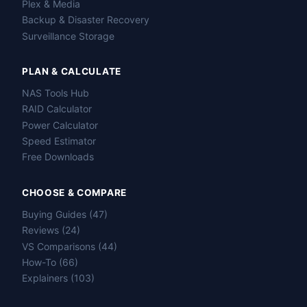
Plex & Media
Backup & Disaster Recovery
Surveillance Storage
PLAN & CALCULATE
NAS Tools Hub
RAID Calculator
Power Calculator
Speed Estimator
Free Downloads
CHOOSE & COMPARE
Buying Guides (47)
Reviews (24)
VS Comparisons (44)
How-To (66)
Explainers (103)