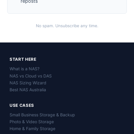
reposts
No spam. Unsubscribe any time.
START HERE
What is a NAS?
NAS vs Cloud vs DAS
NAS Sizing Wizard
Best NAS Australia
USE CASES
Small Business Storage & Backup
Photo & Video Storage
Home & Family Storage