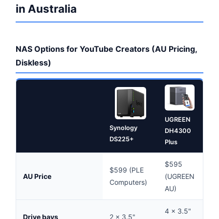
in Australia
NAS Options for YouTube Creators (AU Pricing,
Diskless)
UGREEN
Syn
Synology
DH4300
DS
DS225+
Plus
$595
$599 (PLE
$8
AU Price
(UGREEN
Computers)
(Sc
AU)
4 × 3.5"
Drive bays
2 × 3.5"
4 ×