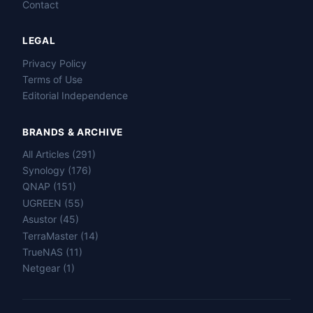
Contact
LEGAL
Privacy Policy
Terms of Use
Editorial Independence
BRANDS & ARCHIVE
All Articles (291)
Name
Synology (176)
QNAP (151)
UGREEN (55)
Email
Asustor (45)
TerraMaster (14)
Question
TrueNAS (11)
Netgear (1)