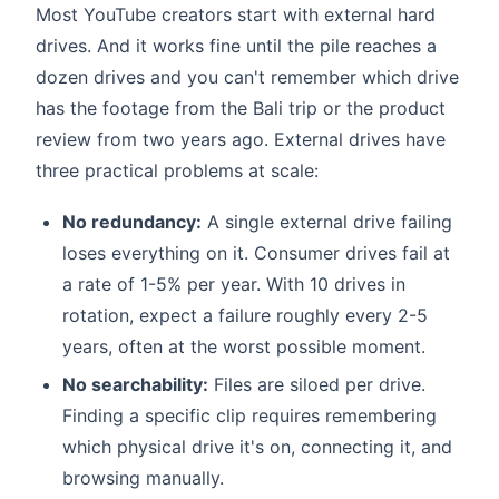
Most YouTube creators start with external hard
drives. And it works fine until the pile reaches a
dozen drives and you can't remember which drive
has the footage from the Bali trip or the product
review from two years ago. External drives have
three practical problems at scale:
No redundancy:
A single external drive failing
loses everything on it. Consumer drives fail at
a rate of 1-5% per year. With 10 drives in
rotation, expect a failure roughly every 2-5
years, often at the worst possible moment.
No searchability:
Files are siloed per drive.
Finding a specific clip requires remembering
which physical drive it's on, connecting it, and
browsing manually.