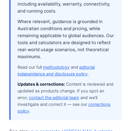
including availability, warranty, connectivity,
and running costs.
Where relevant, guidance is grounded in
Australian conditions and pricing, while
remaining applicable to global audiences. Our
tools and calculators are designed to reflect
real-world usage scenarios, not theoretical
maximums.
Read our full
methodology
and
editorial
independence and disclosure policy
.
Updates & corrections:
Content is reviewed and
updated as products change. If you spot an
error,
contact the editorial team
and we'll
investigate and correct it — see our
corrections
policy
.