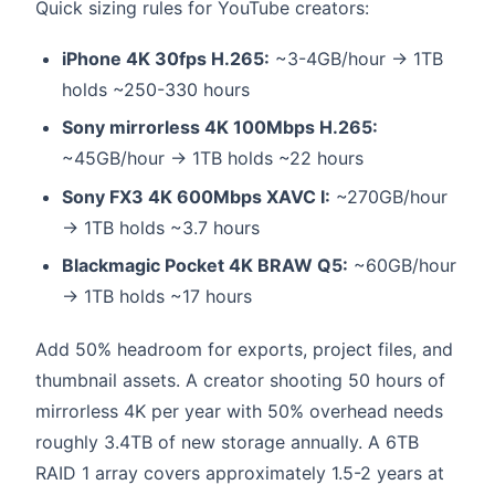
Quick sizing rules for YouTube creators:
iPhone 4K 30fps H.265:
~3-4GB/hour → 1TB
holds ~250-330 hours
Sony mirrorless 4K 100Mbps H.265:
~45GB/hour → 1TB holds ~22 hours
Sony FX3 4K 600Mbps XAVC I:
~270GB/hour
→ 1TB holds ~3.7 hours
Blackmagic Pocket 4K BRAW Q5:
~60GB/hour
→ 1TB holds ~17 hours
Add 50% headroom for exports, project files, and
thumbnail assets. A creator shooting 50 hours of
mirrorless 4K per year with 50% overhead needs
roughly 3.4TB of new storage annually. A 6TB
RAID 1 array covers approximately 1.5-2 years at