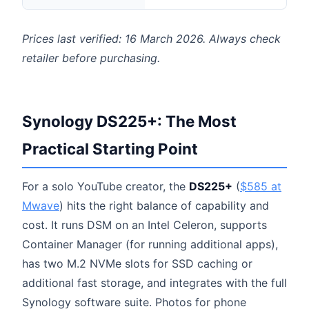
Prices last verified: 16 March 2026. Always check
retailer before purchasing.
Synology DS225+: The Most
Practical Starting Point
For a solo YouTube creator, the
DS225+
(
$585 at
Mwave
) hits the right balance of capability and
cost. It runs DSM on an Intel Celeron, supports
Container Manager (for running additional apps),
has two M.2 NVMe slots for SSD caching or
additional fast storage, and integrates with the full
Synology software suite. Photos for phone