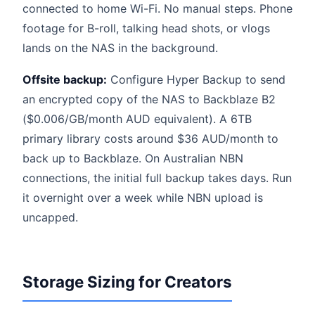
connected to home Wi-Fi. No manual steps. Phone
footage for B-roll, talking head shots, or vlogs
lands on the NAS in the background.
Offsite backup:
Configure Hyper Backup to send
an encrypted copy of the NAS to Backblaze B2
($0.006/GB/month AUD equivalent). A 6TB
primary library costs around $36 AUD/month to
back up to Backblaze. On Australian NBN
connections, the initial full backup takes days. Run
it overnight over a week while NBN upload is
uncapped.
Storage Sizing for Creators