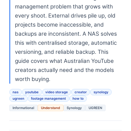
management problem that grows with
every shoot. External drives pile up, old
projects become inaccessible, and
backups are inconsistent. A NAS solves
this with centralised storage, automatic
versioning, and reliable backup. This
guide covers what Australian YouTube
creators actually need and the models
worth buying.
nas
youtube
video storage
creator
synology
ugreen
footage management
how to
Informational
Understand
Synology
UGREEN