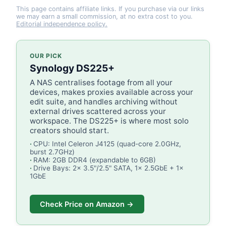
This page contains affiliate links. If you purchase via our links
we may earn a small commission, at no extra cost to you.
Editorial independence policy.
OUR PICK
Synology DS225+
A NAS centralises footage from all your
devices, makes proxies available across your
edit suite, and handles archiving without
external drives scattered across your
workspace. The DS225+ is where most solo
creators should start.
CPU: Intel Celeron J4125 (quad-core 2.0GHz,
burst 2.7GHz)
RAM: 2GB DDR4 (expandable to 6GB)
Drive Bays: 2x 3.5"/2.5" SATA, 1x 2.5GbE + 1x
1GbE
Check Price on Amazon →