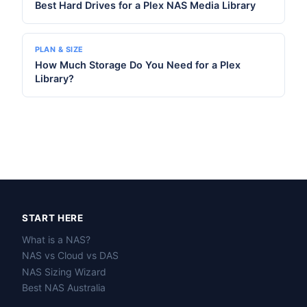
Best Hard Drives for a Plex NAS Media Library
PLAN & SIZE
How Much Storage Do You Need for a Plex
Library?
START HERE
What is a NAS?
NAS vs Cloud vs DAS
NAS Sizing Wizard
Best NAS Australia