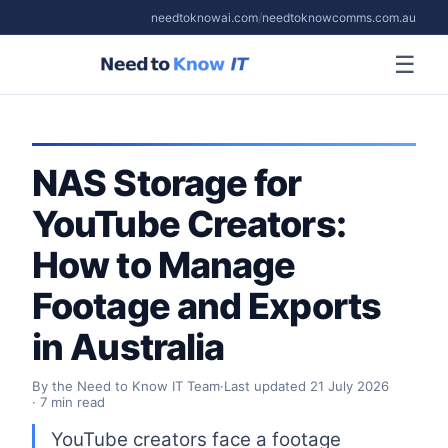
needtoknowai.com
/
needtoknowcomms.com.au
☰
NAS Storage for
YouTube Creators:
How to Manage
Footage and Exports
in Australia
By the Need to Know IT Team
·
Last updated
21 July 2026
· 7 min read
YouTube creators face a footage