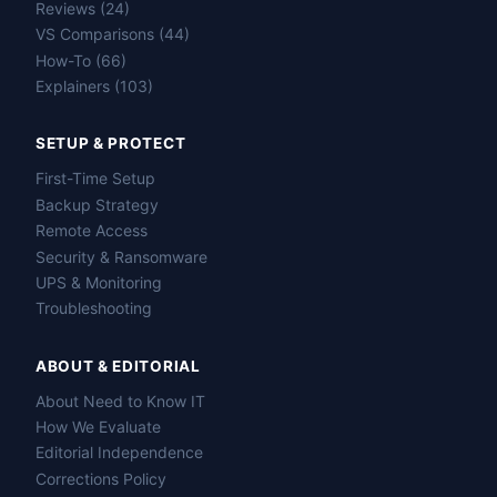
Reviews (24)
VS Comparisons (44)
How-To (66)
Explainers (103)
SETUP & PROTECT
First-Time Setup
Backup Strategy
Remote Access
Security & Ransomware
UPS & Monitoring
Troubleshooting
ABOUT & EDITORIAL
About Need to Know IT
How We Evaluate
Editorial Independence
Corrections Policy