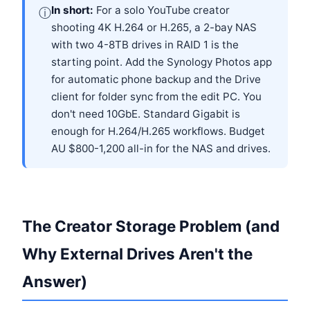
In short:
For a solo YouTube creator
ⓘ
shooting 4K H.264 or H.265, a 2-bay NAS
with two 4-8TB drives in RAID 1 is the
starting point. Add the Synology Photos app
for automatic phone backup and the Drive
client for folder sync from the edit PC. You
don't need 10GbE. Standard Gigabit is
enough for H.264/H.265 workflows. Budget
AU $800-1,200 all-in for the NAS and drives.
The Creator Storage Problem (and
Why External Drives Aren't the
Answer)