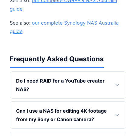
See also:
our complete UGREEN NAS Australia
guide
.
See also:
our complete Synology NAS Australia
guide
.
Frequently Asked Questions
Do I need RAID for a YouTube creator
NAS?
Can I use a NAS for editing 4K footage
from my Sony or Canon camera?