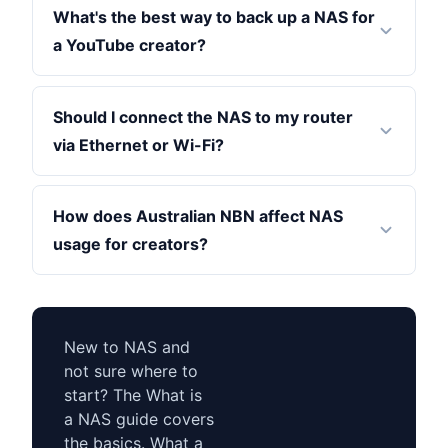
What's the best way to back up a NAS for
a YouTube creator?
Should I connect the NAS to my router
via Ethernet or Wi-Fi?
How does Australian NBN affect NAS
usage for creators?
New to NAS and
not sure where to
start? The What is
a NAS guide covers
the basics. What a