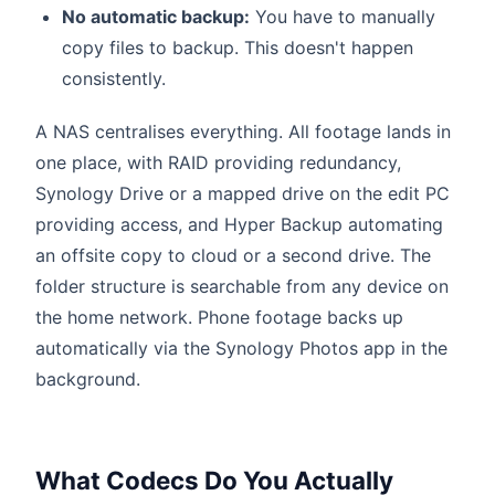
No automatic backup:
You have to manually
copy files to backup. This doesn't happen
consistently.
A NAS centralises everything. All footage lands in
one place, with RAID providing redundancy,
Synology Drive or a mapped drive on the edit PC
providing access, and Hyper Backup automating
an offsite copy to cloud or a second drive. The
folder structure is searchable from any device on
the home network. Phone footage backs up
automatically via the Synology Photos app in the
background.
What Codecs Do You Actually