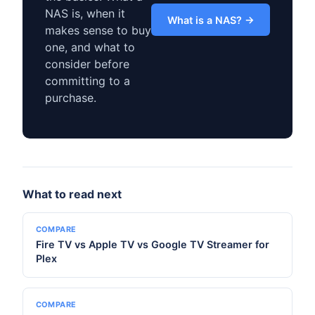
NAS is, when it
What is a NAS? →
makes sense to buy
one, and what to
consider before
committing to a
purchase.
What to read next
COMPARE
Fire TV vs Apple TV vs Google TV Streamer for
Plex
COMPARE