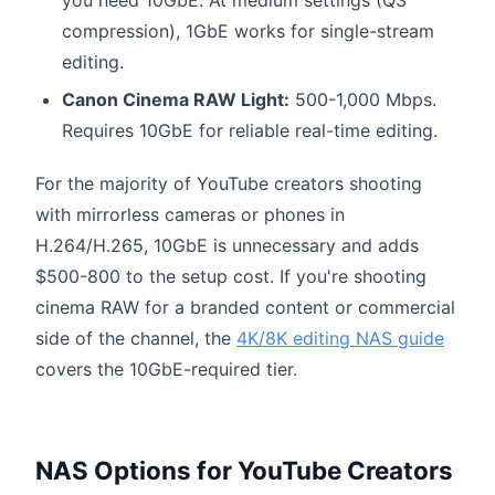
compression), 1GbE works for single-stream
editing.
Canon Cinema RAW Light:
500-1,000 Mbps.
Requires 10GbE for reliable real-time editing.
For the majority of YouTube creators shooting
with mirrorless cameras or phones in
H.264/H.265, 10GbE is unnecessary and adds
$500-800 to the setup cost. If you're shooting
cinema RAW for a branded content or commercial
side of the channel, the
4K/8K editing NAS guide
covers the 10GbE-required tier.
NAS Options for YouTube Creators