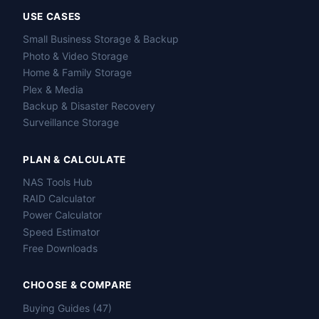
USE CASES
Small Business Storage & Backup
Photo & Video Storage
Home & Family Storage
Plex & Media
Backup & Disaster Recovery
Surveillance Storage
PLAN & CALCULATE
NAS Tools Hub
RAID Calculator
Power Calculator
Speed Estimator
Free Downloads
CHOOSE & COMPARE
Buying Guides (47)