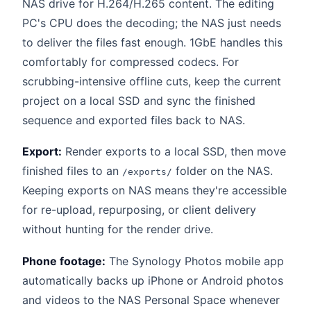
NAS drive for H.264/H.265 content. The editing
PC's CPU does the decoding; the NAS just needs
to deliver the files fast enough. 1GbE handles this
comfortably for compressed codecs. For
scrubbing-intensive offline cuts, keep the current
project on a local SSD and sync the finished
sequence and exported files back to NAS.
Export:
Render exports to a local SSD, then move
finished files to an
folder on the NAS.
/exports/
Keeping exports on NAS means they're accessible
for re-upload, repurposing, or client delivery
without hunting for the render drive.
Phone footage:
The Synology Photos mobile app
automatically backs up iPhone or Android photos
and videos to the NAS Personal Space whenever