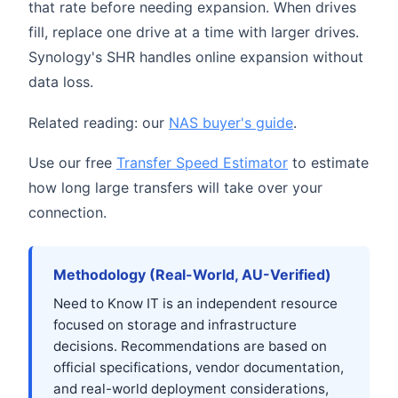
that rate before needing expansion. When drives
fill, replace one drive at a time with larger drives.
Synology's SHR handles online expansion without
data loss.
Related reading: our
NAS buyer's guide
.
Use our free
Transfer Speed Estimator
to estimate
how long large transfers will take over your
connection.
Methodology (Real-World, AU-Verified)
Need to Know IT is an independent resource
focused on storage and infrastructure
decisions. Recommendations are based on
official specifications, vendor documentation,
and real-world deployment considerations,