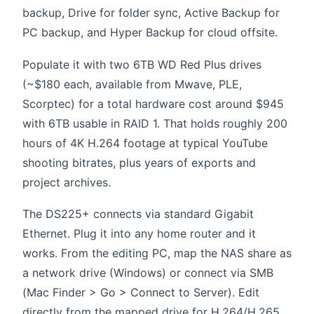
backup, Drive for folder sync, Active Backup for
PC backup, and Hyper Backup for cloud offsite.
Populate it with two 6TB WD Red Plus drives
(~$180 each, available from Mwave, PLE,
Scorptec) for a total hardware cost around $945
with 6TB usable in RAID 1. That holds roughly 200
hours of 4K H.264 footage at typical YouTube
shooting bitrates, plus years of exports and
project archives.
The DS225+ connects via standard Gigabit
Ethernet. Plug it into any home router and it
works. From the editing PC, map the NAS share as
a network drive (Windows) or connect via SMB
(Mac Finder > Go > Connect to Server). Edit
directly from the mapped drive for H.264/H.265