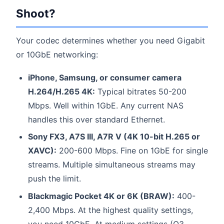
Shoot?
Your codec determines whether you need Gigabit
or 10GbE networking:
iPhone, Samsung, or consumer camera
H.264/H.265 4K:
Typical bitrates 50-200
Mbps. Well within 1GbE. Any current NAS
handles this over standard Ethernet.
Sony FX3, A7S III, A7R V (4K 10-bit H.265 or
XAVC):
200-600 Mbps. Fine on 1GbE for single
streams. Multiple simultaneous streams may
push the limit.
Blackmagic Pocket 4K or 6K (BRAW):
400-
2,400 Mbps. At the highest quality settings,
you need 10GbE. At medium settings (Q3