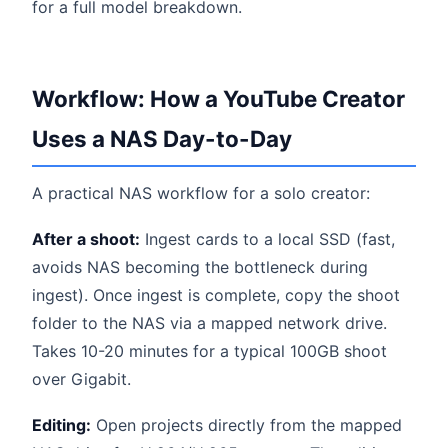
for a full model breakdown.
Workflow: How a YouTube Creator
Uses a NAS Day-to-Day
A practical NAS workflow for a solo creator:
After a shoot:
Ingest cards to a local SSD (fast,
avoids NAS becoming the bottleneck during
ingest). Once ingest is complete, copy the shoot
folder to the NAS via a mapped network drive.
Takes 10-20 minutes for a typical 100GB shoot
over Gigabit.
Editing:
Open projects directly from the mapped