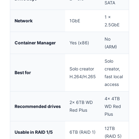
SATA
1 ×
Network
1GbE
1G
2.5GbE
No
Container Manager
Yes (x86)
Yes
(ARM)
Solo
Cre
Solo creator
creator,
Best for
act
H.264/H.265
fast local
ba
access
4× 4TB
4×
2× 6TB WD
Recommended drives
WD Red
WD
Red Plus
Plus
Plu
12TB
12
Usable in RAID 1/5
6TB (RAID 1)
(RAID 5)
(RA