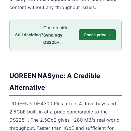
content without any throughput issues.
Our top pick:
Synology
Still deciding?
Check price →
DS225+
.
UGREEN NASync: A Credible
Alternative
UGREEN's DH4300 Plus offers 4 drive bays and
2.5GbE built-in at a price comparable to the
DS225+. The 2.5GbE gives ~280 MB/s real-world
throughput. Faster than 1GbE and sufficient for