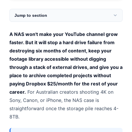
Jump to section
A NAS won't make your YouTube channel grow
faster. But it will stop a hard drive failure from
destroying six months of content, keep your
footage library accessible without digging
through a stack of external drives, and give you a
place to archive completed projects without
paying Dropbox $25/month for the rest of your
career.
For Australian creators shooting 4K on
Sony, Canon, or iPhone, the NAS case is
straightforward once the storage pile reaches 4-
8TB.