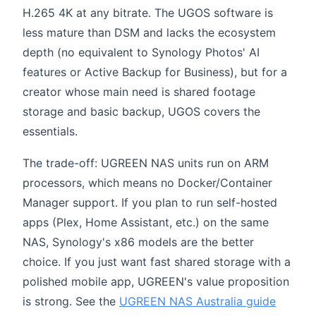
H.265 4K at any bitrate. The UGOS software is
less mature than DSM and lacks the ecosystem
depth (no equivalent to Synology Photos' AI
features or Active Backup for Business), but for a
creator whose main need is shared footage
storage and basic backup, UGOS covers the
essentials.
The trade-off: UGREEN NAS units run on ARM
processors, which means no Docker/Container
Manager support. If you plan to run self-hosted
apps (Plex, Home Assistant, etc.) on the same
NAS, Synology's x86 models are the better
choice. If you just want fast shared storage with a
polished mobile app, UGREEN's value proposition
is strong. See the
UGREEN NAS Australia guide