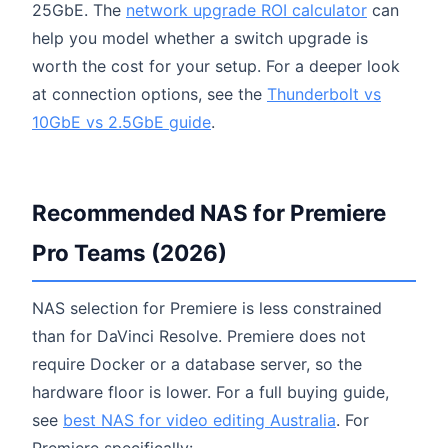
25GbE. The
network upgrade ROI calculator
can
help you model whether a switch upgrade is
worth the cost for your setup. For a deeper look
at connection options, see the
Thunderbolt vs
10GbE vs 2.5GbE guide
.
Recommended NAS for Premiere
Pro Teams (2026)
NAS selection for Premiere is less constrained
than for DaVinci Resolve. Premiere does not
require Docker or a database server, so the
hardware floor is lower. For a full buying guide,
see
best NAS for video editing Australia
. For
Premiere specifically: