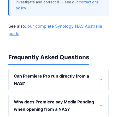
investigate and correct it — see our
corrections
policy
.
See also:
our complete Synology NAS Australia
guide
.
Frequently Asked Questions
Can Premiere Pro run directly from a
NAS?
Why does Premiere say Media Pending
when opening from a NAS?