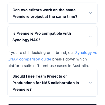
Can two editors work on the same
Premiere project at the same time?
Is Premiere Pro compatible with
Synology NAS?
If you're still deciding on a brand, our
Synology vs
QNAP comparison guide
breaks down which
platform suits different use cases in Australia.
Should I use Team Projects or
Productions for NAS collaboration in
Premiere?