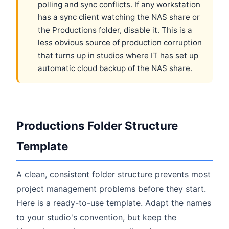
polling and sync conflicts. If any workstation
has a sync client watching the NAS share or
the Productions folder, disable it. This is a
less obvious source of production corruption
that turns up in studios where IT has set up
automatic cloud backup of the NAS share.
Productions Folder Structure
Template
A clean, consistent folder structure prevents most
project management problems before they start.
Here is a ready-to-use template. Adapt the names
to your studio's convention, but keep the