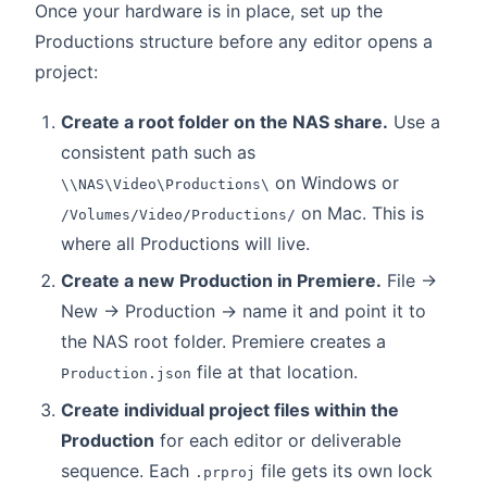
Once your hardware is in place, set up the
Productions structure before any editor opens a
project:
Create a root folder on the NAS share.
Use a
consistent path such as
on Windows or
\\NAS\Video\Productions\
on Mac. This is
/Volumes/Video/Productions/
where all Productions will live.
Create a new Production in Premiere.
File →
New → Production → name it and point it to
the NAS root folder. Premiere creates a
file at that location.
Production.json
Create individual project files within the
Production
for each editor or deliverable
sequence. Each
file gets its own lock
.prproj