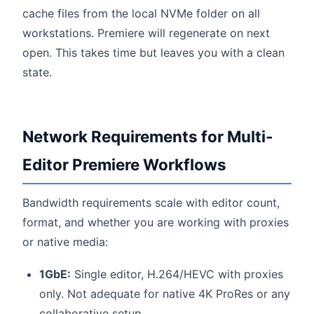
cache files from the local NVMe folder on all
workstations. Premiere will regenerate on next
open. This takes time but leaves you with a clean
state.
Network Requirements for Multi-
Editor Premiere Workflows
Bandwidth requirements scale with editor count,
format, and whether you are working with proxies
or native media:
1GbE:
Single editor, H.264/HEVC with proxies
only. Not adequate for native 4K ProRes or any
collaborative setup.