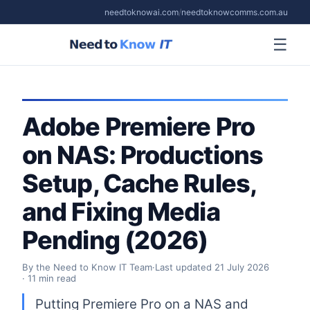
needtoknowai.com
/
needtoknowcomms.com.au
☰
Adobe Premiere Pro
on NAS: Productions
Setup, Cache Rules,
and Fixing Media
Pending (2026)
By the Need to Know IT Team
·
Last updated
21 July 2026
· 11 min read
Putting Premiere Pro on a NAS and