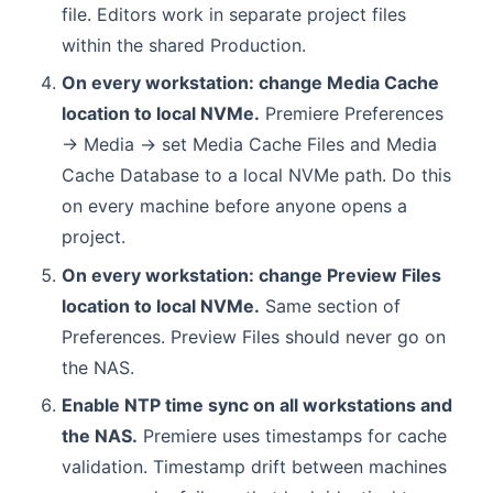
file. Editors work in separate project files
within the shared Production.
On every workstation: change Media Cache
location to local NVMe.
Premiere Preferences
→ Media → set Media Cache Files and Media
Cache Database to a local NVMe path. Do this
on every machine before anyone opens a
project.
On every workstation: change Preview Files
location to local NVMe.
Same section of
Preferences. Preview Files should never go on
the NAS.
Enable NTP time sync on all workstations and
the NAS.
Premiere uses timestamps for cache
validation. Timestamp drift between machines