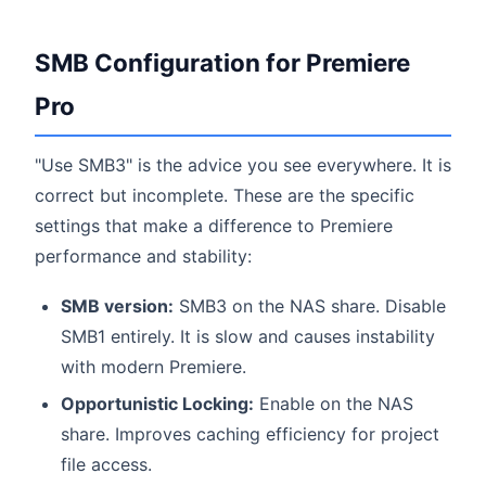
SMB Configuration for Premiere
Pro
"Use SMB3" is the advice you see everywhere. It is
correct but incomplete. These are the specific
settings that make a difference to Premiere
performance and stability:
SMB version:
SMB3 on the NAS share. Disable
SMB1 entirely. It is slow and causes instability
with modern Premiere.
Opportunistic Locking:
Enable on the NAS
share. Improves caching efficiency for project
file access.