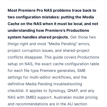
Most Premiere Pro NAS problems trace back to
two configuration mistakes: putting the Media
Cache on the NAS when it must be local, and not
understanding how Premiere's Productions
system handles shared projects.
Get those two
things right and most "Media Pending" errors,
project corruption issues, and shared-project
conflicts disappear. This guide covers Productions
setup on NAS, the exact cache configuration table
for each file type Premiere generates, SMB
settings for multi-editor workflows, and the
definitive Media Pending troubleshooting
checklist. It applies to Synology, QNAP, and any
NAS with SMB3 support. Australian model pricing
and recommendations are in the AU section