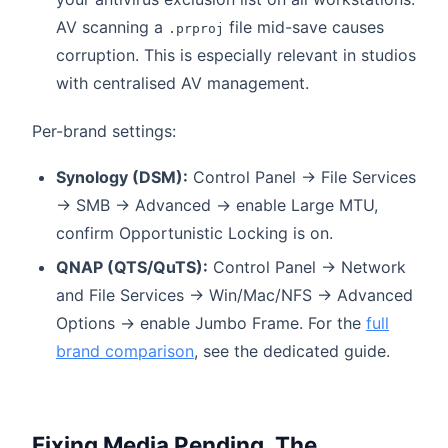
AV scanning a
file mid-save causes
.prproj
corruption. This is especially relevant in studios
with centralised AV management.
Per-brand settings:
Synology (DSM):
Control Panel → File Services
→ SMB → Advanced → enable Large MTU,
confirm Opportunistic Locking is on.
QNAP (QTS/QuTS):
Control Panel → Network
and File Services → Win/Mac/NFS → Advanced
Options → enable Jumbo Frame. For the
full
brand comparison
, see the dedicated guide.
Fixing Media Pending. The