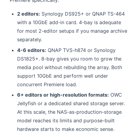
2 editors:
Synology DS925+ or QNAP TS-464
with a 10GbE add-in card. 4-bay is adequate
for most 2-editor setups if you manage archive
separately.
4-6 editors:
QNAP TVS-h874 or Synology
DS1825+. 8-bay gives you room to grow the
media pool without rebuilding the array. Both
support 10GbE and perform well under
concurrent Premiere load.
6+ editors or high-resolution formats:
OWC
Jellyfish or a dedicated shared storage server.
At this scale, the NAS-as-production-storage
model reaches its limits and purpose-built
hardware starts to make economic sense.