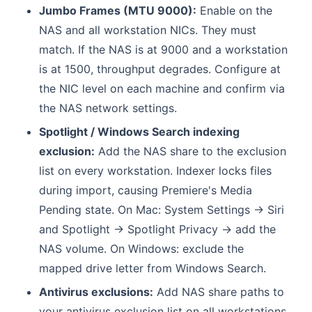
Jumbo Frames (MTU 9000):
Enable on the
NAS and all workstation NICs. They must
match. If the NAS is at 9000 and a workstation
is at 1500, throughput degrades. Configure at
the NIC level on each machine and confirm via
the NAS network settings.
Spotlight / Windows Search indexing
exclusion:
Add the NAS share to the exclusion
list on every workstation. Indexer locks files
during import, causing Premiere's Media
Pending state. On Mac: System Settings → Siri
and Spotlight → Spotlight Privacy → add the
NAS volume. On Windows: exclude the
mapped drive letter from Windows Search.
Antivirus exclusions:
Add NAS share paths to
your antivirus exclusion list on all workstations.