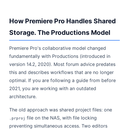
How Premiere Pro Handles Shared
Storage. The Productions Model
Premiere Pro's collaborative model changed
fundamentally with Productions (introduced in
version 14.2, 2020). Most forum advice predates
this and describes workflows that are no longer
optimal. If you are following a guide from before
2021, you are working with an outdated
architecture.
The old approach was shared project files: one
file on the NAS, with file locking
.prproj
preventing simultaneous access. Two editors