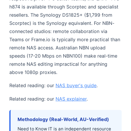
h874 is available through Scorptec and specialist
resellers. The Synology DS1825+ ($1,799 from
Scorptec) is the Synology equivalent. For NBN-
connected studios: remote collaboration via
Teams or Frame.io is typically more practical than
remote NAS access. Australian NBN upload
speeds (17-20 Mbps on NBN100) make real-time
remote NAS editing impractical for anything
above 1080p proxies.
Related reading: our
NAS buyer's guide
.
Related reading: our
NAS explainer
.
Methodology (Real-World, AU-Verified)
Need to Know IT is an independent resource