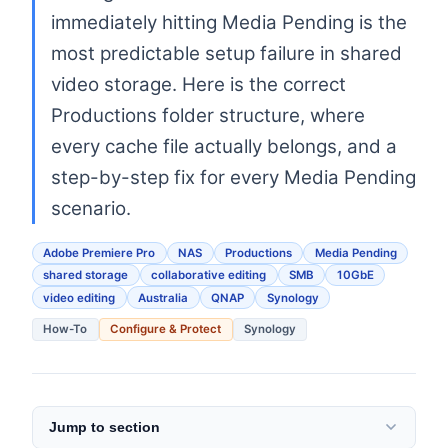
immediately hitting Media Pending is the
most predictable setup failure in shared
video storage. Here is the correct
Productions folder structure, where
every cache file actually belongs, and a
step-by-step fix for every Media Pending
scenario.
Adobe Premiere Pro
NAS
Productions
Media Pending
shared storage
collaborative editing
SMB
10GbE
video editing
Australia
QNAP
Synology
How-To
Configure & Protect
Synology
Jump to section