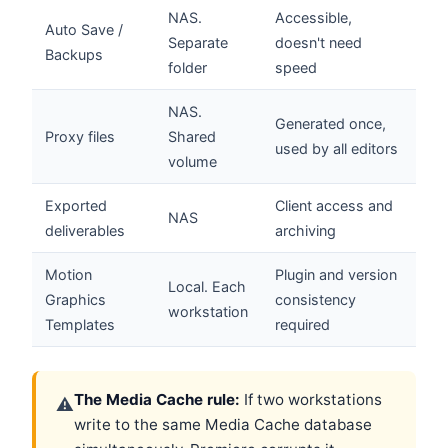
NAS.
Accessible,
Auto Save /
Separate
doesn't need
Backups
folder
speed
NAS.
Generated once,
Proxy files
Shared
used by all editors
volume
Exported
Client access and
NAS
deliverables
archiving
Motion
Plugin and version
Local. Each
Graphics
consistency
workstation
Templates
required
The Media Cache rule:
If two workstations
⚠
write to the same Media Cache database