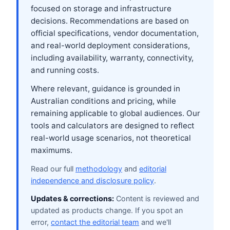
focused on storage and infrastructure
decisions. Recommendations are based on
official specifications, vendor documentation,
and real-world deployment considerations,
including availability, warranty, connectivity,
and running costs.
Where relevant, guidance is grounded in
Australian conditions and pricing, while
remaining applicable to global audiences. Our
tools and calculators are designed to reflect
real-world usage scenarios, not theoretical
maximums.
Read our full
methodology
and
editorial
independence and disclosure policy
.
Updates & corrections:
Content is reviewed and
updated as products change. If you spot an
error,
contact the editorial team
and we'll