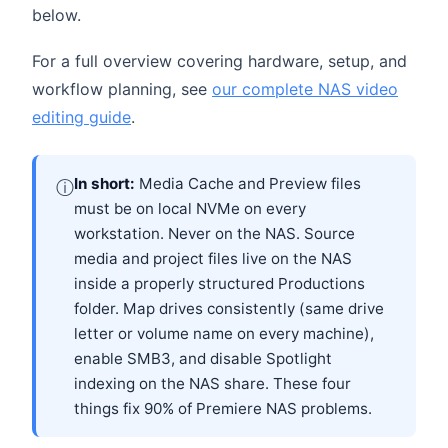
below.
For a full overview covering hardware, setup, and
workflow planning, see
our complete NAS video
editing guide
.
In short:
Media Cache and Preview files
ⓘ
must be on local NVMe on every
workstation. Never on the NAS. Source
media and project files live on the NAS
inside a properly structured Productions
folder. Map drives consistently (same drive
letter or volume name on every machine),
enable SMB3, and disable Spotlight
indexing on the NAS share. These four
things fix 90% of Premiere NAS problems.