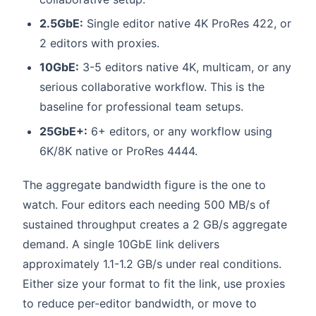
2.5GbE:
Single editor native 4K ProRes 422, or
2 editors with proxies.
10GbE:
3-5 editors native 4K, multicam, or any
serious collaborative workflow. This is the
baseline for professional team setups.
25GbE+:
6+ editors, or any workflow using
6K/8K native or ProRes 4444.
The aggregate bandwidth figure is the one to
watch. Four editors each needing 500 MB/s of
sustained throughput creates a 2 GB/s aggregate
demand. A single 10GbE link delivers
approximately 1.1-1.2 GB/s under real conditions.
Either size your format to fit the link, use proxies
to reduce per-editor bandwidth, or move to