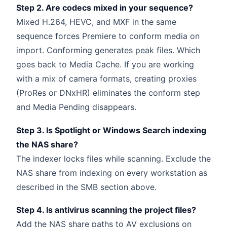
Step 2. Are codecs mixed in your sequence?
Mixed H.264, HEVC, and MXF in the same
sequence forces Premiere to conform media on
import. Conforming generates peak files. Which
goes back to Media Cache. If you are working
with a mix of camera formats, creating proxies
(ProRes or DNxHR) eliminates the conform step
and Media Pending disappears.
Step 3. Is Spotlight or Windows Search indexing
the NAS share?
The indexer locks files while scanning. Exclude the
NAS share from indexing on every workstation as
described in the SMB section above.
Step 4. Is antivirus scanning the project files?
Add the NAS share paths to AV exclusions on