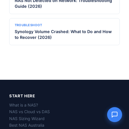
NAS Not Detected on Network: Troubleshooting
Guide (2026)
TROUBLESHOOT
Name
Synology Volume Crashed: What to Do and How
to Recover (2026)
Email
Question
Send question
START HERE
What is a NAS?
NAS vs Cloud vs DAS
NAS Sizing Wizard
Best NAS Australia