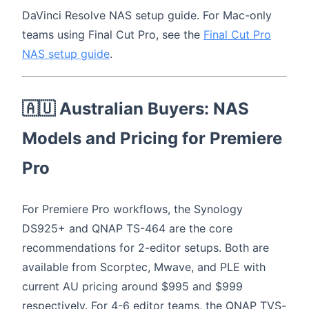
DaVinci Resolve NAS setup guide. For Mac-only
teams using Final Cut Pro, see the
Final Cut Pro
NAS setup guide
.
🇦🇺 Australian Buyers: NAS
Models and Pricing for Premiere
Pro
For Premiere Pro workflows, the Synology
DS925+ and QNAP TS-464 are the core
recommendations for 2-editor setups. Both are
available from Scorptec, Mwave, and PLE with
current AU pricing around $995 and $999
respectively. For 4-6 editor teams, the QNAP TVS-