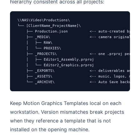
hierarchy consistent across all projects:
\\NAS\Video\Productions\

└── [ClientName_ProjectName]\

    ├── Production.json          <-- auto-created by Pre
    ├── _MEDIA\                  <-- camera originals

    │   ├── RAW\

    │   └── PROXIES\

    ├── _PROJECTS\               <-- one .prproj per edi
    │   ├── Editor1_Assembly.prproj

    │   └── Editor2_Graphics.prproj

    ├── _EXPORTS\                <-- deliverables and cl
    ├── _ASSETS\                 <-- music, logos, motio
    └── _ARCHIVE\                <-- Auto Save backups (
Keep Motion Graphics Templates local on each
workstation. Version mismatches break projects
when they reference a template that is not
installed on the opening machine.