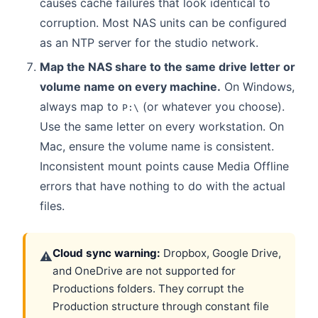
causes cache failures that look identical to
corruption. Most NAS units can be configured
as an NTP server for the studio network.
Map the NAS share to the same drive letter or
volume name on every machine.
On Windows,
always map to
(or whatever you choose).
P:\
Use the same letter on every workstation. On
Mac, ensure the volume name is consistent.
Inconsistent mount points cause Media Offline
errors that have nothing to do with the actual
files.
Cloud sync warning:
Dropbox, Google Drive,
⚠
and OneDrive are not supported for
Productions folders. They corrupt the
Production structure through constant file