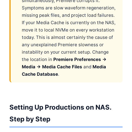
simultaneously, Premiere corrupts it.
Symptoms are slow waveform regeneration,
missing peak files, and project load failures.
If your Media Cache is currently on the NAS,
move it to local NVMe on every workstation
today. This is almost certainly the cause of
any unexplained Premiere slowness or
instability on your current setup. Change
the location in
Premiere Preferences →
Media → Media Cache Files
and
Media
Cache Database
.
Setting Up Productions on NAS.
Step by Step