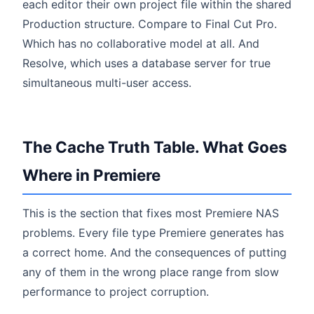
each editor their own project file within the shared
Production structure. Compare to Final Cut Pro.
Which has no collaborative model at all. And
Resolve, which uses a database server for true
simultaneous multi-user access.
The Cache Truth Table. What Goes
Where in Premiere
This is the section that fixes most Premiere NAS
problems. Every file type Premiere generates has
a correct home. And the consequences of putting
any of them in the wrong place range from slow
performance to project corruption.