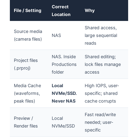
Correct
File / Setting
Why
Location
Shared access,
Source media
NAS
large sequential
(camera files)
reads
NAS. Inside
Shared editing;
Project files
Productions
lock files manage
(.prproj)
folder
access
Media Cache
Local
High IOPS, user-
(waveforms,
NVMe/SSD.
specific; shared
peak files)
Never NAS
cache corrupts
Fast read/write
Preview /
Local
needed; user-
Render files
NVMe/SSD
specific