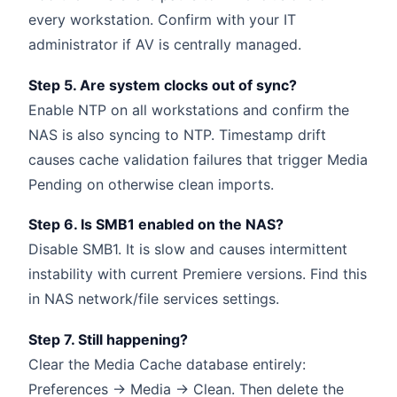
every workstation. Confirm with your IT
administrator if AV is centrally managed.
Step 5. Are system clocks out of sync?
Enable NTP on all workstations and confirm the
NAS is also syncing to NTP. Timestamp drift
causes cache validation failures that trigger Media
Pending on otherwise clean imports.
Step 6. Is SMB1 enabled on the NAS?
Disable SMB1. It is slow and causes intermittent
instability with current Premiere versions. Find this
in NAS network/file services settings.
Step 7. Still happening?
Clear the Media Cache database entirely:
Preferences → Media → Clean. Then delete the