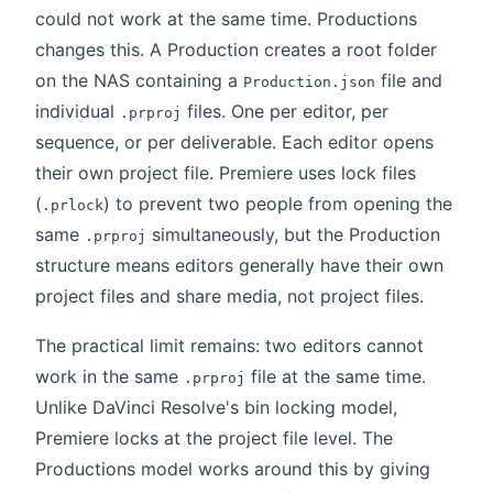
could not work at the same time. Productions
changes this. A Production creates a root folder
on the NAS containing a
file and
Production.json
individual
files. One per editor, per
.prproj
sequence, or per deliverable. Each editor opens
their own project file. Premiere uses lock files
(
) to prevent two people from opening the
.prlock
same
simultaneously, but the Production
.prproj
structure means editors generally have their own
project files and share media, not project files.
The practical limit remains: two editors cannot
work in the same
file at the same time.
.prproj
Unlike DaVinci Resolve's bin locking model,
Premiere locks at the project file level. The
Productions model works around this by giving