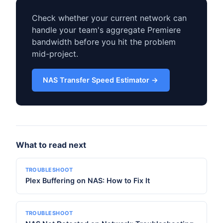
Check whether your current network can
handle your team's aggregate Premiere
bandwidth before you hit the problem
mid-project.
NAS Transfer Speed Estimator →
What to read next
TROUBLESHOOT
Plex Buffering on NAS: How to Fix It
TROUBLESHOOT