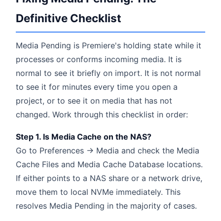
Definitive Checklist
Media Pending is Premiere's holding state while it
processes or conforms incoming media. It is
normal to see it briefly on import. It is not normal
to see it for minutes every time you open a
project, or to see it on media that has not
changed. Work through this checklist in order:
Step 1. Is Media Cache on the NAS?
Go to Preferences → Media and check the Media
Cache Files and Media Cache Database locations.
If either points to a NAS share or a network drive,
move them to local NVMe immediately. This
resolves Media Pending in the majority of cases.