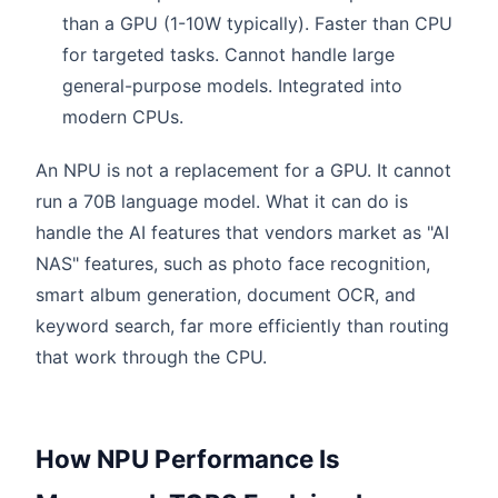
than a GPU (1-10W typically). Faster than CPU
for targeted tasks. Cannot handle large
general-purpose models. Integrated into
modern CPUs.
An NPU is not a replacement for a GPU. It cannot
run a 70B language model. What it can do is
handle the AI features that vendors market as "AI
NAS" features, such as photo face recognition,
smart album generation, document OCR, and
keyword search, far more efficiently than routing
that work through the CPU.
How NPU Performance Is