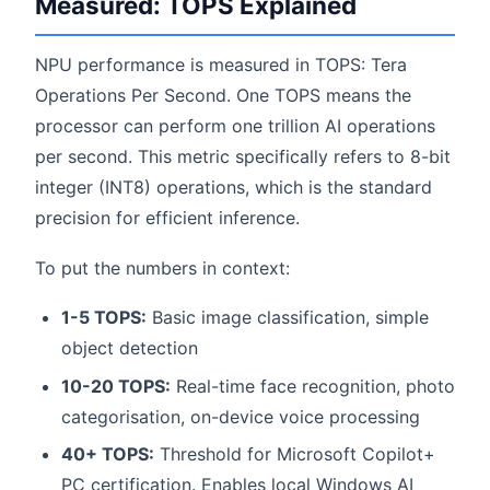
Measured: TOPS Explained
NPU performance is measured in TOPS: Tera
Operations Per Second. One TOPS means the
processor can perform one trillion AI operations
per second. This metric specifically refers to 8-bit
integer (INT8) operations, which is the standard
precision for efficient inference.
To put the numbers in context:
1-5 TOPS:
Basic image classification, simple
object detection
10-20 TOPS:
Real-time face recognition, photo
categorisation, on-device voice processing
40+ TOPS:
Threshold for Microsoft Copilot+
PC certification. Enables local Windows AI