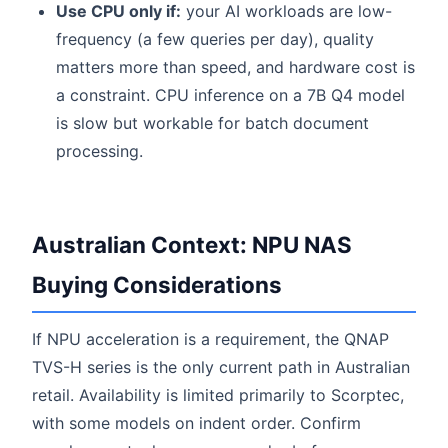
Use CPU only if:
your AI workloads are low-
frequency (a few queries per day), quality
matters more than speed, and hardware cost is
a constraint. CPU inference on a 7B Q4 model
is slow but workable for batch document
processing.
Australian Context: NPU NAS
Buying Considerations
If NPU acceleration is a requirement, the QNAP
TVS-H series is the only current path in Australian
retail. Availability is limited primarily to Scorptec,
with some models on indent order. Confirm