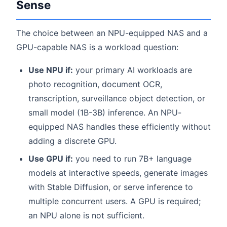
Sense
The choice between an NPU-equipped NAS and a
GPU-capable NAS is a workload question:
Use NPU if:
your primary AI workloads are
photo recognition, document OCR,
transcription, surveillance object detection, or
small model (1B-3B) inference. An NPU-
equipped NAS handles these efficiently without
adding a discrete GPU.
Use GPU if:
you need to run 7B+ language
models at interactive speeds, generate images
with Stable Diffusion, or serve inference to
multiple concurrent users. A GPU is required;
an NPU alone is not sufficient.