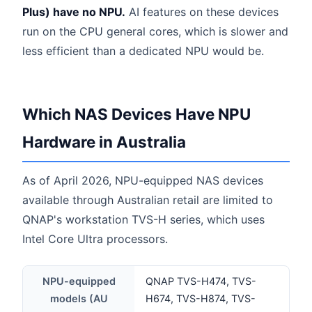
Plus) have no NPU.
AI features on these devices
run on the CPU general cores, which is slower and
less efficient than a dedicated NPU would be.
Which NAS Devices Have NPU
Hardware in Australia
As of April 2026, NPU-equipped NAS devices
available through Australian retail are limited to
QNAP's workstation TVS-H series, which uses
Intel Core Ultra processors.
NPU-equipped
QNAP TVS-H474, TVS-
models (AU
H674, TVS-H874, TVS-