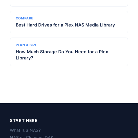
COMPARE
Best Hard Drives for a Plex NAS Media Library
PLAN & SIZE
How Much Storage Do You Need for a Plex
Library?
START HERE
What is a NAS?
NAS vs Cloud vs DAS