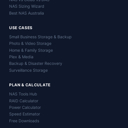
NAS Sizing Wizard
Best NAS Australia
USE CASES
Small Business Storage & Backup
Photo & Video Storage
Home & Family Storage
Plex & Media
Backup & Disaster Recovery
Surveillance Storage
PLAN & CALCULATE
NAS Tools Hub
RAID Calculator
Power Calculator
Speed Estimator
Free Downloads