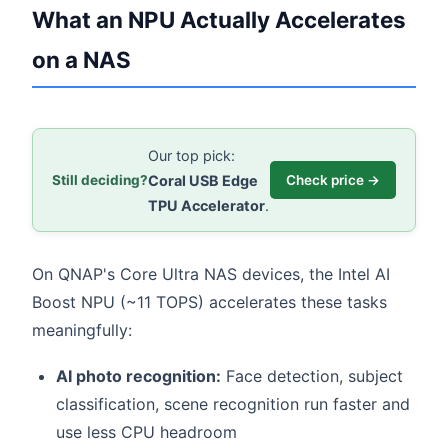
What an NPU Actually Accelerates
on a NAS
Our top pick:
Coral USB Edge
Still deciding?
Check price →
TPU Accelerator
.
On QNAP's Core Ultra NAS devices, the Intel AI
Boost NPU (~11 TOPS) accelerates these tasks
meaningfully:
AI photo recognition:
Face detection, subject
classification, scene recognition run faster and
use less CPU headroom