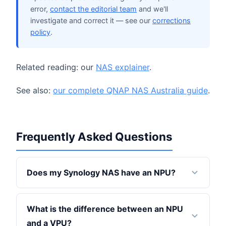
error,
contact the editorial team
and we'll
investigate and correct it — see our
corrections
policy
.
Related reading: our
NAS explainer
.
See also:
our complete QNAP NAS Australia guide
.
Frequently Asked Questions
Does my Synology NAS have an NPU?
What is the difference between an NPU
and a VPU?