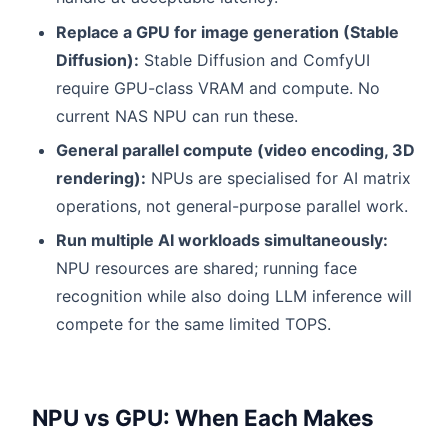
Replace a GPU for image generation (Stable
Diffusion):
Stable Diffusion and ComfyUI
require GPU-class VRAM and compute. No
current NAS NPU can run these.
General parallel compute (video encoding, 3D
rendering):
NPUs are specialised for AI matrix
operations, not general-purpose parallel work.
Run multiple AI workloads simultaneously:
NPU resources are shared; running face
recognition while also doing LLM inference will
compete for the same limited TOPS.
NPU vs GPU: When Each Makes