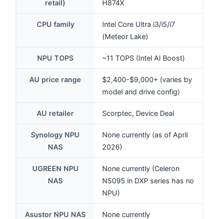
retail)
H874X
CPU family
Intel Core Ultra i3/i5/i7
(Meteor Lake)
NPU TOPS
~11 TOPS (Intel AI Boost)
AU price range
$2,400-$9,000+ (varies by
model and drive config)
AU retailer
Scorptec, Device Deal
Synology NPU
None currently (as of April
NAS
2026)
UGREEN NPU
None currently (Celeron
NAS
N5095 in DXP series has no
NPU)
Asustor NPU NAS
None currently