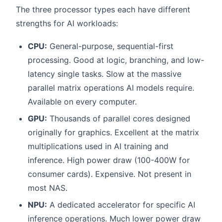
The three processor types each have different
strengths for AI workloads:
CPU:
General-purpose, sequential-first
processing. Good at logic, branching, and low-
latency single tasks. Slow at the massive
parallel matrix operations AI models require.
Available on every computer.
GPU:
Thousands of parallel cores designed
originally for graphics. Excellent at the matrix
multiplications used in AI training and
inference. High power draw (100-400W for
consumer cards). Expensive. Not present in
most NAS.
NPU:
A dedicated accelerator for specific AI
inference operations. Much lower power draw