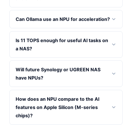
Can Ollama use an NPU for acceleration?
Is 11 TOPS enough for useful AI tasks on
a NAS?
Will future Synology or UGREEN NAS
have NPUs?
How does an NPU compare to the AI
features on Apple Silicon (M-series
chips)?