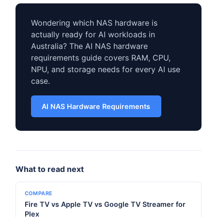
Wondering which NAS hardware is
actually ready for AI workloads in
Australia? The AI NAS hardware
requirements guide covers RAM, CPU,
NPU, and storage needs for every AI use
case.
AI NAS Hardware Requirements
What to read next
COMPARE
Fire TV vs Apple TV vs Google TV Streamer for
Plex