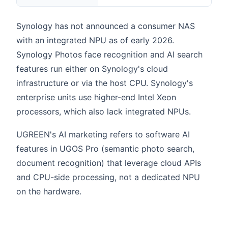
Synology has not announced a consumer NAS
with an integrated NPU as of early 2026.
Synology Photos face recognition and AI search
features run either on Synology's cloud
infrastructure or via the host CPU. Synology's
enterprise units use higher-end Intel Xeon
processors, which also lack integrated NPUs.
UGREEN's AI marketing refers to software AI
features in UGOS Pro (semantic photo search,
document recognition) that leverage cloud APIs
and CPU-side processing, not a dedicated NPU
on the hardware.