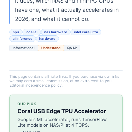
it does, which NAS and mini-PC CPUs
have one, what it actually accelerates in
2026, and what it cannot do.
npu
local ai
nas hardware
intel core ultra
ai inference
hardware
Informational
Understand
QNAP
This page contains affiliate links. If you purchase via our links
we may earn a small commission, at no extra cost to you.
Editorial independence policy.
OUR PICK
Coral USB Edge TPU Accelerator
Google's ML accelerator, runs TensorFlow
Lite models on NAS/Pi at 4 TOPS.