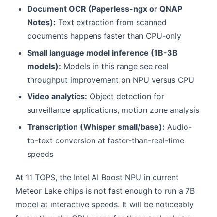
Document OCR (Paperless-ngx or QNAP
Notes):
Text extraction from scanned
documents happens faster than CPU-only
Small language model inference (1B-3B
models):
Models in this range see real
throughput improvement on NPU versus CPU
Video analytics:
Object detection for
surveillance applications, motion zone analysis
Transcription (Whisper small/base):
Audio-
to-text conversion at faster-than-real-time
speeds
At 11 TOPS, the Intel AI Boost NPU in current
Meteor Lake chips is not fast enough to run a 7B
model at interactive speeds. It will be noticeably