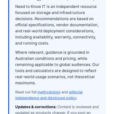
Need to Know IT is an independent resource
focused on storage and infrastructure
decisions. Recommendations are based on
official specifications, vendor documentation,
and real-world deployment considerations,
including availability, warranty, connectivity,
and running costs.
Where relevant, guidance is grounded in
Australian conditions and pricing, while
remaining applicable to global audiences. Our
tools and calculators are designed to reflect
real-world usage scenarios, not theoretical
maximums.
Read our full
methodology
and
editorial
independence and disclosure policy
.
Updates & corrections:
Content is reviewed and
updated as products change. If you spot an