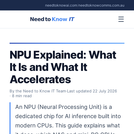
needtoknowai.com
/
needtoknowcomms.com.au
☰
NPU Explained: What
It Is and What It
Accelerates
By the Need to Know IT Team
·
Last updated
22 July 2026
· 8 min read
An NPU (Neural Processing Unit) is a
dedicated chip for AI inference built into
modern CPUs. This guide explains what