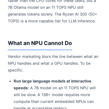
faster than the CPU cores for these tasks, but a
7B Ollama model on an 11 TOPS NPU still
generates tokens slowly. The Ryzen AI 300 (50+
TOPS) is a more capable tier for LLM inference.
What an NPU Cannot Do
Vendor marketing blurs the line between what an
NPU handles and what a GPU handles. To be
specific:
Run large language models at interactive
speeds:
A 7B model on an 11 TOPS NPU will
still be slow. A 13B+ model requires more
compute than current embedded NPUs can
handle at acceptable latency.