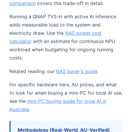
comparison
covers this trade-off in detail.
Running a QNAP TVS-H with active AI inference
adds measurable load to the system and
electricity draw. Use the
NAS power cost
calculator
with an estimate for continuous NPU
workload when budgeting for ongoing running
costs.
Related reading: our
NAS buyer's guide
.
For specific hardware tiers, AU prices, and what
to look for when buying a mini-PC for local AI use,
see the
mini-PC buying guide for local AI in
Australia
.
Methodology (Real-World, AU-Verified)