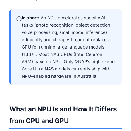
In short:
An NPU accelerates specific AI
ⓘ
tasks (photo recognition, object detection,
voice processing, small model inference)
efficiently and cheaply. It cannot replace a
GPU for running large language models
(13B+). Most NAS CPUs (Intel Celeron,
ARM) have no NPU. Only QNAP's higher-end
Core Ultra NAS models currently ship with
NPU-enabled hardware in Australia.
What an NPU Is and How It Differs
from CPU and GPU