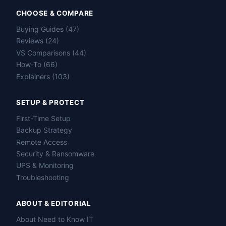
CHOOSE & COMPARE
Buying Guides (47)
Reviews (24)
VS Comparisons (44)
How-To (66)
Explainers (103)
SETUP & PROTECT
First-Time Setup
Backup Strategy
Remote Access
Security & Ransomware
UPS & Monitoring
Troubleshooting
ABOUT & EDITORIAL
About Need to Know IT