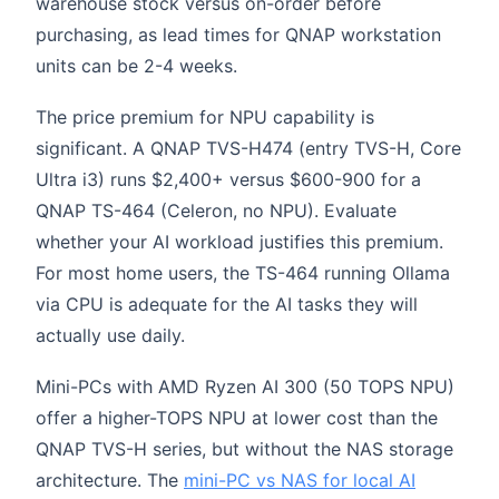
warehouse stock versus on-order before
purchasing, as lead times for QNAP workstation
units can be 2-4 weeks.
The price premium for NPU capability is
significant. A QNAP TVS-H474 (entry TVS-H, Core
Ultra i3) runs $2,400+ versus $600-900 for a
QNAP TS-464 (Celeron, no NPU). Evaluate
whether your AI workload justifies this premium.
For most home users, the TS-464 running Ollama
via CPU is adequate for the AI tasks they will
actually use daily.
Mini-PCs with AMD Ryzen AI 300 (50 TOPS NPU)
offer a higher-TOPS NPU at lower cost than the
QNAP TVS-H series, but without the NAS storage
architecture. The
mini-PC vs NAS for local AI