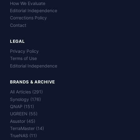
How We Evaluate
Editorial Independence
Corrections Policy
Contact
LEGAL
Privacy Policy
Terms of Use
Editorial Independence
BRANDS & ARCHIVE
All Articles (291)
Name
Synology (176)
QNAP (151)
Email
UGREEN (55)
Asustor (45)
TerraMaster (14)
Question
TrueNAS (11)