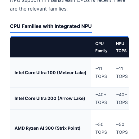
are the relevant families:
CPU Families with Integrated NPU
CPU
NPU
T
Family
TOPS
H
~11
~11
Intel Core Ultra 100 (Meteor Lake)
l
TOPS
TOPS
T
~40+
~40+
Intel Core Ultra 200 (Arrow Lake)
TOPS
TOPS
d
~50
~50
L
AMD Ryzen AI 300 (Strix Point)
TOPS
TOPS