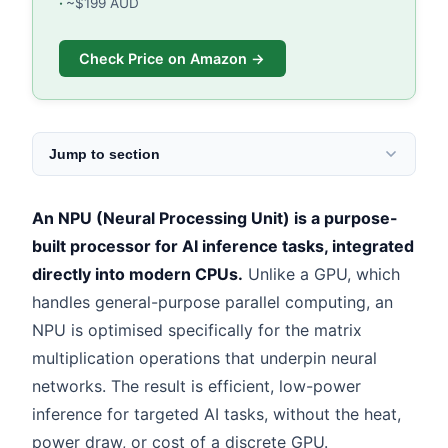
~$199 AUD
Check Price on Amazon →
Jump to section
An NPU (Neural Processing Unit) is a purpose-
built processor for AI inference tasks, integrated
directly into modern CPUs.
Unlike a GPU, which
handles general-purpose parallel computing, an
NPU is optimised specifically for the matrix
multiplication operations that underpin neural
networks. The result is efficient, low-power
inference for targeted AI tasks, without the heat,
power draw, or cost of a discrete GPU.