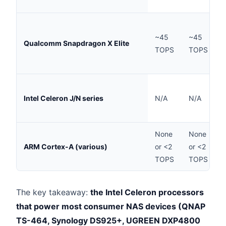
A
~45
~45
(
Qualcomm Snapdragon X Elite
TOPS
TOPS
c
M
Intel Celeron J/N series
N/A
N/A
N
None
None
ARM Cortex-A (various)
or <2
or <2
E
TOPS
TOPS
The key takeaway:
the Intel Celeron processors
that power most consumer NAS devices (QNAP
TS-464, Synology DS925+, UGREEN DXP4800