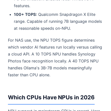
features.
100+ TOPS:
Qualcomm Snapdragon X Elite
range. Capable of running 7B language models
at reasonable speeds on-NPU.
For NAS use, the NPU TOPS figure determines
which vendor AI features run locally versus calling
a cloud API. A 10 TOPS NPU handles Synology
Photos face recognition locally. A 40 TOPS NPU
handles Ollama's 3B-7B models meaningfully
faster than CPU alone.
Which CPUs Have NPUs in 2026
NPU support in mainstream CPUs is recent. Here