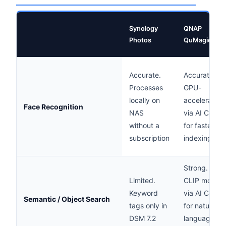
Synology
QNAP
Photos
QuMagie
Accurate.
Accurate.
Processes
GPU-
locally on
accelerated
Face Recognition
NAS
via AI Core
without a
for faster
subscription
indexing
Strong.
Limited.
CLIP model
Keyword
via AI Core
Semantic / Object Search
tags only in
for natural
DSM 7.2
language