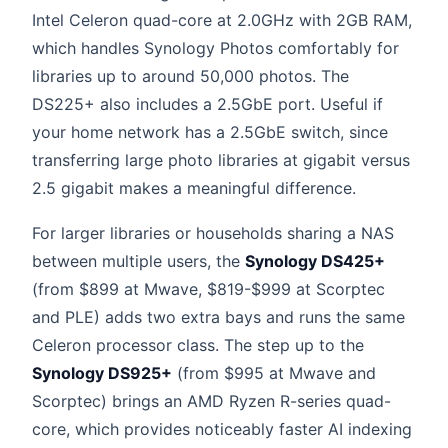
Intel Celeron quad-core at 2.0GHz with 2GB RAM,
which handles Synology Photos comfortably for
libraries up to around 50,000 photos. The
DS225+ also includes a 2.5GbE port. Useful if
your home network has a 2.5GbE switch, since
transferring large photo libraries at gigabit versus
2.5 gigabit makes a meaningful difference.
For larger libraries or households sharing a NAS
between multiple users, the
Synology DS425+
(from $899 at Mwave, $819-$999 at Scorptec
and PLE) adds two extra bays and runs the same
Celeron processor class. The step up to the
Synology DS925+
(from $995 at Mwave and
Scorptec) brings an AMD Ryzen R-series quad-
core, which provides noticeably faster AI indexing