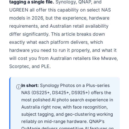
tagging a single file.
Synology, QNAP, and
UGREEN all offer this capability on select NAS
models in 2026, but the experience, hardware
requirements, and Australian retail availability
differ significantly. This article breaks down
exactly what each platform delivers, which
hardware you need to run it properly, and what it
will cost you from Australian retailers like Mwave,
Scorptec, and PLE.
In short:
Synology Photos on a Plus-series
ⓘ
NAS (DS225+, DS425+, DS925+) offers the
most polished AI photo search experience in
Australia right now, with face recognition,
subject tagging, and geo-clustering working
reliably on mid-range hardware. QNAP's
QuMagie delivers competitive AI features on