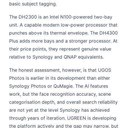
basic subject tagging.
The DH2300 is an Intel N100-powered two-bay
unit. A capable modern low-power processor that
punches above its thermal envelope. The DH4300
Plus adds more bays and a stronger processor. At
their price points, they represent genuine value
relative to Synology and QNAP equivalents.
The honest assessment, however, is that UGOS
Photos is earlier in its development than either
Synology Photos or QuMagie. The AI features
work, but the face recognition accuracy, scene
categorisation depth, and overall search reliability
are not yet at the level Synology has achieved
through years of iteration. UGREEN is developing
the platform actively and the gap may narrow, but