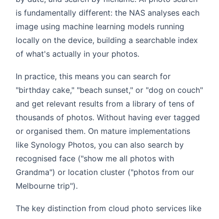
is fundamentally different: the NAS analyses each
image using machine learning models running
locally on the device, building a searchable index
of what's actually in your photos.
In practice, this means you can search for
"birthday cake," "beach sunset," or "dog on couch"
and get relevant results from a library of tens of
thousands of photos. Without having ever tagged
or organised them. On mature implementations
like Synology Photos, you can also search by
recognised face ("show me all photos with
Grandma") or location cluster ("photos from our
Melbourne trip").
The key distinction from cloud photo services like