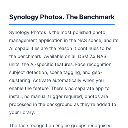
Synology Photos. The Benchmark
Synology Photos is the most polished photo
management application in the NAS space, and its
AI capabilities are the reason it continues to be
the benchmark. Available on all DSM 7.x NAS
units, the AI-specific features. Face recognition,
subject detection, scene tagging, and geo-
clustering. Activate automatically when you
enable the feature. There's no separate app to
install, no manual trigger required; photos are
processed in the background as they're added to
your library.
The face recognition engine groups recognised