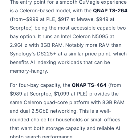
The entry point for a smooth QuMagie experience
is a Celeron-based model, with the
QNAP TS-264
(from~$999 at PLE, $917 at Mwave, $949 at
Scorptec) being the most accessible capable two-
bay option. It runs an Intel Celeron N5095 at
2.9GHz with 8GB RAM. Notably more RAM than
Synology's DS225+ at a similar price point, which
benefits AI indexing workloads that can be
memory-hungry.
For four-bay capacity, the
QNAP TS-464
(from
$989 at Scorptec, $1,099 at PLE) provides the
same Celeron quad-core platform with 8GB RAM
and dual 2.5GbE networking. This is a well-
rounded choice for households or small offices
that want both storage capacity and reliable AI
photo search performance.