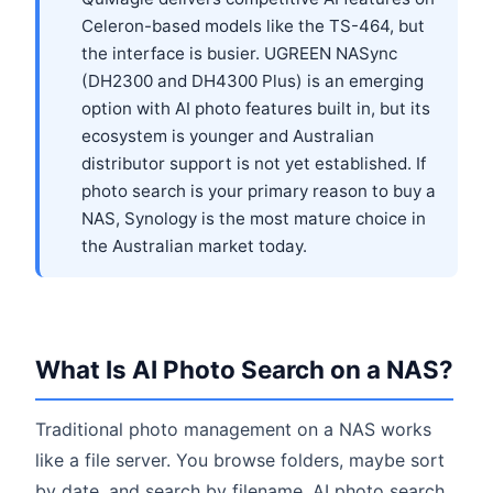
Celeron-based models like the TS-464, but
the interface is busier. UGREEN NASync
(DH2300 and DH4300 Plus) is an emerging
option with AI photo features built in, but its
ecosystem is younger and Australian
distributor support is not yet established. If
photo search is your primary reason to buy a
NAS, Synology is the most mature choice in
the Australian market today.
What Is AI Photo Search on a NAS?
Traditional photo management on a NAS works
like a file server. You browse folders, maybe sort
by date, and search by filename. AI photo search