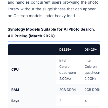
and handles concurrent users browsing the photo
library without the sluggishness that can appear
on Celeron models under heavy load.
Synology Models Suitable for AI Photo Search.
AU Pricing (March 2026)
DS225+
DS425+
Intel
Intel
Celeron
Celeron
CPU
quad-core
quad-core
2.0GHz
2.0GHz
RAM
2GB DDR4
2GB DDR4
Bays
2
4