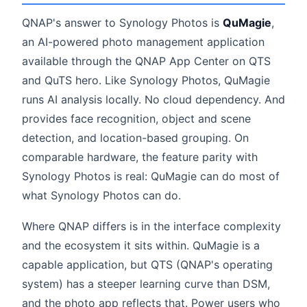
QNAP's answer to Synology Photos is
QuMagie
,
an AI-powered photo management application
available through the QNAP App Center on QTS
and QuTS hero. Like Synology Photos, QuMagie
runs AI analysis locally. No cloud dependency. And
provides face recognition, object and scene
detection, and location-based grouping. On
comparable hardware, the feature parity with
Synology Photos is real: QuMagie can do most of
what Synology Photos can do.
Where QNAP differs is in the interface complexity
and the ecosystem it sits within. QuMagie is a
capable application, but QTS (QNAP's operating
system) has a steeper learning curve than DSM,
and the photo app reflects that. Power users who