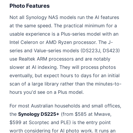
Photo Features
Not all Synology NAS models run the AI features
at the same speed. The practical minimum for a
usable experience is a Plus-series model with an
Intel Celeron or AMD Ryzen processor. The J-
series and Value-series models (DS223J, DS423)
use Realtek ARM processors and are notably
slower at AI indexing. They will process photos
eventually, but expect hours to days for an initial
scan of a large library rather than the minutes-to-
hours you'd see on a Plus model.
For most Australian households and small offices,
the
Synology DS225+
(from $585 at Mwave,
$599 at Scorptec and PLE) is the entry point
worth considering for AI photo work. It runs an