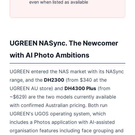
even when listed as available
UGREEN NASync. The Newcomer
with AI Photo Ambitions
UGREEN entered the NAS market with its NASync
range, and the
DH2300
(from $340 at the
UGREEN AU store) and
DH4300 Plus
(from
~$629) are the two models currently available
with confirmed Australian pricing. Both run
UGREEN's UGOS operating system, which
includes a Photos application with AI-assisted
organisation features including face grouping and