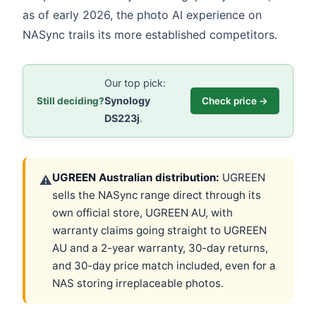
as of early 2026, the photo AI experience on
NASync trails its more established competitors.
Our top pick:
Synology
Still deciding?
Check price →
DS223j
.
UGREEN Australian distribution:
UGREEN
⚠
sells the NASync range direct through its
own official store, UGREEN AU, with
warranty claims going straight to UGREEN
AU and a 2-year warranty, 30-day returns,
and 30-day price match included, even for a
NAS storing irreplaceable photos.