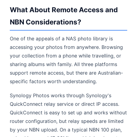
What About Remote Access and
NBN Considerations?
One of the appeals of a NAS photo library is
accessing your photos from anywhere. Browsing
your collection from a phone while travelling, or
sharing albums with family. All three platforms
support remote access, but there are Australian-
specific factors worth understanding.
Synology Photos works through Synology's
QuickConnect relay service or direct IP access.
QuickConnect is easy to set up and works without
router configuration, but relay speeds are limited
by your NBN upload. On a typical NBN 100 plan,