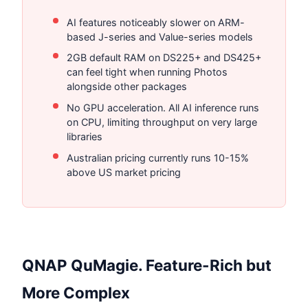
AI features noticeably slower on ARM-
based J-series and Value-series models
2GB default RAM on DS225+ and DS425+
can feel tight when running Photos
alongside other packages
No GPU acceleration. All AI inference runs
on CPU, limiting throughput on very large
libraries
Australian pricing currently runs 10-15%
above US market pricing
QNAP QuMagie. Feature-Rich but
More Complex