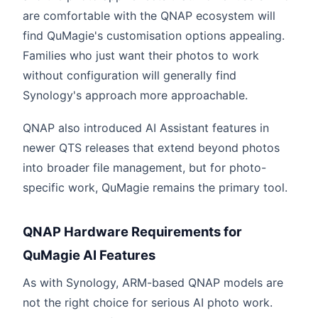
are comfortable with the QNAP ecosystem will
find QuMagie's customisation options appealing.
Families who just want their photos to work
without configuration will generally find
Synology's approach more approachable.
QNAP also introduced AI Assistant features in
newer QTS releases that extend beyond photos
into broader file management, but for photo-
specific work, QuMagie remains the primary tool.
QNAP Hardware Requirements for
QuMagie AI Features
As with Synology, ARM-based QNAP models are
not the right choice for serious AI photo work.