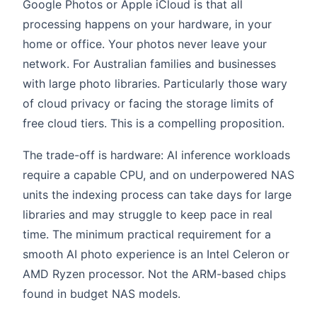
Google Photos or Apple iCloud is that all
processing happens on your hardware, in your
home or office. Your photos never leave your
network. For Australian families and businesses
with large photo libraries. Particularly those wary
of cloud privacy or facing the storage limits of
free cloud tiers. This is a compelling proposition.
The trade-off is hardware: AI inference workloads
require a capable CPU, and on underpowered NAS
units the indexing process can take days for large
libraries and may struggle to keep pace in real
time. The minimum practical requirement for a
smooth AI photo experience is an Intel Celeron or
AMD Ryzen processor. Not the ARM-based chips
found in budget NAS models.