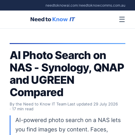
needtoknowai.com
/
needtoknowcomms.com.au
☰
AI Photo Search on
NAS - Synology, QNAP
and UGREEN
Compared
By the Need to Know IT Team
·
Last updated
29 July 2026
· 17 min read
AI-powered photo search on a NAS lets
you find images by content. Faces,