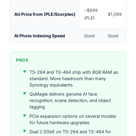
$
~$999
AU Price from (PLE/Scorptec)
$1,099
(P
(PLE)
C
AI Photo Indexing Speed
Good
Good
V
PROS
TS-264 and TS-464 ship with 8GB RAM as
standard. More headroom than many
Synology equivalents
QuMagie delivers genuine AI face
recognition, scene detection, and object
tagging
PCIe expansion options on several models
for future hardware upgrades
Dual 2.5GbE on TS-264 and TS-464 for