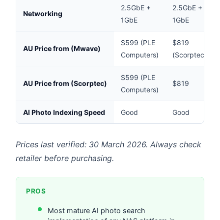
2.5GbE +
2.5GbE +
Networking
1GbE
1GbE
$599 (PLE
$819
AU Price from (Mwave)
Computers)
(Scorptec)
$599 (PLE
AU Price from (Scorptec)
$819
Computers)
AI Photo Indexing Speed
Good
Good
Prices last verified: 30 March 2026. Always check
retailer before purchasing.
PROS
Most mature AI photo search