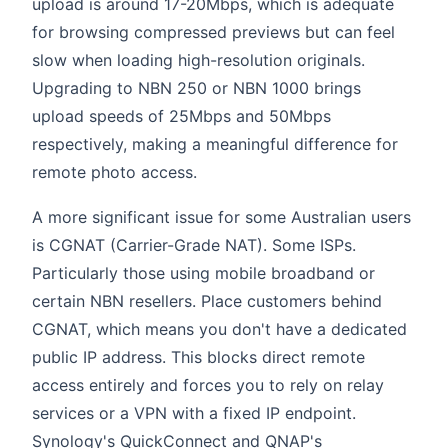
upload is around 17-20Mbps, which is adequate
for browsing compressed previews but can feel
slow when loading high-resolution originals.
Upgrading to NBN 250 or NBN 1000 brings
upload speeds of 25Mbps and 50Mbps
respectively, making a meaningful difference for
remote photo access.
A more significant issue for some Australian users
is CGNAT (Carrier-Grade NAT). Some ISPs.
Particularly those using mobile broadband or
certain NBN resellers. Place customers behind
CGNAT, which means you don't have a dedicated
public IP address. This blocks direct remote
access entirely and forces you to rely on relay
services or a VPN with a fixed IP endpoint.
Synology's QuickConnect and QNAP's