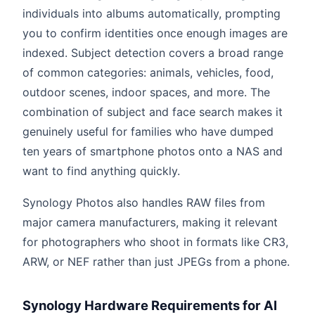
individuals into albums automatically, prompting
you to confirm identities once enough images are
indexed. Subject detection covers a broad range
of common categories: animals, vehicles, food,
outdoor scenes, indoor spaces, and more. The
combination of subject and face search makes it
genuinely useful for families who have dumped
ten years of smartphone photos onto a NAS and
want to find anything quickly.
Synology Photos also handles RAW files from
major camera manufacturers, making it relevant
for photographers who shoot in formats like CR3,
ARW, or NEF rather than just JPEGs from a phone.
Synology Hardware Requirements for AI