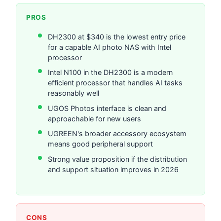
PROS
DH2300 at $340 is the lowest entry price
for a capable AI photo NAS with Intel
processor
Intel N100 in the DH2300 is a modern
efficient processor that handles AI tasks
reasonably well
UGOS Photos interface is clean and
approachable for new users
UGREEN's broader accessory ecosystem
means good peripheral support
Strong value proposition if the distribution
and support situation improves in 2026
CONS