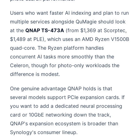
Users who want faster AI indexing and plan to run
multiple services alongside QuMagie should look
at the
QNAP TS-473A
(from $1,369 at Scorptec,
$1,489 at PLE), which uses an AMD Ryzen V1500B
quad-core. The Ryzen platform handles
concurrent AI tasks more smoothly than the
Celeron, though for photo-only workloads the
difference is modest.
One genuine advantage QNAP holds is that
several models support PCIe expansion cards. If
you want to add a dedicated neural processing
card or 10GbE networking down the track,
QNAP's expansion ecosystem is broader than
Synology's consumer lineup.