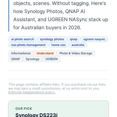
objects, scenes. Without tagging. Here's
how Synology Photos, QNAP AI
Assistant, and UGREEN NASync stack up
for Australian buyers in 2026.
ai photo search
synology photos
qnap
ugreen nasync
nas photo management
home nas
australia
Informational
Understand
Photo & Video Storage
QNAP
Synology
UGREEN
This page contains affiliate links. If you purchase via our links
we may earn a small commission, at no extra cost to you.
Editorial independence policy.
OUR PICK
Synology DS223j