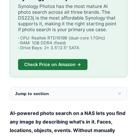
Synology Photos has the most mature AI
photo search across all three brands. The
DS223j is the most affordable Synology that
supports it, making it the right starting point
if photo search is your primary use case.
CPU: Realtek RTD1619B (dual-core 1.7GHz)
RAM: 1GB DDR4 (fixed)
Drive Bays: 2x 3.5"/2.5" SATA
Check Price on Amazon →
Jump to section
AI-powered photo search on a NAS lets you find
any image by describing what's in it. Faces,
locations, objects, events. Without manually