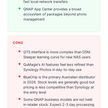
fast local network transfers
QNAP App Center provides a broad
ecosystem of packages beyond photo
management
CONS
QTS interface is more complex than DSM.
Steeper learning curve for new NAS users
QuMagie's AI features feel less refined than
Synology Photos in day-to-day use
BlueChip is the primary Australian distributor
in 2026. Stock levels are generally good but
pricing is less competitive than Synology at
the entry level
Some QNAP business models are not held
in retailer stock. Expect 2-3 day processing