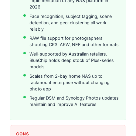
implementation of any NAS platform in
2026
Face recognition, subject tagging, scene
detection, and geo-clustering all work
reliably
RAW file support for photographers
shooting CR3, ARW, NEF and other formats
Well-supported by Australian retailers.
BlueChip holds deep stock of Plus-series
models
Scales from 2-bay home NAS up to
rackmount enterprise without changing
photo app
Regular DSM and Synology Photos updates
maintain and improve AI features
CONS