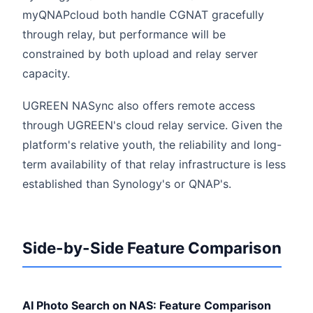
myQNAPcloud both handle CGNAT gracefully
through relay, but performance will be
constrained by both upload and relay server
capacity.
UGREEN NASync also offers remote access
through UGREEN's cloud relay service. Given the
platform's relative youth, the reliability and long-
term availability of that relay infrastructure is less
established than Synology's or QNAP's.
Side-by-Side Feature Comparison
AI Photo Search on NAS: Feature Comparison