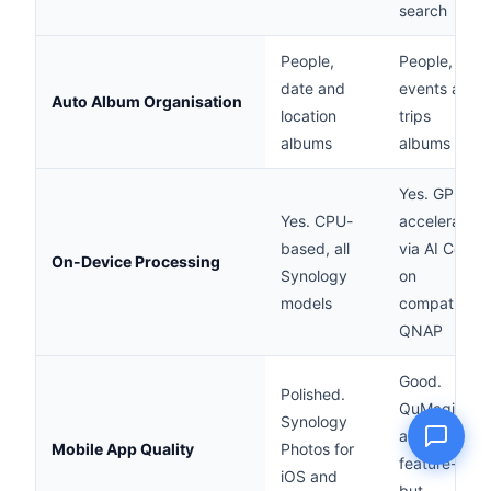
search
People,
People,
date and
events and
Auto Album Organisation
Name
location
trips
albums
albums
Email
Yes. GPU-
Yes. CPU-
accelerated
Question
based, all
via AI Core
On-Device Processing
Synology
on
models
compatible
QNAP
Send question
Good.
Polished.
QuMagie
Synology
app,
Mobile App Quality
Photos for
feature-rich
iOS and
but