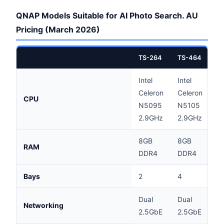
QNAP Models Suitable for AI Photo Search. AU
Pricing (March 2026)
TS-264
TS-464
T
Intel
Intel
A
Celeron
Celeron
CPU
V
N5095
N5105
2
2.9GHz
2.9GHz
8GB
8GB
RAM
8
DDR4
DDR4
Bays
2
4
4
Dual
Dual
Networking
2
2.5GbE
2.5GbE