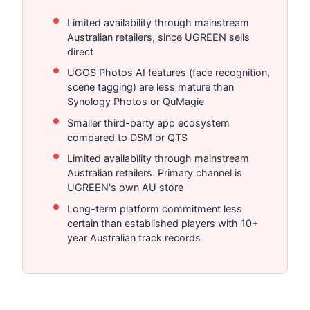
Limited availability through mainstream
Australian retailers, since UGREEN sells
direct
UGOS Photos AI features (face recognition,
scene tagging) are less mature than
Synology Photos or QuMagie
Smaller third-party app ecosystem
compared to DSM or QTS
Limited availability through mainstream
Australian retailers. Primary channel is
UGREEN's own AU store
Long-term platform commitment less
certain than established players with 10+
year Australian track records