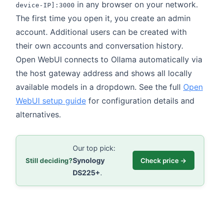
in any browser on your network.
device-IP]:3000
The first time you open it, you create an admin
account. Additional users can be created with
their own accounts and conversation history.
Open WebUI connects to Ollama automatically via
the host gateway address and shows all locally
available models in a dropdown. See the full
Open
WebUI setup guide
for configuration details and
alternatives.
Our top pick:
Synology
Still deciding?
Check price →
DS225+
.