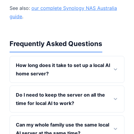
See also:
our complete Synology NAS Australia
guide
.
Frequently Asked Questions
How long does it take to set up a local AI
home server?
Do I need to keep the server on all the
time for local AI to work?
Can my whole family use the same local
AI server at the same time?