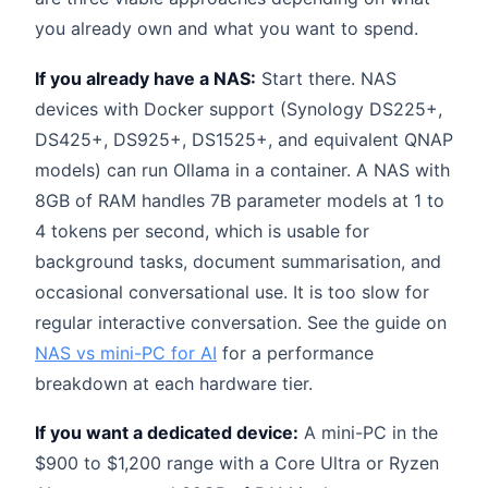
you already own and what you want to spend.
If you already have a NAS:
Start there. NAS
devices with Docker support (Synology DS225+,
DS425+, DS925+, DS1525+, and equivalent QNAP
models) can run Ollama in a container. A NAS with
8GB of RAM handles 7B parameter models at 1 to
4 tokens per second, which is usable for
background tasks, document summarisation, and
occasional conversational use. It is too slow for
regular interactive conversation. See the guide on
NAS vs mini-PC for AI
for a performance
breakdown at each hardware tier.
If you want a dedicated device:
A mini-PC in the
$900 to $1,200 range with a Core Ultra or Ryzen