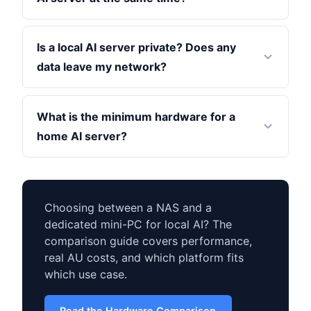
Is a local AI server private? Does any
data leave my network?
What is the minimum hardware for a
home AI server?
Choosing between a NAS and a
dedicated mini-PC for local AI? The
comparison guide covers performance,
real AU costs, and which platform fits
which use case.
Read the Hardware Comparison