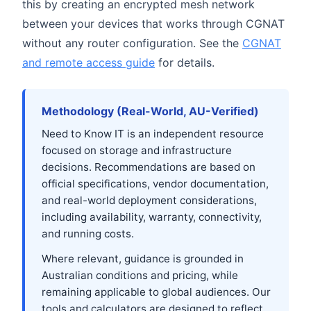
this by creating an encrypted mesh network
between your devices that works through CGNAT
without any router configuration. See the
CGNAT
and remote access guide
for details.
Methodology (Real-World, AU-Verified)
Need to Know IT is an independent resource
focused on storage and infrastructure
decisions. Recommendations are based on
official specifications, vendor documentation,
and real-world deployment considerations,
including availability, warranty, connectivity,
and running costs.
Where relevant, guidance is grounded in
Australian conditions and pricing, while
remaining applicable to global audiences. Our
tools and calculators are designed to reflect