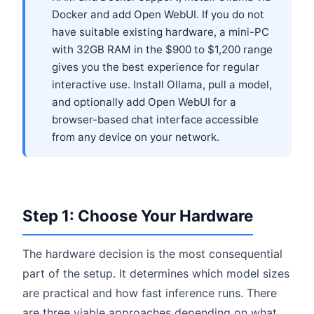
Docker and add Open WebUI. If you do not
have suitable existing hardware, a mini-PC
with 32GB RAM in the $900 to $1,200 range
gives you the best experience for regular
interactive use. Install Ollama, pull a model,
and optionally add Open WebUI for a
browser-based chat interface accessible
from any device on your network.
Step 1: Choose Your Hardware
The hardware decision is the most consequential
part of the setup. It determines which model sizes
are practical and how fast inference runs. There
are three viable approaches depending on what