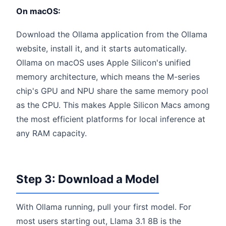
On macOS:
Download the Ollama application from the Ollama
website, install it, and it starts automatically.
Ollama on macOS uses Apple Silicon's unified
memory architecture, which means the M-series
chip's GPU and NPU share the same memory pool
as the CPU. This makes Apple Silicon Macs among
the most efficient platforms for local inference at
any RAM capacity.
Step 3: Download a Model
With Ollama running, pull your first model. For
most users starting out, Llama 3.1 8B is the