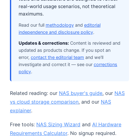
real-world usage scenarios, not theoretical
maximums.
Read our full
methodology
and
editorial
independence and disclosure policy
.
Updates & corrections:
Content is reviewed and
updated as products change. If you spot an
error,
contact the editorial team
and we'll
investigate and correct it — see our
corrections
policy
.
Related reading: our
NAS buyer's guide
, our
NAS
vs cloud storage comparison
, and our
NAS
explainer
.
Free tools:
NAS Sizing Wizard
and
AI Hardware
Requirements Calculator
. No signup required.