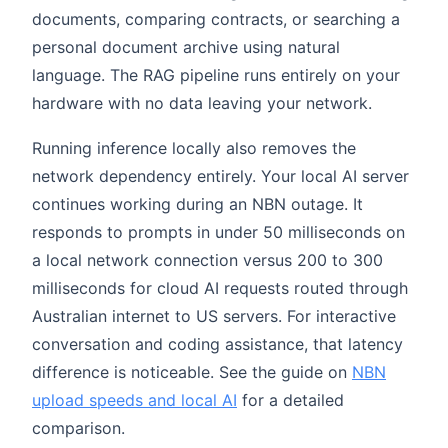
documents, comparing contracts, or searching a
personal document archive using natural
language. The RAG pipeline runs entirely on your
hardware with no data leaving your network.
Running inference locally also removes the
network dependency entirely. Your local AI server
continues working during an NBN outage. It
responds to prompts in under 50 milliseconds on
a local network connection versus 200 to 300
milliseconds for cloud AI requests routed through
Australian internet to US servers. For interactive
conversation and coding assistance, that latency
difference is noticeable. See the guide on
NBN
upload speeds and local AI
for a detailed
comparison.