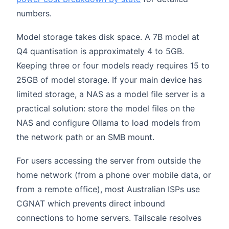
numbers.
Model storage takes disk space. A 7B model at
Q4 quantisation is approximately 4 to 5GB.
Keeping three or four models ready requires 15 to
25GB of model storage. If your main device has
limited storage, a NAS as a model file server is a
practical solution: store the model files on the
NAS and configure Ollama to load models from
the network path or an SMB mount.
For users accessing the server from outside the
home network (from a phone over mobile data, or
from a remote office), most Australian ISPs use
CGNAT which prevents direct inbound
connections to home servers. Tailscale resolves