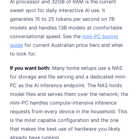
AI processor and 32GB of RAM is the current
sweet spot for daily interactive AI use. It
generates 15 to 25 tokens per second on 7B
models and handles 13B models at comfortable
conversational speed. See the
mini-PC buying
guide
for current Australian price tiers and what
to look for.
If you want both:
Many home setups use a NAS
for storage and file serving and a dedicated mini-
PC as the AI inference endpoint. The NAS holds
model files and serves them over the network; the
mini-PC handles compute-intensive inference
requests from every device in the household. This
is the most capable configuration and the one
that makes the best use of hardware you likely
already have running.