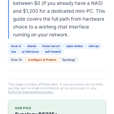
between $0 (if you already have a NAS)
and $1,200 for a dedicated mini-PC. This
guide covers the full path from hardware
choice to a working chat interface
running on your network.
local ai
ollama
home server
open webui
mini-pc
nas
ai inference
self-hosted
How-To
Configure & Protect
Synology
This page contains affiliate links. If you purchase via our links
we may earn a small commission, at no extra cost to you.
Editorial independence policy.
OUR PICK