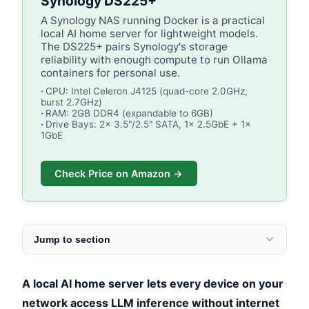
Synology DS225+
A Synology NAS running Docker is a practical
local AI home server for lightweight models.
The DS225+ pairs Synology's storage
reliability with enough compute to run Ollama
containers for personal use.
CPU: Intel Celeron J4125 (quad-core 2.0GHz,
burst 2.7GHz)
RAM: 2GB DDR4 (expandable to 6GB)
Drive Bays: 2x 3.5"/2.5" SATA, 1x 2.5GbE + 1x
1GbE
Check Price on Amazon →
Jump to section
A local AI home server lets every device on your
network access LLM inference without internet