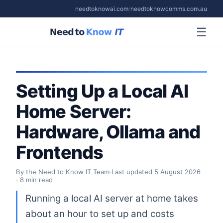
needtoknowai.com
/
needtoknowcomms.com.au
☰
Setting Up a Local AI
Home Server:
Hardware, Ollama and
Frontends
By the Need to Know IT Team
·
Last updated
5 August 2026
· 8 min read
Running a local AI server at home takes
about an hour to set up and costs