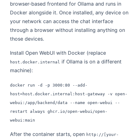
browser-based frontend for Ollama and runs in
Docker alongside it. Once installed, any device on
your network can access the chat interface
through a browser without installing anything on
those devices.
Install Open WebUI with Docker (replace
if Ollama is on a different
host.docker.internal
machine):
docker run -d -p 3000:80 --add-
host=host.docker.internal:host-gateway -v open-
webui:/app/backend/data --name open-webui --
restart always ghcr.io/open-webui/open-
webui:main
After the container starts, open
http://[your-