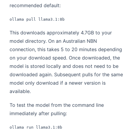
recommended default:
ollama pull llama3.1:8b
This downloads approximately 4.7GB to your
model directory. On an Australian NBN
connection, this takes 5 to 20 minutes depending
on your download speed. Once downloaded, the
model is stored locally and does not need to be
downloaded again. Subsequent pulls for the same
model only download if a newer version is
available.
To test the model from the command line
immediately after pulling:
ollama run llama3.1:8b