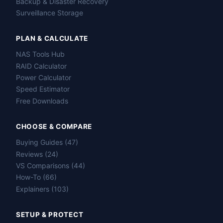
Backup & Disaster Recovery
Surveillance Storage
PLAN & CALCULATE
NAS Tools Hub
RAID Calculator
Power Calculator
Speed Estimator
Free Downloads
CHOOSE & COMPARE
Buying Guides (47)
Reviews (24)
VS Comparisons (44)
How-To (66)
Explainers (103)
SETUP & PROTECT