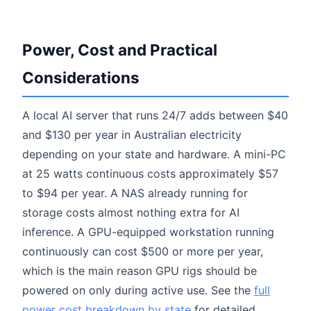
Power, Cost and Practical
Considerations
A local AI server that runs 24/7 adds between $40
and $130 per year in Australian electricity
depending on your state and hardware. A mini-PC
at 25 watts continuous costs approximately $57
to $94 per year. A NAS already running for
storage costs almost nothing extra for AI
inference. A GPU-equipped workstation running
continuously can cost $500 or more per year,
which is the main reason GPU rigs should be
powered on only during active use. See the
full
power cost breakdown by state
for detailed