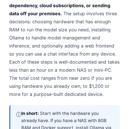
dependency, cloud subscriptions, or sending
data off your premises.
The setup involves three
decisions: choosing hardware that has enough
RAM to run the model size you need, installing
Ollama to handle model management and
inference, and optionally adding a web frontend
so you can use a chat interface from any device.
Each of these steps is well-documented and takes
less than an hour on a modern NAS or mini-PC.
The total cost ranges from near zero if you are
using hardware you already own, to $1,200 or
more for a purpose-built dedicated device.
In short:
Start with the hardware you
ⓘ
already have. If you have a NAS with 8GB
RAM and Docker support, install Ollama via