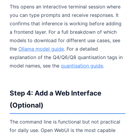
This opens an interactive terminal session where
you can type prompts and receive responses. It
confirms that inference is working before adding
a frontend layer. For a full breakdown of which
models to download for different use cases, see
the
Ollama model guide
. For a detailed
explanation of the Q4/Q6/Q8 quantisation tags in
model names, see the
quantisation guide
.
Step 4: Add a Web Interface
(Optional)
The command line is functional but not practical
for daily use. Open WebUI is the most capable