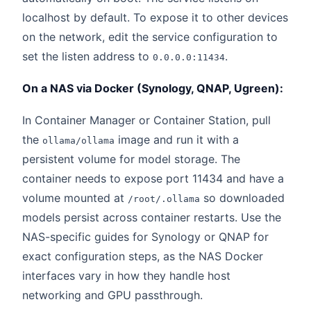
localhost by default. To expose it to other devices
on the network, edit the service configuration to
set the listen address to
.
0.0.0.0:11434
On a NAS via Docker (Synology, QNAP, Ugreen):
In Container Manager or Container Station, pull
the
image and run it with a
ollama/ollama
persistent volume for model storage. The
container needs to expose port 11434 and have a
volume mounted at
so downloaded
/root/.ollama
models persist across container restarts. Use the
NAS-specific guides for Synology or QNAP for
exact configuration steps, as the NAS Docker
interfaces vary in how they handle host
networking and GPU passthrough.