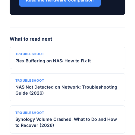
What to read next
TROUBLESHOOT
Plex Buffering on NAS: How to Fix It
TROUBLESHOOT
NAS Not Detected on Network: Troubleshooting
Guide (2026)
TROUBLESHOOT
Synology Volume Crashed: What to Do and How
to Recover (2026)