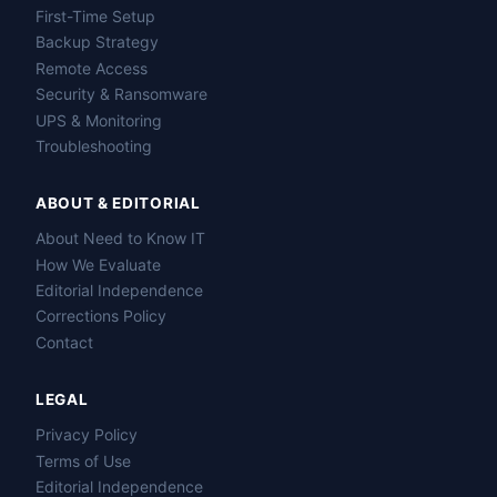
First-Time Setup
Backup Strategy
Remote Access
Security & Ransomware
UPS & Monitoring
Troubleshooting
ABOUT & EDITORIAL
About Need to Know IT
How We Evaluate
Editorial Independence
Corrections Policy
Contact
LEGAL
Privacy Policy
Terms of Use
Editorial Independence