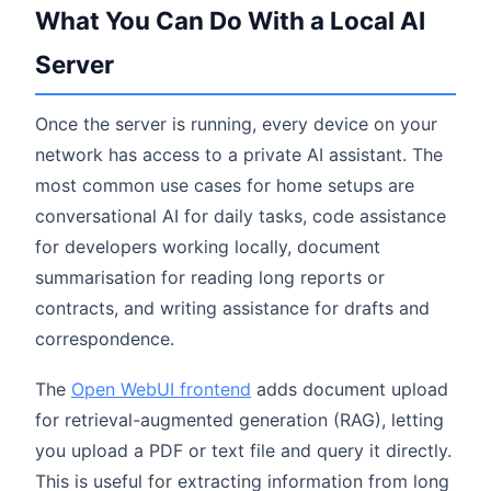
What You Can Do With a Local AI
Server
Once the server is running, every device on your
network has access to a private AI assistant. The
most common use cases for home setups are
conversational AI for daily tasks, code assistance
for developers working locally, document
summarisation for reading long reports or
contracts, and writing assistance for drafts and
correspondence.
The
Open WebUI frontend
adds document upload
for retrieval-augmented generation (RAG), letting
you upload a PDF or text file and query it directly.
This is useful for extracting information from long