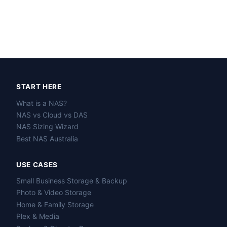
START HERE
What is a NAS?
NAS vs Cloud vs DAS
NAS Sizing Wizard
Best NAS Australia
USE CASES
Small Business Storage & Backup
Photo & Video Storage
Home & Family Storage
Plex & Media