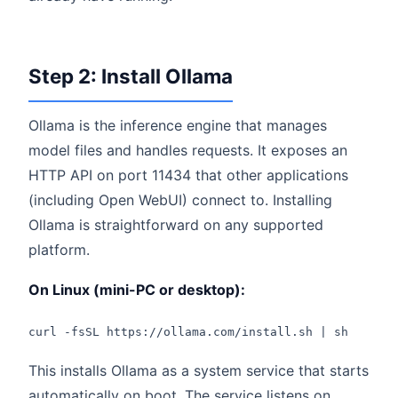
Step 2: Install Ollama
Ollama is the inference engine that manages
model files and handles requests. It exposes an
HTTP API on port 11434 that other applications
(including Open WebUI) connect to. Installing
Ollama is straightforward on any supported
platform.
On Linux (mini-PC or desktop):
curl -fsSL https://ollama.com/install.sh | sh
This installs Ollama as a system service that starts
automatically on boot. The service listens on