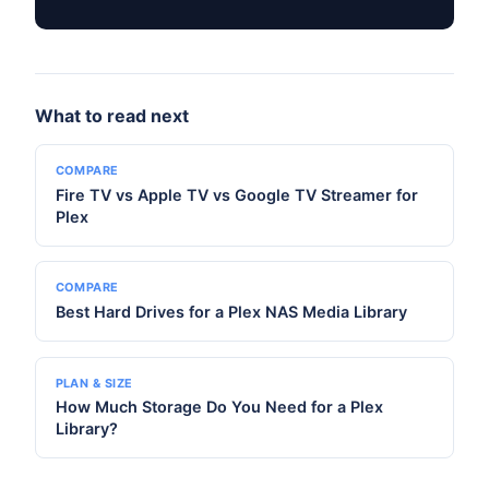
What to read next
COMPARE
Fire TV vs Apple TV vs Google TV Streamer for
Plex
COMPARE
Best Hard Drives for a Plex NAS Media Library
PLAN & SIZE
How Much Storage Do You Need for a Plex
Library?