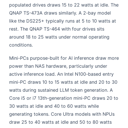
populated drives draws 15 to 22 watts at idle. The
QNAP TS-473A draws similarly. A 2-bay model
like the DS225+ typically runs at 5 to 10 watts at
rest. The QNAP TS-464 with four drives sits
around 18 to 25 watts under normal operating
conditions.
Mini-PCs purpose-built for AI inference draw more
power than NAS hardware, particularly under
active inference load. An Intel N100-based entry
mini-PC draws 10 to 15 watts at idle and 20 to 30
watts during sustained LLM token generation. A
Core i5 or i7 13th-generation mini-PC draws 20 to
30 watts at idle and 40 to 60 watts while
generating tokens. Core Ultra models with NPUs
draw 25 to 40 watts at idle and 50 to 80 watts