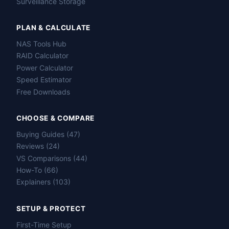
Surveillance Storage
PLAN & CALCULATE
NAS Tools Hub
RAID Calculator
Power Calculator
Speed Estimator
Free Downloads
CHOOSE & COMPARE
Buying Guides (47)
Reviews (24)
VS Comparisons (44)
How-To (66)
Explainers (103)
SETUP & PROTECT
First-Time Setup