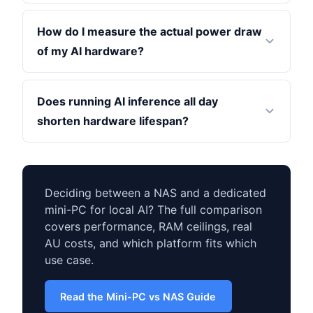
How do I measure the actual power draw
of my AI hardware?
Does running AI inference all day
shorten hardware lifespan?
Deciding between a NAS and a dedicated
mini-PC for local AI? The full comparison
covers performance, RAM ceilings, real
AU costs, and which platform fits which
use case.
Read the Mini-PC vs NAS Guide