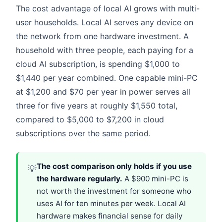
The cost advantage of local AI grows with multi-
user households. Local AI serves any device on
the network from one hardware investment. A
household with three people, each paying for a
cloud AI subscription, is spending $1,000 to
$1,440 per year combined. One capable mini-PC
at $1,200 and $70 per year in power serves all
three for five years at roughly $1,550 total,
compared to $5,000 to $7,200 in cloud
subscriptions over the same period.
The cost comparison only holds if you use
💡
the hardware regularly.
A $900 mini-PC is
not worth the investment for someone who
uses AI for ten minutes per week. Local AI
hardware makes financial sense for daily