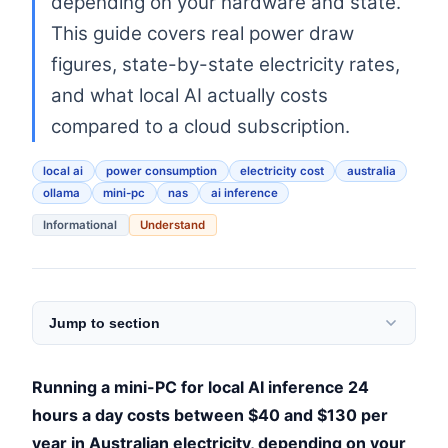
depending on your hardware and state.
This guide covers real power draw
figures, state-by-state electricity rates,
and what local AI actually costs
compared to a cloud subscription.
local ai
power consumption
electricity cost
australia
ollama
mini-pc
nas
ai inference
Informational
Understand
Jump to section
Running a mini-PC for local AI inference 24
hours a day costs between $40 and $130 per
year in Australian electricity, depending on your