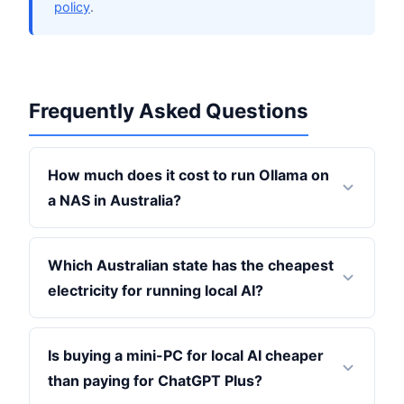
policy
.
Frequently Asked Questions
How much does it cost to run Ollama on
a NAS in Australia?
Which Australian state has the cheapest
electricity for running local AI?
Is buying a mini-PC for local AI cheaper
than paying for ChatGPT Plus?