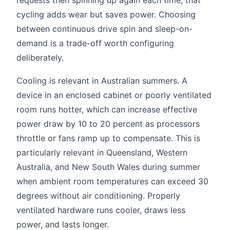
cycling adds wear but saves power. Choosing
between continuous drive spin and sleep-on-
demand is a trade-off worth configuring
deliberately.
Cooling is relevant in Australian summers. A
device in an enclosed cabinet or poorly ventilated
room runs hotter, which can increase effective
power draw by 10 to 20 percent as processors
throttle or fans ramp up to compensate. This is
particularly relevant in Queensland, Western
Australia, and New South Wales during summer
when ambient room temperatures can exceed 30
degrees without air conditioning. Properly
ventilated hardware runs cooler, draws less
power, and lasts longer.