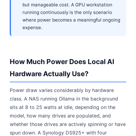
but manageable cost. A GPU workstation
running continuously is the only scenario
where power becomes a meaningful ongoing
expense.
How Much Power Does Local AI
Hardware Actually Use?
Power draw varies considerably by hardware
class. A NAS running Ollama in the background
sits at 8 to 25 watts at idle, depending on the
model, how many drives are populated, and
whether those drives are actively spinning or have
spun down. A Synology DS925+ with four