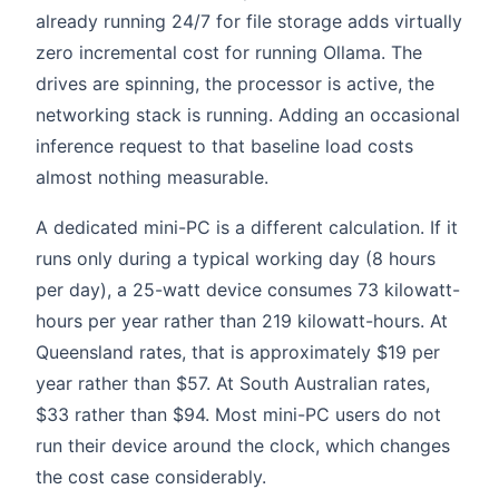
already running 24/7 for file storage adds virtually
zero incremental cost for running Ollama. The
drives are spinning, the processor is active, the
networking stack is running. Adding an occasional
inference request to that baseline load costs
almost nothing measurable.
A dedicated mini-PC is a different calculation. If it
runs only during a typical working day (8 hours
per day), a 25-watt device consumes 73 kilowatt-
hours per year rather than 219 kilowatt-hours. At
Queensland rates, that is approximately $19 per
year rather than $57. At South Australian rates,
$33 rather than $94. Most mini-PC users do not
run their device around the clock, which changes
the cost case considerably.