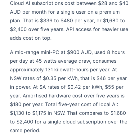
Cloud AI subscriptions cost between $28 and $40
AUD per month for a single user on a premium
plan. That is $336 to $480 per year, or $1,680 to
$2,400 over five years. API access for heavier use
adds cost on top.
A mid-range mini-PC at $900 AUD, used 8 hours
per day at 45 watts average draw, consumes
approximately 131 kilowatt-hours per year. At
NSW rates of $0.35 per kWh, that is $46 per year
in power. At SA rates of $0.42 per kWh, $55 per
year. Amortised hardware cost over five years is
$180 per year. Total five-year cost of local AI:
$1,130 to $1,175 in NSW. That compares to $1,680
to $2,400 for a single cloud subscription over the
same period.