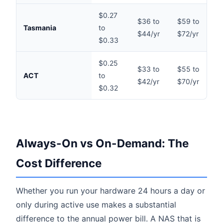
$0.27
$36 to
$59 to
$
Tasmania
to
$44/yr
$72/yr
$
$0.33
$0.25
$33 to
$55 to
$
ACT
to
$42/yr
$70/yr
$
$0.32
Always-On vs On-Demand: The
Cost Difference
Whether you run your hardware 24 hours a day or
only during active use makes a substantial
difference to the annual power bill. A NAS that is