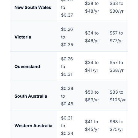
$38 to
$63 to
$
New South Wales
to
$48/yr
$80/yr
$
$0.37
$0.26
$34 to
$57 to
$
Victoria
to
$46/yr
$77/yr
$
$0.35
$0.26
$34 to
$57 to
$
Queensland
to
$41/yr
$68/yr
$
$0.31
$0.38
$50 to
$83 to
$
South Australia
to
$63/yr
$105/yr
$
$0.48
$0.31
$41 to
$68 to
$
Western Australia
to
$45/yr
$75/yr
$
$0.34