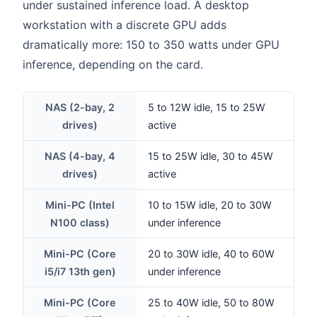
under sustained inference load. A desktop
workstation with a discrete GPU adds
dramatically more: 150 to 350 watts under GPU
inference, depending on the card.
NAS (2-bay, 2
5 to 12W idle, 15 to 25W
drives)
active
NAS (4-bay, 4
15 to 25W idle, 30 to 45W
drives)
active
Mini-PC (Intel
10 to 15W idle, 20 to 30W
N100 class)
under inference
Mini-PC (Core
20 to 30W idle, 40 to 60W
i5/i7 13th gen)
under inference
Mini-PC (Core
25 to 40W idle, 50 to 80W