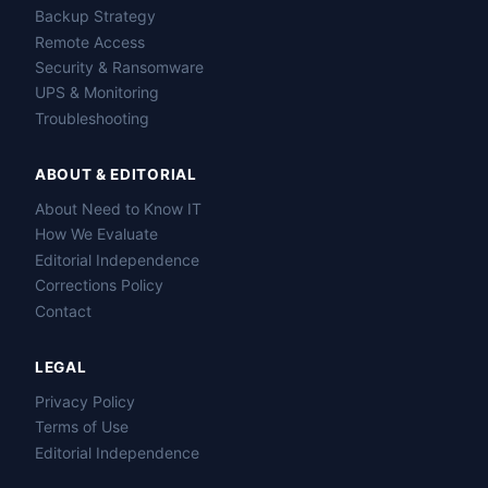
Backup Strategy
Remote Access
Security & Ransomware
UPS & Monitoring
Troubleshooting
ABOUT & EDITORIAL
About Need to Know IT
How We Evaluate
Editorial Independence
Corrections Policy
Contact
LEGAL
Privacy Policy
Terms of Use
Editorial Independence