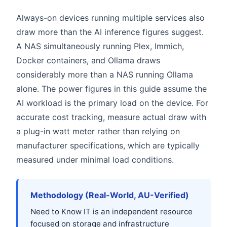
Always-on devices running multiple services also
draw more than the AI inference figures suggest.
A NAS simultaneously running Plex, Immich,
Docker containers, and Ollama draws
considerably more than a NAS running Ollama
alone. The power figures in this guide assume the
AI workload is the primary load on the device. For
accurate cost tracking, measure actual draw with
a plug-in watt meter rather than relying on
manufacturer specifications, which are typically
measured under minimal load conditions.
Methodology (Real-World, AU-Verified)
Need to Know IT is an independent resource
focused on storage and infrastructure