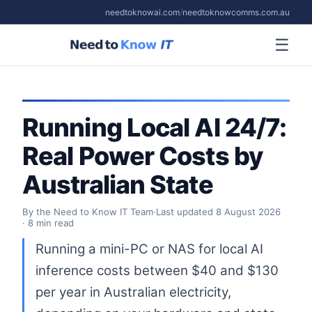
needtoknowai.com
/
needtoknowcomms.com.au
☰
Running Local AI 24/7:
Real Power Costs by
Australian State
By the Need to Know IT Team
·
Last updated
8 August 2026
· 8 min read
Running a mini-PC or NAS for local AI
inference costs between $40 and $130
per year in Australian electricity,