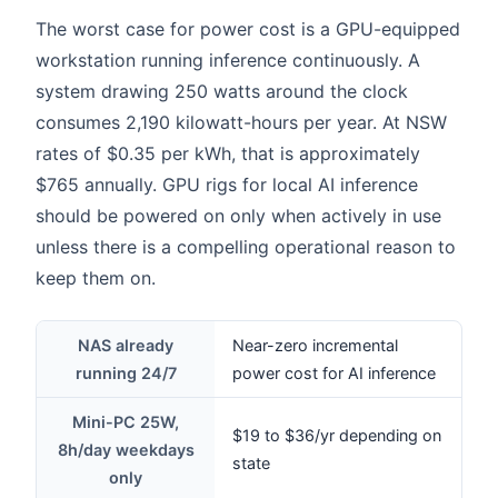
The worst case for power cost is a GPU-equipped
workstation running inference continuously. A
system drawing 250 watts around the clock
consumes 2,190 kilowatt-hours per year. At NSW
rates of $0.35 per kWh, that is approximately
$765 annually. GPU rigs for local AI inference
should be powered on only when actively in use
unless there is a compelling operational reason to
keep them on.
NAS already
Near-zero incremental
running 24/7
power cost for AI inference
Mini-PC 25W,
$19 to $36/yr depending on
8h/day weekdays
state
only