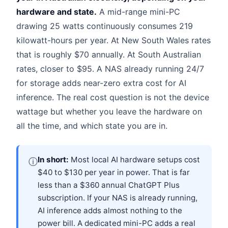
hardware and state.
A mid-range mini-PC
drawing 25 watts continuously consumes 219
kilowatt-hours per year. At New South Wales rates
that is roughly $70 annually. At South Australian
rates, closer to $95. A NAS already running 24/7
for storage adds near-zero extra cost for AI
inference. The real cost question is not the device
wattage but whether you leave the hardware on
all the time, and which state you are in.
In short:
Most local AI hardware setups cost
ⓘ
$40 to $130 per year in power. That is far
less than a $360 annual ChatGPT Plus
subscription. If your NAS is already running,
AI inference adds almost nothing to the
power bill. A dedicated mini-PC adds a real