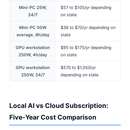
Mini-PC 25W,
$57 to $105/yr depending
24/7
on state
Mini-PC 50W
$38 to $70/yr depending on
average, 8h/day
state
GPU workstation
$95 to $175/yr depending
250W, 4h/day
on state
GPU workstation
$570 to $1,050/yr
250W, 24/7
depending on state
Local AI vs Cloud Subscription:
Five-Year Cost Comparison