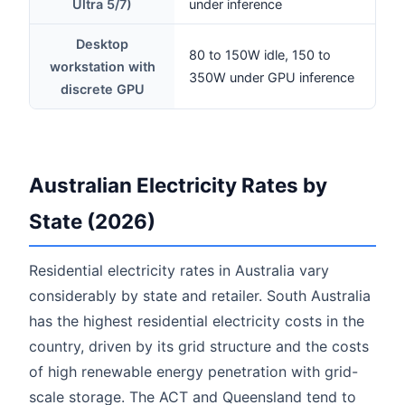
Ultra 5/7)
under inference
Desktop
80 to 150W idle, 150 to
workstation with
350W under GPU inference
discrete GPU
Australian Electricity Rates by
State (2026)
Residential electricity rates in Australia vary
considerably by state and retailer. South Australia
has the highest residential electricity costs in the
country, driven by its grid structure and the costs
of high renewable energy penetration with grid-
scale storage. The ACT and Queensland tend to