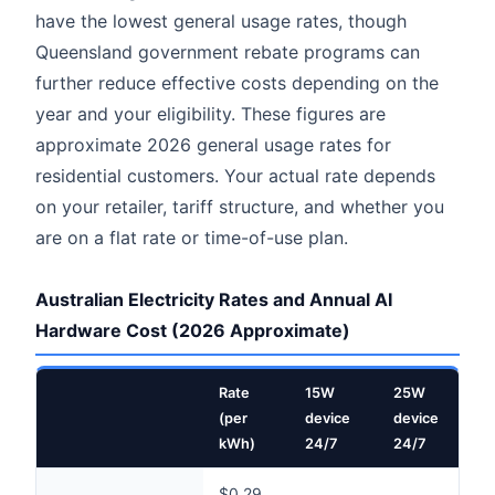
have the lowest general usage rates, though
Queensland government rebate programs can
further reduce effective costs depending on the
year and your eligibility. These figures are
approximate 2026 general usage rates for
residential customers. Your actual rate depends
on your retailer, tariff structure, and whether you
are on a flat rate or time-of-use plan.
Australian Electricity Rates and Annual AI
Hardware Cost (2026 Approximate)
Rate
15W
25W
5
(per
device
device
d
kWh)
24/7
24/7
8
$0.29