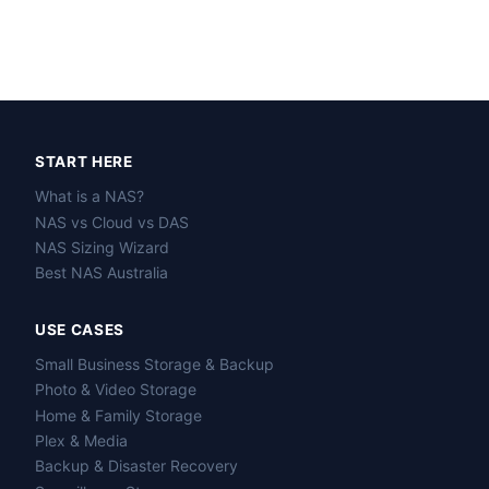
START HERE
What is a NAS?
NAS vs Cloud vs DAS
NAS Sizing Wizard
Best NAS Australia
USE CASES
Small Business Storage & Backup
Photo & Video Storage
Home & Family Storage
Plex & Media
Backup & Disaster Recovery