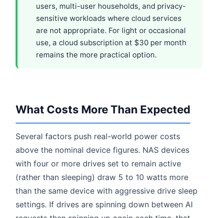
users, multi-user households, and privacy-
sensitive workloads where cloud services
are not appropriate. For light or occasional
use, a cloud subscription at $30 per month
remains the more practical option.
What Costs More Than Expected
Several factors push real-world power costs
above the nominal device figures. NAS devices
with four or more drives set to remain active
(rather than sleeping) draw 5 to 10 watts more
than the same device with aggressive drive sleep
settings. If drives are spinning down between AI
requests then spinning up again each time, that