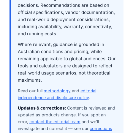
decisions. Recommendations are based on
official specifications, vendor documentation,
and real-world deployment considerations,
including availability, warranty, connectivity,
and running costs.
Where relevant, guidance is grounded in
Australian conditions and pricing, while
remaining applicable to global audiences. Our
tools and calculators are designed to reflect
real-world usage scenarios, not theoretical
maximums.
Read our full
methodology
and
editorial
independence and disclosure policy
.
Updates & corrections:
Content is reviewed and
updated as products change. If you spot an
error,
contact the editorial team
and we'll
investigate and correct it — see our
corrections