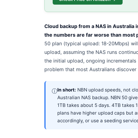
Cloud backup from a NAS in Australia i
the numbers are far worse than most 
50 plan (typical upload: 18-20Mbps) wil
upload, assuming the NAS runs continuou
the initial upload, ongoing incrementals
problem that most Australians discover 
In short:
NBN upload speeds, not clou
ⓘ
Australian NAS backup. NBN 50 gives
1TB takes about 5 days. 4TB takes 
plans have higher upload caps but ar
accordingly, or use a seeding service