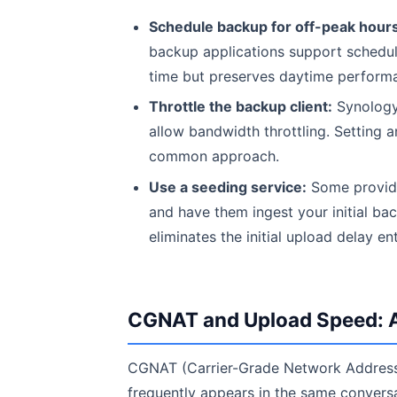
Schedule backup for off-peak hours
backup applications support scheduli
time but preserves daytime perform
Throttle the backup client:
Synology
allow bandwidth throttling. Setting 
common approach.
Use a seeding service:
Some provider
and have them ingest your initial bac
eliminates the initial upload delay ent
CGNAT and Upload Speed: A
CGNAT (Carrier-Grade Network Address T
frequently appears in the same convers