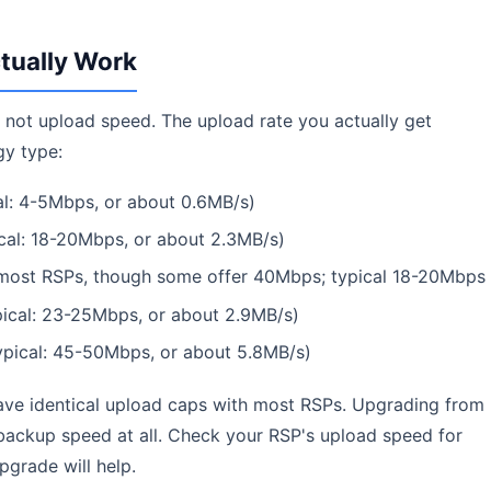
tually Work
not upload speed. The upload rate you actually get
gy type:
l: 4-5Mbps, or about 0.6MB/s)
al: 18-20Mbps, or about 2.3MB/s)
ost RSPs, though some offer 40Mbps; typical 18-20Mbps
ical: 23-25Mbps, or about 2.9MB/s)
pical: 45-50Mbps, or about 5.8MB/s)
ve identical upload caps with most RSPs. Upgrading from
ackup speed at all. Check your RSP's upload speed for
pgrade will help.