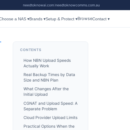
needtoknowai.com
/
needtoknowcomms.com.au
Browse
Choose a NAS ▾
Brands ▾
Setup & Protect ▾
Contact ▾
CONTENTS
How NBN Upload Speeds
Actually Work
Real Backup Times by Data
Size and NBN Plan
What Changes After the
Initial Upload
CGNAT and Upload Speed: A
Separate Problem
Cloud Provider Upload Limits
Practical Options When the