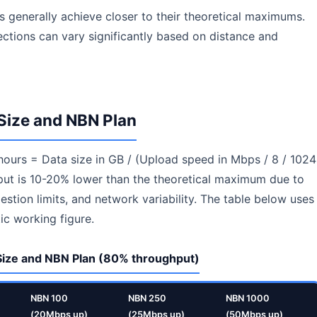
s generally achieve closer to their theoretical maximums.
ctions can vary significantly based on distance and
Size and NBN Plan
 hours = Data size in GB / (Upload speed in Mbps / 8 / 1024
hput is 10-20% lower than the theoretical maximum due to
stion limits, and network variability. The table below uses
ic working figure.
 Size and NBN Plan (80% throughput)
NBN 100
NBN 250
NBN 1000
(20Mbps up)
(25Mbps up)
(50Mbps up)