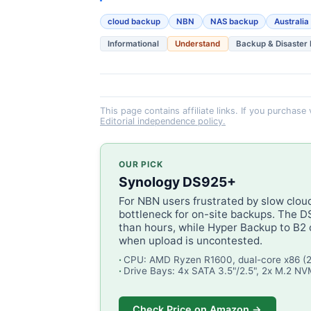
cloud backup
NBN
NAS backup
Australia
Informational
Understand
Backup & Disaster
This page contains affiliate links. If you purchase
Editorial independence policy.
OUR PICK
Synology DS925+
For NBN users frustrated by slow clou
bottleneck for on-site backups. The 
than hours, while Hyper Backup to B2 
when upload is uncontested.
CPU: AMD Ryzen R1600, dual-core x86 (
Drive Bays: 4x SATA 3.5"/2.5", 2x M.2 N
Check Price on Amazon →