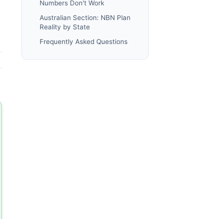
Numbers Don't Work
Australian Section: NBN Plan
Reality by State
Frequently Asked Questions