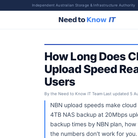
Independent Australian Storage & Infrastructure Authority
How Long Does C
Upload Speed Real
Users
By the Need to Know IT Team
·
Last updated
5 A
NBN upload speeds make cloud b
4TB NAS backup at 20Mbps uploa
backup times by NBN plan, how t
the numbers don't work for you.