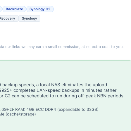
Backblaze
Synology C2
 Recovery
Synology
 via our links we may earn a small commission, at no extra cost to you.
d backup speeds, a local NAS eliminates the upload
DS925+ completes LAN-speed backups in minutes rather
or C2 can be scheduled to run during off-peak NBN periods
2.6GHz)
RAM: 4GB ECC DDR4 (expandable to 32GB)
VMe (cache/storage)