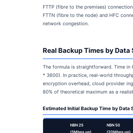
FTTP (fibre to the premises) connection
FTTN (fibre to the node) and HFC conne
network congestion.
Real Backup Times by Data 
The formula is straightforward. Time in
* 3600). In practice, real-world throug
encryption overhead, cloud provider inge
80% of theoretical maximum as a realist
Estimated Initial Backup Time by Data
NBN 25
NBN 50
(5Mbps up)
(20Mbps up)