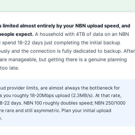
s limited almost entirely by your NBN upload speed, and
people expect.
A household with 4TB of data on an NBN
l spend 18-22 days just completing the initial backup
sly and the connection is fully dedicated to backup. After
 are manageable, but getting there is a genuine planning
too late.
d provider limits, are almost always the bottleneck for
 you roughly 18-20Mbps upload (2.3MB/s). At that rate,
18-22 days. NBN 100 roughly doubles speed; NBN 250/1000
e rare and still asymmetric. Plan your initial upload
.