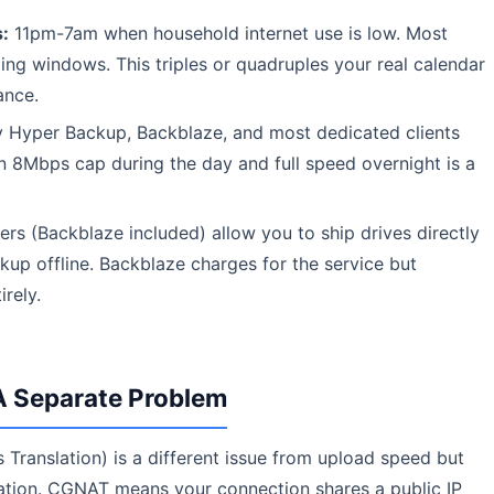
:
11pm-7am when household internet use is low. Most
ng windows. This triples or quadruples your real calendar
ance.
 Hyper Backup, Backblaze, and most dedicated clients
an 8Mbps cap during the day and full speed overnight is a
s (Backblaze included) allow you to ship drives directly
kup offline. Backblaze charges for the service but
irely.
 Separate Problem
ranslation) is a different issue from upload speed but
ation. CGNAT means your connection shares a public IP