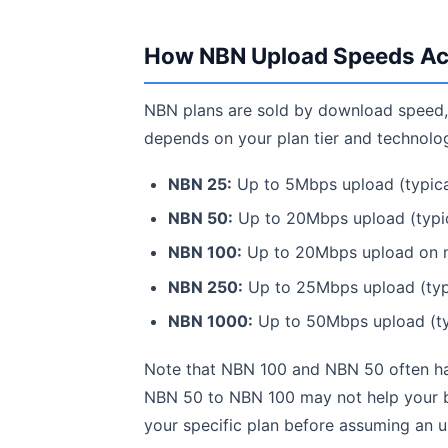
How NBN Upload Speeds Ac
NBN plans are sold by download speed, 
depends on your plan tier and technolo
NBN 25:
Up to 5Mbps upload (typica
NBN 50:
Up to 20Mbps upload (typic
NBN 100:
Up to 20Mbps upload on m
NBN 250:
Up to 25Mbps upload (typ
NBN 1000:
Up to 50Mbps upload (ty
Note that NBN 100 and NBN 50 often ha
NBN 50 to NBN 100 may not help your b
your specific plan before assuming an u