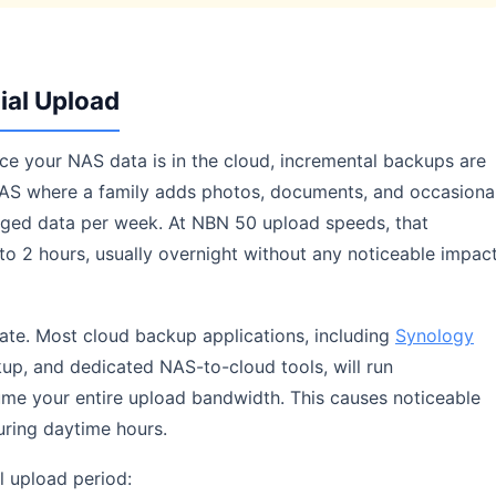
ial Upload
Once your NAS data is in the cloud, incremental backups are
AS where a family adds photos, documents, and occasiona
ged data per week. At NBN 50 upload speeds, that
to 2 hours, usually overnight without any noticeable impac
tate. Most cloud backup applications, including
Synology
up, and dedicated NAS-to-cloud tools, will run
ume your entire upload bandwidth. This causes noticeable
ring daytime hours.
al upload period: