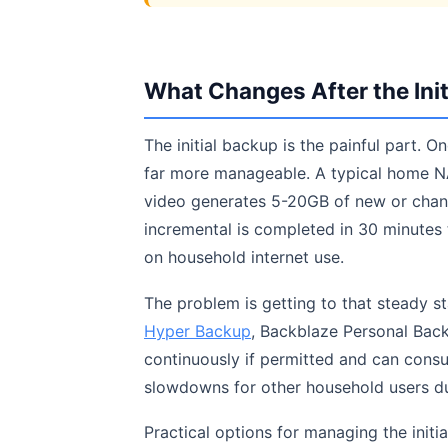
What Changes After the Init
The initial backup is the painful part. 
far more manageable. A typical home N
video generates 5-20GB of new or chan
incremental is completed in 30 minutes 
on household internet use.
The problem is getting to that steady s
Hyper Backup
, Backblaze Personal Back
continuously if permitted and can cons
slowdowns for other household users du
Practical options for managing the initi