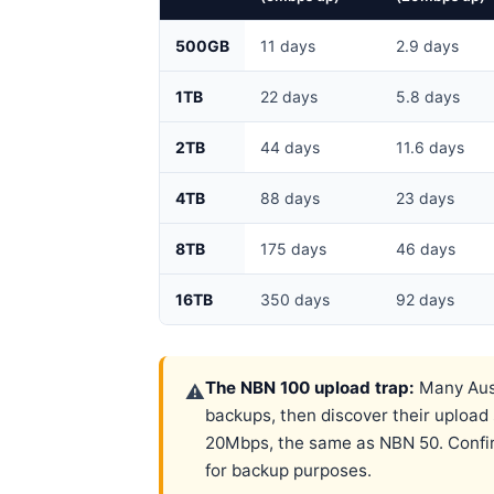
500GB
11 days
2.9 days
1TB
22 days
5.8 days
2TB
44 days
11.6 days
4TB
88 days
23 days
8TB
175 days
46 days
16TB
350 days
92 days
The NBN 100 upload trap:
Many Aust
⚠
backups, then discover their uploa
20Mbps, the same as NBN 50. Confirm
for backup purposes.