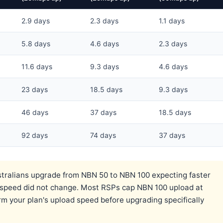
2.9 days
2.3 days
1.1 days
5.8 days
4.6 days
2.3 days
11.6 days
9.3 days
4.6 days
23 days
18.5 days
9.3 days
46 days
37 days
18.5 days
92 days
74 days
37 days
ralians upgrade from NBN 50 to NBN 100 expecting faster
d speed did not change. Most RSPs cap NBN 100 upload at
 your plan's upload speed before upgrading specifically