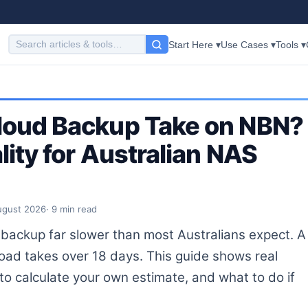
Start Here ▾
Use Cases ▾
Tools ▾
loud Backup Take on NBN?
ity for Australian NAS
ugust 2026
· 9 min read
ackup far slower than most Australians expect. A
d takes over 18 days. This guide shows real
o calculate your own estimate, and what to do if