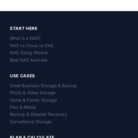
START HERE
What is a NAS?
NAS vs Cloud vs DAS
NAS Sizing Wizard
Best NAS Australia
USE CASES
Small Business Storage & Backup
Photo & Video Storage
Home & Family Storage
Plex & Media
Backup & Disaster Recovery
Surveillance Storage
PLAN & CALCULATE