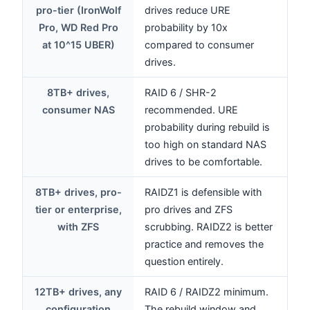
pro-tier (IronWolf
drives reduce URE
Pro, WD Red Pro
probability by 10x
at 10^15 UBER)
compared to consumer
drives.
8TB+ drives,
RAID 6 / SHR-2
consumer NAS
recommended. URE
probability during rebuild is
too high on standard NAS
drives to be comfortable.
8TB+ drives, pro-
RAIDZ1 is defensible with
tier or enterprise,
pro drives and ZFS
with ZFS
scrubbing. RAIDZ2 is better
practice and removes the
question entirely.
12TB+ drives, any
RAID 6 / RAIDZ2 minimum.
configuration
The rebuild window and