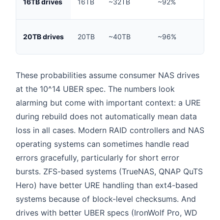
16TB drives
16TB
~32TB
~92%
hou
~90
20TB drives
20TB
~40TB
~96%
hou
These probabilities assume consumer NAS drives
at the 10^14 UBER spec. The numbers look
alarming but come with important context: a URE
during rebuild does not automatically mean data
loss in all cases. Modern RAID controllers and NAS
operating systems can sometimes handle read
errors gracefully, particularly for short error
bursts. ZFS-based systems (TrueNAS, QNAP QuTS
Hero) have better URE handling than ext4-based
systems because of block-level checksums. And
drives with better UBER specs (IronWolf Pro, WD