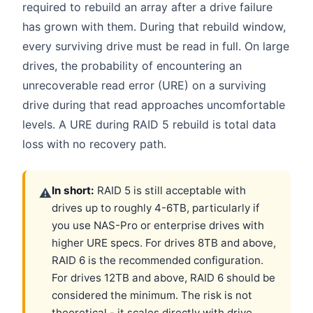
required to rebuild an array after a drive failure
has grown with them. During that rebuild window,
every surviving drive must be read in full. On large
drives, the probability of encountering an
unrecoverable read error (URE) on a surviving
drive during that read approaches uncomfortable
levels. A URE during RAID 5 rebuild is total data
loss with no recovery path.
In short:
RAID 5 is still acceptable with
⚠
drives up to roughly 4-6TB, particularly if
you use NAS-Pro or enterprise drives with
higher URE specs. For drives 8TB and above,
RAID 6 is the recommended configuration.
For drives 12TB and above, RAID 6 should be
considered the minimum. The risk is not
theoretical - it scales directly with drive