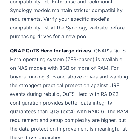
compatibility list. Enterprise and rackmount
Synology models maintain stricter compatibility
requirements. Verify your specific model's
compatibility list at the Synology website before
purchasing drives for a new pool.
QNAP QuTS Hero for large drives.
QNAP's QuTS
Hero operating system (ZFS-based) is available
on NAS models with 8GB or more of RAM. For
buyers running 8TB and above drives and wanting
the strongest practical protection against URE
events during rebuild, QuTS Hero with RAIDZ2
configuration provides better data integrity
guarantees than QTS (ext4) with RAID 6. The RAM
requirement and setup complexity are higher, but
the data protection improvement is meaningful at
these drive capacities.