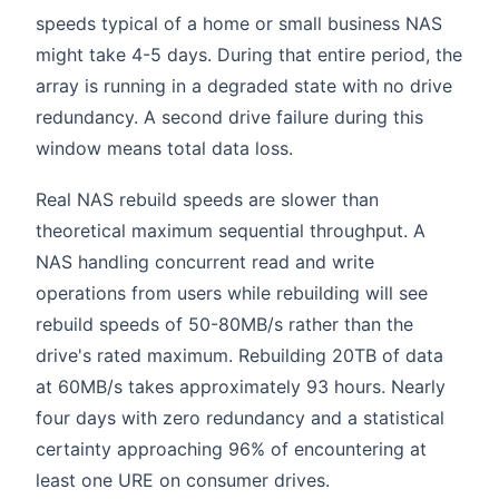
speeds typical of a home or small business NAS
might take 4-5 days. During that entire period, the
array is running in a degraded state with no drive
redundancy. A second drive failure during this
window means total data loss.
Real NAS rebuild speeds are slower than
theoretical maximum sequential throughput. A
NAS handling concurrent read and write
operations from users while rebuilding will see
rebuild speeds of 50-80MB/s rather than the
drive's rated maximum. Rebuilding 20TB of data
at 60MB/s takes approximately 93 hours. Nearly
four days with zero redundancy and a statistical
certainty approaching 96% of encountering at
least one URE on consumer drives.