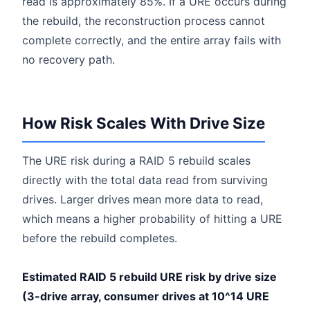
read is approximately 85%. If a URE occurs during
the rebuild, the reconstruction process cannot
complete correctly, and the entire array fails with
no recovery path.
How Risk Scales With Drive Size
The URE risk during a RAID 5 rebuild scales
directly with the total data read from surviving
drives. Larger drives mean more data to read,
which means a higher probability of hitting a URE
before the rebuild completes.
Estimated RAID 5 rebuild URE risk by drive size
(3-drive array, consumer drives at 10^14 URE