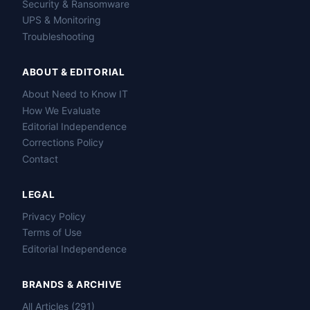
Security & Ransomware
UPS & Monitoring
Troubleshooting
ABOUT & EDITORIAL
About Need to Know IT
How We Evaluate
Editorial Independence
Corrections Policy
Contact
LEGAL
Privacy Policy
Terms of Use
Editorial Independence
BRANDS & ARCHIVE
All Articles (291)