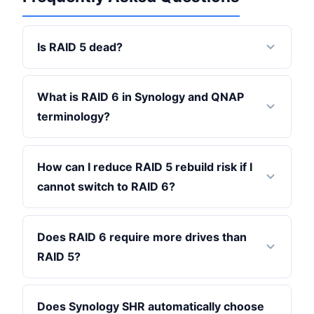
Is RAID 5 dead?
What is RAID 6 in Synology and QNAP
terminology?
How can I reduce RAID 5 rebuild risk if I
cannot switch to RAID 6?
Does RAID 6 require more drives than
RAID 5?
Does Synology SHR automatically choose