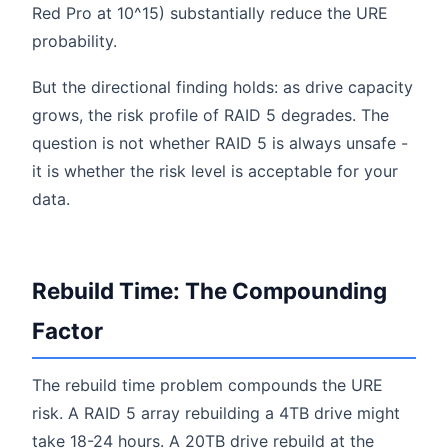
Red Pro at 10^15) substantially reduce the URE
probability.
But the directional finding holds: as drive capacity
grows, the risk profile of RAID 5 degrades. The
question is not whether RAID 5 is always unsafe -
it is whether the risk level is acceptable for your
data.
Rebuild Time: The Compounding
Factor
The rebuild time problem compounds the URE
risk. A RAID 5 array rebuilding a 4TB drive might
take 18-24 hours. A 20TB drive rebuild at the