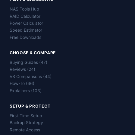
NAS Tools Hub
RAID Calculator
Power Calculator
Speed Estimator
Free Downloads
CHOOSE & COMPARE
Buying Guides (47)
Reviews (24)
VS Comparisons (44)
How-To (66)
Explainers (103)
SETUP & PROTECT
First-Time Setup
Backup Strategy
Remote Access