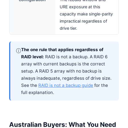
URE exposure at this
capacity make single-parity
impractical regardless of
drive tier.
The one rule that applies regardless of
ⓘ
RAID level:
RAID is not a backup. A RAID 6
array with current backups is the correct
setup. A RAID 5 array with no backup is
always inadequate, regardless of drive size.
See the
RAID is not a backup guide
for the
full explanation.
Australian Buyers: What You Need