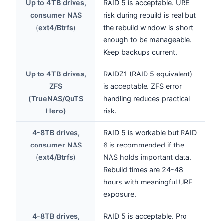
Up to 4TB drives,
RAID 5 is acceptable. URE
consumer NAS
risk during rebuild is real but
(ext4/Btrfs)
the rebuild window is short
enough to be manageable.
Keep backups current.
Up to 4TB drives,
RAIDZ1 (RAID 5 equivalent)
ZFS
is acceptable. ZFS error
(TrueNAS/QuTS
handling reduces practical
Hero)
risk.
4-8TB drives,
RAID 5 is workable but RAID
consumer NAS
6 is recommended if the
(ext4/Btrfs)
NAS holds important data.
Rebuild times are 24-48
hours with meaningful URE
exposure.
4-8TB drives,
RAID 5 is acceptable. Pro