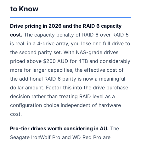
to Know
Drive pricing in 2026 and the RAID 6 capacity
cost.
The capacity penalty of RAID 6 over RAID 5
is real: in a 4-drive array, you lose one full drive to
the second parity set. With NAS-grade drives
priced above $200 AUD for 4TB and considerably
more for larger capacities, the effective cost of
the additional RAID 6 parity is now a meaningful
dollar amount. Factor this into the drive purchase
decision rather than treating RAID level as a
configuration choice independent of hardware
cost.
Pro-tier drives worth considering in AU.
The
Seagate IronWolf Pro and WD Red Pro are