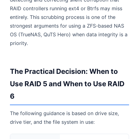
RAID controllers running ext4 or Btrfs may miss
entirely. This scrubbing process is one of the
strongest arguments for using a ZFS-based NAS
OS (TrueNAS, QuTS Hero) when data integrity is a
priority.
The Practical Decision: When to
Use RAID 5 and When to Use RAID
6
The following guidance is based on drive size,
drive tier, and the file system in use: