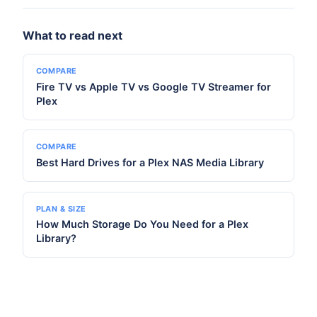
What to read next
COMPARE
Fire TV vs Apple TV vs Google TV Streamer for
Plex
COMPARE
Best Hard Drives for a Plex NAS Media Library
PLAN & SIZE
How Much Storage Do You Need for a Plex
Library?