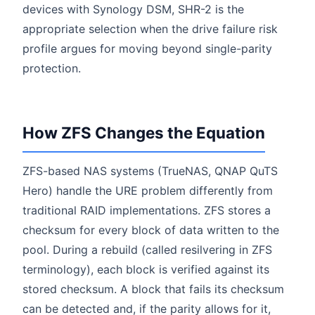
devices with Synology DSM, SHR-2 is the
appropriate selection when the drive failure risk
profile argues for moving beyond single-parity
protection.
How ZFS Changes the Equation
ZFS-based NAS systems (TrueNAS, QNAP QuTS
Hero) handle the URE problem differently from
traditional RAID implementations. ZFS stores a
checksum for every block of data written to the
pool. During a rebuild (called resilvering in ZFS
terminology), each block is verified against its
stored checksum. A block that fails its checksum
can be detected and, if the parity allows for it,