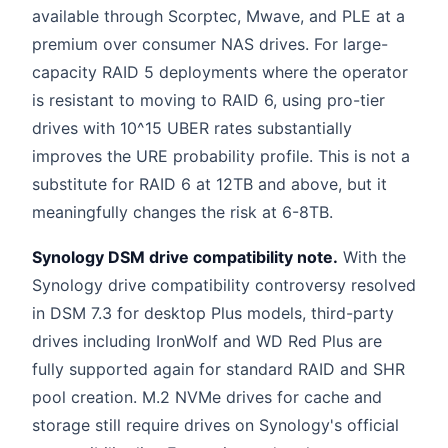
available through Scorptec, Mwave, and PLE at a
premium over consumer NAS drives. For large-
capacity RAID 5 deployments where the operator
is resistant to moving to RAID 6, using pro-tier
drives with 10^15 UBER rates substantially
improves the URE probability profile. This is not a
substitute for RAID 6 at 12TB and above, but it
meaningfully changes the risk at 6-8TB.
Synology DSM drive compatibility note.
With the
Synology drive compatibility controversy resolved
in DSM 7.3 for desktop Plus models, third-party
drives including IronWolf and WD Red Plus are
fully supported again for standard RAID and SHR
pool creation. M.2 NVMe drives for cache and
storage still require drives on Synology's official