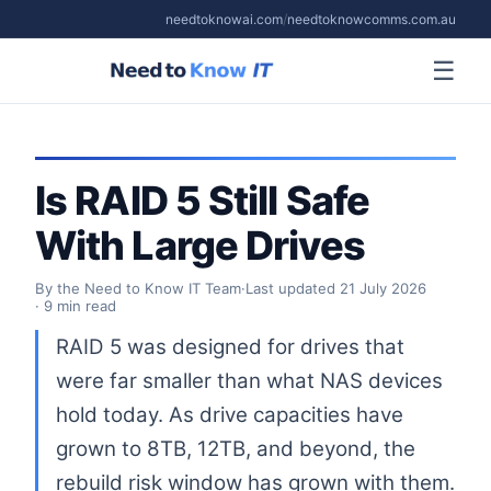
needtoknowai.com
/
needtoknowcomms.com.au
☰
Is RAID 5 Still Safe
With Large Drives
By the Need to Know IT Team
·
Last updated
21 July 2026
· 9 min read
RAID 5 was designed for drives that
were far smaller than what NAS devices
hold today. As drive capacities have
grown to 8TB, 12TB, and beyond, the
rebuild risk window has grown with them.