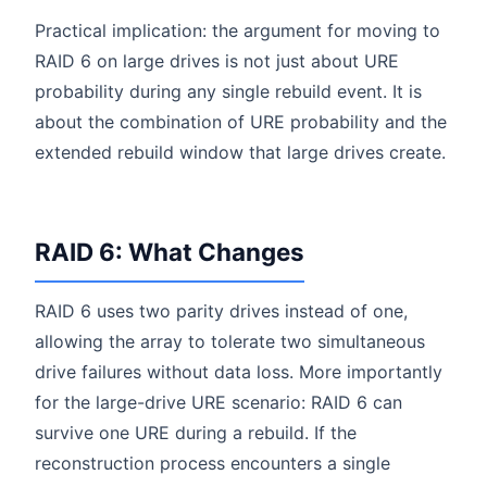
Practical implication: the argument for moving to
RAID 6 on large drives is not just about URE
probability during any single rebuild event. It is
about the combination of URE probability and the
extended rebuild window that large drives create.
RAID 6: What Changes
RAID 6 uses two parity drives instead of one,
allowing the array to tolerate two simultaneous
drive failures without data loss. More importantly
for the large-drive URE scenario: RAID 6 can
survive one URE during a rebuild. If the
reconstruction process encounters a single