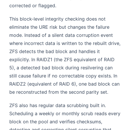
corrected or flagged.
This block-level integrity checking does not
eliminate the URE risk but changes the failure
mode. Instead of a silent data corruption event
where incorrect data is written to the rebuilt drive,
ZFS detects the bad block and handles it
explicitly. In RAIDZ1 (the ZFS equivalent of RAID
5), a detected bad block during resilvering can
still cause failure if no correctable copy exists. In
RAIDZ2 (equivalent of RAID 6), one bad block can
be reconstructed from the second parity set.
ZFS also has regular data scrubbing built in.
Scheduling a weekly or monthly scrub reads every
block on the pool and verifies checksums,
detecting and correcting silent corruption that