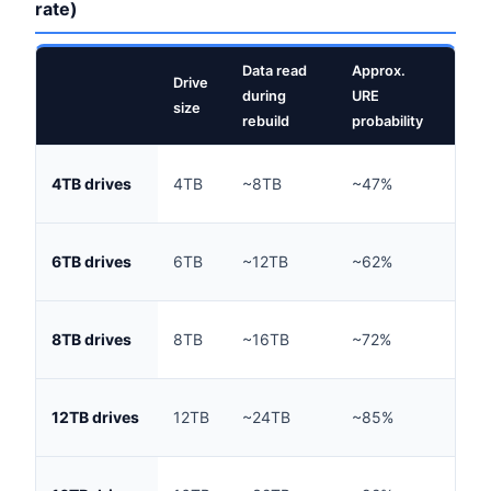
rate)
Data read
Approx.
Drive
Rebu
during
URE
size
(typ
rebuild
probability
~18
4TB drives
4TB
~8TB
~47%
hou
~28
6TB drives
6TB
~12TB
~62%
hou
~36
8TB drives
8TB
~16TB
~72%
hou
~55
12TB drives
12TB
~24TB
~85%
hou
~72