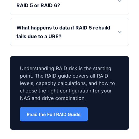
RAID 5 or RAID 6?
What happens to data if RAID 5 rebuild
fails due to a URE?
Understanding RAID risk is the starting
point. The RAID guide covers all RAID
levels, capacity calculations, and how to
choose the right configuration for your
NAS and drive combination.
Read the Full RAID Guide