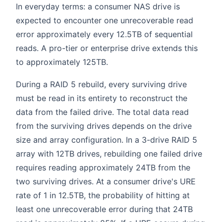
In everyday terms: a consumer NAS drive is
expected to encounter one unrecoverable read
error approximately every 12.5TB of sequential
reads. A pro-tier or enterprise drive extends this
to approximately 125TB.
During a RAID 5 rebuild, every surviving drive
must be read in its entirety to reconstruct the
data from the failed drive. The total data read
from the surviving drives depends on the drive
size and array configuration. In a 3-drive RAID 5
array with 12TB drives, rebuilding one failed drive
requires reading approximately 24TB from the
two surviving drives. At a consumer drive's URE
rate of 1 in 12.5TB, the probability of hitting at
least one unrecoverable error during that 24TB