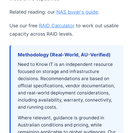
Related reading: our
NAS buyer's guide
.
Use our free
RAID Calculator
to work out usable
capacity across RAID levels.
Methodology (Real-World, AU-Verified)
Need to Know IT is an independent resource
focused on storage and infrastructure
decisions. Recommendations are based on
official specifications, vendor documentation,
and real-world deployment considerations,
including availability, warranty, connectivity,
and running costs.
Where relevant, guidance is grounded in
Australian conditions and pricing, while
remaining applicable to global audiences. Our