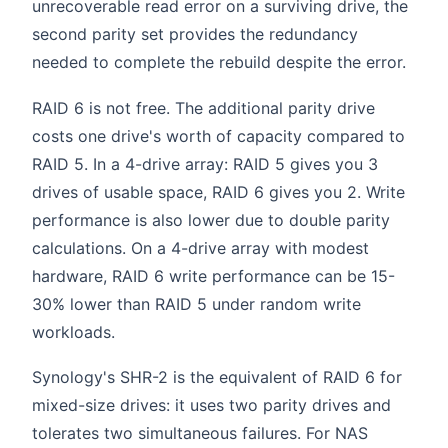
unrecoverable read error on a surviving drive, the
second parity set provides the redundancy
needed to complete the rebuild despite the error.
RAID 6 is not free. The additional parity drive
costs one drive's worth of capacity compared to
RAID 5. In a 4-drive array: RAID 5 gives you 3
drives of usable space, RAID 6 gives you 2. Write
performance is also lower due to double parity
calculations. On a 4-drive array with modest
hardware, RAID 6 write performance can be 15-
30% lower than RAID 5 under random write
workloads.
Synology's SHR-2 is the equivalent of RAID 6 for
mixed-size drives: it uses two parity drives and
tolerates two simultaneous failures. For NAS