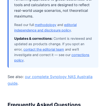
tools and calculators are designed to reflect
real-world usage scenarios, not theoretical
maximums.
Read our full
methodology
and
editorial
independence and disclosure policy
.
Updates & corrections:
Content is reviewed and
updated as products change. If you spot an
error,
contact the editorial team
and we'll
investigate and correct it — see our
corrections
policy
.
See also:
our complete Synology NAS Australia
guide
.
Frequently Asked Questions