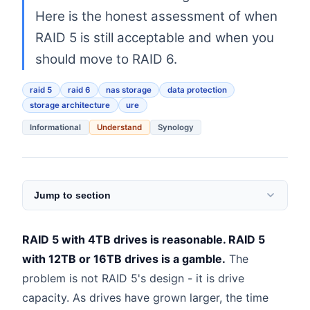
Here is the honest assessment of when
RAID 5 is still acceptable and when you
should move to RAID 6.
raid 5
raid 6
nas storage
data protection
storage architecture
ure
Informational
Understand
Synology
Jump to section
RAID 5 with 4TB drives is reasonable. RAID 5
with 12TB or 16TB drives is a gamble.
The
problem is not RAID 5's design - it is drive
capacity. As drives have grown larger, the time