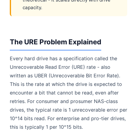
capacity.
The URE Problem Explained
Every hard drive has a specification called the
Unrecoverable Read Error (URE) rate - also
written as UBER (Unrecoverable Bit Error Rate).
This is the rate at which the drive is expected to
encounter a bit that cannot be read, even after
retries. For consumer and prosumer NAS-class
drives, the typical rate is 1 unrecoverable error per
10^14 bits read. For enterprise and pro-tier drives,
this is typically 1 per 10^15 bits.