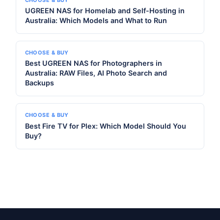
UGREEN NAS for Homelab and Self-Hosting in
Australia: Which Models and What to Run
CHOOSE & BUY
Best UGREEN NAS for Photographers in
Australia: RAW Files, AI Photo Search and
Backups
CHOOSE & BUY
Best Fire TV for Plex: Which Model Should You
Buy?