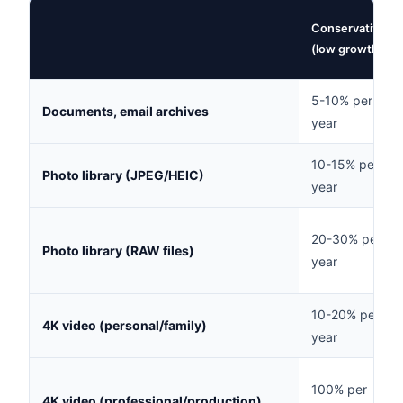
Conservative
(low growth)
5-10% per
Documents, email archives
year
10-15% per
Photo library (JPEG/HEIC)
year
20-30% per
Photo library (RAW files)
year
10-20% per
4K video (personal/family)
year
100% per
4K video (professional/production)