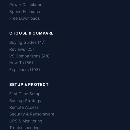
Power Calculator
Speed Estimator
Free Downloads
CHOOSE & COMPARE
Buying Guides (47)
Reviews (25)
VS Comparisons (44)
How-To (66)
Explainers (103)
SETUP & PROTECT
First-Time Setup
Backup Strategy
Remote Access
Security & Ransomware
UPS & Monitoring
Troubleshooting