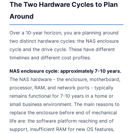
The Two Hardware Cycles to Plan
Around
Over a 10-year horizon, you are planning around
two distinct hardware cycles: the NAS enclosure
cycle and the drive cycle. These have different
timelines and different cost profiles.
NAS enclosure cycle: approximately 7-10 years.
The NAS hardware - the enclosure, motherboard,
processor, RAM, and network ports - typically
remains functional for 7-10 years in a home or
small business environment. The main reasons to
replace the enclosure before end of mechanical
life are: the software platform reaching end of
support, insufficient RAM for new OS features,