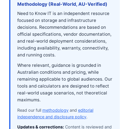
Methodology (Real-World, AU-Verified)
Need to Know IT is an independent resource
focused on storage and infrastructure
decisions. Recommendations are based on
official specifications, vendor documentation,
and real-world deployment considerations,
including availability, warranty, connectivity,
and running costs.
Where relevant, guidance is grounded in
Australian conditions and pricing, while
remaining applicable to global audiences. Our
tools and calculators are designed to reflect
real-world usage scenarios, not theoretical
maximums.
Read our full
methodology
and
editorial
independence and disclosure policy
.
Updates & corrections:
Content is reviewed and