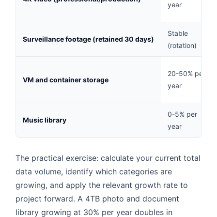
year
Stable
Surveillance footage (retained 30 days)
(rotation)
20-50% per
VM and container storage
year
0-5% per
Music library
year
The practical exercise: calculate your current total
data volume, identify which categories are
growing, and apply the relevant growth rate to
project forward. A 4TB photo and document
library growing at 30% per year doubles in