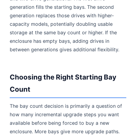
generation fills the starting bays. The second
generation replaces those drives with higher-
capacity models, potentially doubling usable
storage at the same bay count or higher. If the
enclosure has empty bays, adding drives in
between generations gives additional flexibility.
Choosing the Right Starting Bay
Count
The bay count decision is primarily a question of
how many incremental upgrade steps you want
available before being forced to buy a new
enclosure. More bays give more upgrade paths.