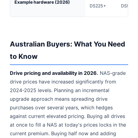
Example hardware (2026)
DS225+
DS925+
Australian Buyers: What You Need
to Know
Drive pricing and availability in 2026.
NAS-grade
drive prices have increased significantly from
2024-2025 levels. Planning an incremental
upgrade approach means spreading drive
purchases over several years, which hedges
against current elevated pricing. Buying all drives
at once to fill a NAS at today's prices locks in the
current premium. Buying half now and adding