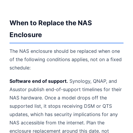
When to Replace the NAS
Enclosure
The NAS enclosure should be replaced when one
of the following conditions applies, not on a fixed
schedule:
Software end of support.
Synology, QNAP, and
Asustor publish end-of-support timelines for their
NAS hardware. Once a model drops off the
supported list, it stops receiving DSM or QTS
updates, which has security implications for any
NAS accessible from the internet. Plan the
enclosure replacement around this date, not