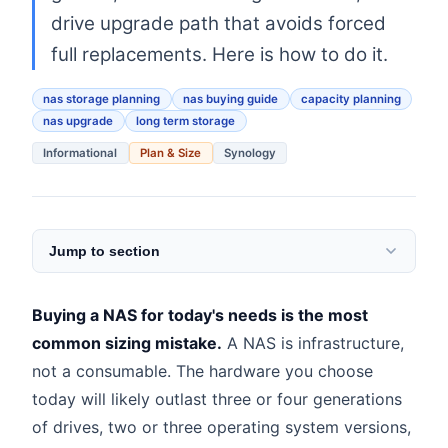
drive upgrade path that avoids forced
full replacements. Here is how to do it.
nas storage planning
nas buying guide
capacity planning
nas upgrade
long term storage
Informational
Plan & Size
Synology
Jump to section
Buying a NAS for today's needs is the most
common sizing mistake.
A NAS is infrastructure,
not a consumable. The hardware you choose
today will likely outlast three or four generations
of drives, two or three operating system versions,