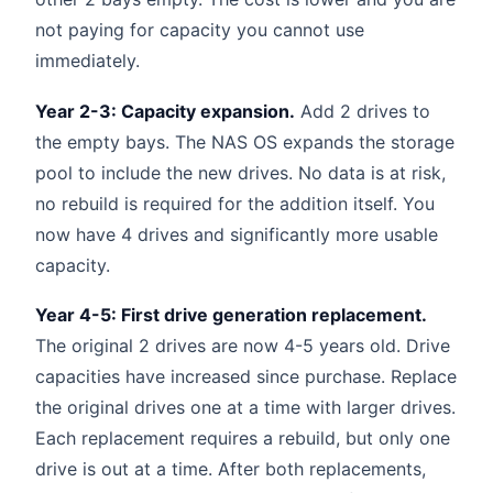
not paying for capacity you cannot use
immediately.
Year 2-3: Capacity expansion.
Add 2 drives to
the empty bays. The NAS OS expands the storage
pool to include the new drives. No data is at risk,
no rebuild is required for the addition itself. You
now have 4 drives and significantly more usable
capacity.
Year 4-5: First drive generation replacement.
The original 2 drives are now 4-5 years old. Drive
capacities have increased since purchase. Replace
the original drives one at a time with larger drives.
Each replacement requires a rebuild, but only one
drive is out at a time. After both replacements,