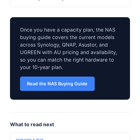
Once you have a capacity plan, the NAS
buying guide covers the current models
across Synology, QNAP, Asustor, and
UGREEN with AU pricing and availability,
so you can match the right hardware to
your 10-year plan.
Read the NAS Buying Guide
What to read next
CHOOSE & BUY