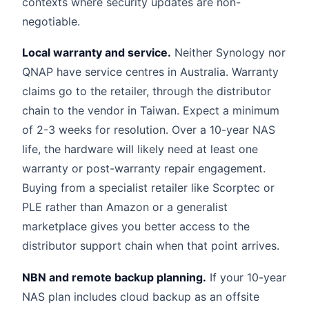
contexts where security updates are non-
negotiable.
Local warranty and service.
Neither Synology nor
QNAP have service centres in Australia. Warranty
claims go to the retailer, through the distributor
chain to the vendor in Taiwan. Expect a minimum
of 2-3 weeks for resolution. Over a 10-year NAS
life, the hardware will likely need at least one
warranty or post-warranty repair engagement.
Buying from a specialist retailer like Scorptec or
PLE rather than Amazon or a generalist
marketplace gives you better access to the
distributor support chain when that point arrives.
NBN and remote backup planning.
If your 10-year
NAS plan includes cloud backup as an offsite