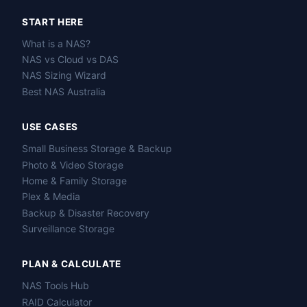
START HERE
What is a NAS?
NAS vs Cloud vs DAS
NAS Sizing Wizard
Best NAS Australia
USE CASES
Small Business Storage & Backup
Photo & Video Storage
Home & Family Storage
Plex & Media
Backup & Disaster Recovery
Surveillance Storage
PLAN & CALCULATE
NAS Tools Hub
RAID Calculator