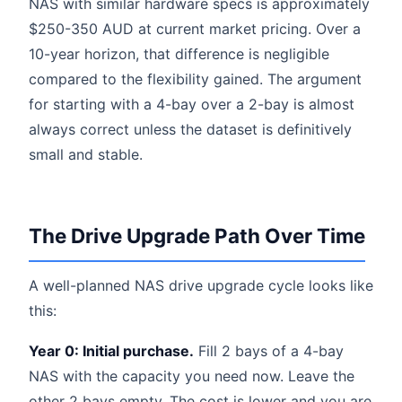
NAS with similar hardware specs is approximately
$250-350 AUD at current market pricing. Over a
10-year horizon, that difference is negligible
compared to the flexibility gained. The argument
for starting with a 4-bay over a 2-bay is almost
always correct unless the dataset is definitively
small and stable.
The Drive Upgrade Path Over Time
A well-planned NAS drive upgrade cycle looks like
this:
Year 0: Initial purchase.
Fill 2 bays of a 4-bay
NAS with the capacity you need now. Leave the
other 2 bays empty. The cost is lower and you are