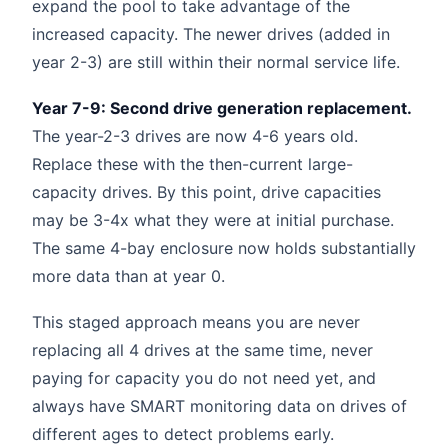
expand the pool to take advantage of the
increased capacity. The newer drives (added in
year 2-3) are still within their normal service life.
Year 7-9: Second drive generation replacement.
The year-2-3 drives are now 4-6 years old.
Replace these with the then-current large-
capacity drives. By this point, drive capacities
may be 3-4x what they were at initial purchase.
The same 4-bay enclosure now holds substantially
more data than at year 0.
This staged approach means you are never
replacing all 4 drives at the same time, never
paying for capacity you do not need yet, and
always have SMART monitoring data on drives of
different ages to detect problems early.