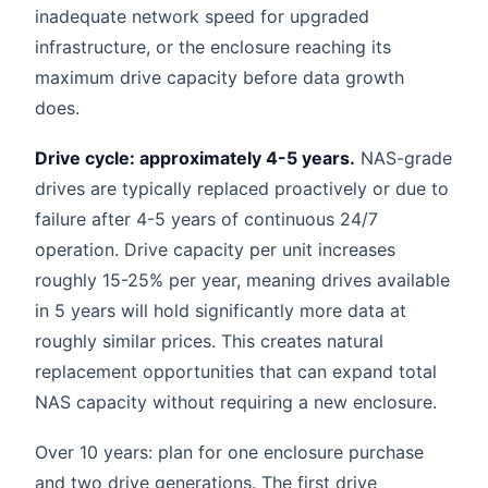
inadequate network speed for upgraded
infrastructure, or the enclosure reaching its
maximum drive capacity before data growth
does.
Drive cycle: approximately 4-5 years.
NAS-grade
drives are typically replaced proactively or due to
failure after 4-5 years of continuous 24/7
operation. Drive capacity per unit increases
roughly 15-25% per year, meaning drives available
in 5 years will hold significantly more data at
roughly similar prices. This creates natural
replacement opportunities that can expand total
NAS capacity without requiring a new enclosure.
Over 10 years: plan for one enclosure purchase
and two drive generations. The first drive