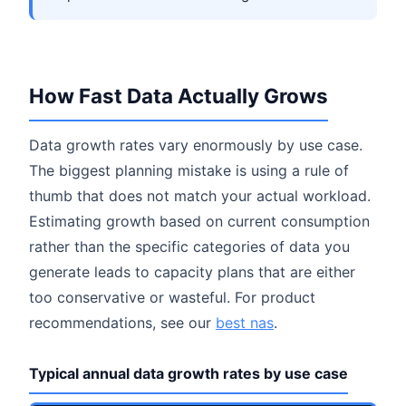
How Fast Data Actually Grows
Data growth rates vary enormously by use case.
The biggest planning mistake is using a rule of
thumb that does not match your actual workload.
Estimating growth based on current consumption
rather than the specific categories of data you
generate leads to capacity plans that are either
too conservative or wasteful. For product
recommendations, see our
best nas
.
Typical annual data growth rates by use case