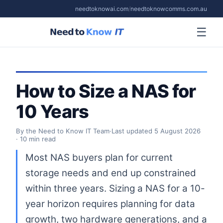
needtoknowai.com
/
needtoknowcomms.com.au
☰
How to Size a NAS for
10 Years
By the Need to Know IT Team
·
Last updated
5 August 2026
· 10 min read
Most NAS buyers plan for current
storage needs and end up constrained
within three years. Sizing a NAS for a 10-
year horizon requires planning for data
growth, two hardware generations, and a