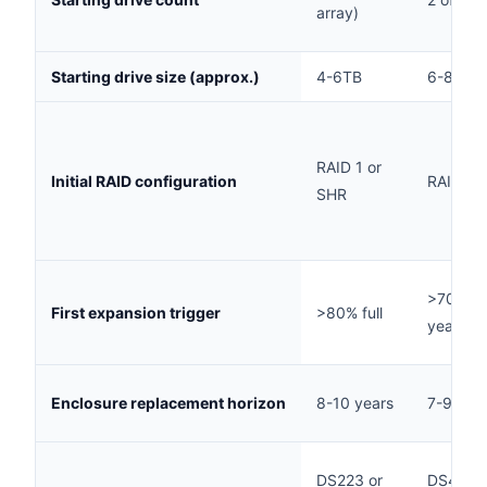
array)
Starting drive size (approx.)
4-6TB
6-8TB
RAID 1 or
Initial RAID configuration
RAID 1 
SHR
>70% ful
First expansion trigger
>80% full
year 2-
Enclosure replacement horizon
8-10 years
7-9 yea
DS223 or
DS425+