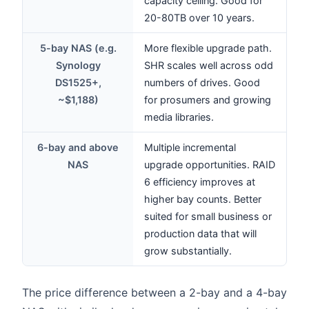
capacity ceiling. Good for
20-80TB over 10 years.
5-bay NAS (e.g.
More flexible upgrade path.
Synology
SHR scales well across odd
DS1525+,
numbers of drives. Good
~$1,188)
for prosumers and growing
media libraries.
6-bay and above
Multiple incremental
NAS
upgrade opportunities. RAID
6 efficiency improves at
higher bay counts. Better
suited for small business or
production data that will
grow substantially.
The price difference between a 2-bay and a 4-bay