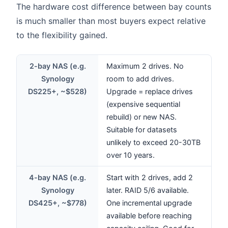
The hardware cost difference between bay counts
is much smaller than most buyers expect relative
to the flexibility gained.
2-bay NAS (e.g.
Maximum 2 drives. No
Synology
room to add drives.
DS225+, ~$528)
Upgrade = replace drives
(expensive sequential
rebuild) or new NAS.
Suitable for datasets
unlikely to exceed 20-30TB
over 10 years.
4-bay NAS (e.g.
Start with 2 drives, add 2
Synology
later. RAID 5/6 available.
DS425+, ~$778)
One incremental upgrade
available before reaching