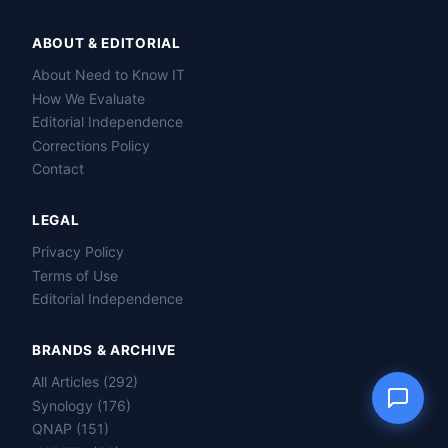
ABOUT & EDITORIAL
About Need to Know IT
Name
How We Evaluate
Editorial Independence
Corrections Policy
Email
Contact
Question
LEGAL
Privacy Policy
Terms of Use
Editorial Independence
Send question
BRANDS & ARCHIVE
All Articles (292)
Synology (176)
QNAP (151)