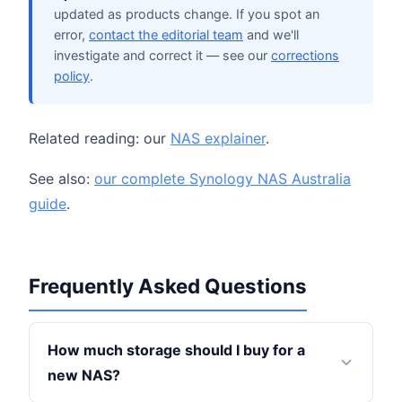
updated as products change. If you spot an
error,
contact the editorial team
and we'll
investigate and correct it — see our
corrections
policy
.
Related reading: our
NAS explainer
.
See also:
our complete Synology NAS Australia
guide
.
Frequently Asked Questions
How much storage should I buy for a
new NAS?