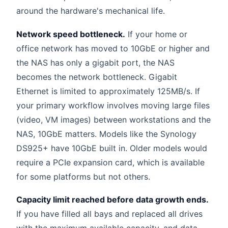
around the hardware's mechanical life.
Network speed bottleneck.
If your home or
office network has moved to 10GbE or higher and
the NAS has only a gigabit port, the NAS
becomes the network bottleneck. Gigabit
Ethernet is limited to approximately 125MB/s. If
your primary workflow involves moving large files
(video, VM images) between workstations and the
NAS, 10GbE matters. Models like the Synology
DS925+ have 10GbE built in. Older models would
require a PCIe expansion card, which is available
for some platforms but not others.
Capacity limit reached before data growth ends.
If you have filled all bays and replaced all drives