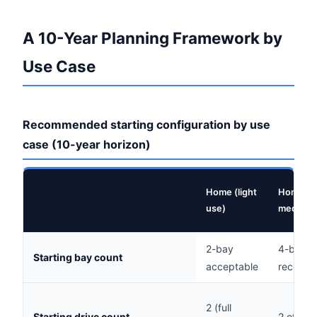
A 10-Year Planning Framework by
Use Case
Recommended starting configuration by use
case (10-year horizon)
Home (light
Home (ac
use)
media)
2-bay
4-bay
Starting bay count
acceptable
recomm
2 (full
Starting drive count
2 of 4 b