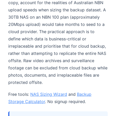
copy, account for the realities of Australian NBN
upload speeds when sizing the backup dataset. A
30TB NAS on an NBN 100 plan (approximately
20Mbps upload) would take months to seed to a
cloud provider. The practical approach is to
define which data is business-critical or
irreplaceable and prioritise that for cloud backup,
rather than attempting to replicate the entire NAS
offsite. Raw video archives and surveillance
footage can be excluded from cloud backup while
photos, documents, and irreplaceable files are
protected offsite.
Free tools:
NAS Sizing Wizard
and
Backup
Storage Calculator
. No signup required.