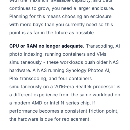
with the maximum available capacity, and data
continues to grow, you need a larger enclosure.
Planning for this means choosing an enclosure
with more bays than you currently need so this
point is as far in the future as possible.
CPU or RAM no longer adequate.
Transcoding, AI
photo indexing, running containers and VMs
simultaneously - these workloads push older NAS
hardware. A NAS running Synology Photos AI,
Plex transcoding, and four containers
simultaneously on a 2016-era Realtek processor is
a different experience from the same workload on
a modern AMD or Intel N-series chip. If
performance becomes a consistent friction point,
the hardware is due for replacement.