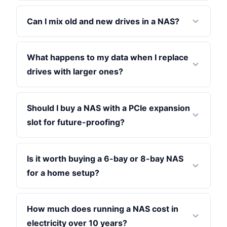
Can I mix old and new drives in a NAS?
What happens to my data when I replace
drives with larger ones?
Should I buy a NAS with a PCIe expansion
slot for future-proofing?
Is it worth buying a 6-bay or 8-bay NAS
for a home setup?
How much does running a NAS cost in
electricity over 10 years?