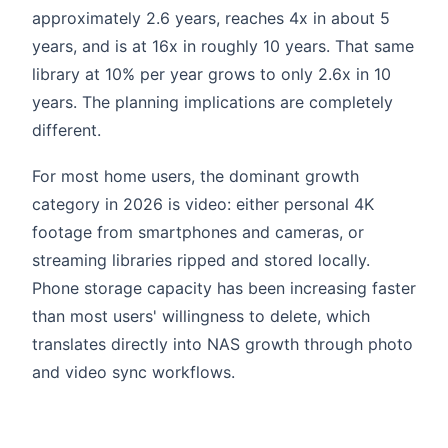
approximately 2.6 years, reaches 4x in about 5
years, and is at 16x in roughly 10 years. That same
library at 10% per year grows to only 2.6x in 10
years. The planning implications are completely
different.
For most home users, the dominant growth
category in 2026 is video: either personal 4K
footage from smartphones and cameras, or
streaming libraries ripped and stored locally.
Phone storage capacity has been increasing faster
than most users' willingness to delete, which
translates directly into NAS growth through photo
and video sync workflows.