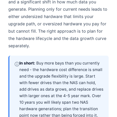
and a significant shift in how much data you
generate. Planning only for current needs leads to
either undersized hardware that limits your
upgrade path, or oversized hardware you pay for
but cannot fill. The right approach is to plan for
the hardware lifecycle and the data growth curve
separately.
In short:
Buy more bays than you currently
ⓘ
need - the hardware cost difference is small
and the upgrade flexibility is large. Start
with fewer drives than the NAS can hold,
add drives as data grows, and replace drives
with larger ones at the 4-5 year mark. Over
10 years you will likely span two NAS
hardware generations; plan the transition
point now rather than being forced into it.