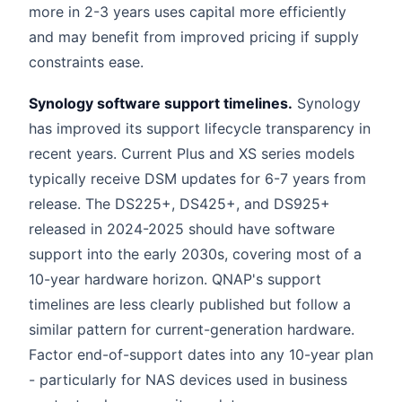
more in 2-3 years uses capital more efficiently
and may benefit from improved pricing if supply
constraints ease.
Synology software support timelines.
Synology
has improved its support lifecycle transparency in
recent years. Current Plus and XS series models
typically receive DSM updates for 6-7 years from
release. The DS225+, DS425+, and DS925+
released in 2024-2025 should have software
support into the early 2030s, covering most of a
10-year hardware horizon. QNAP's support
timelines are less clearly published but follow a
similar pattern for current-generation hardware.
Factor end-of-support dates into any 10-year plan
- particularly for NAS devices used in business